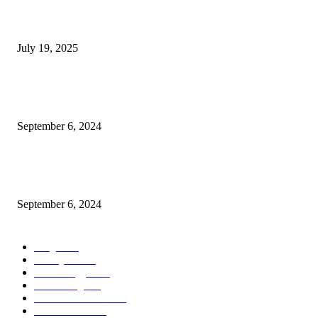
Solar Eclipse on August 2: The world will go dark for 6 minutes— a sight
won’t see again for 100 years
July 19, 2025
BSNL 365 Days Validity Plan Offers Daily 3GB Data Unlimited Calling O
Benefits
September 6, 2024
Nipah Virus Update infected people reaches to 1080 govt shut school colle
till 24 september more details
September 6, 2024
POPULAR CATEGORY
Blog
1622
Lifestyle
1622
Technology
1539
Decorating
697
Health & Fitness
697
Architecture
697