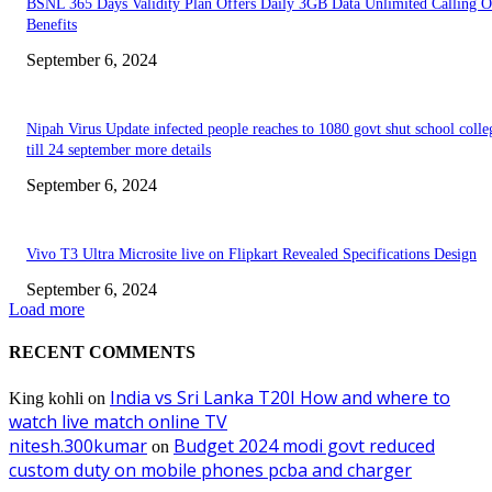
BSNL 365 Days Validity Plan Offers Daily 3GB Data Unlimited Calling O
Benefits
September 6, 2024
Nipah Virus Update infected people reaches to 1080 govt shut school colle
till 24 september more details
September 6, 2024
Vivo T3 Ultra Microsite live on Flipkart Revealed Specifications Design
September 6, 2024
Load more
RECENT COMMENTS
India vs Sri Lanka T20I How and where to
King kohli
on
watch live match online TV
nitesh.300kumar
Budget 2024 modi govt reduced
on
custom duty on mobile phones pcba and charger