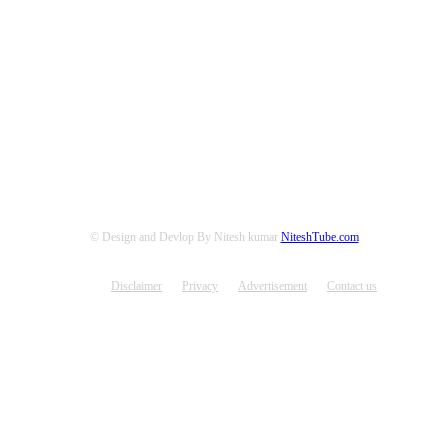
© Design and Devlop By Nitesh kumar
NiteshTube.com
Disclaimer
Privacy
Advertisement
Contact us