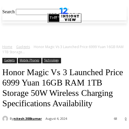
Search
Home
Gadgets
Honor Magic Vs 3 Launched Price 6999 Yuan 16GB RAM
1TB Storage...
Gadgets
Mobile Phones
Technology
Honor Magic Vs 3 Launched Price
6999 Yuan 16GB RAM 1TB
Storage 50W Wireless Charging
Specifications Availability
By
nitesh.300kumar
August 4, 2024
68
0