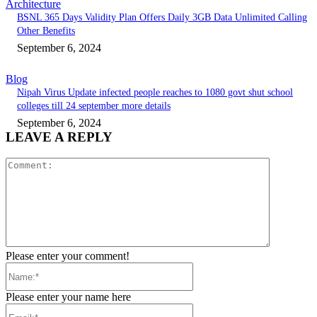
Architecture
BSNL 365 Days Validity Plan Offers Daily 3GB Data Unlimited Calling
Other Benefits
September 6, 2024
Blog
Nipah Virus Update infected people reaches to 1080 govt shut school
colleges till 24 september more details
September 6, 2024
LEAVE A REPLY
Please enter your comment!
Please enter your name here