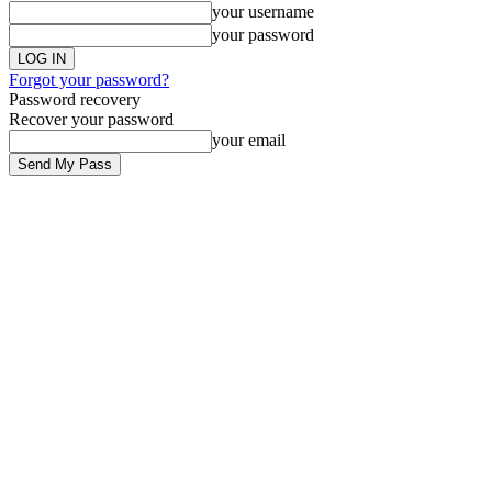
your username
your password
Forgot your password?
Password recovery
Recover your password
your email