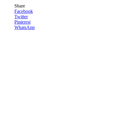
Share
Facebook
Twitter
Pinterest
WhatsApp