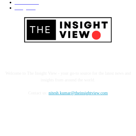
Business
695
Design
685
ABOUT US
Welcome to The Insight View - your go-to source for the latest news and
insights from around the world.
Contact us:
nitesh.kumar@theinsightview.com
FOLLOW US