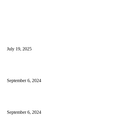
EDITOR PICKS
Solar Eclipse on August 2: The world will go dark for 6 minutes— a sight
won’t see again for 100 years
July 19, 2025
BSNL 365 Days Validity Plan Offers Daily 3GB Data Unlimited Calling O
Benefits
September 6, 2024
Nipah Virus Update infected people reaches to 1080 govt shut school colle
till 24 september more details
September 6, 2024
POPULAR POSTS