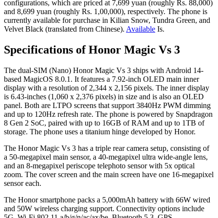
configurations, which are priced at 7,699 yuan (roughly Rs. 88,000)
and 8,699 yuan (roughly Rs. 1,00,000), respectively. The phone is
currently available for purchase in Kilian Snow, Tundra Green, and
Velvet Black (translated from Chinese).
Available
Is.
Specifications of Honor Magic Vs 3
The dual-SIM (Nano) Honor Magic Vs 3 ships with Android 14-
based MagicOS 8.0.1. It features a 7.92-inch OLED main inner
display with a resolution of 2,344 x 2,156 pixels. The inner display
is 6.43-inches (1,060 x 2,376 pixels) in size and is also an OLED
panel. Both are LTPO screens that support 3840Hz PWM dimming
and up to 120Hz refresh rate. The phone is powered by Snapdragon
8 Gen 2 SoC, paired with up to 16GB of RAM and up to 1TB of
storage. The phone uses a titanium hinge developed by Honor.
The Honor Magic Vs 3 has a triple rear camera setup, consisting of
a 50-megapixel main sensor, a 40-megapixel ultra wide-angle lens,
and an 8-megapixel periscope telephoto sensor with 5x optical
zoom. The cover screen and the main screen have one 16-megapixel
sensor each.
The Honor smartphone packs a 5,000mAh battery with 66W wired
and 50W wireless charging support. Connectivity options include
5G, Wi-Fi 802.11 a/b/g/n/ac/ax/be, Bluetooth 5.3, GPS,