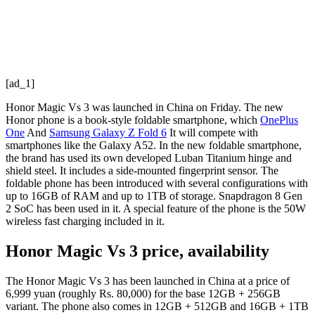
[ad_1]
Honor Magic Vs 3 was launched in China on Friday. The new
Honor phone is a book-style foldable smartphone, which
OnePlus
One
And
Samsung Galaxy Z Fold 6
It will compete with
smartphones like the Galaxy A52. In the new foldable smartphone,
the brand has used its own developed Luban Titanium hinge and
shield steel. It includes a side-mounted fingerprint sensor. The
foldable phone has been introduced with several configurations with
up to 16GB of RAM and up to 1TB of storage. Snapdragon 8 Gen
2 SoC has been used in it. A special feature of the phone is the 50W
wireless fast charging included in it.
Honor Magic Vs 3 price, availability
The Honor Magic Vs 3 has been launched in China at a price of
6,999 yuan (roughly Rs. 80,000) for the base 12GB + 256GB
variant. The phone also comes in 12GB + 512GB and 16GB + 1TB