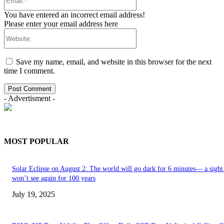
You have entered an incorrect email address!
Please enter your email address here
Save my name, email, and website in this browser for the next
time I comment.
- Advertisment -
MOST POPULAR
Solar Eclipse on August 2: The world will go dark for 6 minutes— a sight
won’t see again for 100 years
July 19, 2025