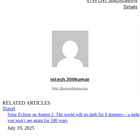
6799 CNY Specifications
Details
nitesh.300kumar
http://theinsightview.com
RELATED ARTICLES
Travel
Solar Eclipse on August 2: The world will go dark for 6 minutes— a sight
you won’t see again for 100 years
July 19, 2025