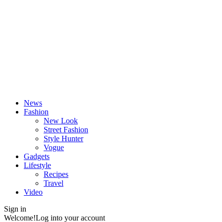
News
Fashion
New Look
Street Fashion
Style Hunter
Vogue
Gadgets
Lifestyle
Recipes
Travel
Video
Sign in
Welcome!
Log into your account