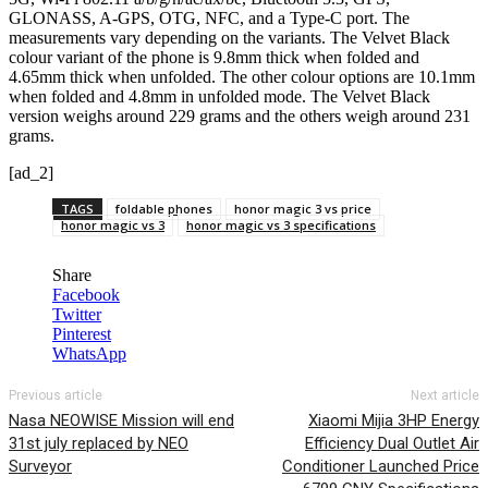
GLONASS, A-GPS, OTG, NFC, and a Type-C port. The
measurements vary depending on the variants. The Velvet Black
colour variant of the phone is 9.8mm thick when folded and
4.65mm thick when unfolded. The other colour options are 10.1mm
when folded and 4.8mm in unfolded mode. The Velvet Black
version weighs around 229 grams and the others weigh around 231
grams.
[ad_2]
TAGS
foldable phones
honor magic 3 vs price
honor magic vs 3
honor magic vs 3 specifications
Share
Facebook
Twitter
Pinterest
WhatsApp
Previous article
Next article
Nasa NEOWISE Mission will end
Xiaomi Mijia 3HP Energy
31st july replaced by NEO
Efficiency Dual Outlet Air
Surveyor
Conditioner Launched Price