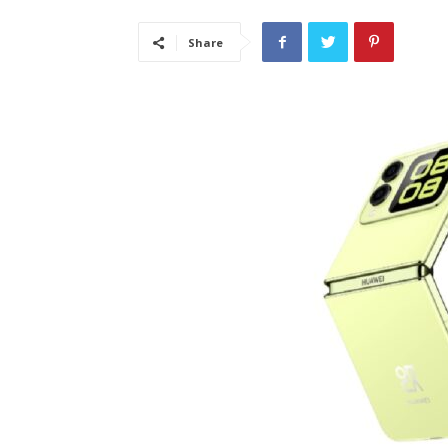
Share