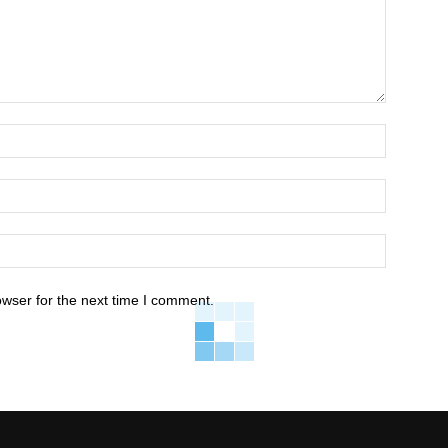
owser for the next time I comment.