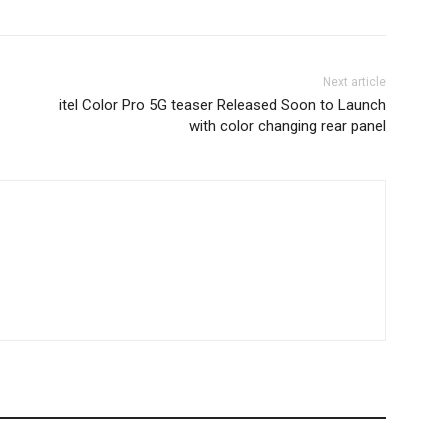
Next article
itel Color Pro 5G teaser Released Soon to Launch
with color changing rear panel