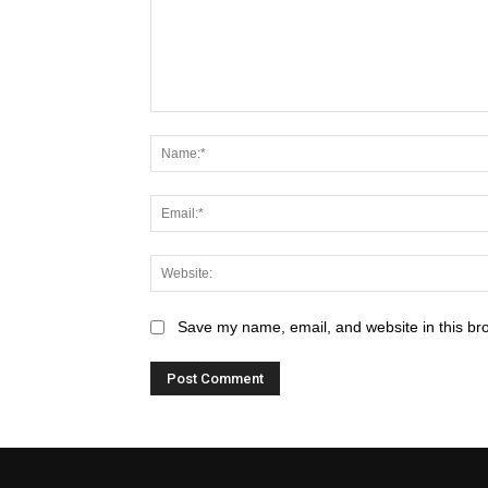
Save my name, email, and website in this br