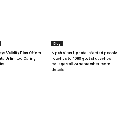
Blog
ys Validity Plan Offers
Nipah Virus Update infected people
ta Unlimited Calling
reaches to 1080 govt shut school
its
colleges till 24 september more
details