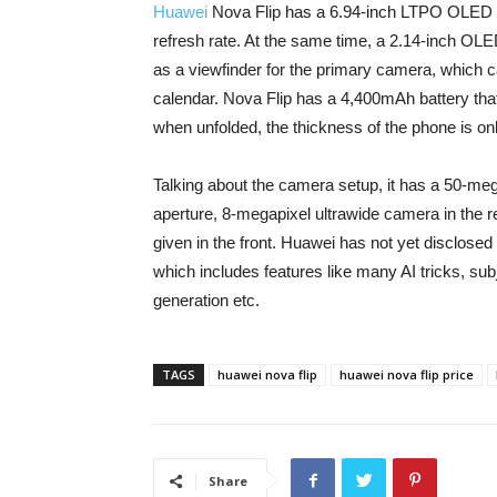
Huawei
Nova Flip has a 6.94-inch LTPO OLED 
refresh rate. At the same time, a 2.14-inch OL
as a viewfinder for the primary camera, which c
calendar. Nova Flip has a 4,400mAh battery tha
when unfolded, the thickness of the phone is on
Talking about the camera setup, it has a 50-me
aperture, 8-megapixel ultrawide camera in the r
given in the front. Huawei has not yet disclo
which includes features like many AI tricks, sub
generation etc.
TAGS
huawei nova flip
huawei nova flip price
Share