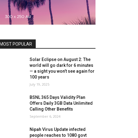
MOST POPULAR
Solar Eclipse on August 2: The
world will go dark for 6 minutes
— a sight you won’t see again for
100 years
July 19, 2025
BSNL 365 Days Validity Plan
Offers Daily 3GB Data Unlimited
Calling Other Benefits
September 6, 2024
Nipah Virus Update infected
people reaches to 1080 govt