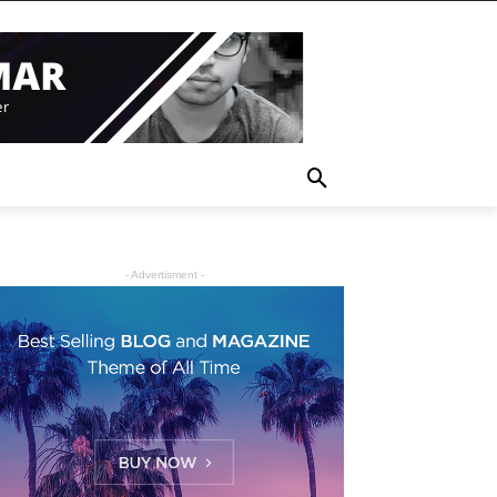
- Advertisment -