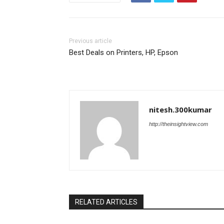
Previous article
Best Deals on Printers, HP, Epson
nitesh.300kumar
http://theinsightview.com
RELATED ARTICLES