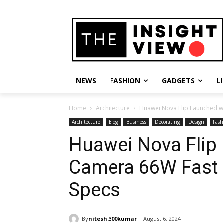
NEWS
FASHION
GADGETS
L
Home
Architecture
Huawei Nova Flip Launched w
Architecture
Blog
Business
Decorating
Design
Fash
Huawei Nova Flip
Camera 66W Fast 
Specs
By
nitesh.300kumar
August 6, 2024