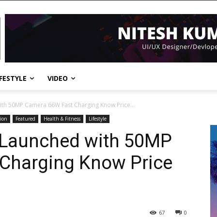
IFESTYLE
VIDEO
ith 50MP Camera 66W Fast Charging Know Price...
ion
Featured
Health & Fitness
Lifestyle
 Launched with 50MP
Charging Know Price
67
0