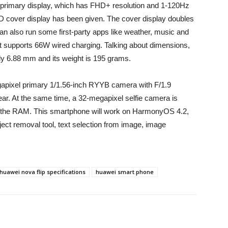
primary display, which has FHD+ resolution and 1-120Hz
ED cover display has been given. The cover display doubles
an also run some first-party apps like weather, music and
t supports 66W wired charging. Talking about dimensions,
ly 6.88 mm and its weight is 195 grams.
gapixel primary 1/1.56-inch RYYB camera with F/1.9
ear. At the same time, a 32-megapixel selfie camera is
sed the RAM. This smartphone will work on HarmonyOS 4.2,
ject removal tool, text selection from image, image
huawei nova flip specifications
huawei smart phone