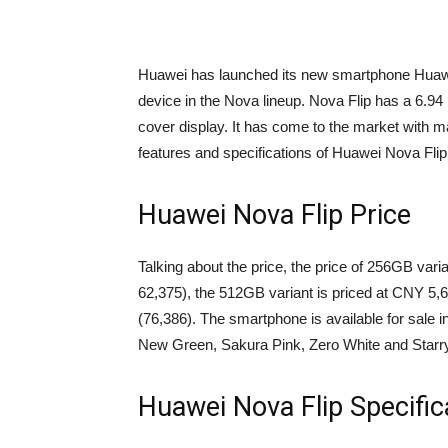
Huawei has launched its new smartphone Huawei N
device in the Nova lineup. Nova Flip has a 6.
cover display. It has come to the market with ma
features and specifications of Huawei Nova Flip, 
Huawei Nova Flip Price
Talking about the price, the price of 256GB var
62,375), the 512GB variant is priced at CNY 5,
(76,386). The smartphone is available for sale 
New Green, Sakura Pink, Zero White and Starry
Huawei Nova Flip Specific