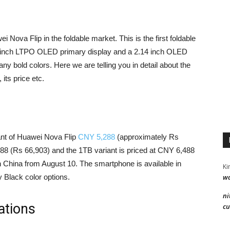
ova Flip in the foldable market. This is the first foldable
94 inch LTPO OLED primary display and a 2.14 inch OLED
ny bold colors. Here we are telling you in detail about the
its price etc.
iant of Huawei Nova Flip
CNY 5,288
(approximately Rs
688 (Rs 66,903) and the 1TB variant is priced at CNY 6,488
in China from August 10. The smartphone is available in
Ki
wa
 Black color options.
ni
ations
cu