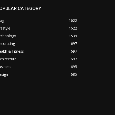
OPULAR CATEGORY
log
1622
festyle
1622
echnology
1539
ecorating
697
alth & Fitness
697
chitecture
697
usiness
695
esign
685