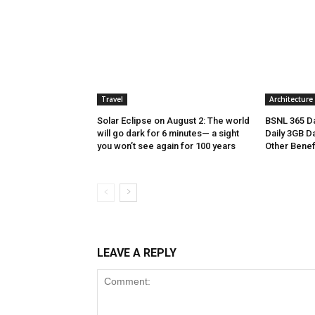
Travel
Architecture
Solar Eclipse on August 2: The world
BSNL 365 Da
will go dark for 6 minutes— a sight
Daily 3GB Da
you won’t see again for 100 years
Other Benef
LEAVE A REPLY