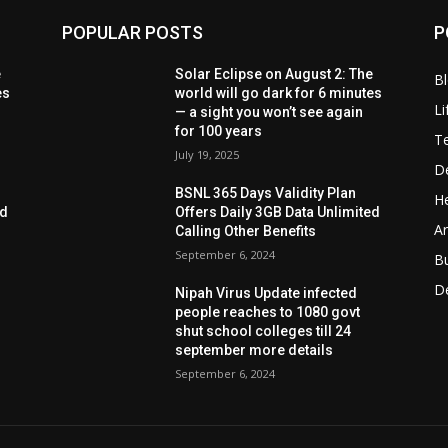
POPULAR POSTS
P
e
Solar Eclipse on August 2: The
B
es
world will go dark for 6 minutes
Li
— a sight you won’t see again
for 100 years
T
July 19, 2025
D
BSNL 365 Days Validity Plan
He
ed
Offers Daily 3GB Data Unlimited
Ar
Calling Other Benefits
September 6, 2024
B
D
Nipah Virus Update infected
people reaches to 1080 govt
shut school colleges till 24
september more details
September 6, 2024