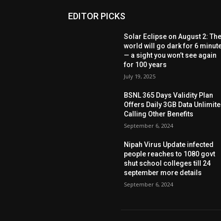
EDITOR PICKS
Solar Eclipse on August 2: Th
world will go dark for 6 minut
— a sight you won’t see again
for 100 years
July 19, 2025
BSNL 365 Days Validity Plan
Offers Daily 3GB Data Unlimit
Calling Other Benefits
September 6, 2024
Nipah Virus Update infected
people reaches to 1080 govt
shut school colleges till 24
september more details
September 6, 2024