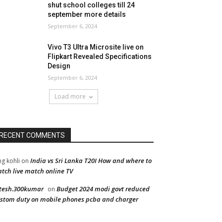
shut school colleges till 24
september more details
September 6, 2024
Vivo T3 Ultra Microsite live on
Flipkart Revealed Specifications
Design
September 6, 2024
Load more
RECENT COMMENTS
India vs Sri Lanka T20I How and where to
ng kohli
on
tch live match online TV
tesh.300kumar
Budget 2024 modi govt reduced
on
stom duty on mobile phones pcba and charger