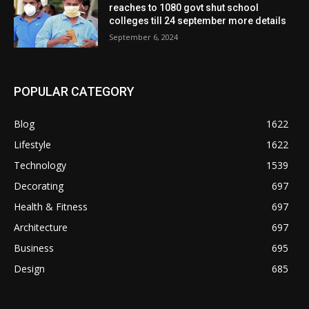
reaches to 1080 govt shut school
colleges till 24 september more details
September 6, 2024
POPULAR CATEGORY
Blog
1622
Lifestyle
1622
Technology
1539
Decorating
697
Health & Fitness
697
Architecture
697
Business
695
Design
685