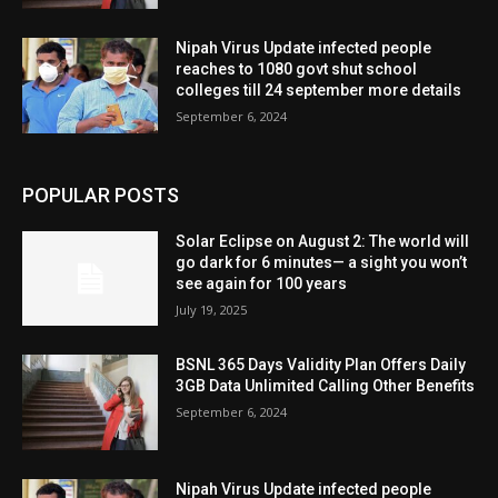
Nipah Virus Update infected people
reaches to 1080 govt shut school
colleges till 24 september more details
September 6, 2024
POPULAR POSTS
Solar Eclipse on August 2: The world will
go dark for 6 minutes— a sight you won’t
see again for 100 years
July 19, 2025
BSNL 365 Days Validity Plan Offers Daily
3GB Data Unlimited Calling Other Benefits
September 6, 2024
Nipah Virus Update infected people