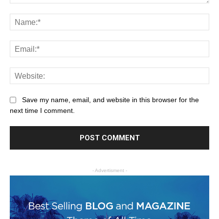
Save my name, email, and website in this browser for the
next time I comment.
- Advertisment -