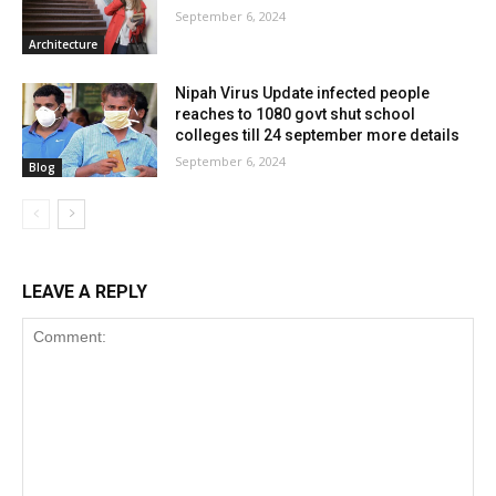
September 6, 2024
Architecture
Nipah Virus Update infected people
reaches to 1080 govt shut school
colleges till 24 september more details
September 6, 2024
Blog
LEAVE A REPLY