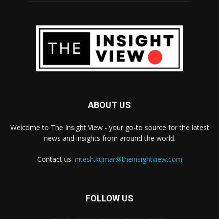
ABOUT US
Welcome to The Insight View - your go-to source for the latest
news and insights from around the world.
Contact us:
nitesh.kumar@theinsightview.com
FOLLOW US