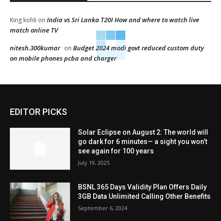
India vs Sri Lanka T20I How and where to watch live
King kohli
on
match online TV
nitesh.300kumar
Budget 2024 modi govt reduced custom duty
on
on mobile phones pcba and charger
EDITOR PICKS
Solar Eclipse on August 2: The world will
go dark for 6 minutes— a sight you won’t
see again for 100 years
July 19, 2025
BSNL 365 Days Validity Plan Offers Daily
3GB Data Unlimited Calling Other Benefits
September 6, 2024