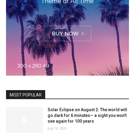
MOST POPULAR
Solar Eclipse on August 2: The world will
go dark for 6 minutes— a sight you won’t
see again for 100 years
July 19, 2025