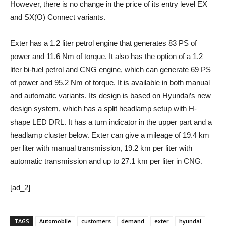
However, there is no change in the price of its entry level EX
and SX(O) Connect variants.
Exter has a 1.2 liter petrol engine that generates 83 PS of
power and 11.6 Nm of torque. It also has the option of a 1.2
liter bi-fuel petrol and CNG engine, which can generate 69 PS
of power and 95.2 Nm of torque. It is available in both manual
and automatic variants. Its design is based on Hyundai’s new
design system, which has a split headlamp setup with H-
shape LED DRL. It has a turn indicator in the upper part and a
headlamp cluster below. Exter can give a mileage of 19.4 km
per liter with manual transmission, 19.2 km per liter with
automatic transmission and up to 27.1 km per liter in CNG.
[ad_2]
TAGS
Automobile
customers
demand
exter
hyundai