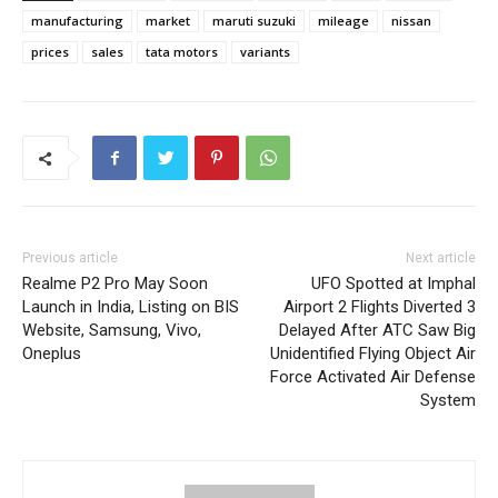
manufacturing
market
maruti suzuki
mileage
nissan
prices
sales
tata motors
variants
Previous article
Next article
Realme P2 Pro May Soon
UFO Spotted at Imphal
Launch in India, Listing on BIS
Airport 2 Flights Diverted 3
Website, Samsung, Vivo,
Delayed After ATC Saw Big
Oneplus
Unidentified Flying Object Air
Force Activated Air Defense
System