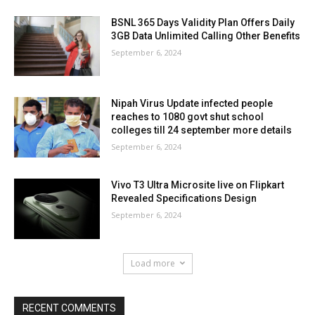
BSNL 365 Days Validity Plan Offers Daily
3GB Data Unlimited Calling Other Benefits
September 6, 2024
Nipah Virus Update infected people
reaches to 1080 govt shut school
colleges till 24 september more details
September 6, 2024
Vivo T3 Ultra Microsite live on Flipkart
Revealed Specifications Design
September 6, 2024
Load more
RECENT COMMENTS