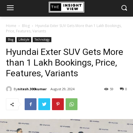
Home
Blog
Hyundai Exter SUV Gets More than 1 Lakh Bookings,
Price, Features, Variants
Blog
Lifestyle
Technology
Hyundai Exter SUV Gets More
than 1 Lakh Bookings, Price,
Features, Variants
By
nitesh.300kumar
August 29, 2024
59
0