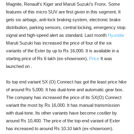
Magnite, Renault’s Kiger and Maruti Suzuki’s Fronx. Some
features of this micro SUV are first given in this segment. It
gets six airbags, anti-lock braking system, electronic brake
distribution, parking sensors, central locking, emergency stop
signal and high-speed alert as standard. Last month
Hyundai
Maruti Suzuki has increased the price of four of the six
variants of the Exter by up to Rs 16,000. It is available in a
starting price of Rs 6 lakh (ex-showroom).
Price
It was
launched on .
Its top end variant SX (O) Connect has got the least price hike
of around Rs 5,000. It has dual-tone and automatic gear box.
The company has increased the price of its SX(O) Connect
variant the most by Rs 16,000. It has manual transmission
with dual-tone. Its other variants have become costlier by
around Rs 10,400. The price of the top-end variant of Exter
has increased to around Rs 10.10 lakh (ex-showroom).