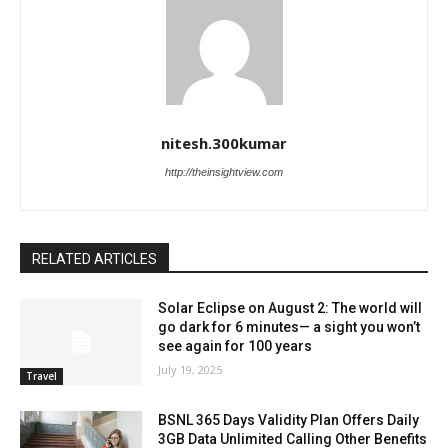
nitesh.300kumar
http://theinsightview.com
RELATED ARTICLES
Solar Eclipse on August 2: The world will
go dark for 6 minutes— a sight you won’t
see again for 100 years
July 19, 2025
Travel
BSNL 365 Days Validity Plan Offers Daily
3GB Data Unlimited Calling Other Benefits