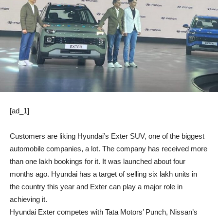
[ad_1]
Customers are liking Hyundai’s Exter SUV, one of the biggest
automobile companies, a lot. The company has received more
than one lakh bookings for it. It was launched about four
months ago. Hyundai has a target of selling six lakh units in
the country this year and Exter can play a major role in
achieving it.
Hyundai Exter competes with Tata Motors’ Punch, Nissan’s