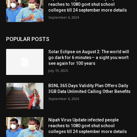
reaches to 1080 govt shut school
colleges till 24 september more details
September 6, 2024
POPULAR POSTS
Solar Eclipse on August 2: The world will
go dark for 6 minutes— a sight you won’t
see again for 100 years
July 19, 2025
BSNL 365 Days Validity Plan Offers Daily
3GB Data Unlimited Calling Other Benefits
September 6, 2024
Nipah Virus Update infected people
reaches to 1080 govt shut school
colleges till 24 september more details