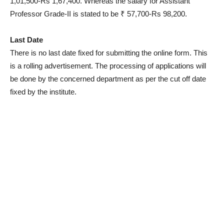
1,01,500-Rs 1,67,400. Whereas the salary for Assistant
Professor Grade-II is stated to be ₹ 57,700-Rs 98,200.
Last Date
There is no last date fixed for submitting the online form. This
is a rolling advertisement. The processing of applications will
be done by the concerned department as per the cut off date
fixed by the institute.