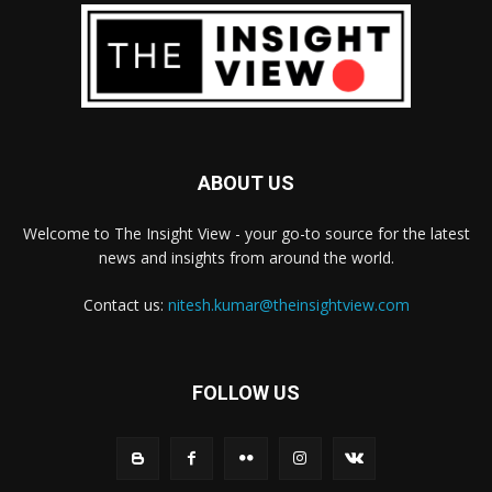
ABOUT US
Welcome to The Insight View - your go-to source for the latest
news and insights from around the world.
Contact us:
nitesh.kumar@theinsightview.com
FOLLOW US