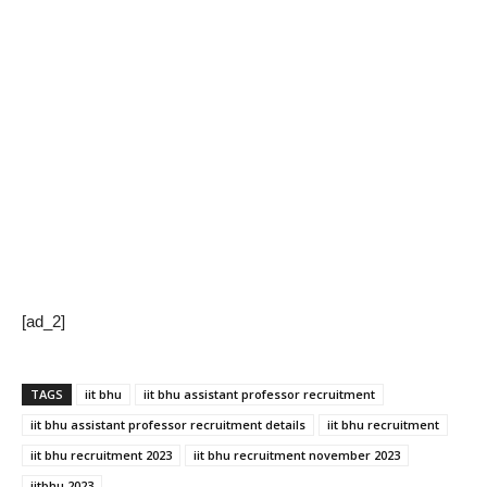
[ad_2]
TAGS
iit bhu
iit bhu assistant professor recruitment
iit bhu assistant professor recruitment details
iit bhu recruitment
iit bhu recruitment 2023
iit bhu recruitment november 2023
iitbhu 2023