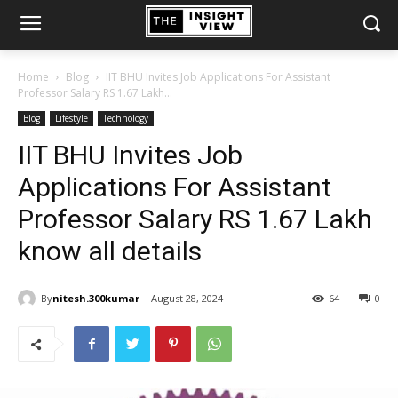
Home
Blog
IIT BHU Invites Job Applications For Assistant
Professor Salary RS 1.67 Lakh...
Blog
Lifestyle
Technology
IIT BHU Invites Job
Applications For Assistant
Professor Salary RS 1.67 Lakh
know all details
By
nitesh.300kumar
August 28, 2024
64
0