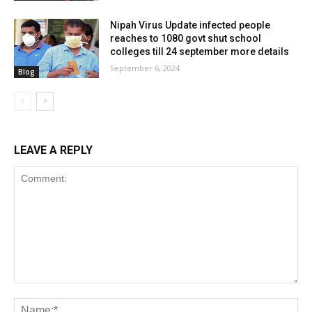
Nipah Virus Update infected people
reaches to 1080 govt shut school
colleges till 24 september more details
September 6, 2024
Blog
LEAVE A REPLY