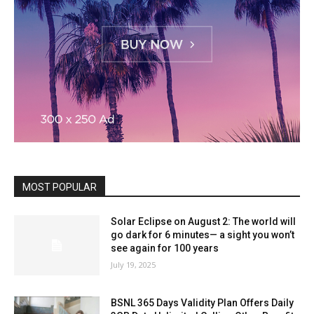
MOST POPULAR
Solar Eclipse on August 2: The world will
go dark for 6 minutes— a sight you won’t
see again for 100 years
July 19, 2025
BSNL 365 Days Validity Plan Offers Daily