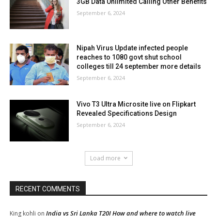
3GB Data Unlimited Calling Other Benefits
September 6, 2024
Nipah Virus Update infected people
reaches to 1080 govt shut school
colleges till 24 september more details
September 6, 2024
Vivo T3 Ultra Microsite live on Flipkart
Revealed Specifications Design
September 6, 2024
Load more
RECENT COMMENTS
India vs Sri Lanka T20I How and where to watch live
King kohli
on