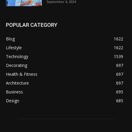
September 6, 2024
POPULAR CATEGORY
Blog
1622
Lifestyle
1622
Technology
1539
Decorating
697
Health & Fitness
697
Architecture
697
Business
695
Design
685