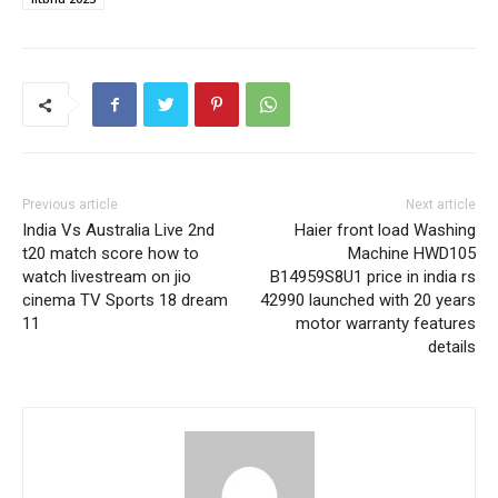
Previous article
Next article
India Vs Australia Live 2nd
Haier front load Washing
t20 match score how to
Machine HWD105
watch livestream on jio
B14959S8U1 price in india rs
cinema TV Sports 18 dream
42990 launched with 20 years
11
motor warranty features
details