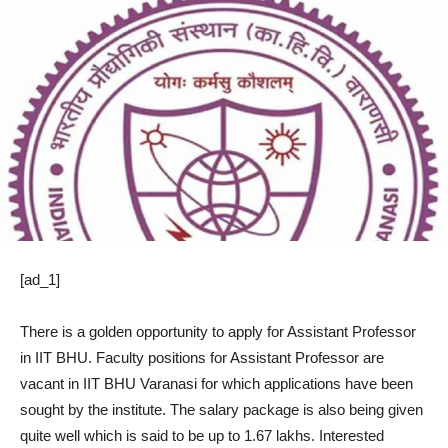
[ad_1]
There is a golden opportunity to apply for Assistant Professor
in IIT BHU. Faculty positions for Assistant Professor are
vacant in IIT BHU Varanasi for which applications have been
sought by the institute. The salary package is also being given
quite well which is said to be up to 1.67 lakhs. Interested