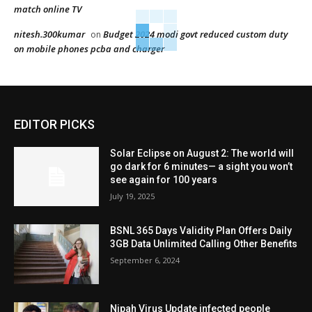
match online TV
nitesh.300kumar
Budget 2024 modi govt reduced custom duty
on
on mobile phones pcba and charger
EDITOR PICKS
Solar Eclipse on August 2: The world will
go dark for 6 minutes— a sight you won’t
see again for 100 years
July 19, 2025
BSNL 365 Days Validity Plan Offers Daily
3GB Data Unlimited Calling Other Benefits
September 6, 2024
Nipah Virus Update infected people