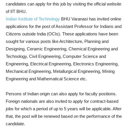
candidates can apply for this job by visiting the official website
of IIT BHU.
Indian Institute of Technology
BHU Varanasi has invited online
applications for the post of Assistant Professor for Indians and
Citizens outside India (OCIs). These applications have been
sought for various posts like Architecture, Planning and
Designing, Ceramic Engineering, Chemical Engineering and
Technology, Civil Engineering, Computer Science and
Engineering, Electrical Engineering, Electronics Engineering,
Mechanical Engineering, Metallurgical Engineering, Mining
Engineering and Mathematical Science etc.
Persons of Indian origin can also apply for faculty positions.
Foreign nationals are also invited to apply for contract-based
jobs for which a period of up to 5 years will be applicable. After
that, the post will be renewed based on the performance of the
candidate.