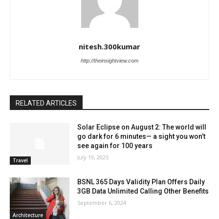
nitesh.300kumar
http://theinsightview.com
RELATED ARTICLES
Solar Eclipse on August 2: The world will
go dark for 6 minutes— a sight you won’t
see again for 100 years
July 19, 2025
Travel
BSNL 365 Days Validity Plan Offers Daily
3GB Data Unlimited Calling Other Benefits
September 6, 2024
Architecture