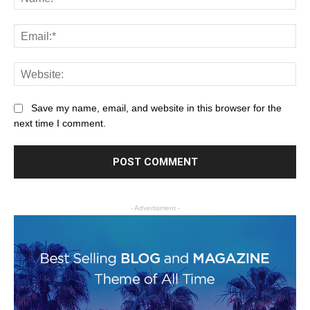
Save my name, email, and website in this browser for the
next time I comment.
- Advertisment -