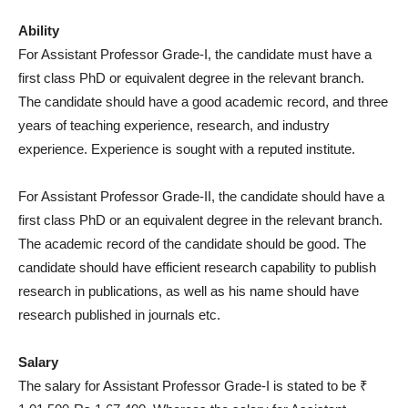
Ability
For Assistant Professor Grade-I, the candidate must have a
first class PhD or equivalent degree in the relevant branch.
The candidate should have a good academic record, and three
years of teaching experience, research, and industry
experience. Experience is sought with a reputed institute.
For Assistant Professor Grade-II, the candidate should have a
first class PhD or an equivalent degree in the relevant branch.
The academic record of the candidate should be good. The
candidate should have efficient research capability to publish
research in publications, as well as his name should have
research published in journals etc.
Salary
The salary for Assistant Professor Grade-I is stated to be ₹