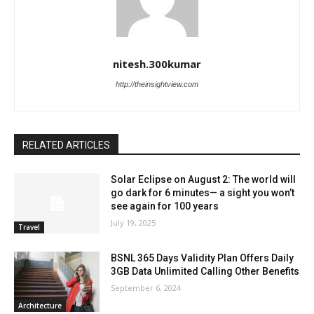
nitesh.300kumar
http://theinsightview.com
RELATED ARTICLES
Solar Eclipse on August 2: The world will
go dark for 6 minutes— a sight you won’t
see again for 100 years
July 19, 2025
Travel
BSNL 365 Days Validity Plan Offers Daily
3GB Data Unlimited Calling Other Benefits
September 6, 2024
Architecture