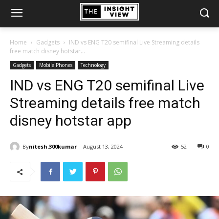
Home
Gadgets
IND vs ENG T20 semifinal Live Streaming details
free match disney hotstar...
Gadgets
Mobile Phones
Technology
IND vs ENG T20 semifinal Live
Streaming details free match
disney hotstar app
By
nitesh.300kumar
August 13, 2024
52
0