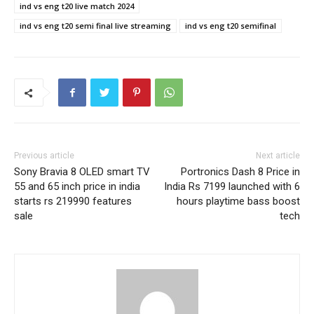
ind vs eng t20 live match 2024
ind vs eng t20 semi final live streaming
ind vs eng t20 semifinal
Previous article
Next article
Sony Bravia 8 OLED smart TV
Portronics Dash 8 Price in
55 and 65 inch price in india
India Rs 7199 launched with 6
starts rs 219990 features
hours playtime bass boost
sale
tech