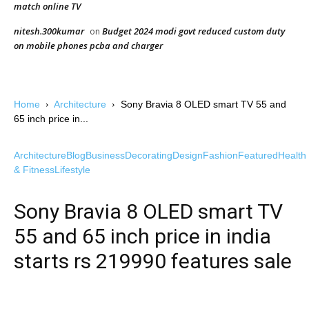
match online TV
nitesh.300kumar
Budget 2024 modi govt reduced custom duty
on
on mobile phones pcba and charger