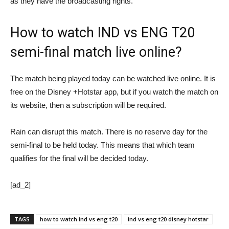
as they have the broadcasting rights.
How to watch IND vs ENG T20
semi-final match live online?
The match being played today can be watched live online. It is
free on the Disney +Hotstar app, but if you watch the match on
its website, then a subscription will be required.
Rain can disrupt this match. There is no reserve day for the
semi-final to be held today. This means that which team
qualifies for the final will be decided today.
[ad_2]
TAGS
how to watch ind vs eng t20
ind vs eng t20 disney hotstar