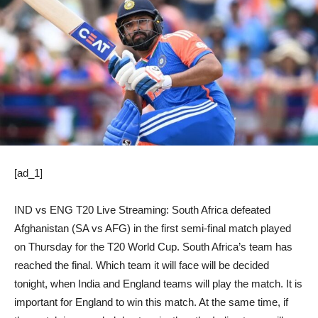
[ad_1]
IND vs ENG T20 Live Streaming: South Africa defeated
Afghanistan (SA vs AFG) in the first semi-final match played
on Thursday for the T20 World Cup. South Africa’s team has
reached the final. Which team it will face will be decided
tonight, when India and England teams will play the match. It is
important for England to win this match. At the same time, if