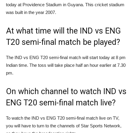
today at Providence Stadium in Guyana. This cricket stadium
was built in the year 2007.
At what time will the IND vs ENG
T20 semi-final match be played?
The IND vs ENG T20 semi-final match will start today at 8 pm
Indian time. The toss will take place half an hour earlier at 7.30
pm.
On which channel to watch IND vs
ENG T20 semi-final match live?
To watch the IND vs ENG T20 semi-final match live on TV,
you will have to turn to the channels of Star Sports Network,