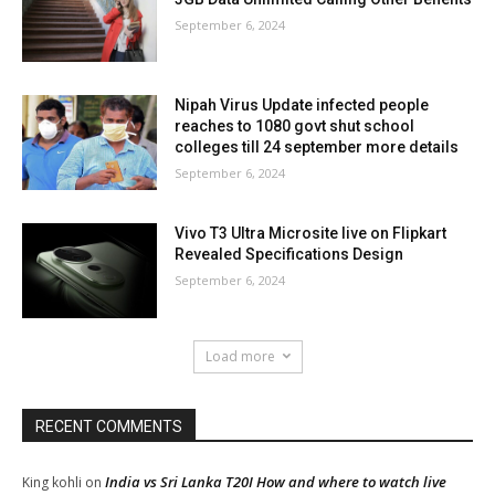
September 6, 2024
Nipah Virus Update infected people
reaches to 1080 govt shut school
colleges till 24 september more details
September 6, 2024
Vivo T3 Ultra Microsite live on Flipkart
Revealed Specifications Design
September 6, 2024
Load more
RECENT COMMENTS
India vs Sri Lanka T20I How and where to watch live
King kohli
on