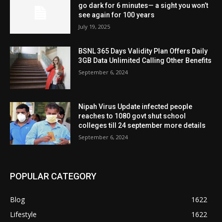
go dark for 6 minutes— a sight you won’t
see again for 100 years
July 19, 2025
BSNL 365 Days Validity Plan Offers Daily
3GB Data Unlimited Calling Other Benefits
September 6, 2024
Nipah Virus Update infected people
reaches to 1080 govt shut school
colleges till 24 september more details
September 6, 2024
POPULAR CATEGORY
Blog
1622
Lifestyle
1622