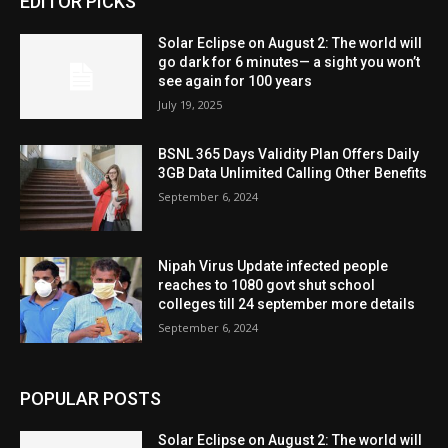
EDITOR PICKS
Solar Eclipse on August 2: The world will
go dark for 6 minutes— a sight you won’t
see again for 100 years
July 19, 2025
BSNL 365 Days Validity Plan Offers Daily
3GB Data Unlimited Calling Other Benefits
September 6, 2024
Nipah Virus Update infected people
reaches to 1080 govt shut school
colleges till 24 september more details
September 6, 2024
POPULAR POSTS
Solar Eclipse on August 2: The world will