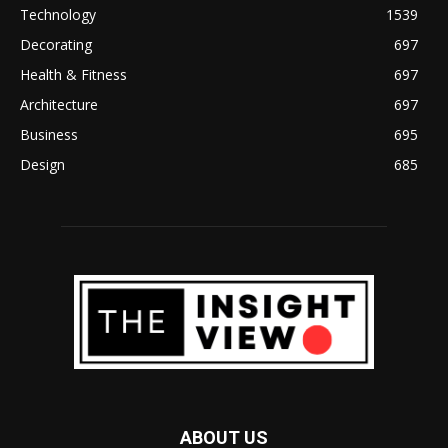
Technology
1539
Decorating
697
Health & Fitness
697
Architecture
697
Business
695
Design
685
ABOUT US