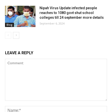
Nipah Virus Update infected people
reaches to 1080 govt shut school
colleges till 24 september more details
September 6, 2024
Blog
LEAVE A REPLY