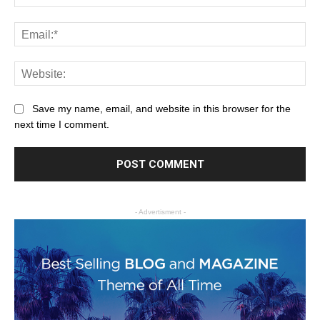
Save my name, email, and website in this browser for the
next time I comment.
- Advertisment -