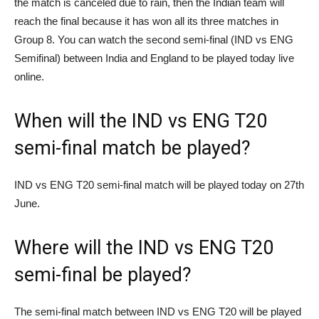
the match is canceled due to rain, then the Indian team will
reach the final because it has won all its three matches in
Group 8. You can watch the second semi-final (IND vs ENG
Semifinal) between India and England to be played today live
online.
When will the IND vs ENG T20
semi-final match be played?
IND vs ENG T20 semi-final match will be played today on 27th
June.
Where will the IND vs ENG T20
semi-final be played?
The semi-final match between IND vs ENG T20 will be played