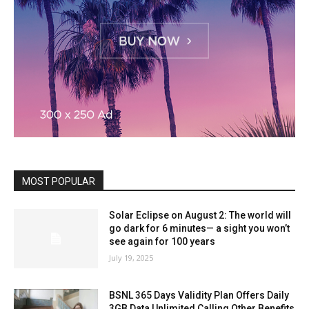
MOST POPULAR
Solar Eclipse on August 2: The world will
go dark for 6 minutes— a sight you won’t
see again for 100 years
July 19, 2025
BSNL 365 Days Validity Plan Offers Daily
3GB Data Unlimited Calling Other Benefits