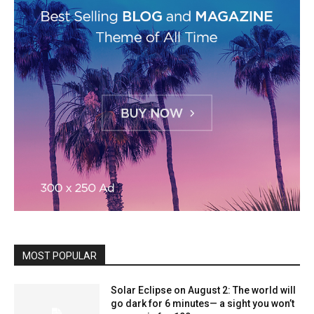
MOST POPULAR
Solar Eclipse on August 2: The world will
go dark for 6 minutes— a sight you won’t