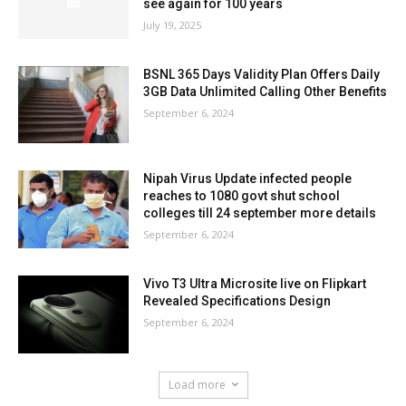
see again for 100 years
July 19, 2025
BSNL 365 Days Validity Plan Offers Daily
3GB Data Unlimited Calling Other Benefits
September 6, 2024
Nipah Virus Update infected people
reaches to 1080 govt shut school
colleges till 24 september more details
September 6, 2024
Vivo T3 Ultra Microsite live on Flipkart
Revealed Specifications Design
September 6, 2024
Load more