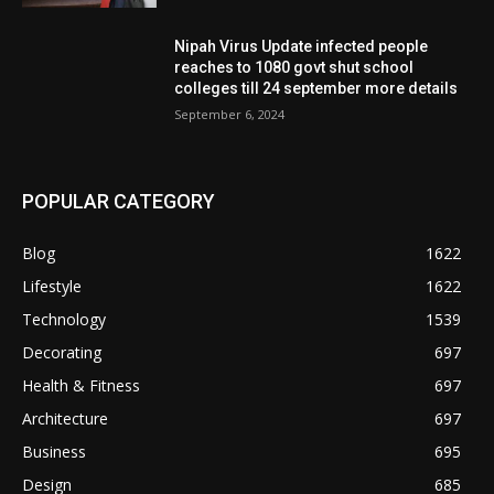
Nipah Virus Update infected people
reaches to 1080 govt shut school
colleges till 24 september more details
September 6, 2024
POPULAR CATEGORY
Blog
1622
Lifestyle
1622
Technology
1539
Decorating
697
Health & Fitness
697
Architecture
697
Business
695
Design
685