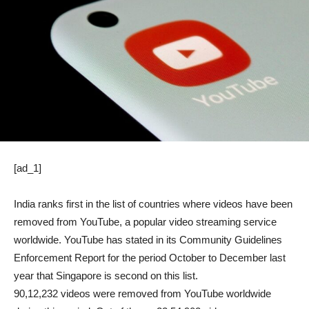
[ad_1]
India ranks first in the list of countries where videos have been
removed from YouTube, a popular video streaming service
worldwide. YouTube has stated in its Community Guidelines
Enforcement Report for the period October to December last
year that Singapore is second on this list.
90,12,232 videos were removed from YouTube worldwide