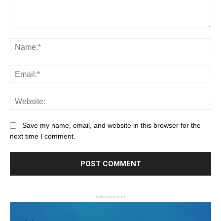
Save my name, email, and website in this browser for the
next time I comment.
- Advertisment -