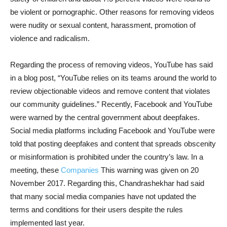
be violent or pornographic. Other reasons for removing videos
were nudity or sexual content, harassment, promotion of
violence and radicalism.
Regarding the process of removing videos, YouTube has said
in a blog post, “YouTube relies on its teams around the world to
review objectionable videos and remove content that violates
our community guidelines.” Recently, Facebook and YouTube
were warned by the central government about deepfakes.
Social media platforms including Facebook and YouTube were
told that posting deepfakes and content that spreads obscenity
or misinformation is prohibited under the country’s law. In a
meeting, these
Companies
This warning was given on 20
November 2017. Regarding this, Chandrashekhar had said
that many social media companies have not updated the
terms and conditions for their users despite the rules
implemented last year.