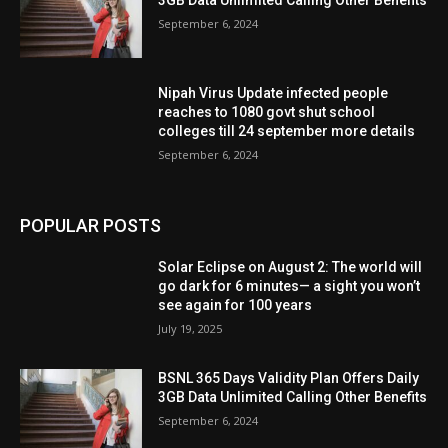
3GB Data Unlimited Calling Other Benefits
September 6, 2024
Nipah Virus Update infected people
reaches to 1080 govt shut school
colleges till 24 september more details
September 6, 2024
POPULAR POSTS
Solar Eclipse on August 2: The world will
go dark for 6 minutes— a sight you won’t
see again for 100 years
July 19, 2025
BSNL 365 Days Validity Plan Offers Daily
3GB Data Unlimited Calling Other Benefits
September 6, 2024