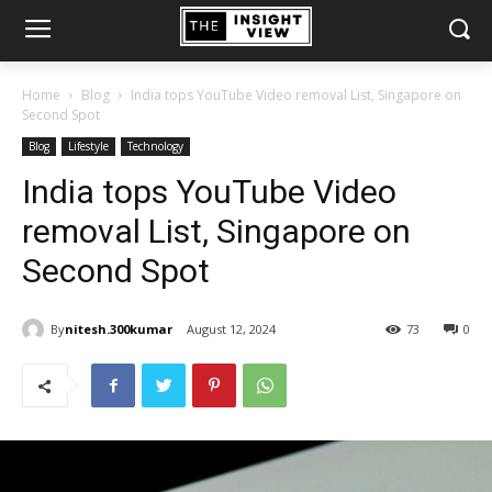
Home
Blog
India tops YouTube Video removal List, Singapore on
Second Spot
Blog
Lifestyle
Technology
India tops YouTube Video
removal List, Singapore on
Second Spot
By
nitesh.300kumar
August 12, 2024
73
0