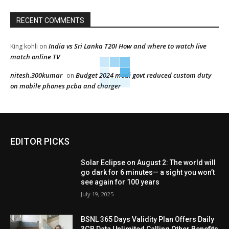
RECENT COMMENTS
India vs Sri Lanka T20I How and where to watch live
King kohli
on
match online TV
nitesh.300kumar
Budget 2024 modi govt reduced custom duty
on
on mobile phones pcba and charger
EDITOR PICKS
Solar Eclipse on August 2: The world will
go dark for 6 minutes— a sight you won’t
see again for 100 years
July 19, 2025
BSNL 365 Days Validity Plan Offers Daily