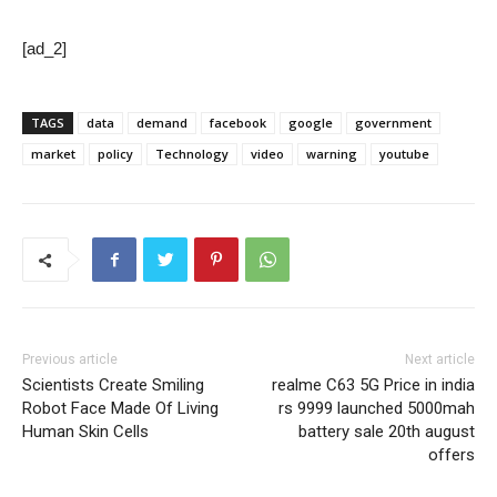
[ad_2]
TAGS
data
demand
facebook
google
government
market
policy
Technology
video
warning
youtube
Previous article
Next article
Scientists Create Smiling
realme C63 5G Price in india
Robot Face Made Of Living
rs 9999 launched 5000mah
Human Skin Cells
battery sale 20th august
offers