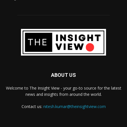
ABOUT US
Welcome to The Insight View - your go-to source for the latest
news and insights from around the world.
Contact us:
nitesh.kumar@theinsightview.com