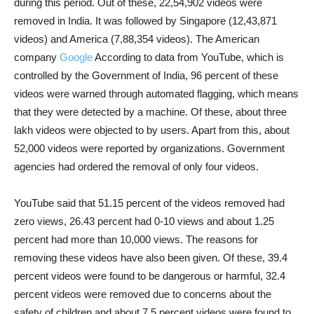
during this period. Out of these, 22,54,902 videos were
removed in India. It was followed by Singapore (12,43,871
videos) and America (7,88,354 videos). The American
company
Google
According to data from YouTube, which is
controlled by the Government of India, 96 percent of these
videos were warned through automated flagging, which means
that they were detected by a machine. Of these, about three
lakh videos were objected to by users. Apart from this, about
52,000 videos were reported by organizations. Government
agencies had ordered the removal of only four videos.
YouTube said that 51.15 percent of the videos removed had
zero views, 26.43 percent had 0-10 views and about 1.25
percent had more than 10,000 views. The reasons for
removing these videos have also been given. Of these, 39.4
percent videos were found to be dangerous or harmful, 32.4
percent videos were removed due to concerns about the
safety of children and about 7.5 percent videos were found to