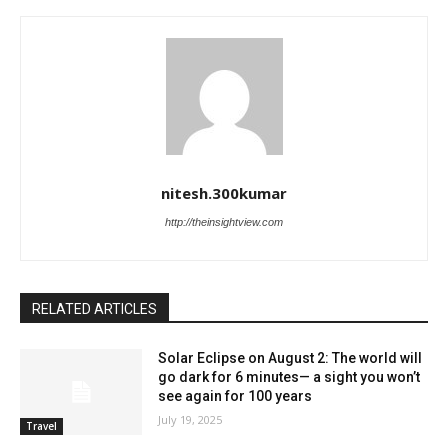
nitesh.300kumar
http://theinsightview.com
RELATED ARTICLES
Solar Eclipse on August 2: The world will
go dark for 6 minutes— a sight you won’t
see again for 100 years
July 19, 2025
Travel