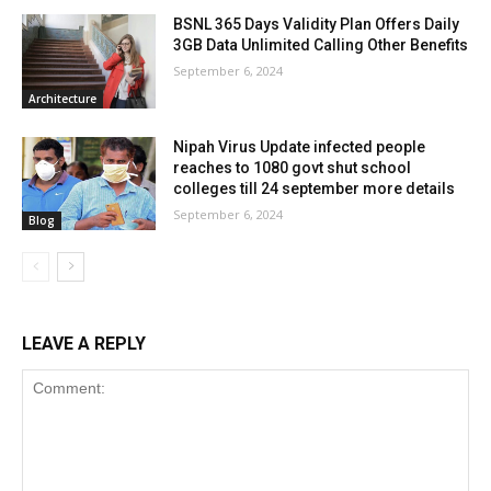
BSNL 365 Days Validity Plan Offers Daily
3GB Data Unlimited Calling Other Benefits
September 6, 2024
Architecture
Nipah Virus Update infected people
reaches to 1080 govt shut school
colleges till 24 september more details
September 6, 2024
Blog
LEAVE A REPLY