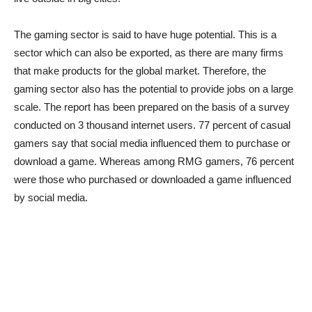
The gaming sector is said to have huge potential. This is a
sector which can also be exported, as there are many firms
that make products for the global market. Therefore, the
gaming sector also has the potential to provide jobs on a large
scale. The report has been prepared on the basis of a survey
conducted on 3 thousand internet users. 77 percent of casual
gamers say that social media influenced them to purchase or
download a game. Whereas among RMG gamers, 76 percent
were those who purchased or downloaded a game influenced
by social media.