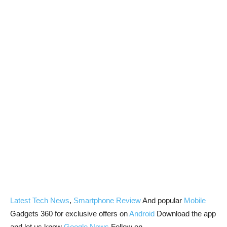
Latest Tech News
,
Smartphone Review
And popular
Mobile
Gadgets 360 for exclusive offers on
Android
Download the app
and let us know
Google News
Follow on.