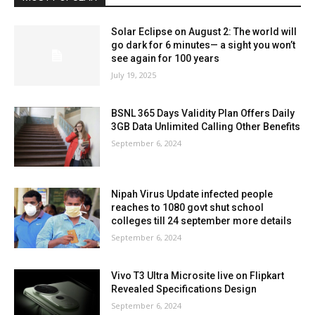
Solar Eclipse on August 2: The world will
go dark for 6 minutes— a sight you won’t
see again for 100 years
July 19, 2025
BSNL 365 Days Validity Plan Offers Daily
3GB Data Unlimited Calling Other Benefits
September 6, 2024
Nipah Virus Update infected people
reaches to 1080 govt shut school
colleges till 24 september more details
September 6, 2024
Vivo T3 Ultra Microsite live on Flipkart
Revealed Specifications Design
September 6, 2024