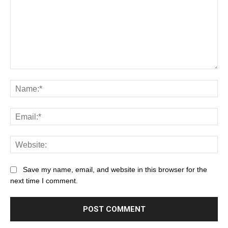
Save my name, email, and website in this browser for the
next time I comment.