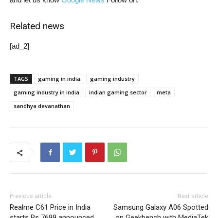
Related news
[ad_2]
TAGS
gaming in india
gaming industry
gaming industry in india
indian gaming sector
meta
sandhya devanathan
Previous article
Next article
Realme C61 Price in India
Samsung Galaxy A06 Spotted
starts Rs 7699 announced
on Geekbench with MediaTek