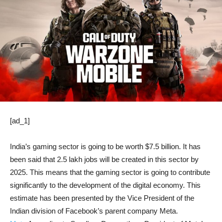
[ad_1]
India’s gaming sector is going to be worth $7.5 billion. It has
been said that 2.5 lakh jobs will be created in this sector by
2025. This means that the gaming sector is going to contribute
significantly to the development of the digital economy. This
estimate has been presented by the Vice President of the
Indian division of Facebook’s parent company Meta.