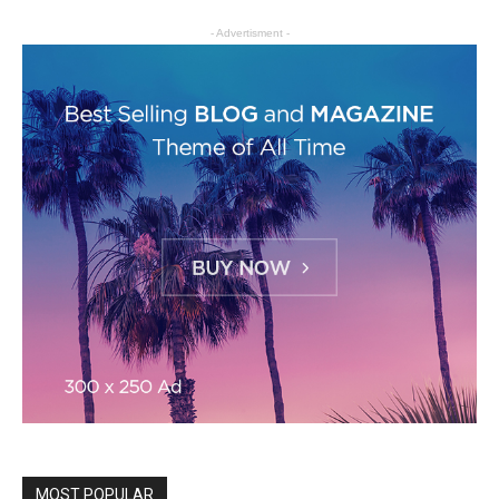
- Advertisment -
MOST POPULAR