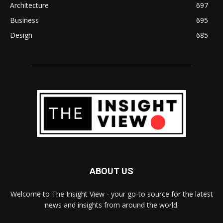
Architecture
697
Business
695
Design
685
ABOUT US
Welcome to The Insight View - your go-to source for the latest
news and insights from around the world.