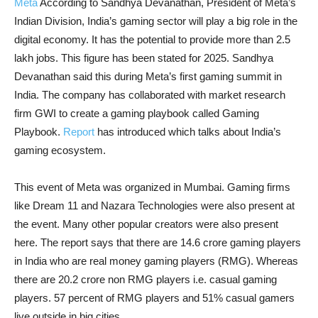
Meta
According to Sandhya Devanathan, President of Meta’s
Indian Division, India’s gaming sector will play a big role in the
digital economy. It has the potential to provide more than 2.5
lakh jobs. This figure has been stated for 2025. Sandhya
Devanathan said this during Meta’s first gaming summit in
India. The company has collaborated with market research
firm GWI to create a gaming playbook called Gaming
Playbook.
Report
has introduced which talks about India’s
gaming ecosystem.
This event of Meta was organized in Mumbai. Gaming firms
like Dream 11 and Nazara Technologies were also present at
the event. Many other popular creators were also present
here. The report says that there are 14.6 crore gaming players
in India who are real money gaming players (RMG). Whereas
there are 20.2 crore non RMG players i.e. casual gaming
players. 57 percent of RMG players and 51% casual gamers
live outside in big cities.