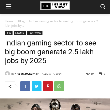
Home
Blog
Indian gaming sector to see big boom generate 2.5
lakh jobs by...
Blog
Lifestyle
Technology
Indian gaming sector to see
big boom generate 2.5 lakh
jobs by 2025
By
nitesh.300kumar
August 14, 2024
59
0