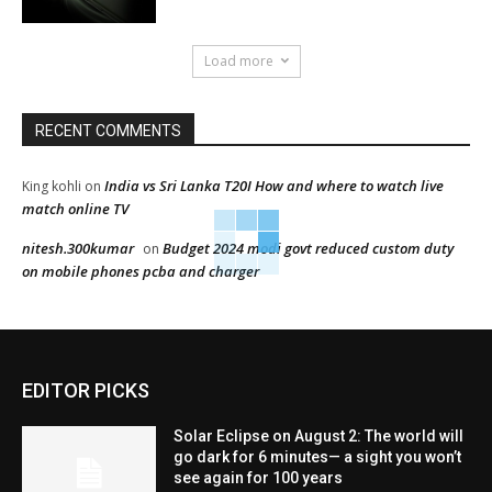
Load more
RECENT COMMENTS
India vs Sri Lanka T20I How and where to watch live
King kohli
on
match online TV
nitesh.300kumar
Budget 2024 modi govt reduced custom duty
on
on mobile phones pcba and charger
EDITOR PICKS
Solar Eclipse on August 2: The world will
go dark for 6 minutes— a sight you won’t
see again for 100 years