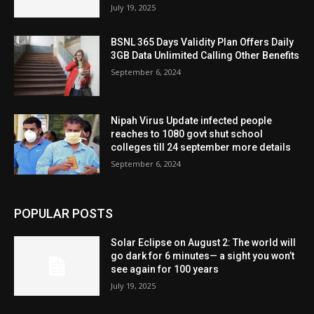
July 19, 2025
BSNL 365 Days Validity Plan Offers Daily
3GB Data Unlimited Calling Other Benefits
September 6, 2024
Nipah Virus Update infected people
reaches to 1080 govt shut school
colleges till 24 september more details
September 6, 2024
POPULAR POSTS
Solar Eclipse on August 2: The world will
go dark for 6 minutes— a sight you won’t
see again for 100 years
July 19, 2025