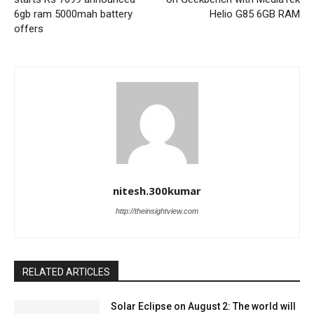
6gb ram 5000mah battery
Helio G85 6GB RAM
offers
nitesh.300kumar
http://theinsightview.com
RELATED ARTICLES
Solar Eclipse on August 2: The world will