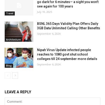
go dark for 6 minutes— a sight you won’t
see again for 100 years
July 19, 2025
Travel
BSNL 365 Days Validity Plan Offers Daily
3GB Data Unlimited Calling Other Benefits
September 6, 2024
Architecture
Nipah Virus Update infected people
reaches to 1080 govt shut school
colleges till 24 september more details
September 6, 2024
Blog
LEAVE A REPLY