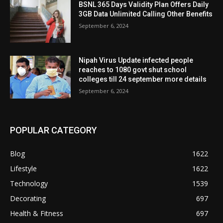
BSNL 365 Days Validity Plan Offers Daily
3GB Data Unlimited Calling Other Benefits
September 6, 2024
Nipah Virus Update infected people
reaches to 1080 govt shut school
colleges till 24 september more details
September 6, 2024
POPULAR CATEGORY
Blog
1622
Lifestyle
1622
Technology
1539
Decorating
697
Health & Fitness
697