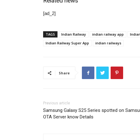
Related news
[ad_2]
TAGS
Indian Railway
indian railway app
India
Indian Railway Super App
indian railways
Share
Previous article
Samsung Galaxy S25 Series spotted on Sams
OTA Server know Details