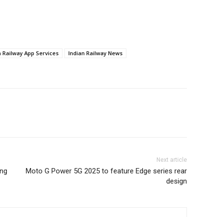
n Railway App Services
Indian Railway News
Next article
ung
Moto G Power 5G 2025 to feature Edge series rear
design