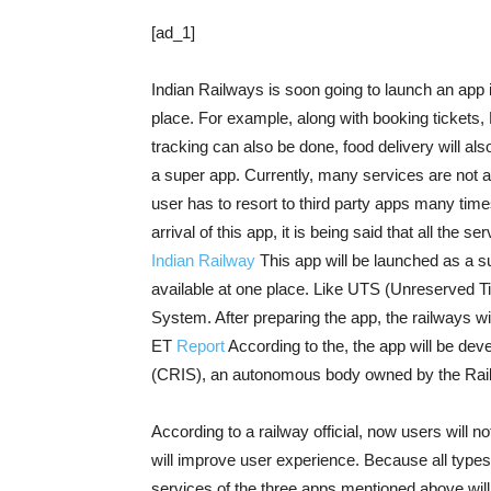
[ad_1]
Indian Railways is soon going to launch an app 
place. For example, along with booking tickets,
tracking can also be done, food delivery will als
a super app. Currently, many services are not av
user has to resort to third party apps many tim
arrival of this app, it is being said that all the s
Indian Railway
This app will be launched as a s
available at one place. Like UTS (Unreserved Ti
System. After preparing the app, the railways wil
ET
Report
According to the, the app will be de
(CRIS), an autonomous body owned by the Rail
According to a railway official, now users will 
will improve user experience. Because all types 
services of the three apps mentioned above will be