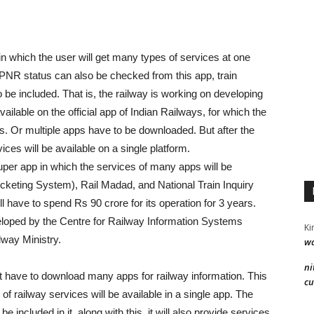
in which the user will get many types of services at one
 PNR status can also be checked from this app, train
o be included. That is, the railway is working on developing
ailable on the official app of Indian Railways, for which the
es. Or multiple apps have to be downloaded. But after the
ervices will be available on a single platform.
uper app in which the services of many apps will be
cketing System), Rail Madad, and National Train Inquiry
l have to spend Rs 90 crore for its operation for 3 years.
veloped by the Centre for Railway Information Systems
Ki
way Ministry.
wa
ni
not have to download many apps for railway information. This
cu
of railway services will be available in a single app. The
 included in it, along with this, it will also provide services