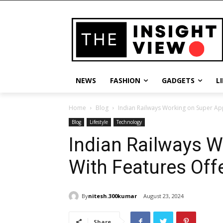
NEWS
FASHION
GADGETS
L
Home
Blog
Indian Railways Working on Super Ap
Blog
Lifestyle
Technology
Indian Railways 
With Features Off
By
nitesh.300kumar
August 23, 2024
Share