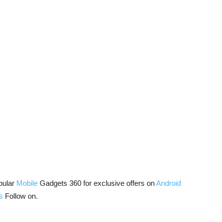
pular
Mobile
Gadgets 360 for exclusive offers on
Android
s
Follow on.