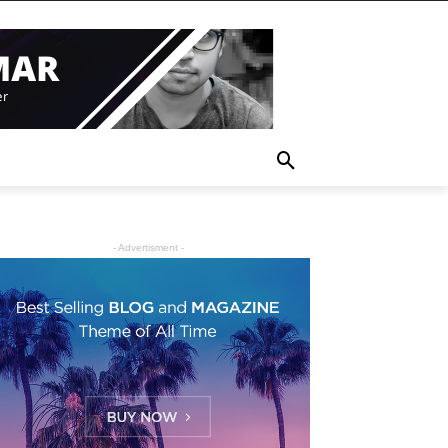
- Advertisment -