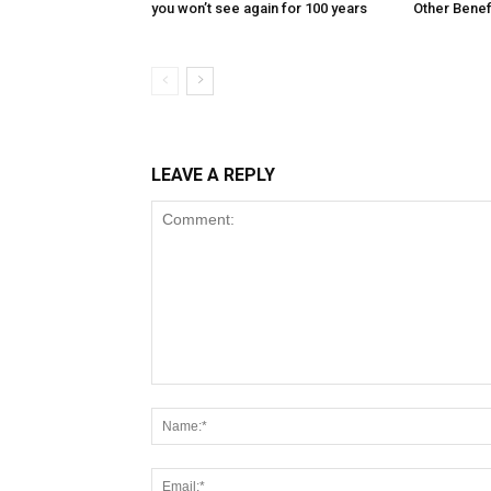
you won’t see again for 100 years
Other Benef
LEAVE A REPLY