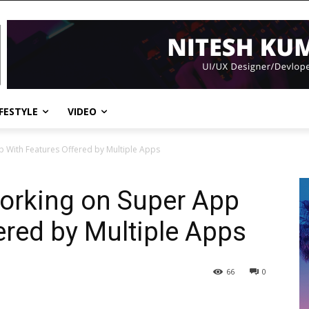
IFESTYLE
VIDEO
p With Features Offered by Multiple Apps
Working on Super App
ered by Multiple Apps
66
0