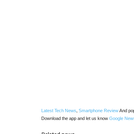
Latest Tech News
,
Smartphone Review
And po
Download the app and let us know
Google New