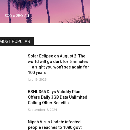
MOST POPULAR
Solar Eclipse on August 2: The
world will go dark for 6 minutes
— a sight you won’t see again for
100 years
July 19, 2025
BSNL 365 Days Validity Plan
Offers Daily 3GB Data Unlimited
Calling Other Benefits
September 6, 2024
Nipah Virus Update infected
people reaches to 1080 govt