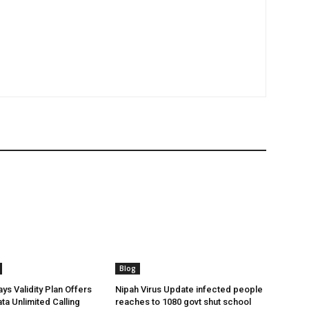
Blog
ys Validity Plan Offers
Nipah Virus Update infected people
ta Unlimited Calling
reaches to 1080 govt shut school