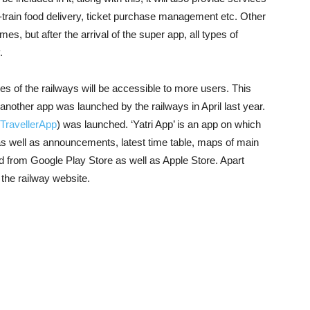
 in-train food delivery, ticket purchase management etc. Other
s, but after the arrival of the super app, all types of
.
vices of the railways will be accessible to more users. This
, another app was launched by the railways in April last year.
TravellerApp
) was launched. ‘Yatri App’ is an app on which
 as well as announcements, latest time table, maps of main
d from Google Play Store as well as Apple Store. Apart
the railway website.