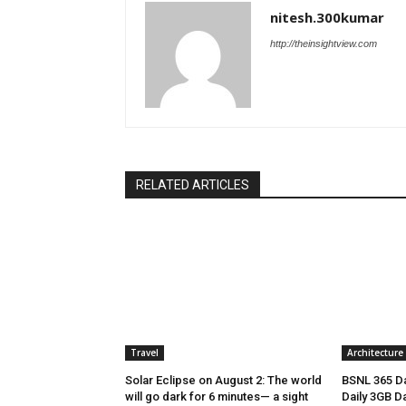
nitesh.300kumar
http://theinsightview.com
RELATED ARTICLES
Travel
Architecture
Solar Eclipse on August 2: The world
BSNL 365 Da
will go dark for 6 minutes— a sight
Daily 3GB Da