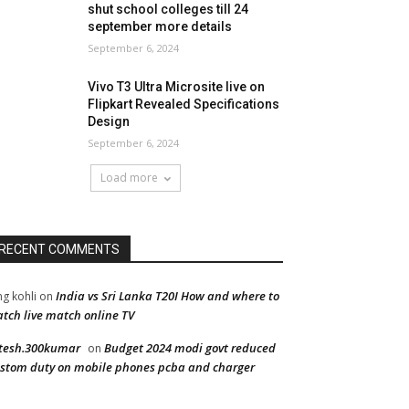
shut school colleges till 24
september more details
September 6, 2024
Vivo T3 Ultra Microsite live on
Flipkart Revealed Specifications
Design
September 6, 2024
Load more
RECENT COMMENTS
India vs Sri Lanka T20I How and where to
ng kohli
on
tch live match online TV
tesh.300kumar
Budget 2024 modi govt reduced
on
stom duty on mobile phones pcba and charger