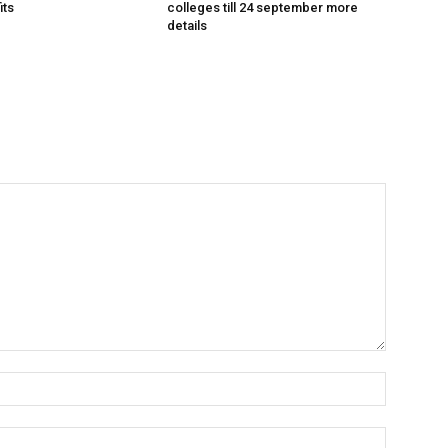
its
colleges till 24 september more
details