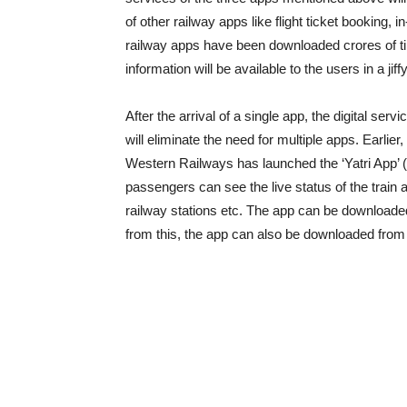
of other railway apps like flight ticket booking,
railway apps have been downloaded crores of time
information will be available to the users in a jiffy
After the arrival of a single app, the digital ser
will eliminate the need for multiple apps. Earlier
Western Railways has launched the ‘Yatri App’ (
passengers can see the live status of the train
railway stations etc. The app can be downloade
from this, the app can also be downloaded from 