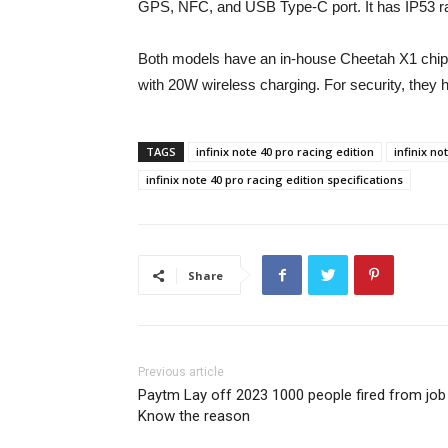
GPS, NFC, and USB Type-C port. It has IP53 ra
Both models have an in-house Cheetah X1 chi
with 20W wireless charging. For security, they h
TAGS
infinix note 40 pro racing edition
infinix no
infinix note 40 pro racing edition specifications
Share
Previous article
Paytm Lay off 2023 1000 people fired from job
Know the reason