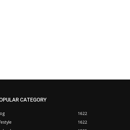
OPULAR CATEGORY
log
1622
festyle
1622