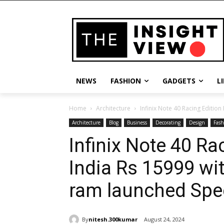
NEWS
FASHION
GADGETS
L
Home
Architecture
Infinix Note 40 Racing Edition
Architecture
Blog
Business
Decorating
Design
Fash
Infinix Note 40 Ra
India Rs 15999 w
ram launched Spec
By
nitesh.300kumar
August 24, 2024