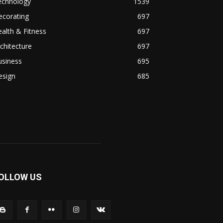
echnology
1539
ecorating
697
alth & Fitness
697
chitecture
697
usiness
695
esign
685
OLLOW US