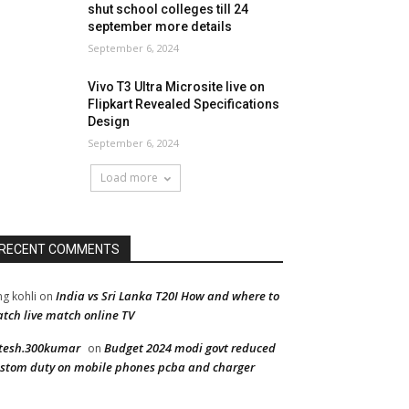
shut school colleges till 24
september more details
September 6, 2024
Vivo T3 Ultra Microsite live on
Flipkart Revealed Specifications
Design
September 6, 2024
Load more
RECENT COMMENTS
India vs Sri Lanka T20I How and where to
ng kohli
on
tch live match online TV
tesh.300kumar
Budget 2024 modi govt reduced
on
stom duty on mobile phones pcba and charger