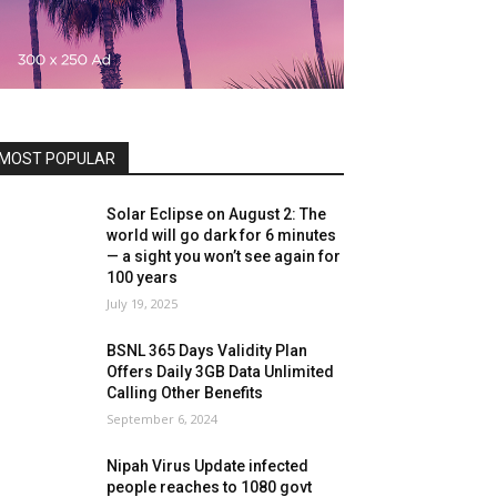
MOST POPULAR
Solar Eclipse on August 2: The
world will go dark for 6 minutes
— a sight you won’t see again for
100 years
July 19, 2025
BSNL 365 Days Validity Plan
Offers Daily 3GB Data Unlimited
Calling Other Benefits
September 6, 2024
Nipah Virus Update infected
people reaches to 1080 govt