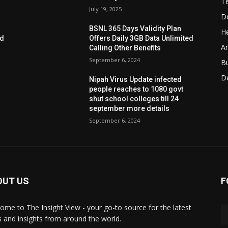
T
July 19, 2025
D
BSNL 365 Days Validity Plan
He
ed
Offers Daily 3GB Data Unlimited
Ar
Calling Other Benefits
September 6, 2024
B
D
Nipah Virus Update infected
people reaches to 1080 govt
shut school colleges till 24
september more details
September 6, 2024
OUT US
F
ome to The Insight View - your go-to source for the latest
 and insights from around the world.