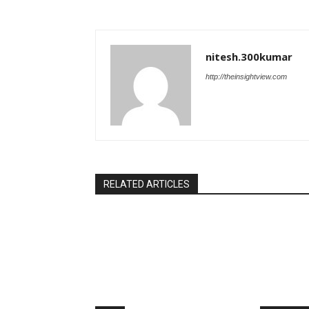
nitesh.300kumar
http://theinsightview.com
RELATED ARTICLES