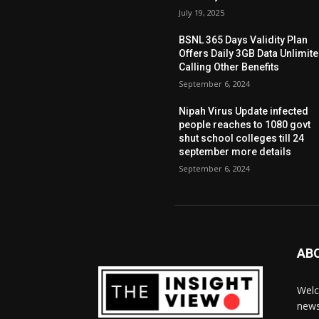
July 19, 2025
BSNL 365 Days Validity Plan
Offers Daily 3GB Data Unlimit
Calling Other Benefits
September 6, 2024
Nipah Virus Update infected
people reaches to 1080 govt
shut school colleges till 24
september more details
September 6, 2024
AB
Welc
news