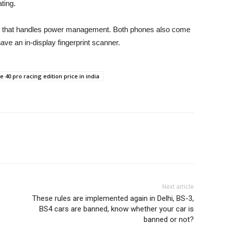
ting.
p that handles power management. Both phones also come
ave an in-display fingerprint scanner.
te 40 pro racing edition price in india
Next article
These rules are implemented again in Delhi, BS-3,
BS4 cars are banned, know whether your car is
banned or not?