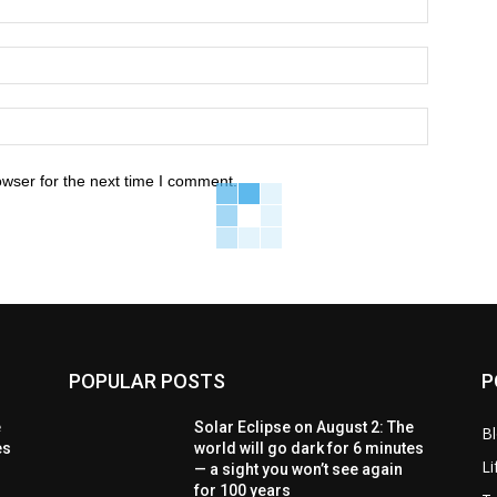
owser for the next time I comment.
POPULAR POSTS
P
e
Solar Eclipse on August 2: The
B
es
world will go dark for 6 minutes
Li
— a sight you won’t see again
for 100 years