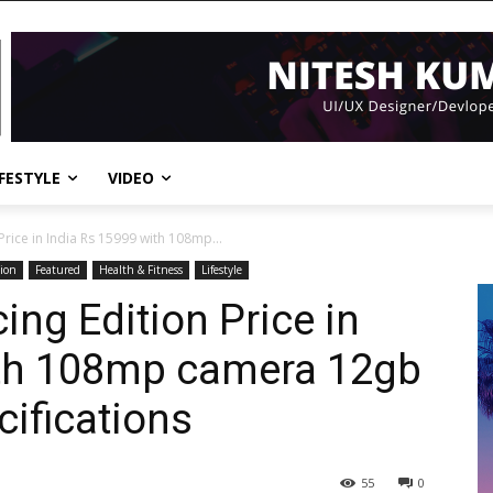
IFESTYLE
VIDEO
 Price in India Rs 15999 with 108mp...
ion
Featured
Health & Fitness
Lifestyle
cing Edition Price in
ith 108mp camera 12gb
ifications
55
0