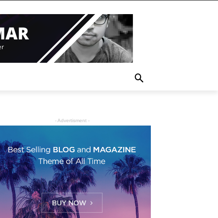
- Advertisment -