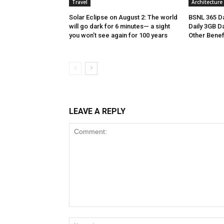
Travel
Architecture
Solar Eclipse on August 2: The world
BSNL 365 Da
will go dark for 6 minutes— a sight
Daily 3GB Da
you won’t see again for 100 years
Other Benef
LEAVE A REPLY