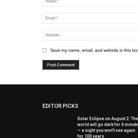
Save my name, email, and website in this br
EDITOR PICKS
Solar Eclipse on August 2: Th
world will go dark for 6 minut
— a sight you won’t see again
for 100 years