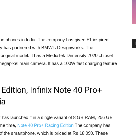
tion phones in India. The company has given F1 inspired
ny has partnered with BMW’s Designworks. The
original model. It has a MediaTek Dimensity 7020 chipset
gapixel main camera. It has a 100W fast charging feature
 Edition, Infinix Note 40 Pro+
ia
has launched it in a single variant of 8 GB RAM, 256 GB
ame time,
Note 40 Pro+ Racing Edition
The company has
 the smartphone, which is priced at Rs 18,999. These