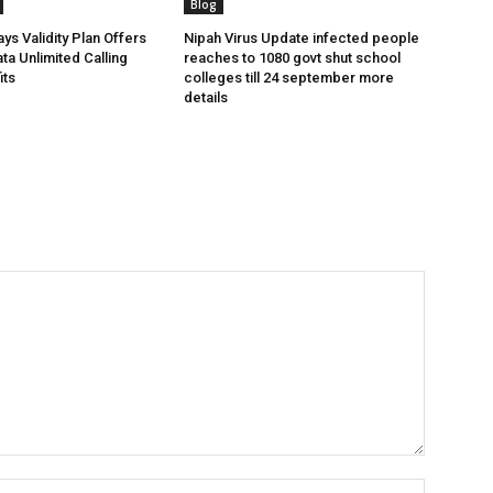
Blog
ys Validity Plan Offers
Nipah Virus Update infected people
ta Unlimited Calling
reaches to 1080 govt shut school
its
colleges till 24 september more
details