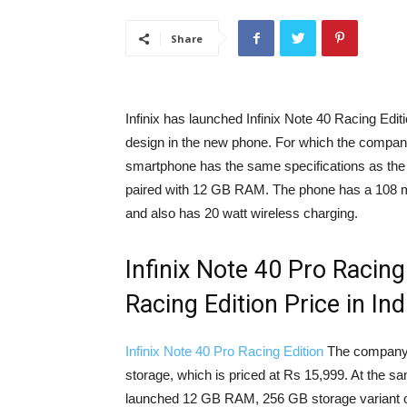
Share
Infinix has launched Infinix Note 40 Racing Edi
design in the new phone. For which the compa
smartphone has the same specifications as the 
paired with 12 GB RAM. The phone has a 108 me
and also has 20 watt wireless charging.
Infinix Note 40 Pro Racing
Racing Edition Price in Ind
Infinix Note 40 Pro Racing Edition
The company 
storage, which is priced at Rs 15,999. At the s
launched 12 GB RAM, 256 GB storage variant of