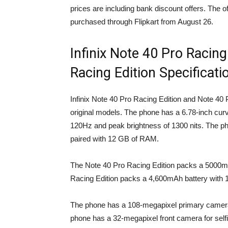
prices are including bank discount offers. The 
purchased through Flipkart from August 26.
Infinix Note 40 Pro Racing
Racing Edition Specificati
Infinix Note 40 Pro Racing Edition and Note 40 
original models. The phone has a 6.78-inch cu
120Hz and peak brightness of 1300 nits. The 
paired with 12 GB of RAM.
The Note 40 Pro Racing Edition packs a 5000m
Racing Edition packs a 4,600mAh battery with 
The phone has a 108-megapixel primary camera
phone has a 32-megapixel front camera for selfie