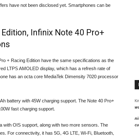
offers have not been disclosed yet. Smartphones can be
 Edition, Infinix Note 40 Pro+
ons
Pro + Racing Edition have the same specifications as the
rved LTPS AMOLED display, which has a refresh rate of
phone has an octa core MediaTek Dimensity 7020 processor
Ki
Ah battery with 45W charging support. The Note 40 Pro+
wa
100W fast charging support.
ni
cu
 with OIS support, along with two more sensors. The
s. For connectivity, it has 5G, 4G LTE, Wi-Fi, Bluetooth,