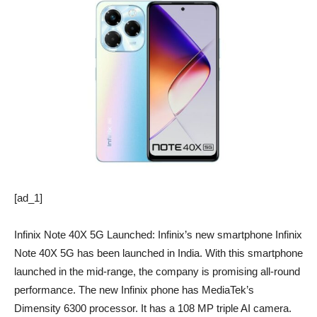
[ad_1]
Infinix Note 40X 5G Launched: Infinix’s new smartphone Infinix
Note 40X 5G has been launched in India. With this smartphone
launched in the mid-range, the company is promising all-round
performance. The new Infinix phone has MediaTek’s
Dimensity 6300 processor. It has a 108 MP triple AI camera.