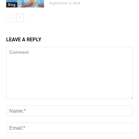
September 6, 2024
Blog
LEAVE A REPLY