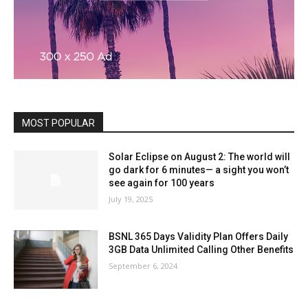
MOST POPULAR
Solar Eclipse on August 2: The world will
go dark for 6 minutes— a sight you won’t
see again for 100 years
July 19, 2025
BSNL 365 Days Validity Plan Offers Daily
3GB Data Unlimited Calling Other Benefits
September 6, 2024