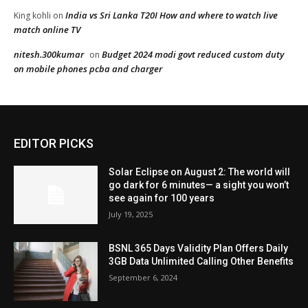
EDITOR PICKS
Solar Eclipse on August 2: The world will
go dark for 6 minutes— a sight you won’t
see again for 100 years
July 19, 2025
BSNL 365 Days Validity Plan Offers Daily
3GB Data Unlimited Calling Other Benefits
September 6, 2024