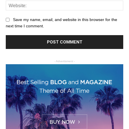
Save my name, email, and website in this browser for the
next time I comment.
- Advertisment -