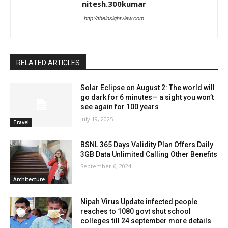
nitesh.300kumar
http://theinsightview.com
RELATED ARTICLES
Solar Eclipse on August 2: The world will
go dark for 6 minutes— a sight you won’t
see again for 100 years
July 19, 2025
Travel
BSNL 365 Days Validity Plan Offers Daily
3GB Data Unlimited Calling Other Benefits
September 6, 2024
Architecture
Nipah Virus Update infected people
reaches to 1080 govt shut school
colleges till 24 september more details