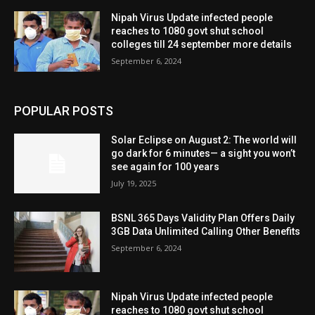
Nipah Virus Update infected people
reaches to 1080 govt shut school
colleges till 24 september more details
September 6, 2024
POPULAR POSTS
Solar Eclipse on August 2: The world will
go dark for 6 minutes— a sight you won’t
see again for 100 years
July 19, 2025
BSNL 365 Days Validity Plan Offers Daily
3GB Data Unlimited Calling Other Benefits
September 6, 2024
Nipah Virus Update infected people
reaches to 1080 govt shut school