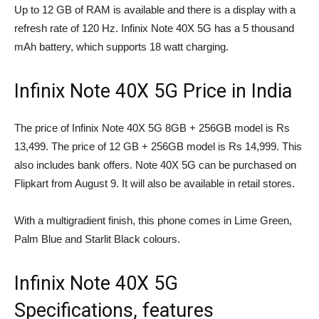
Up to 12 GB of RAM is available and there is a display with a
refresh rate of 120 Hz. Infinix Note 40X 5G has a 5 thousand
mAh battery, which supports 18 watt charging.
Infinix Note 40X 5G Price in India
The price of Infinix Note 40X 5G 8GB + 256GB model is Rs
13,499. The price of 12 GB + 256GB model is Rs 14,999. This
also includes bank offers. Note 40X 5G can be purchased on
Flipkart from August 9. It will also be available in retail stores.
With a multigradient finish, this phone comes in Lime Green,
Palm Blue and Starlit Black colours.
Infinix Note 40X 5G
Specifications, features