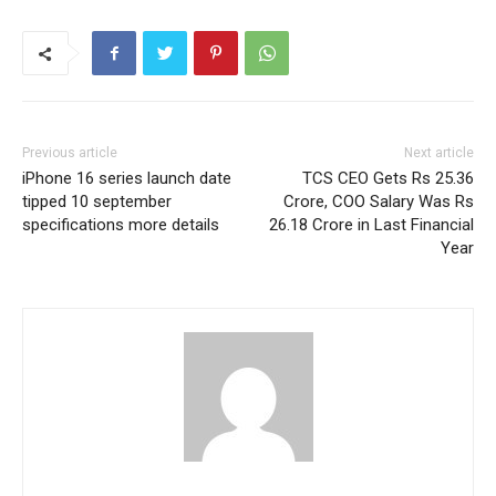
Previous article
Next article
iPhone 16 series launch date
TCS CEO Gets Rs 25.36
tipped 10 september
Crore, COO Salary Was Rs
specifications more details
26.18 Crore in Last Financial
Year