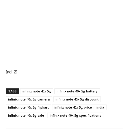
[ad_2]
TAGS
infinix note 40x 5g
infinix note 40x 5g battery
infinix note 40x 5g camera
infinix note 40x 5g discount
infinix note 40x 5g flipkart
infinix note 40x 5g price in india
infinix note 40x 5g sale
infinix note 40x 5g specifications