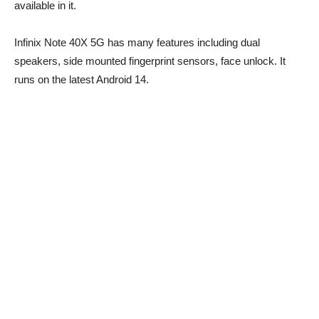
available in it.
Infinix Note 40X 5G has many features including dual
speakers, side mounted fingerprint sensors, face unlock. It
runs on the latest Android 14.