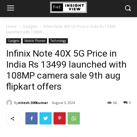
Home
Gadgets
Infinix Note 40X 5G Price in India Rs 13499
launched with 108MP...
Gadgets
Mobile Phones
Technology
Infinix Note 40X 5G Price in
India Rs 13499 launched with
108MP camera sale 9th aug
flipkart offers
By
nitesh.300kumar
August 5, 2024
66
0