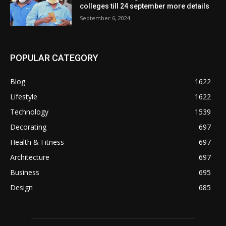
colleges till 24 september more details
September 6, 2024
POPULAR CATEGORY
Blog
1622
Lifestyle
1622
Technology
1539
Decorating
697
Health & Fitness
697
Architecture
697
Business
695
Design
685