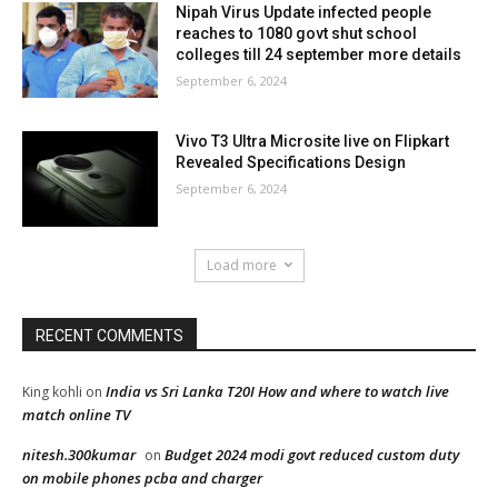
Nipah Virus Update infected people
reaches to 1080 govt shut school
colleges till 24 september more details
September 6, 2024
Vivo T3 Ultra Microsite live on Flipkart
Revealed Specifications Design
September 6, 2024
Load more
RECENT COMMENTS
India vs Sri Lanka T20I How and where to watch live
King kohli
on
match online TV
nitesh.300kumar
Budget 2024 modi govt reduced custom duty
on
on mobile phones pcba and charger