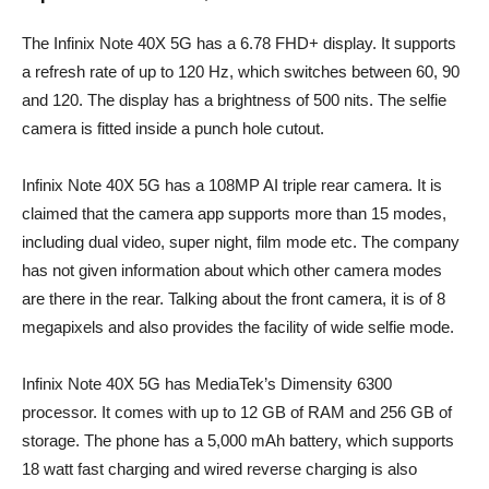
The Infinix Note 40X 5G has a 6.78 FHD+ display. It supports
a refresh rate of up to 120 Hz, which switches between 60, 90
and 120. The display has a brightness of 500 nits. The selfie
camera is fitted inside a punch hole cutout.
Infinix Note 40X 5G has a 108MP AI triple rear camera. It is
claimed that the camera app supports more than 15 modes,
including dual video, super night, film mode etc. The company
has not given information about which other camera modes
are there in the rear. Talking about the front camera, it is of 8
megapixels and also provides the facility of wide selfie mode.
Infinix Note 40X 5G has MediaTek’s Dimensity 6300
processor. It comes with up to 12 GB of RAM and 256 GB of
storage. The phone has a 5,000 mAh battery, which supports
18 watt fast charging and wired reverse charging is also