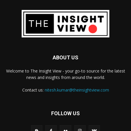
ABOUT US
Welcome to The Insight View - your go-to source for the latest
news and insights from around the world.
Contact us:
nitesh.kumar@theinsightview.com
FOLLOW US