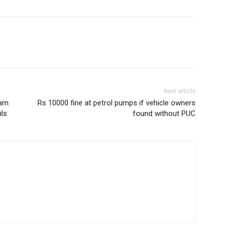
Next article
ram
Rs 10000 fine at petrol pumps if vehicle owners
ils
found without PUC