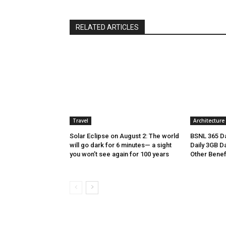
RELATED ARTICLES
Travel
Architecture
Solar Eclipse on August 2: The world
BSNL 365 Da
will go dark for 6 minutes— a sight
Daily 3GB Da
you won’t see again for 100 years
Other Benef