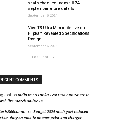
shut school colleges till 24
september more details
September 6, 2024
Vivo T3 Ultra Microsite live on
Flipkart Revealed Specifications
Design
September 6, 2024
Load more
RECENT COMMENTS
India vs Sri Lanka T20I How and where to
ng kohli
on
tch live match online TV
tesh.300kumar
Budget 2024 modi govt reduced
on
stom duty on mobile phones pcba and charger