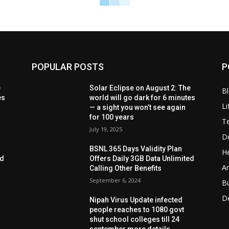
POPULAR POSTS
P
e
Solar Eclipse on August 2: The
B
es
world will go dark for 6 minutes
Li
— a sight you won’t see again
for 100 years
T
July 19, 2025
D
BSNL 365 Days Validity Plan
He
ed
Offers Daily 3GB Data Unlimited
Ar
Calling Other Benefits
September 6, 2024
B
D
Nipah Virus Update infected
people reaches to 1080 govt
shut school colleges till 24
september more details