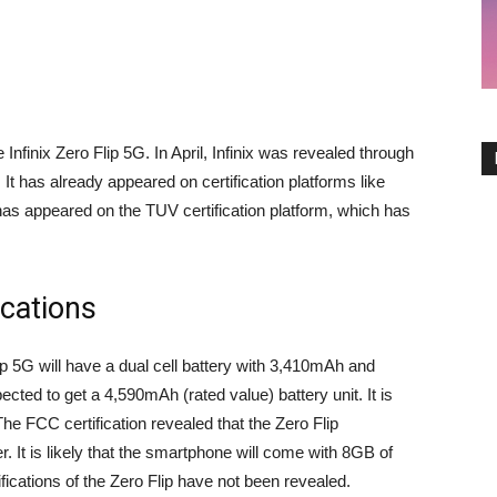
e Infinix Zero Flip 5G. In April, Infinix was revealed through
It has already appeared on certification platforms like
 appeared on the TUV certification platform, which has
ications
ip 5G will have a dual cell battery with 3,410mAh and
ted to get a 4,590mAh (rated value) battery unit. It is
The FCC certification revealed that the Zero Flip
It is likely that the smartphone will come with 8GB of
ications of the Zero Flip have not been revealed.