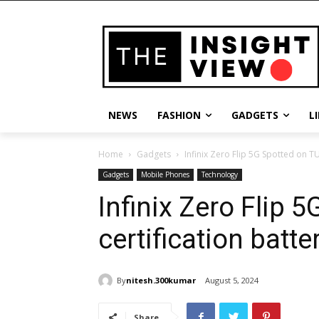
NEWS
FASHION
GADGETS
L
Home
Gadgets
Infinix Zero Flip 5G Spotted on TU
Gadgets
Mobile Phones
Technology
Infinix Zero Flip 
certification batte
By
nitesh.300kumar
August 5, 2024
Share