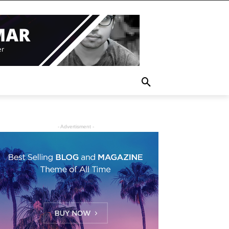
- Advertisment -