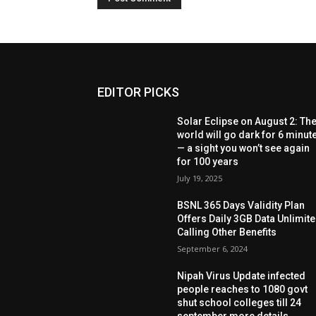
EDITOR PICKS
Solar Eclipse on August 2: Th
world will go dark for 6 minut
— a sight you won’t see again
for 100 years
July 19, 2025
BSNL 365 Days Validity Plan
Offers Daily 3GB Data Unlimit
Calling Other Benefits
September 6, 2024
Nipah Virus Update infected
people reaches to 1080 govt
shut school colleges till 24
september more details