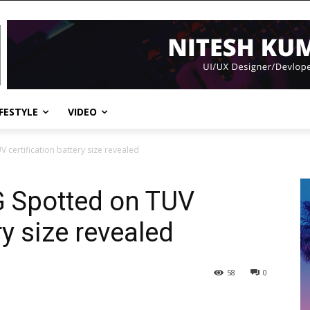
IFESTYLE
VIDEO
V certification battery size revealed
5G Spotted on TUV
ry size revealed
58
0