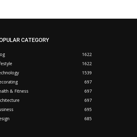
OPULAR CATEGORY
log
1622
festyle
1622
echnology
1539
ecorating
697
alth & Fitness
697
chitecture
697
usiness
695
esign
685