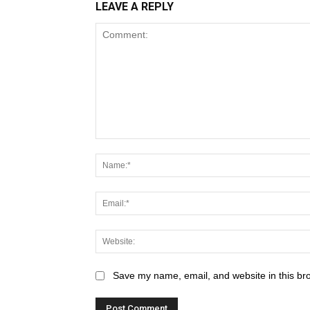
LEAVE A REPLY
Save my name, email, and website in this br