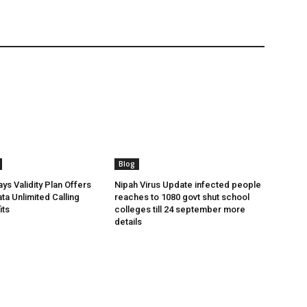
Blog
ys Validity Plan Offers
Nipah Virus Update infected people
ta Unlimited Calling
reaches to 1080 govt shut school
its
colleges till 24 september more
details