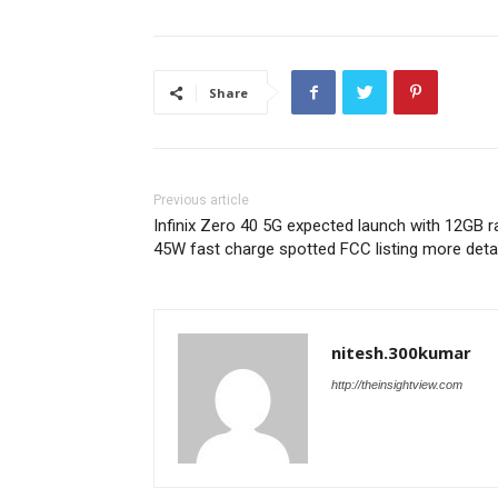
Share
Previous article
Infinix Zero 40 5G expected launch with 12GB 
45W fast charge spotted FCC listing more deta
nitesh.300kumar
http://theinsightview.com