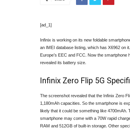
[ad_1]
Infinix is ​​working on its new foldable smartphon
an IMEI database listing, which has X6962 on it. 
Europe’s EEC and FCC. Now the smartphone has
revealed its battery size.
Infinix Zero Flip 5G Specif
The screenshot revealed that the Infinix Zero Fl
1,180mAh capacities. So the smartphone is expec
likely that it could be something like 4700mAh. 
smartphone may come with a 70W rapid charger. 
RAM and 512GB of built-in storage. Other specif