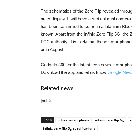
The schematics of the Zero Flip revealed through
outer display. It will have a vertical dual camer
has been confirmed to come in a Titanium Black v
known. Apart from the Infinix Zero Flip 5G, th
FCC authority. It is likely that these smartphone
or in August.
Gadgets 360 for the latest tech news, smartpho
Download the app and let us know
Google New
Related news
[ad_2]
TAGS
infinix smart phone
infinix zero flip 5g
i
infinix zero flip 5g specifications