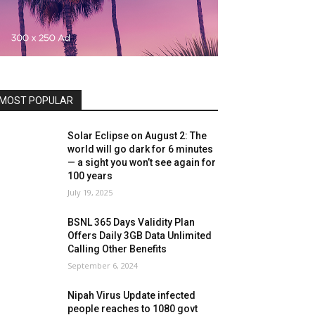
MOST POPULAR
Solar Eclipse on August 2: The
world will go dark for 6 minutes
— a sight you won’t see again for
100 years
July 19, 2025
BSNL 365 Days Validity Plan
Offers Daily 3GB Data Unlimited
Calling Other Benefits
September 6, 2024
Nipah Virus Update infected
people reaches to 1080 govt