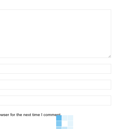
owser for the next time I comment.