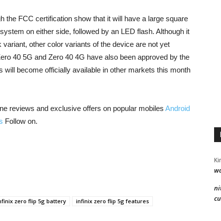
 the FCC certification show that it will have a large square
a system on either side, followed by an LED flash. Although it
ariant, other color variants of the device are not yet
e Zero 40 5G and Zero 40 4G have also been approved by the
s will become officially available in other markets this month
ne reviews and exclusive offers on popular mobiles
Android
s
Follow on.
Ki
wa
ni
cu
nfinix zero flip 5g battery
infinix zero flip 5g features