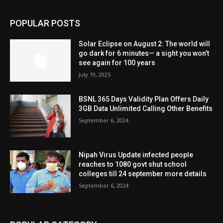
POPULAR POSTS
Solar Eclipse on August 2: The world will
go dark for 6 minutes— a sight you won’t
see again for 100 years
July 19, 2025
BSNL 365 Days Validity Plan Offers Daily
3GB Data Unlimited Calling Other Benefits
September 6, 2024
Nipah Virus Update infected people
reaches to 1080 govt shut school
colleges till 24 september more details
September 6, 2024