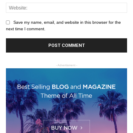
Save my name, email, and website in this browser for the
next time I comment.
- Advertisment -