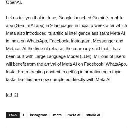
OpenAI.
Let us tell you that in June, Google launched Gemini’s mobile
app (Gemini AI app) in 9 languages ​​in India, a week after which
Meta also introduced its artificial intelligence assistant Meta AI
in India on WhatsApp, Facebook, Instagram, Messenger and
Meta.ai. At the time of release, the company said that it has
been built with Large Language Model (LLM). Millions of users
will benefit from the arrival of Meta AI on Facebook, WhatsApp,
Insta. From creating content to getting information on a topic,
tasks like this are now completed directly with Meta AI.
[ad_2]
TAGS
i
instagram
meta
meta ai
studio ai