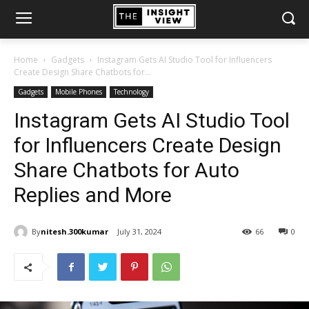
Home
Gadgets
Instagram Gets AI Studio Tool for Influencers
Create Design Share Chatbots for...
Gadgets
Mobile Phones
Technology
Instagram Gets AI Studio Tool
for Influencers Create Design
Share Chatbots for Auto
Replies and More
By
nitesh.300kumar
July 31, 2024
66
0