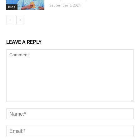
September 6, 2024
Blog
LEAVE A REPLY