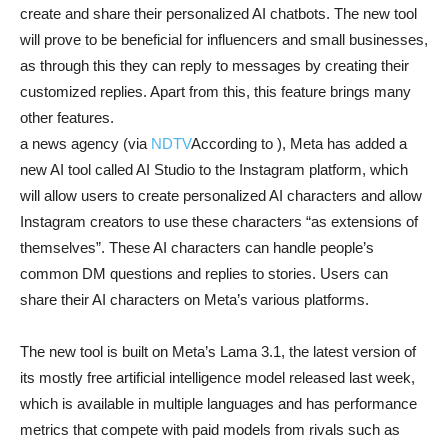
create and share their personalized AI chatbots. The new tool
will prove to be beneficial for influencers and small businesses,
as through this they can reply to messages by creating their
customized replies. Apart from this, this feature brings many
other features.
a news agency (via
NDTV
According to ), Meta has added a
new AI tool called AI Studio to the Instagram platform, which
will allow users to create personalized AI characters and allow
Instagram creators to use these characters “as extensions of
themselves”. These AI characters can handle people’s
common DM questions and replies to stories. Users can
share their AI characters on Meta’s various platforms.
The new tool is built on Meta’s Lama 3.1, the latest version of
its mostly free artificial intelligence model released last week,
which is available in multiple languages ​​and has performance
metrics that compete with paid models from rivals such as