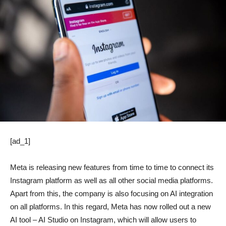
[ad_1]
Meta is releasing new features from time to time to connect its
Instagram platform as well as all other social media platforms.
Apart from this, the company is also focusing on AI integration
on all platforms. In this regard, Meta has now rolled out a new
AI tool – AI Studio on Instagram, which will allow users to