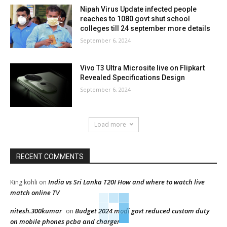
Nipah Virus Update infected people
reaches to 1080 govt shut school
colleges till 24 september more details
September 6, 2024
Vivo T3 Ultra Microsite live on Flipkart
Revealed Specifications Design
September 6, 2024
Load more
RECENT COMMENTS
India vs Sri Lanka T20I How and where to watch live
King kohli
on
match online TV
nitesh.300kumar
Budget 2024 modi govt reduced custom duty
on
on mobile phones pcba and charger