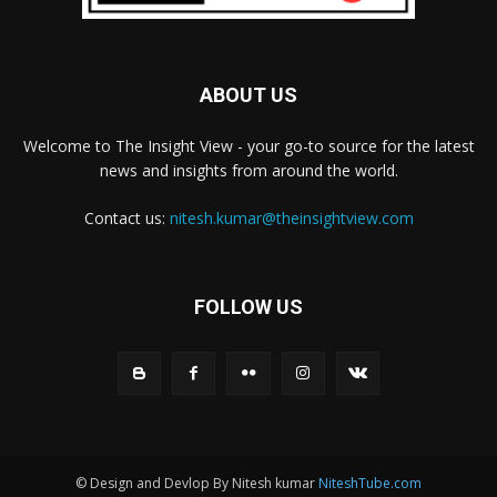
ABOUT US
Welcome to The Insight View - your go-to source for the latest
news and insights from around the world.
Contact us:
nitesh.kumar@theinsightview.com
FOLLOW US
© Design and Devlop By Nitesh kumar
NiteshTube.com