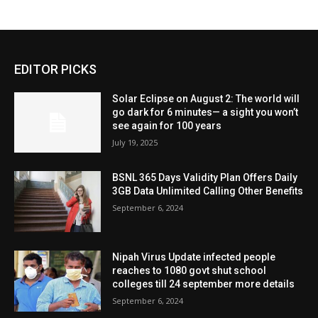
EDITOR PICKS
Solar Eclipse on August 2: The world will
go dark for 6 minutes— a sight you won’t
see again for 100 years
July 19, 2025
BSNL 365 Days Validity Plan Offers Daily
3GB Data Unlimited Calling Other Benefits
September 6, 2024
Nipah Virus Update infected people
reaches to 1080 govt shut school
colleges till 24 september more details
September 6, 2024