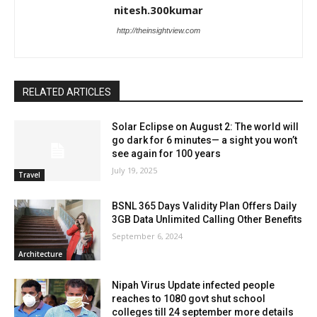
nitesh.300kumar
http://theinsightview.com
RELATED ARTICLES
Solar Eclipse on August 2: The world will
go dark for 6 minutes— a sight you won’t
see again for 100 years
July 19, 2025
Travel
BSNL 365 Days Validity Plan Offers Daily
3GB Data Unlimited Calling Other Benefits
September 6, 2024
Architecture
Nipah Virus Update infected people
reaches to 1080 govt shut school
colleges till 24 september more details