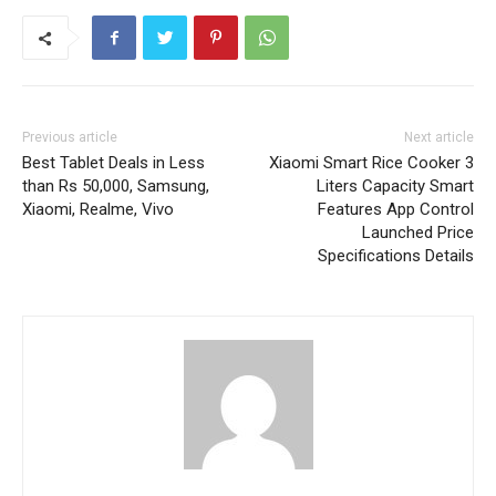
Previous article
Next article
Best Tablet Deals in Less
Xiaomi Smart Rice Cooker 3
than Rs 50,000, Samsung,
Liters Capacity Smart
Xiaomi, Realme, Vivo
Features App Control
Launched Price
Specifications Details