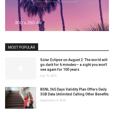
MOST POPULAR
Solar Eclipse on August 2: The world will
go dark for 6 minutes— a sight you won’t
see again for 100 years
July 19, 2025
BSNL 365 Days Validity Plan Offers Daily
3GB Data Unlimited Calling Other Benefits
September 6, 2024