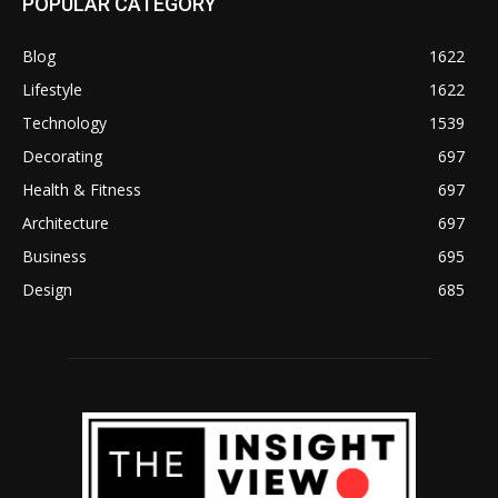
POPULAR CATEGORY
Blog
1622
Lifestyle
1622
Technology
1539
Decorating
697
Health & Fitness
697
Architecture
697
Business
695
Design
685