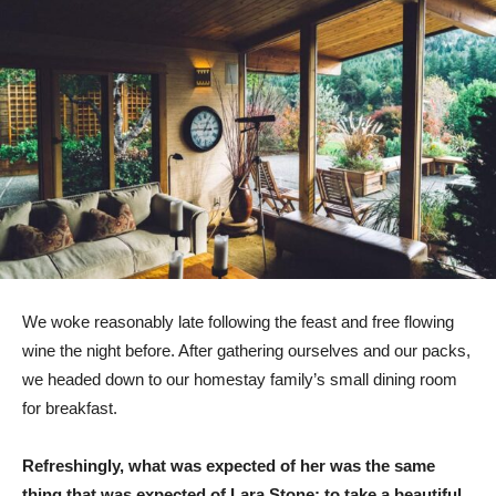
We woke reasonably late following the feast and free flowing
wine the night before. After gathering ourselves and our packs,
we headed down to our homestay family’s small dining room
for breakfast.
Refreshingly, what was expected of her was the same
thing that was expected of Lara Stone: to take a beautiful