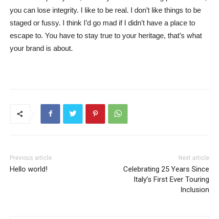
you can lose integrity. I like to be real. I don’t like things to be
staged or fussy. I think I’d go mad if I didn’t have a place to
escape to. You have to stay true to your heritage, that’s what
your brand is about.
Previous article
Next article
Hello world!
Celebrating 25 Years Since
Italy’s First Ever Touring
Inclusion