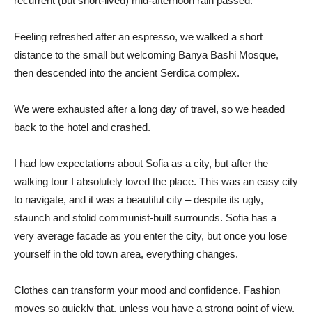
recurrent (but short-lived) mid-afternoon rain passed.
Feeling refreshed after an espresso, we walked a short
distance to the small but welcoming Banya Bashi Mosque,
then descended into the ancient Serdica complex.
We were exhausted after a long day of travel, so we headed
back to the hotel and crashed.
I had low expectations about Sofia as a city, but after the
walking tour I absolutely loved the place. This was an easy city
to navigate, and it was a beautiful city – despite its ugly,
staunch and stolid communist-built surrounds. Sofia has a
very average facade as you enter the city, but once you lose
yourself in the old town area, everything changes.
Clothes can transform your mood and confidence. Fashion
moves so quickly that, unless you have a strong point of view,