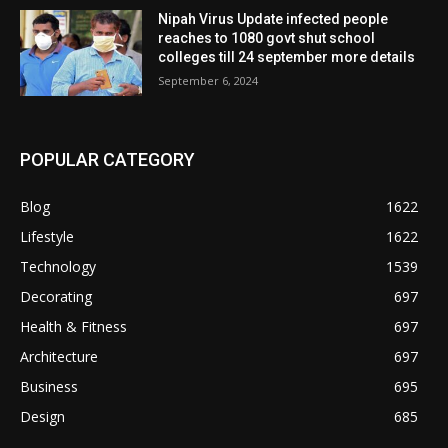
Nipah Virus Update infected people
reaches to 1080 govt shut school
colleges till 24 september more details
September 6, 2024
POPULAR CATEGORY
Blog
1622
Lifestyle
1622
Technology
1539
Decorating
697
Health & Fitness
697
Architecture
697
Business
695
Design
685