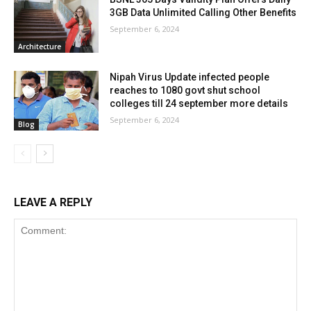
3GB Data Unlimited Calling Other Benefits
September 6, 2024
Architecture
Nipah Virus Update infected people
reaches to 1080 govt shut school
colleges till 24 september more details
September 6, 2024
Blog
LEAVE A REPLY