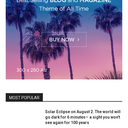
MOST POPULAR
Solar Eclipse on August 2: The world will
go dark for 6 minutes— a sight you won’t
see again for 100 years