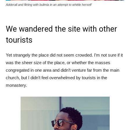
Adderall and flirting with bulimia in an attempt to whittle herself
We wandered the site with other
tourists
Yet strangely the place did not seem crowded. I’m not sure if it
was the sheer size of the place, or whether the masses
congregated in one area and didn’t venture far from the main
church, but I didn’t feel overwhelmed by tourists in the
monastery.