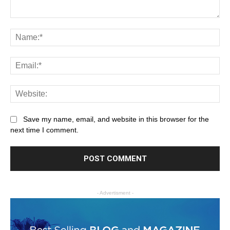
Save my name, email, and website in this browser for the
next time I comment.
- Advertisment -