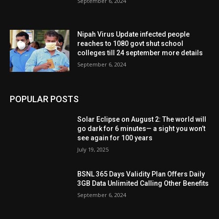
September 6, 2024
Nipah Virus Update infected people
reaches to 1080 govt shut school
colleges till 24 september more details
September 6, 2024
POPULAR POSTS
Solar Eclipse on August 2: The world will
go dark for 6 minutes— a sight you won’t
see again for 100 years
July 19, 2025
BSNL 365 Days Validity Plan Offers Daily
3GB Data Unlimited Calling Other Benefits
September 6, 2024