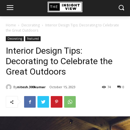
Home
Decorating
Interior Design Tips: Decorating to Celebrate
the Great Outdoors
Decorating
Featured
Interior Design Tips:
Decorating to Celebrate the
Great Outdoors
By
nitesh.300kumar
October 15, 2023
74
0