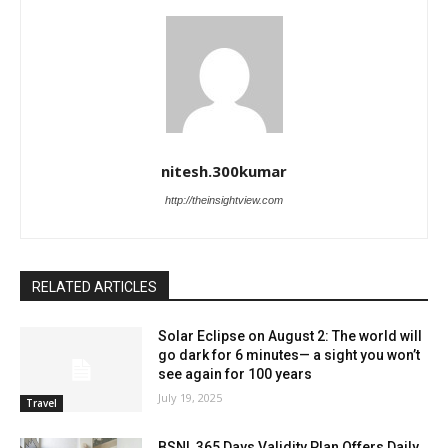
nitesh.300kumar
http://theinsightview.com
RELATED ARTICLES
Solar Eclipse on August 2: The world will
go dark for 6 minutes— a sight you won’t
see again for 100 years
July 19, 2025
Travel
BSNL 365 Days Validity Plan Offers Daily