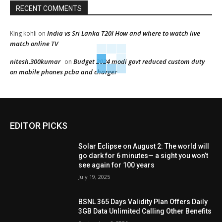
RECENT COMMENTS
India vs Sri Lanka T20I How and where to watch live
King kohli
on
match online TV
nitesh.300kumar
Budget 2024 modi govt reduced custom duty
on
on mobile phones pcba and charger
EDITOR PICKS
Solar Eclipse on August 2: The world will
go dark for 6 minutes— a sight you won’t
see again for 100 years
July 19, 2025
BSNL 365 Days Validity Plan Offers Daily
3GB Data Unlimited Calling Other Benefits