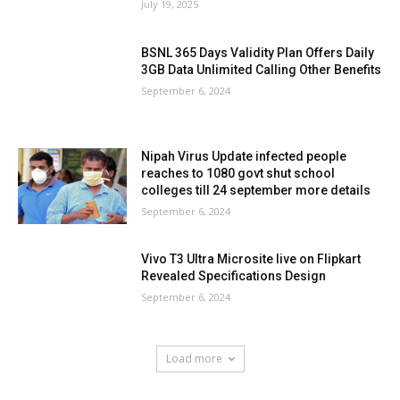
July 19, 2025
BSNL 365 Days Validity Plan Offers Daily
3GB Data Unlimited Calling Other Benefits
September 6, 2024
Nipah Virus Update infected people
reaches to 1080 govt shut school
colleges till 24 september more details
September 6, 2024
Vivo T3 Ultra Microsite live on Flipkart
Revealed Specifications Design
September 6, 2024
Load more