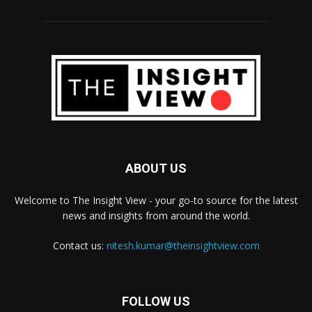
ABOUT US
Welcome to The Insight View - your go-to source for the latest
news and insights from around the world.
Contact us:
nitesh.kumar@theinsightview.com
FOLLOW US