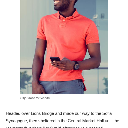
City Guide for Vienna
Headed over Lions Bridge and made our way to the Sofia
Synagogue, then sheltered in the Central Market Hall until the