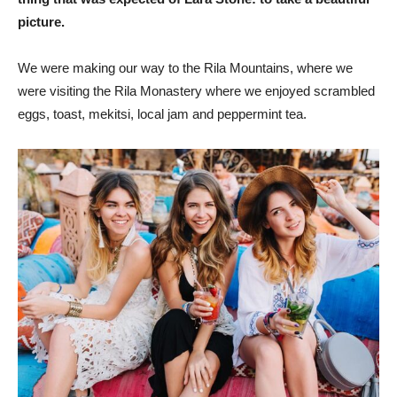
picture.
We were making our way to the Rila Mountains, where we
were visiting the Rila Monastery where we enjoyed scrambled
eggs, toast, mekitsi, local jam and peppermint tea.