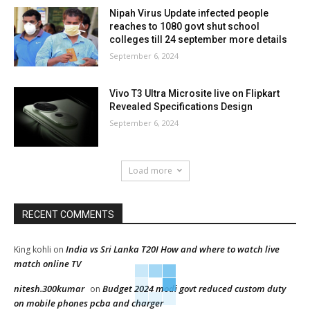
Nipah Virus Update infected people
reaches to 1080 govt shut school
colleges till 24 september more details
September 6, 2024
Vivo T3 Ultra Microsite live on Flipkart
Revealed Specifications Design
September 6, 2024
Load more
RECENT COMMENTS
India vs Sri Lanka T20I How and where to watch live
King kohli
on
match online TV
nitesh.300kumar
Budget 2024 modi govt reduced custom duty
on
on mobile phones pcba and charger