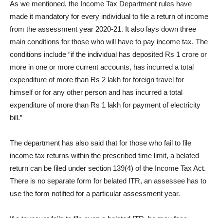
As we mentioned, the Income Tax Department rules have
made it mandatory for every individual to file a return of income
from the assessment year 2020-21. It also lays down three
main conditions for those who will have to pay income tax. The
conditions include “if the individual has deposited Rs 1 crore or
more in one or more current accounts, has incurred a total
expenditure of more than Rs 2 lakh for foreign travel for
himself or for any other person and has incurred a total
expenditure of more than Rs 1 lakh for payment of electricity
bill.”
The department has also said that for those who fail to file
income tax returns within the prescribed time limit, a belated
return can be filed under section 139(4) of the Income Tax Act.
There is no separate form for belated ITR, an assessee has to
use the form notified for a particular assessment year.