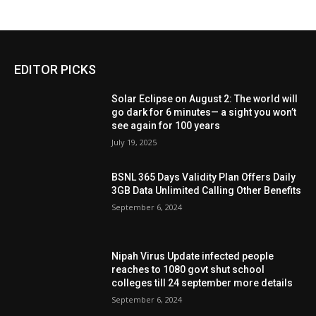
EDITOR PICKS
Solar Eclipse on August 2: The world will
go dark for 6 minutes— a sight you won’t
see again for 100 years
July 19, 2025
BSNL 365 Days Validity Plan Offers Daily
3GB Data Unlimited Calling Other Benefits
September 6, 2024
Nipah Virus Update infected people
reaches to 1080 govt shut school
colleges till 24 september more details
September 6, 2024