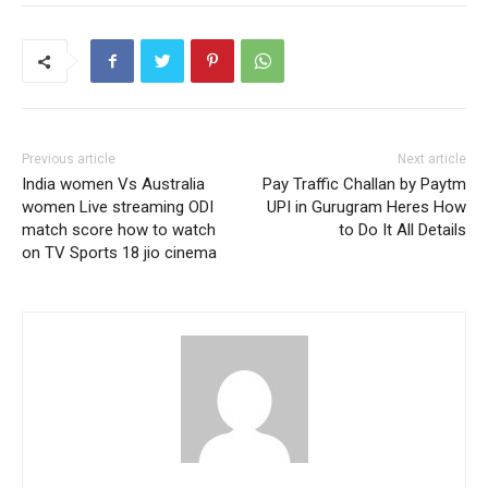
Previous article
Next article
India women Vs Australia
Pay Traffic Challan by Paytm
women Live streaming ODI
UPI in Gurugram Heres How
match score how to watch
to Do It All Details
on TV Sports 18 jio cinema