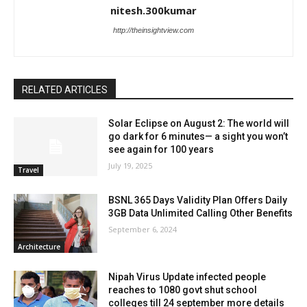
nitesh.300kumar
http://theinsightview.com
RELATED ARTICLES
Solar Eclipse on August 2: The world will
go dark for 6 minutes— a sight you won’t
see again for 100 years
July 19, 2025
Travel
BSNL 365 Days Validity Plan Offers Daily
3GB Data Unlimited Calling Other Benefits
September 6, 2024
Architecture
Nipah Virus Update infected people
reaches to 1080 govt shut school
colleges till 24 september more details