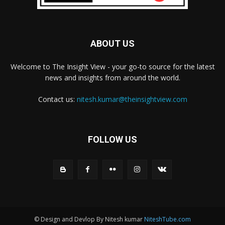
ABOUT US
Welcome to The Insight View - your go-to source for the latest
news and insights from around the world.
Contact us:
nitesh.kumar@theinsightview.com
FOLLOW US
© Design and Devlop By Nitesh kumar
NiteshTube.com