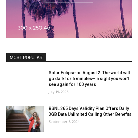
MOST POPULAR
Solar Eclipse on August 2: The world will
go dark for 6 minutes— a sight you won’t
see again for 100 years
July 19, 2025
BSNL 365 Days Validity Plan Offers Daily
3GB Data Unlimited Calling Other Benefits
September 6, 2024