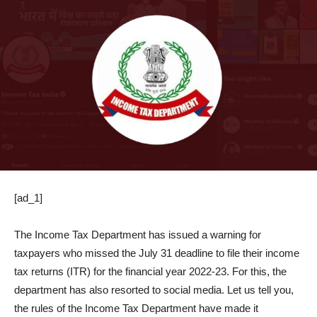
[ad_1]
The Income Tax Department has issued a warning for
taxpayers who missed the July 31 deadline to file their income
tax returns (ITR) for the financial year 2022-23. For this, the
department has also resorted to social media. Let us tell you,
the rules of the Income Tax Department have made it