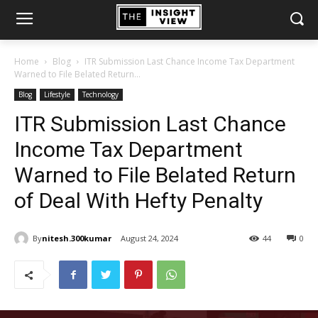
Home
Blog
ITR Submission Last Chance Income Tax Department
Warned to File Belated Return...
Blog
Lifestyle
Technology
ITR Submission Last Chance
Income Tax Department
Warned to File Belated Return
of Deal With Hefty Penalty
By
nitesh.300kumar
August 24, 2024
44
0