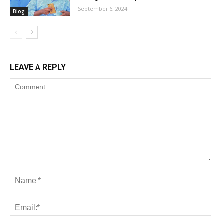
September 6, 2024
Blog
LEAVE A REPLY