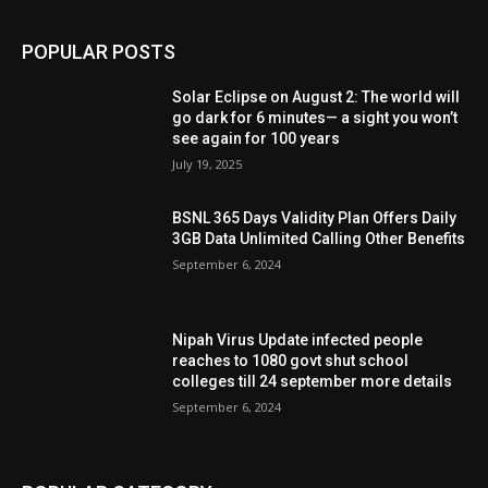
POPULAR POSTS
Solar Eclipse on August 2: The world will
go dark for 6 minutes— a sight you won’t
see again for 100 years
July 19, 2025
BSNL 365 Days Validity Plan Offers Daily
3GB Data Unlimited Calling Other Benefits
September 6, 2024
Nipah Virus Update infected people
reaches to 1080 govt shut school
colleges till 24 september more details
September 6, 2024