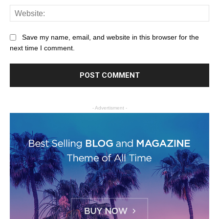
Save my name, email, and website in this browser for the
next time I comment.
- Advertisment -