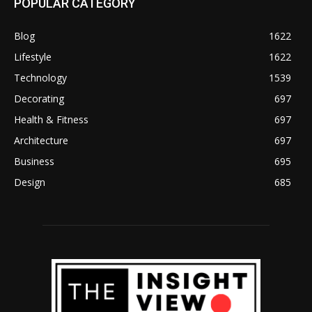
POPULAR CATEGORY
Blog
1622
Lifestyle
1622
Technology
1539
Decorating
697
Health & Fitness
697
Architecture
697
Business
695
Design
685