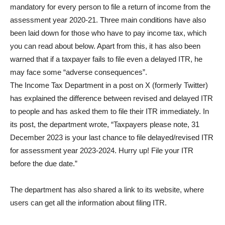
mandatory for every person to file a return of income from the
assessment year 2020-21. Three main conditions have also
been laid down for those who have to pay income tax, which
you can read about below. Apart from this, it has also been
warned that if a taxpayer fails to file even a delayed ITR, he
may face some “adverse consequences”.
The Income Tax Department in a post on X (formerly Twitter)
has explained the difference between revised and delayed ITR
to people and has asked them to file their ITR immediately. In
its post, the department wrote, “Taxpayers please note, 31
December 2023 is your last chance to file delayed/revised ITR
for assessment year 2023-2024. Hurry up! File your ITR
before the due date.”
The department has also shared a link to its website, where
users can get all the information about filing ITR.