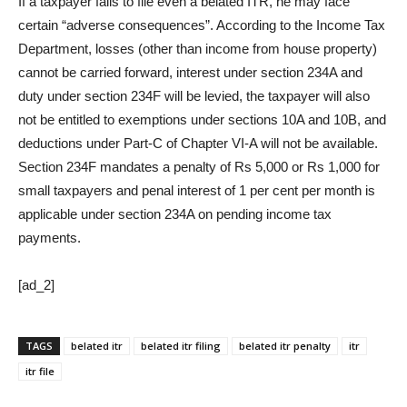
If a taxpayer fails to file even a belated ITR, he may face
certain “adverse consequences”. According to the Income Tax
Department, losses (other than income from house property)
cannot be carried forward, interest under section 234A and
duty under section 234F will be levied, the taxpayer will also
not be entitled to exemptions under sections 10A and 10B, and
deductions under Part-C of Chapter VI-A will not be available.
Section 234F mandates a penalty of Rs 5,000 or Rs 1,000 for
small taxpayers and penal interest of 1 per cent per month is
applicable under section 234A on pending income tax
payments.
[ad_2]
TAGS
belated itr
belated itr filing
belated itr penalty
itr
itr file