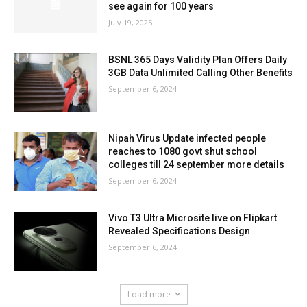
see again for 100 years
July 19, 2025
BSNL 365 Days Validity Plan Offers Daily
3GB Data Unlimited Calling Other Benefits
September 6, 2024
Nipah Virus Update infected people
reaches to 1080 govt shut school
colleges till 24 september more details
September 6, 2024
Vivo T3 Ultra Microsite live on Flipkart
Revealed Specifications Design
September 6, 2024
Load more