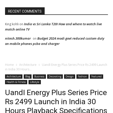
RECENT COMMENTS
India vs Sri Lanka T20I How and where to watch live
King kohli
on
match online TV
nitesh.300kumar
Budget 2024 modi govt reduced custom duty
on
on mobile phones pcba and charger