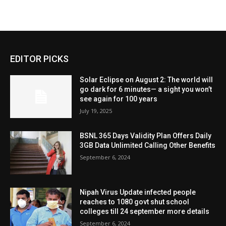
EDITOR PICKS
Solar Eclipse on August 2: The world will
go dark for 6 minutes— a sight you won’t
see again for 100 years
July 19, 2025
BSNL 365 Days Validity Plan Offers Daily
3GB Data Unlimited Calling Other Benefits
September 6, 2024
Nipah Virus Update infected people
reaches to 1080 govt shut school
colleges till 24 september more details
September 6, 2024