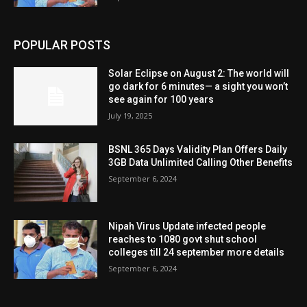
POPULAR POSTS
Solar Eclipse on August 2: The world will
go dark for 6 minutes— a sight you won’t
see again for 100 years
July 19, 2025
BSNL 365 Days Validity Plan Offers Daily
3GB Data Unlimited Calling Other Benefits
September 6, 2024
Nipah Virus Update infected people
reaches to 1080 govt shut school
colleges till 24 september more details
September 6, 2024