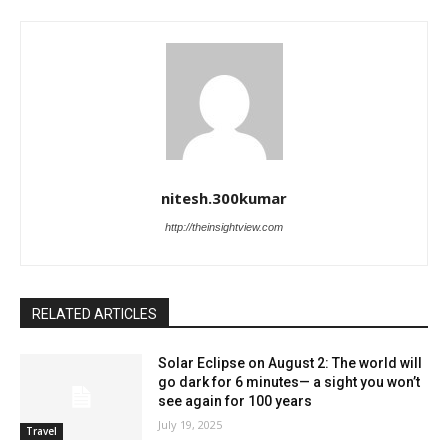
nitesh.300kumar
http://theinsightview.com
RELATED ARTICLES
Solar Eclipse on August 2: The world will
go dark for 6 minutes— a sight you won’t
see again for 100 years
July 19, 2025
Travel