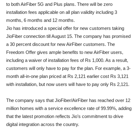
to both AirFiber 5G and Plus plans. There will be zero
installation fees applicable on all plan validity including 3
months, 6 months and 12 months.
Jio has introduced a special offer for new customers taking
JioFiber connection till August 15. The company has promised
a 30 percent discount for new AirFiber customers. The
Freedom Offer gives ample benefits to new AirFiber users,
including a waiver of installation fees of Rs 1,000. As a result,
customers will only have to pay for the plan. For example, a 3-
month all-in-one plan priced at Rs 2,121 earlier cost Rs 3,121
with installation, but now users will have to pay only Rs 2,121.
The company says that JioFiber/AirFiber has reached over 12
million homes with a service excellence rate of 99.99%, adding
that the latest promotion reflects Jio’s commitment to drive
digital integration across the country.