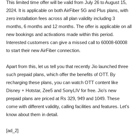
This limited time offer will be valid from July 26 to August 15,
2024. It is applicable on both AirFiber 5G and Plus plans, with
zero installation fees across all plan validity including 3
months, 6 months and 12 months. The offer is applicable on all
new bookings and activations made within this period.
Interested customers can give a missed call to 60008-60008
to start their new AirFiber connection.
Apart from this, let us tell you that recently Jio launched three
such prepaid plans, which offer the benefits of OTT. By
recharging these plans, you can watch OTT content like
Disney + Hotstar, Zee5 and SonyLIV for free. Jio’s new
prepaid plans are priced at Rs 329, 949 and 1049. These
come with different validity, calling facilities and features. Let’s
know about them in detail.
[ad_2]