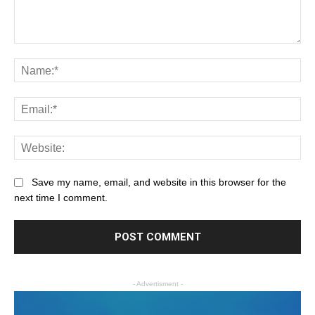
Save my name, email, and website in this browser for the
next time I comment.
- Advertisment -