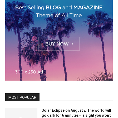
MOST POPULAR
Solar Eclipse on August 2: The world will
go dark for 6 minutes— a sight you won’t