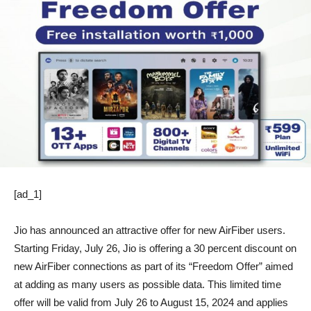
[ad_1]
Jio has announced an attractive offer for new AirFiber users.
Starting Friday, July 26, Jio is offering a 30 percent discount on
new AirFiber connections as part of its “Freedom Offer” aimed
at adding as many users as possible data. This limited time
offer will be valid from July 26 to August 15, 2024 and applies