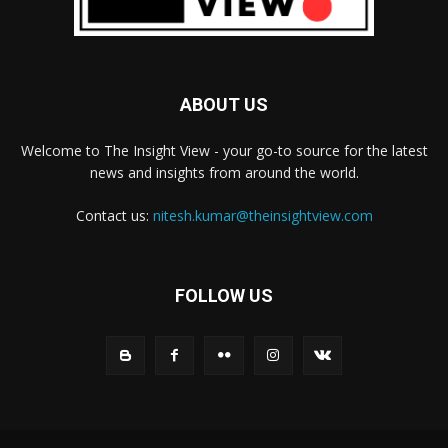
ABOUT US
Welcome to The Insight View - your go-to source for the latest
news and insights from around the world.
Contact us:
nitesh.kumar@theinsightview.com
FOLLOW US