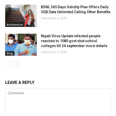
BSNL 365 Days Validity Plan Offers Daily
3GB Data Unlimited Calling Other Benefits
September 6, 2024
Architecture
Nipah Virus Update infected people
reaches to 1080 govt shut school
colleges till 24 september more details
September 6, 2024
Blog
LEAVE A REPLY