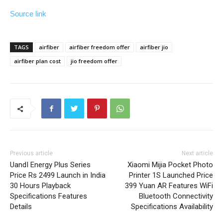
Source link
TAGS
airfiber
airfiber freedom offer
airfiber jio
airfiber plan cost
jio freedom offer
Previous article
Next article
UandI Energy Plus Series
Xiaomi Mijia Pocket Photo
Price Rs 2499 Launch in India
Printer 1S Launched Price
30 Hours Playback
399 Yuan AR Features WiFi
Specifications Features
Bluetooth Connectivity
Details
Specifications Availability