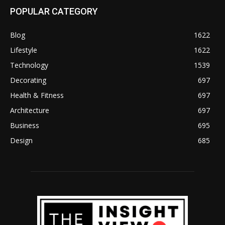
POPULAR CATEGORY
Blog
1622
Lifestyle
1622
Technology
1539
Decorating
697
Health & Fitness
697
Architecture
697
Business
695
Design
685