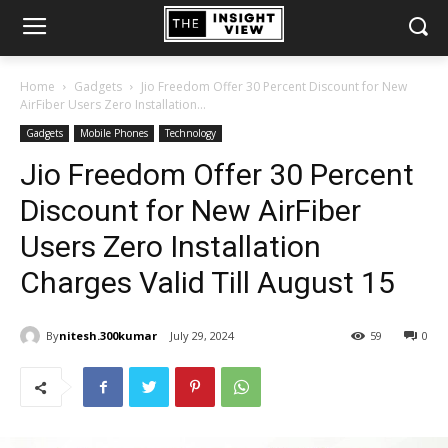
Home
Gadgets
Jio Freedom Offer 30 Percent Discount for New
AirFiber Users Zero Installation...
Gadgets
Mobile Phones
Technology
Jio Freedom Offer 30 Percent
Discount for New AirFiber
Users Zero Installation
Charges Valid Till August 15
By
nitesh.300kumar
July 29, 2024
59
0