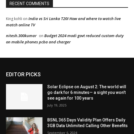
EDITOR PICKS
Solar Eclipse on August 2: The world will
go dark for 6 minutes— a sight you won’t
see again for 100 years
July 19, 2025
BSNL 365 Days Validity Plan Offers Daily
3GB Data Unlimited Calling Other Benefits
September 6, 2024