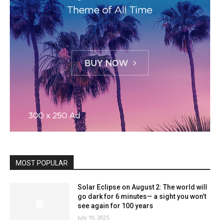
MOST POPULAR
Solar Eclipse on August 2: The world will
go dark for 6 minutes— a sight you won’t
see again for 100 years
July 19, 2025