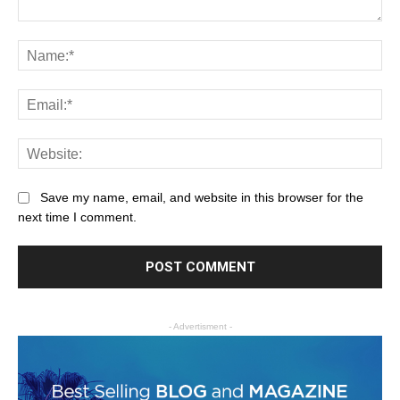
Save my name, email, and website in this browser for the
next time I comment.
- Advertisment -