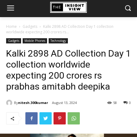
Home
Gadgets
Kalki 2898 AD Collection Day 1 collection
worldwide expecting 200 crores rs...
Gadgets
Mobile Phones
Technology
Kalki 2898 AD Collection Day 1
collection worldwide
expecting 200 crores rs
prabhas amitabh deepika
By
nitesh.300kumar
August 13, 2024
58
0