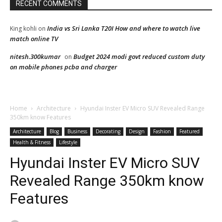
RECENT COMMENTS
India vs Sri Lanka T20I How and where to watch live
King kohli
on
match online TV
nitesh.300kumar
Budget 2024 modi govt reduced custom duty
on
on mobile phones pcba and charger