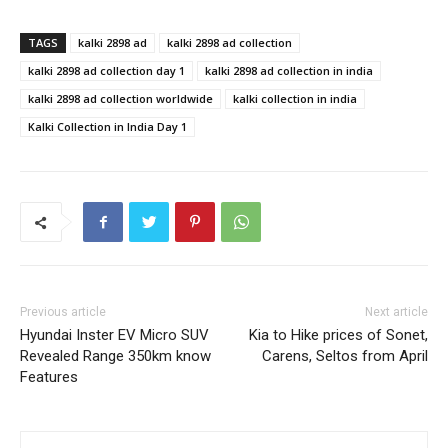
TAGS
kalki 2898 ad
kalki 2898 ad collection
kalki 2898 ad collection day 1
kalki 2898 ad collection in india
kalki 2898 ad collection worldwide
kalki collection in india
Kalki Collection in India Day 1
Previous article
Next article
Hyundai Inster EV Micro SUV
Kia to Hike prices of Sonet,
Revealed Range 350km know
Carens, Seltos from April
Features