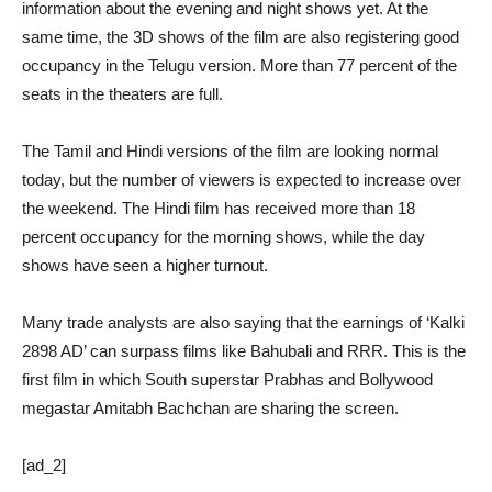
information about the evening and night shows yet. At the
same time, the 3D shows of the film are also registering good
occupancy in the Telugu version. More than 77 percent of the
seats in the theaters are full.
The Tamil and Hindi versions of the film are looking normal
today, but the number of viewers is expected to increase over
the weekend. The Hindi film has received more than 18
percent occupancy for the morning shows, while the day
shows have seen a higher turnout.
Many trade analysts are also saying that the earnings of ‘Kalki
2898 AD’ can surpass films like Bahubali and RRR. This is the
first film in which South superstar Prabhas and Bollywood
megastar Amitabh Bachchan are sharing the screen.
[ad_2]