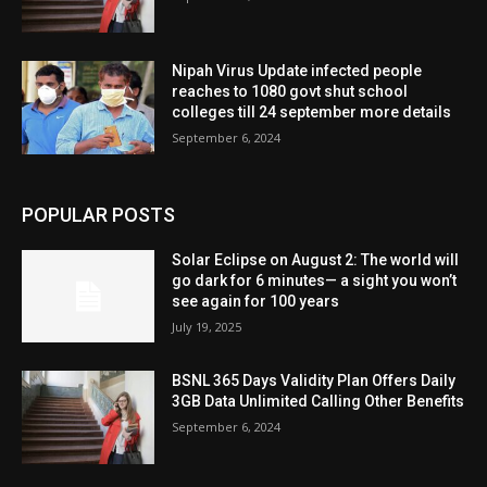
Nipah Virus Update infected people
reaches to 1080 govt shut school
colleges till 24 september more details
September 6, 2024
POPULAR POSTS
Solar Eclipse on August 2: The world will
go dark for 6 minutes— a sight you won’t
see again for 100 years
July 19, 2025
BSNL 365 Days Validity Plan Offers Daily
3GB Data Unlimited Calling Other Benefits
September 6, 2024