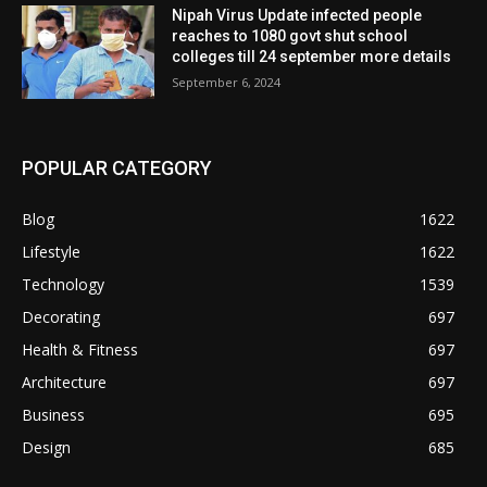
Nipah Virus Update infected people
reaches to 1080 govt shut school
colleges till 24 september more details
September 6, 2024
POPULAR CATEGORY
Blog
1622
Lifestyle
1622
Technology
1539
Decorating
697
Health & Fitness
697
Architecture
697
Business
695
Design
685