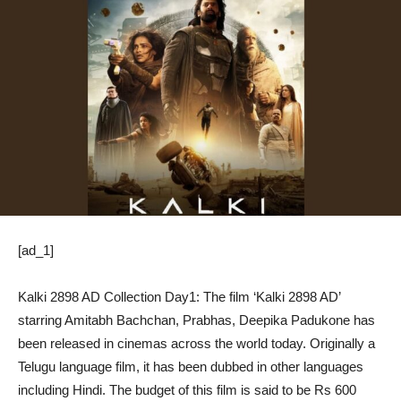
[ad_1]
Kalki 2898 AD Collection Day1: The film ‘Kalki 2898 AD’
starring Amitabh Bachchan, Prabhas, Deepika Padukone has
been released in cinemas across the world today. Originally a
Telugu language film, it has been dubbed in other languages ​​
including Hindi. The budget of this film is said to be Rs 600