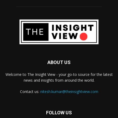
ABOUT US
Welcome to The Insight View - your go-to source for the latest
news and insights from around the world.
Contact us:
nitesh.kumar@theinsightview.com
FOLLOW US