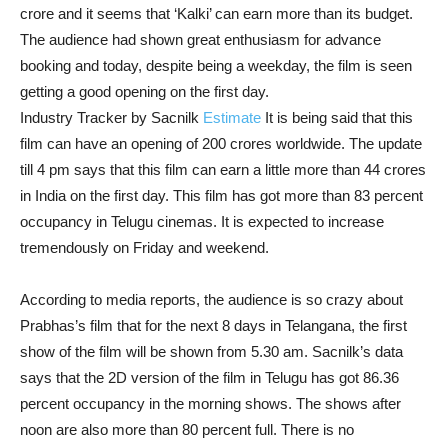
crore and it seems that ‘Kalki’ can earn more than its budget.
The audience had shown great enthusiasm for advance
booking and today, despite being a weekday, the film is seen
getting a good opening on the first day.
Industry Tracker by Sacnilk
Estimate
It is being said that this
film can have an opening of 200 crores worldwide. The update
till 4 pm says that this film can earn a little more than 44 crores
in India on the first day. This film has got more than 83 percent
occupancy in Telugu cinemas. It is expected to increase
tremendously on Friday and weekend.
According to media reports, the audience is so crazy about
Prabhas’s film that for the next 8 days in Telangana, the first
show of the film will be shown from 5.30 am. Sacnilk’s data
says that the 2D version of the film in Telugu has got 86.36
percent occupancy in the morning shows. The shows after
noon are also more than 80 percent full. There is no