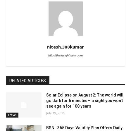
nitesh.300kumar
http://theinsightview.com
RELATED ARTICLES
Solar Eclipse on August 2: The world will
go dark for 6 minutes— a sight you won’t
see again for 100 years
July 19, 2025
Travel
BSNL 365 Days Validity Plan Offers Daily