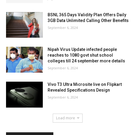
BSNL 365 Days Validity Plan Offers Daily
3GB Data Unlimited Calling Other Benefits
September 6, 2024
Nipah Virus Update infected people
reaches to 1080 govt shut school
colleges till 24 september more details
September 6, 2024
Vivo T3 Ultra Microsite live on Flipkart
Revealed Specifications Design
September 6, 2024
Load more