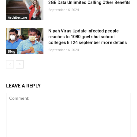
3GB Data Unlimited Calling Other Benefits
September 6, 2024
Architecture
Nipah Virus Update infected people
reaches to 1080 govt shut school
colleges till 24 september more details
September 6, 2024
Blog
LEAVE A REPLY