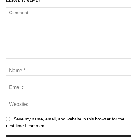
LEAVE A REPLY
Save my name, email, and website in this browser for the
next time I comment.