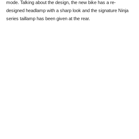
mode. Talking about the design, the new bike has a re-
designed headlamp with a sharp look and the signature Ninja
series taillamp has been given at the rear.