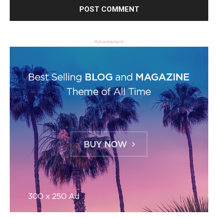
- Advertisment -