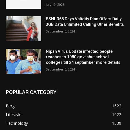
July 19, 2025
BSNL 365 Days Validity Plan Offers Daily
3GB Data Unlimited Calling Other Benefits
September 6, 2024
Nipah Virus Update infected people
reaches to 1080 govt shut school
colleges till 24 september more details
September 6, 2024
POPULAR CATEGORY
Blog
1622
Lifestyle
1622
Technology
1539