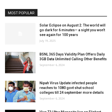
MOST POPULAR
Solar Eclipse on August 2: The world will
go dark for 6 minutes— a sight you won’t
see again for 100 years
July 19, 2025
BSNL 365 Days Validity Plan Offers Daily
3GB Data Unlimited Calling Other Benefits
September 6, 2024
Nipah Virus Update infected people
reaches to 1080 govt shut school
colleges till 24 september more details
September 6, 2024