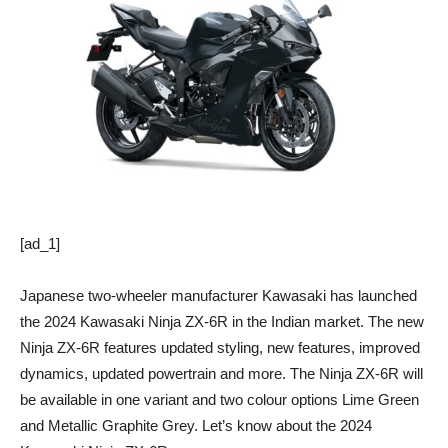
[ad_1]
Japanese two-wheeler manufacturer Kawasaki has launched
the 2024 Kawasaki Ninja ZX-6R in the Indian market. The new
Ninja ZX-6R features updated styling, new features, improved
dynamics, updated powertrain and more. The Ninja ZX-6R will
be available in one variant and two colour options Lime Green
and Metallic Graphite Grey. Let’s know about the 2024