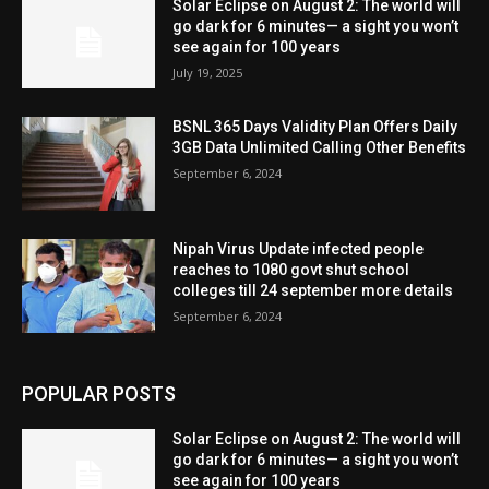
Solar Eclipse on August 2: The world will
go dark for 6 minutes— a sight you won’t
see again for 100 years
July 19, 2025
BSNL 365 Days Validity Plan Offers Daily
3GB Data Unlimited Calling Other Benefits
September 6, 2024
Nipah Virus Update infected people
reaches to 1080 govt shut school
colleges till 24 september more details
September 6, 2024
POPULAR POSTS
Solar Eclipse on August 2: The world will
go dark for 6 minutes— a sight you won’t
see again for 100 years