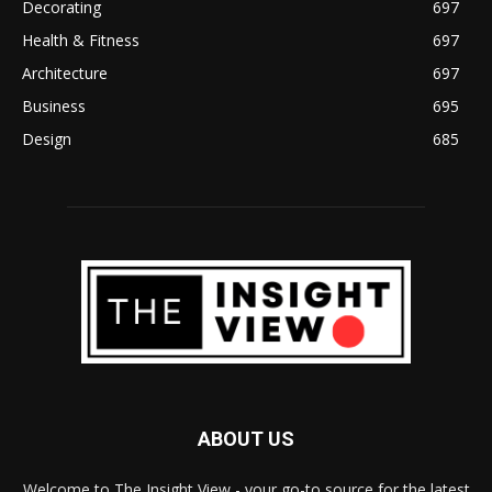
Decorating
697
Health & Fitness
697
Architecture
697
Business
695
Design
685
ABOUT US
Welcome to The Insight View - your go-to source for the latest