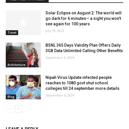
Solar Eclipse on August 2: The world will
go dark for 6 minutes— a sight you won’t
see again for 100 years
July 19, 2025
Travel
BSNL 365 Days Validity Plan Offers Daily
3GB Data Unlimited Calling Other Benefits
September 6, 2024
Architecture
Nipah Virus Update infected people
reaches to 1080 govt shut school
colleges till 24 september more details
September 6, 2024
Blog