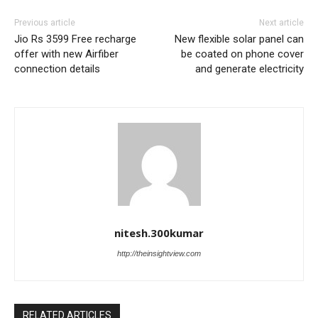
Previous article
Next article
Jio Rs 3599 Free recharge
New flexible solar panel can
offer with new Airfiber
be coated on phone cover
connection details
and generate electricity
nitesh.300kumar
http://theinsightview.com
RELATED ARTICLES