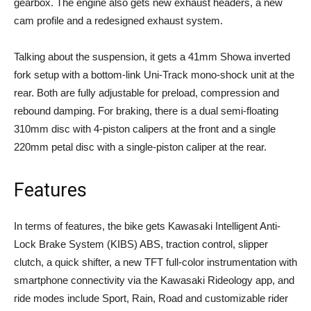
gearbox. The engine also gets new exhaust headers, a new
cam profile and a redesigned exhaust system.
Talking about the suspension, it gets a 41mm Showa inverted
fork setup with a bottom-link Uni-Track mono-shock unit at the
rear. Both are fully adjustable for preload, compression and
rebound damping. For braking, there is a dual semi-floating
310mm disc with 4-piston calipers at the front and a single
220mm petal disc with a single-piston caliper at the rear.
Features
In terms of features, the bike gets Kawasaki Intelligent Anti-
Lock Brake System (KIBS) ABS, traction control, slipper
clutch, a quick shifter, a new TFT full-color instrumentation with
smartphone connectivity via the Kawasaki Rideology app, and
ride modes include Sport, Rain, Road and customizable rider