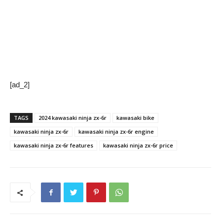
[ad_2]
TAGS
2024 kawasaki ninja zx-6r
kawasaki bike
kawasaki ninja zx-6r
kawasaki ninja zx-6r engine
kawasaki ninja zx-6r features
kawasaki ninja zx-6r price