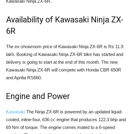
Kawasaki Ninja ZX-6R.
Availability of Kawasaki Ninja ZX-
6R
The ex-showroom price of Kawasaki Ninja ZX-6R is Rs 11.9
lakh. Booking of Kawasaki Ninja ZX-6R bike has started and
delivery is going to start at the end of this month. The new
Kawasaki Ninja ZX-6R will compete with Honda CBR 650R
and Aprilia RS660.
Engine and Power
Kawasaki
The Ninja ZX-6R is powered by an updated liquid-
cooled, inline-four, 636 cc engine that produces 122.3 bhp and
69 Nm of torque. The engine comes mated to a 6-speed