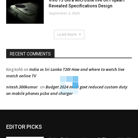
Vivo T3 Ultra Microsite live on Flipkart
Revealed Specifications Design
September 6, 2024
Load more
RECENT COMMENTS
India vs Sri Lanka T20I How and where to watch live
King kohli
on
match online TV
nitesh.300kumar
Budget 2024 modi govt reduced custom duty
on
on mobile phones pcba and charger
EDITOR PICKS