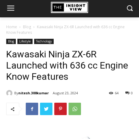
Home
Blog
Kawasaki Ninja ZX-6R Launched with 636 cc Engine
Know Features
Blog
Lifestyle
Technology
Kawasaki Ninja ZX-6R
Launched with 636 cc Engine
Know Features
By
nitesh.300kumar
August 23, 2024
64
0