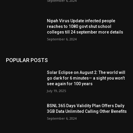
September 6, 2024
Nipah Virus Update infected people
reaches to 1080 govt shut school
colleges till 24 september more details
September 6, 2024
POPULAR POSTS
Solar Eclipse on August 2: The world will
go dark for 6 minutes— a sight you won’t
see again for 100 years
July 19, 2025
BSNL 365 Days Validity Plan Offers Daily
3GB Data Unlimited Calling Other Benefits
September 6, 2024