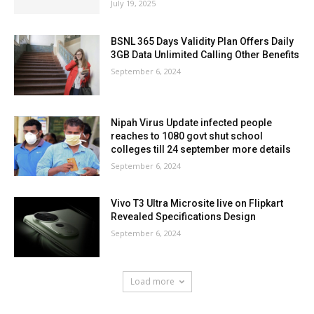
July 19, 2025
BSNL 365 Days Validity Plan Offers Daily
3GB Data Unlimited Calling Other Benefits
September 6, 2024
Nipah Virus Update infected people
reaches to 1080 govt shut school
colleges till 24 september more details
September 6, 2024
Vivo T3 Ultra Microsite live on Flipkart
Revealed Specifications Design
September 6, 2024
Load more