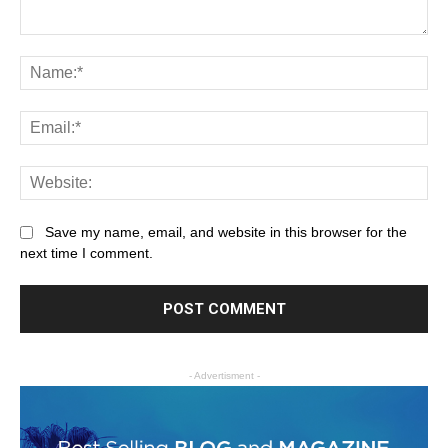
Save my name, email, and website in this browser for the
next time I comment.
- Advertisment -