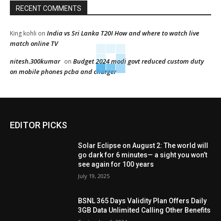
RECENT COMMENTS
India vs Sri Lanka T20I How and where to watch live
King kohli
on
match online TV
nitesh.300kumar
Budget 2024 modi govt reduced custom duty
on
on mobile phones pcba and charger
EDITOR PICKS
Solar Eclipse on August 2: The world will
go dark for 6 minutes— a sight you won’t
see again for 100 years
July 19, 2025
BSNL 365 Days Validity Plan Offers Daily
3GB Data Unlimited Calling Other Benefits