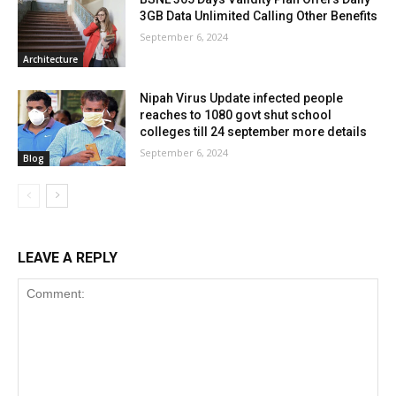
3GB Data Unlimited Calling Other Benefits
September 6, 2024
Architecture
Nipah Virus Update infected people
reaches to 1080 govt shut school
colleges till 24 september more details
September 6, 2024
Blog
LEAVE A REPLY