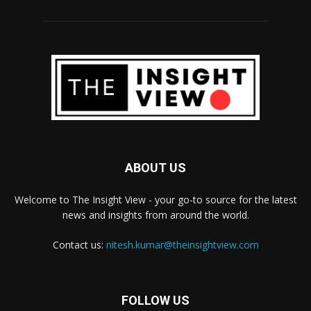
ABOUT US
Welcome to The Insight View - your go-to source for the latest
news and insights from around the world.
Contact us:
nitesh.kumar@theinsightview.com
FOLLOW US