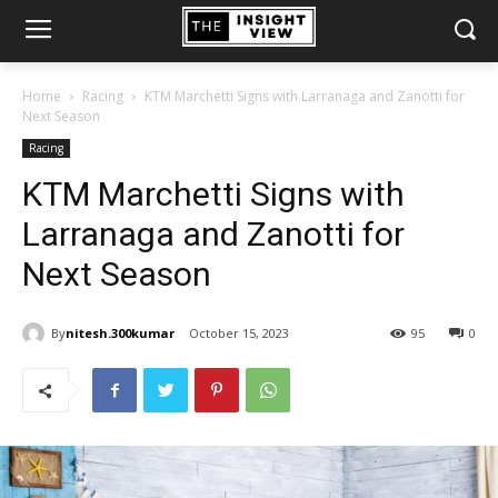
Home
Racing
KTM Marchetti Signs with Larranaga and Zanotti for
Next Season
Racing
KTM Marchetti Signs with
Larranaga and Zanotti for
Next Season
By
nitesh.300kumar
October 15, 2023
95
0