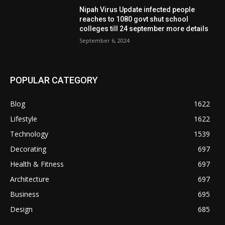
Nipah Virus Update infected people
reaches to 1080 govt shut school
colleges till 24 september more details
September 6, 2024
POPULAR CATEGORY
Blog
1622
Lifestyle
1622
Technology
1539
Decorating
697
Health & Fitness
697
Architecture
697
Business
695
Design
685