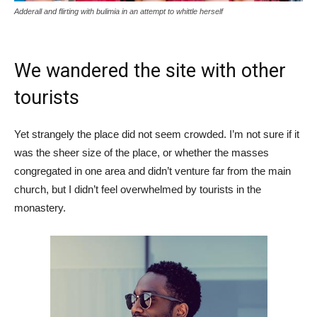
Adderall and flirting with bulimia in an attempt to whittle herself
We wandered the site with other
tourists
Yet strangely the place did not seem crowded. I’m not sure if it
was the sheer size of the place, or whether the masses
congregated in one area and didn’t venture far from the main
church, but I didn’t feel overwhelmed by tourists in the
monastery.