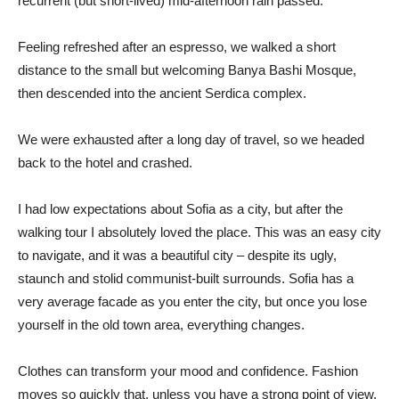
recurrent (but short-lived) mid-afternoon rain passed.
Feeling refreshed after an espresso, we walked a short
distance to the small but welcoming Banya Bashi Mosque,
then descended into the ancient Serdica complex.
We were exhausted after a long day of travel, so we headed
back to the hotel and crashed.
I had low expectations about Sofia as a city, but after the
walking tour I absolutely loved the place. This was an easy city
to navigate, and it was a beautiful city – despite its ugly,
staunch and stolid communist-built surrounds. Sofia has a
very average facade as you enter the city, but once you lose
yourself in the old town area, everything changes.
Clothes can transform your mood and confidence. Fashion
moves so quickly that, unless you have a strong point of view,