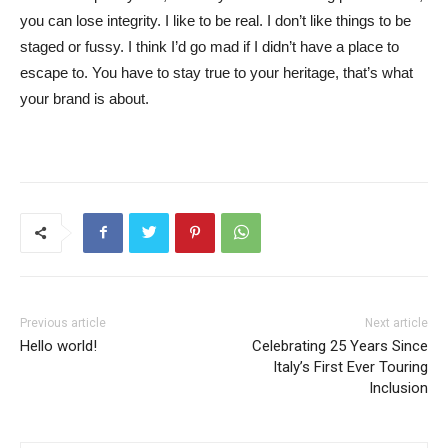
you can lose integrity. I like to be real. I don’t like things to be
staged or fussy. I think I’d go mad if I didn’t have a place to
escape to. You have to stay true to your heritage, that’s what
your brand is about.
Previous article
Next article
Hello world!
Celebrating 25 Years Since
Italy’s First Ever Touring
Inclusion