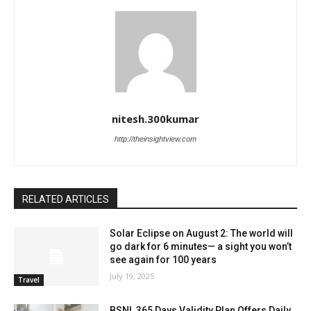
nitesh.300kumar
http://theinsightview.com
RELATED ARTICLES
Solar Eclipse on August 2: The world will
go dark for 6 minutes— a sight you won’t
see again for 100 years
July 19, 2025
Travel
BSNL 365 Days Validity Plan Offers Daily