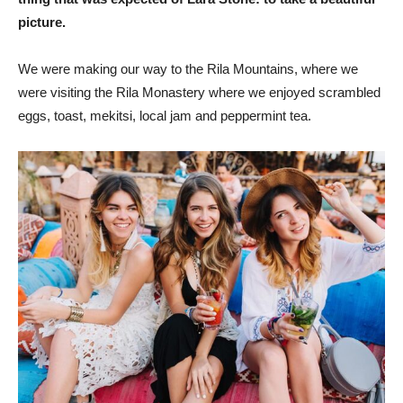
picture.
We were making our way to the Rila Mountains, where we
were visiting the Rila Monastery where we enjoyed scrambled
eggs, toast, mekitsi, local jam and peppermint tea.