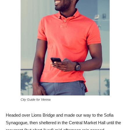
City Guide for Vienna
Headed over Lions Bridge and made our way to the Sofia
Synagogue, then sheltered in the Central Market Hall until the