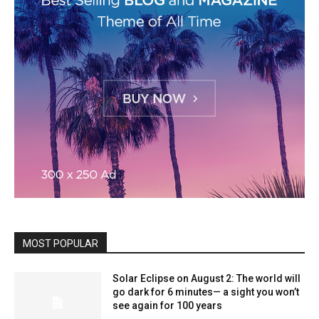
MOST POPULAR
Solar Eclipse on August 2: The world will
go dark for 6 minutes— a sight you won’t
see again for 100 years