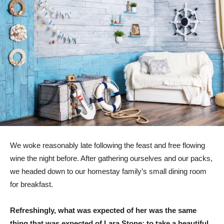
We woke reasonably late following the feast and free flowing
wine the night before. After gathering ourselves and our packs,
we headed down to our homestay family’s small dining room
for breakfast.
Refreshingly, what was expected of her was the same
thing that was expected of Lara Stone: to take a beautiful