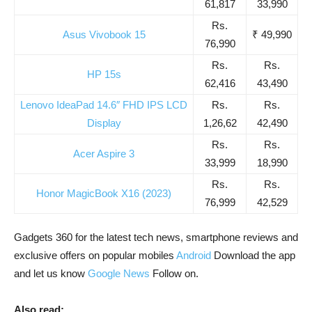
61,817
33,990
Rs.
Asus Vivobook 15
₹ 49,990
76,990
Rs.
Rs.
HP 15s
62,416
43,490
Lenovo IdeaPad 14.6″ FHD IPS LCD
Rs.
Rs.
Display
1,26,62
42,490
Rs.
Rs.
Acer Aspire 3
33,999
18,990
Rs.
Rs.
Honor MagicBook X16 (2023)
76,999
42,529
Gadgets 360 for the latest tech news, smartphone reviews and
exclusive offers on popular mobiles
Android
Download the app
and let us know
Google News
Follow on.
Also read: