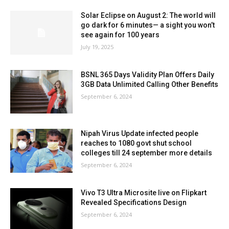
Solar Eclipse on August 2: The world will
go dark for 6 minutes— a sight you won’t
see again for 100 years
July 19, 2025
BSNL 365 Days Validity Plan Offers Daily
3GB Data Unlimited Calling Other Benefits
September 6, 2024
Nipah Virus Update infected people
reaches to 1080 govt shut school
colleges till 24 september more details
September 6, 2024
Vivo T3 Ultra Microsite live on Flipkart
Revealed Specifications Design
September 6, 2024