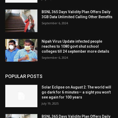
BSNL 365 Days Validity Plan Offers Daily
3GB Data Unlimited Calling Other Benefits
September 6, 2024
Nipah Virus Update infected people
reaches to 1080 govt shut school
colleges till 24 september more details
September 6, 2024
POPULAR POSTS
Solar Eclipse on August 2: The world will
go dark for 6 minutes— a sight you won’t
see again for 100 years
July 19, 2025
BSNL 365 Days Validity Plan Offers Daily