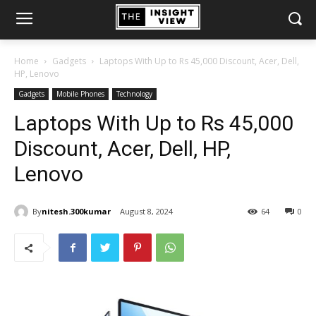
Home
Gadgets
Laptops With Up to Rs 45,000 Discount, Acer, Dell,
HP, Lenovo
Gadgets
Mobile Phones
Technology
Laptops With Up to Rs 45,000
Discount, Acer, Dell, HP,
Lenovo
By
nitesh.300kumar
August 8, 2024
64
0