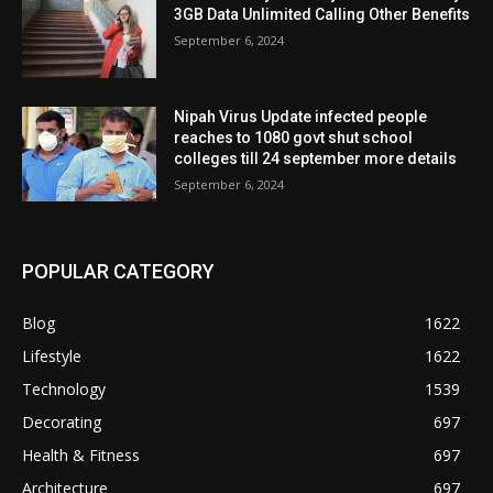
3GB Data Unlimited Calling Other Benefits
September 6, 2024
Nipah Virus Update infected people
reaches to 1080 govt shut school
colleges till 24 september more details
September 6, 2024
POPULAR CATEGORY
Blog
1622
Lifestyle
1622
Technology
1539
Decorating
697
Health & Fitness
697
Architecture
697