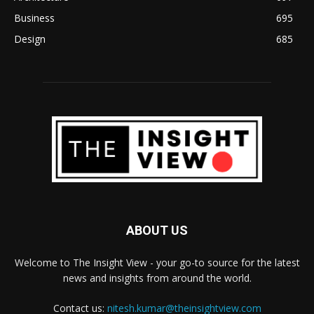
Business
695
Design
685
ABOUT US
Welcome to The Insight View - your go-to source for the latest
news and insights from around the world.
Contact us:
nitesh.kumar@theinsightview.com