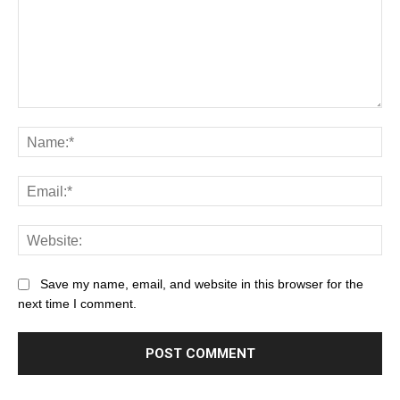
Save my name, email, and website in this browser for the
next time I comment.