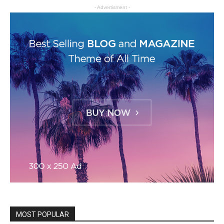
- Advertisment -
MOST POPULAR