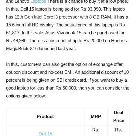
and Lenovo
Laptops
There is a chance to buy it at a low price.
In this, Dell 15 laptop is being sold for Rs 33,990. This laptop
has 12th Gen Intel Core i3 processor with 8 GB RAM. It has a
15.6 inch full HD display. The actual price of this laptop is Rs
61,817. In this sale, Asus Vivobook 15 can be purchased for
Rs 49,990. There is a discount of up to Rs 20,000 on Honor’s
MagicBook X16 launched last year.
In this, customers can also get the option of exchange offer,
coupon discount and no-cost EMI. An additional discount of 10
percent is being given on SBI credit card. If you want to buy a
good laptop for less than Rs 50,000, then you can consider the
options given below.
Deal
Product
MRP
Price
Rs.
Rs.
Dell 15