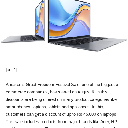
[ad_1]
Amazon’s Great Freedom Festival Sale, one of the biggest e-
commerce companies, has started on August 6. In this,
discounts are being offered on many product categories like
smartphones, laptops, tablets and appliances. In this,
customers can get a discount of up to Rs 45,000 on laptops.
This sale includes products from major brands like Acer, HP