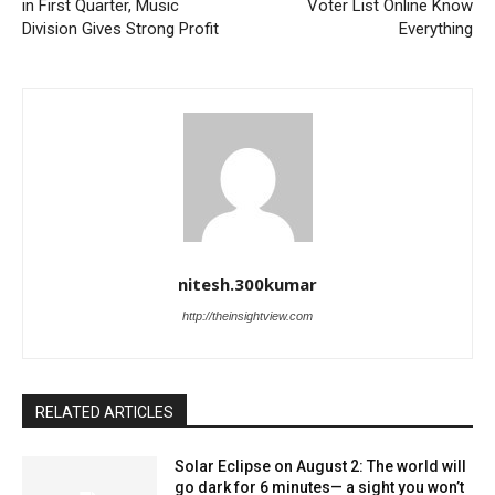
in First Quarter, Music
Voter List Online Know
Division Gives Strong Profit
Everything
nitesh.300kumar
http://theinsightview.com
RELATED ARTICLES
Solar Eclipse on August 2: The world will
go dark for 6 minutes— a sight you won’t