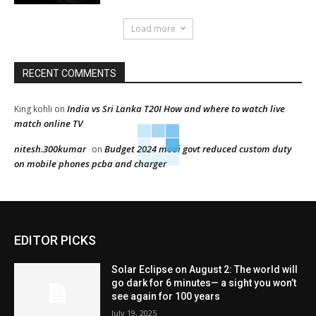
Load more
RECENT COMMENTS
India vs Sri Lanka T20I How and where to watch live
King kohli
on
match online TV
nitesh.300kumar
Budget 2024 modi govt reduced custom duty
on
on mobile phones pcba and charger
EDITOR PICKS
Solar Eclipse on August 2: The world will
go dark for 6 minutes— a sight you won’t
see again for 100 years
July 19, 2025