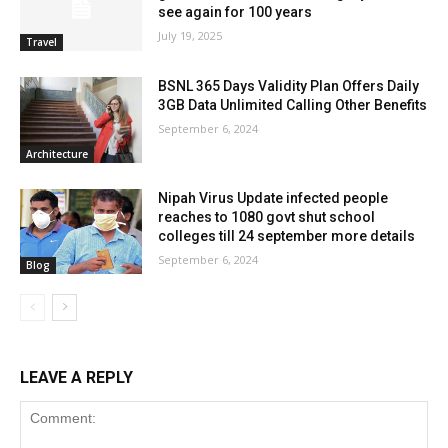
see again for 100 years
July 19, 2025
Travel
BSNL 365 Days Validity Plan Offers Daily
3GB Data Unlimited Calling Other Benefits
September 6, 2024
Architecture
Nipah Virus Update infected people
reaches to 1080 govt shut school
colleges till 24 september more details
September 6, 2024
Blog
LEAVE A REPLY