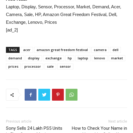
Laptop, Display, Sensor, Processor, Market, Demand, Acer,
Camera, Sale, HP, Amazon Great Freedom Festival, Dell,
Exchange, Lenovo, Prices
[ad_2]
TAGS
acer
amazon great freedom festival
camera
dell
demand
display
exchange
hp
laptop
lenovo
market
prices
processor
sale
sensor
Previous article
Next article
Sony Sells 24 Lakh PS5 Units
How to Check Your Name in