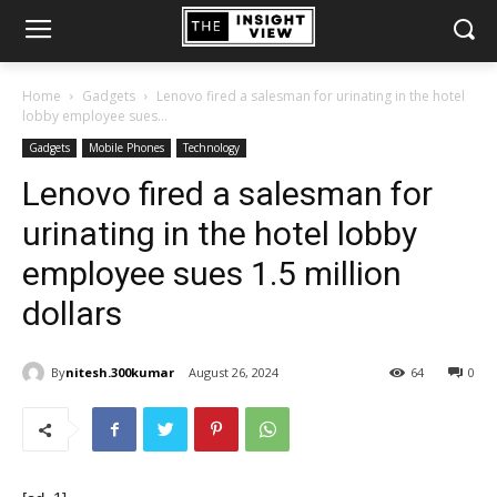
Home
Gadgets
Lenovo fired a salesman for urinating in the hotel
lobby employee sues...
Gadgets
Mobile Phones
Technology
Lenovo fired a salesman for
urinating in the hotel lobby
employee sues 1.5 million
dollars
By
nitesh.300kumar
August 26, 2024
64
0