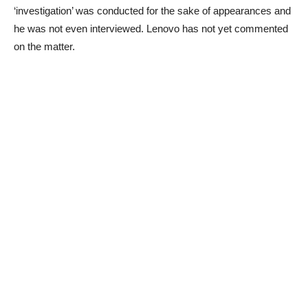
‘investigation’ was conducted for the sake of appearances and
he was not even interviewed. Lenovo has not yet commented
on the matter.