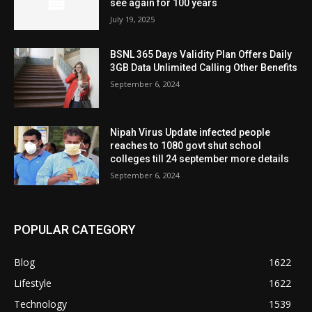
see again for 100 years
July 19, 2025
BSNL 365 Days Validity Plan Offers Daily
3GB Data Unlimited Calling Other Benefits
September 6, 2024
Nipah Virus Update infected people
reaches to 1080 govt shut school
colleges till 24 september more details
September 6, 2024
POPULAR CATEGORY
Blog
1622
Lifestyle
1622
Technology
1539