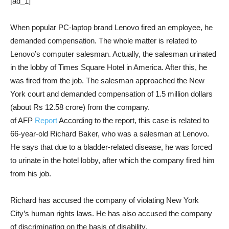
[ad_1]
When popular PC-laptop brand Lenovo fired an employee, he
demanded compensation. The whole matter is related to
Lenovo’s computer salesman. Actually, the salesman urinated
in the lobby of Times Square Hotel in America. After this, he
was fired from the job. The salesman approached the New
York court and demanded compensation of 1.5 million dollars
(about Rs 12.58 crore) from the company.
of AFP
Report
According to the report, this case is related to
66-year-old Richard Baker, who was a salesman at Lenovo.
He says that due to a bladder-related disease, he was forced
to urinate in the hotel lobby, after which the company fired him
from his job.
Richard has accused the company of violating New York
City’s human rights laws. He has also accused the company
of discriminating on the basis of disability.