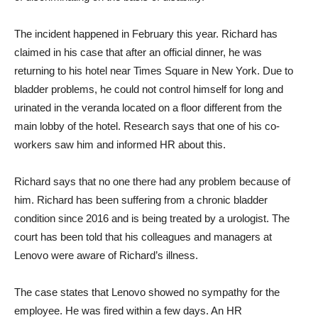
The incident happened in February this year. Richard has
claimed in his case that after an official dinner, he was
returning to his hotel near Times Square in New York. Due to
bladder problems, he could not control himself for long and
urinated in the veranda located on a floor different from the
main lobby of the hotel. Research says that one of his co-
workers saw him and informed HR about this.
Richard says that no one there had any problem because of
him. Richard has been suffering from a chronic bladder
condition since 2016 and is being treated by a urologist. The
court has been told that his colleagues and managers at
Lenovo were aware of Richard’s illness.
The case states that Lenovo showed no sympathy for the
employee. He was fired within a few days. An HR