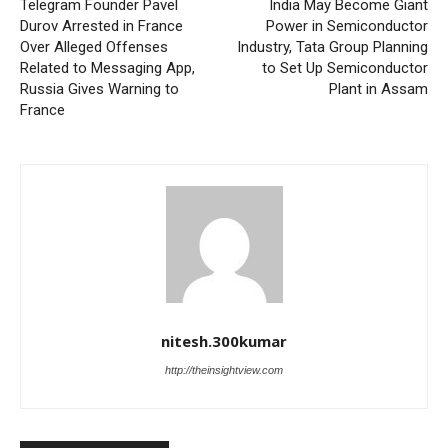
Telegram Founder Pavel
India May Become Giant
Durov Arrested in France
Power in Semiconductor
Over Alleged Offenses
Industry, Tata Group Planning
Related to Messaging App,
to Set Up Semiconductor
Russia Gives Warning to
Plant in Assam
France
nitesh.300kumar
http://theinsightview.com