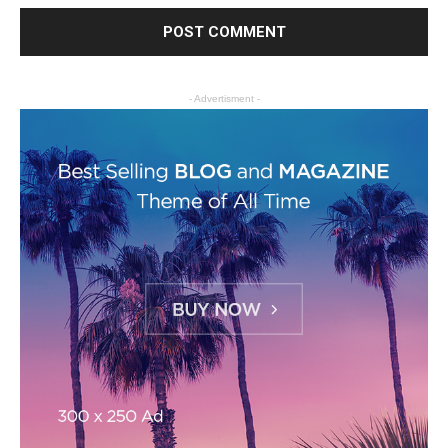
- Advertisment -