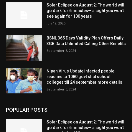
Solar Eclipse on August 2: The world will
go dark for 6 minutes— a sight you won’t
see again for 100 years
July 19, 2025
BSNL 365 Days Validity Plan Offers Daily
3GB Data Unlimited Calling Other Benefits
September 6, 2024
Nipah Virus Update infected people
reaches to 1080 govt shut school
colleges till 24 september more details
September 6, 2024
POPULAR POSTS
Solar Eclipse on August 2: The world will
go dark for 6 minutes— a sight you won’t