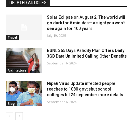
RELATED ARTICLES
Solar Eclipse on August 2: The world will
go dark for 6 minutes— a sight you won’t
see again for 100 years
July 19, 2025
Travel
BSNL 365 Days Validity Plan Offers Daily
3GB Data Unlimited Calling Other Benefits
September 6, 2024
Architecture
Nipah Virus Update infected people
reaches to 1080 govt shut school
colleges till 24 september more details
September 6, 2024
Blog