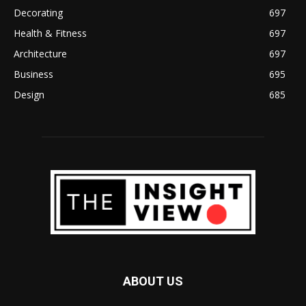
Decorating
697
Health & Fitness
697
Architecture
697
Business
695
Design
685
ABOUT US