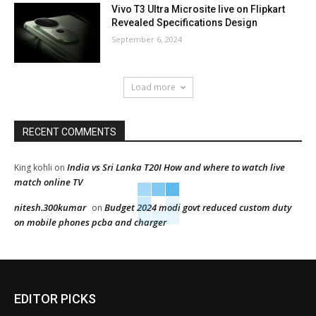
Vivo T3 Ultra Microsite live on Flipkart
Revealed Specifications Design
September 6, 2024
Load more
RECENT COMMENTS
India vs Sri Lanka T20I How and where to watch live
King kohli
on
match online TV
nitesh.300kumar
Budget 2024 modi govt reduced custom duty
on
on mobile phones pcba and charger
EDITOR PICKS