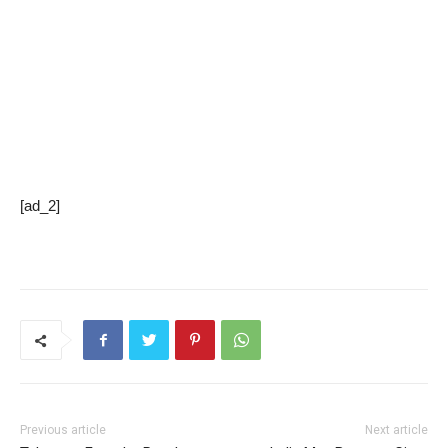
[ad_2]
Previous article
Next article