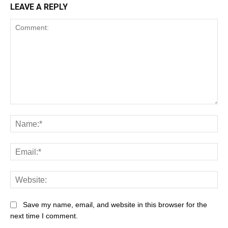
LEAVE A REPLY
Save my name, email, and website in this browser for the
next time I comment.