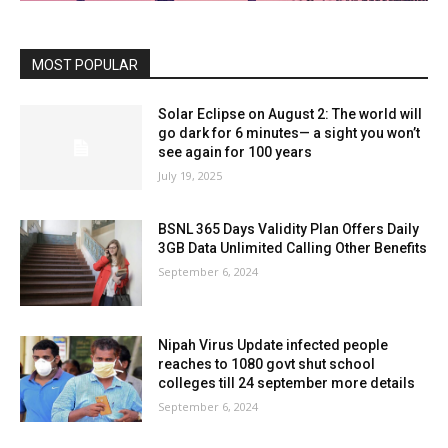
MOST POPULAR
Solar Eclipse on August 2: The world will
go dark for 6 minutes— a sight you won’t
see again for 100 years
July 19, 2025
BSNL 365 Days Validity Plan Offers Daily
3GB Data Unlimited Calling Other Benefits
September 6, 2024
Nipah Virus Update infected people
reaches to 1080 govt shut school
colleges till 24 september more details
September 6, 2024