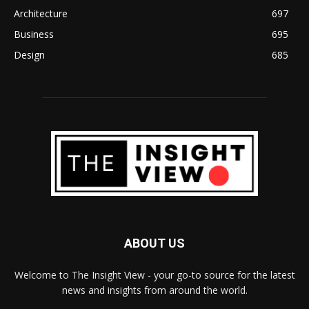
Architecture
697
Business
695
Design
685
ABOUT US
Welcome to The Insight View - your go-to source for the latest
news and insights from around the world.