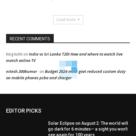
Load more
RECENT COMMENTS
India vs Sri Lanka T20I How and where to watch live
King kohli
on
match online TV
nitesh.300kumar
Budget 2024 modi govt reduced custom duty
on
on mobile phones pcba and charger
EDITOR PICKS
Solar Eclipse on August 2: The world will
go dark for 6 minutes— a sight you won’t
see again for 100 years