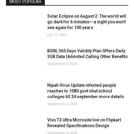
MOST POPULAR
Solar Eclipse on August 2: The world will
go dark for 6 minutes— a sight you won’t
see again for 100 years
July 19, 2025
BSNL 365 Days Validity Plan Offers Daily
3GB Data Unlimited Calling Other Benefits
September 6, 2024
Nipah Virus Update infected people
reaches to 1080 govt shut school
colleges till 24 september more details
September 6, 2024
Vivo T3 Ultra Microsite live on Flipkart
Revealed Specifications Design
September 6, 2024