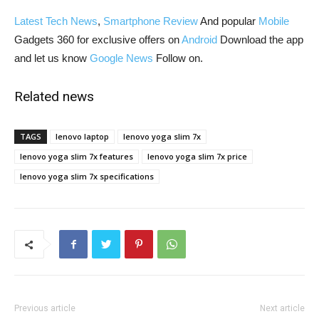
Latest Tech News
,
Smartphone Review
And popular
Mobile
Gadgets 360 for exclusive offers on
Android
Download the app
and let us know
Google News
Follow on.
Related news
TAGS
lenovo laptop
lenovo yoga slim 7x
lenovo yoga slim 7x features
lenovo yoga slim 7x price
lenovo yoga slim 7x specifications
Previous article
Next article