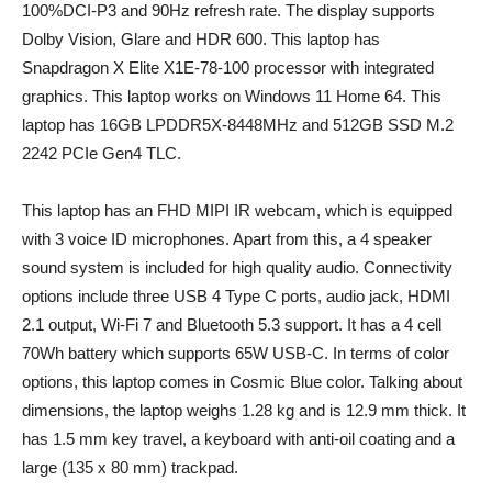
100%DCI-P3 and 90Hz refresh rate. The display supports
Dolby Vision, Glare and HDR 600. This laptop has
Snapdragon X Elite X1E-78-100 processor with integrated
graphics. This laptop works on Windows 11 Home 64. This
laptop has 16GB LPDDR5X-8448MHz and 512GB SSD M.2
2242 PCIe Gen4 TLC.
This laptop has an FHD MIPI IR webcam, which is equipped
with 3 voice ID microphones. Apart from this, a 4 speaker
sound system is included for high quality audio. Connectivity
options include three USB 4 Type C ports, audio jack, HDMI
2.1 output, Wi-Fi 7 and Bluetooth 5.3 support. It has a 4 cell
70Wh battery which supports 65W USB-C. In terms of color
options, this laptop comes in Cosmic Blue color. Talking about
dimensions, the laptop weighs 1.28 kg and is 12.9 mm thick. It
has 1.5 mm key travel, a keyboard with anti-oil coating and a
large (135 x 80 mm) trackpad.