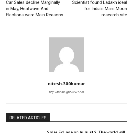
Car Sales decline Marginally
Scientist found Ladakh ideal
in May, Heatwave And
for India’s Mars Moon
Elections were Main Reasons
research site
nitesh.300kumar
http://theinsightview.com
RELATED ARTICLES
Solar Eclipse on August 2: The world will