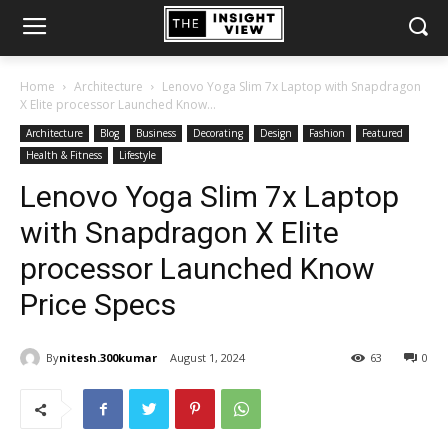
Home
Architecture
Lenovo Yoga Slim 7x Laptop with Snapdragon
X Elite processor Launched Know...
Architecture
Blog
Business
Decorating
Design
Fashion
Featured
Health & Fitness
Lifestyle
Lenovo Yoga Slim 7x Laptop
with Snapdragon X Elite
processor Launched Know
Price Specs
By
nitesh.300kumar
August 1, 2024
63
0