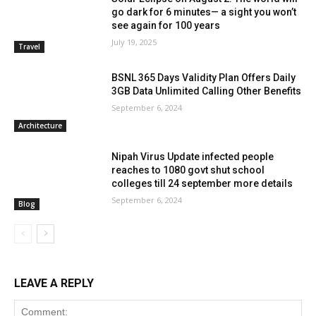
go dark for 6 minutes— a sight you won’t
see again for 100 years
July 19, 2025
Travel
BSNL 365 Days Validity Plan Offers Daily
3GB Data Unlimited Calling Other Benefits
September 6, 2024
Architecture
Nipah Virus Update infected people
reaches to 1080 govt shut school
colleges till 24 september more details
September 6, 2024
Blog
LEAVE A REPLY