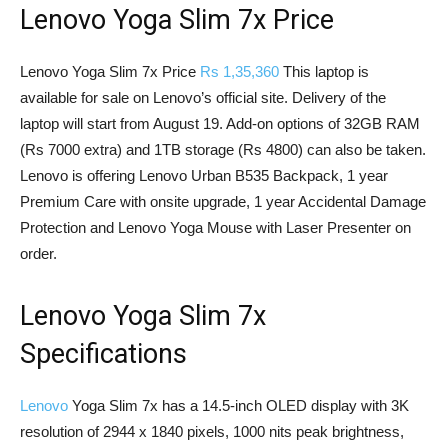
Lenovo Yoga Slim 7x Price
Lenovo Yoga Slim 7x Price
Rs 1,35,360
This laptop is
available for sale on Lenovo’s official site. Delivery of the
laptop will start from August 19. Add-on options of 32GB RAM
(Rs 7000 extra) and 1TB storage (Rs 4800) can also be taken.
Lenovo is offering Lenovo Urban B535 Backpack, 1 year
Premium Care with onsite upgrade, 1 year Accidental Damage
Protection and Lenovo Yoga Mouse with Laser Presenter on
order.
Lenovo Yoga Slim 7x
Specifications
Lenovo
Yoga Slim 7x has a 14.5-inch OLED display with 3K
resolution of 2944 x 1840 pixels, 1000 nits peak brightness,