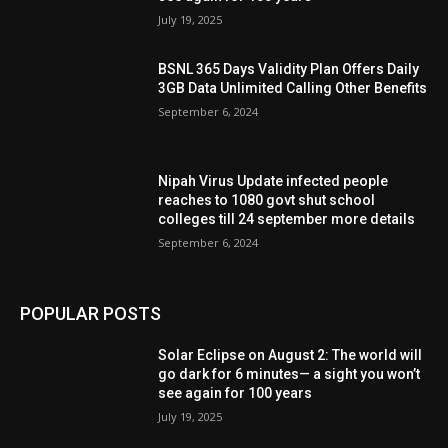
July 19, 2025
BSNL 365 Days Validity Plan Offers Daily
3GB Data Unlimited Calling Other Benefits
September 6, 2024
Nipah Virus Update infected people
reaches to 1080 govt shut school
colleges till 24 september more details
September 6, 2024
POPULAR POSTS
Solar Eclipse on August 2: The world will
go dark for 6 minutes— a sight you won’t
see again for 100 years
July 19, 2025