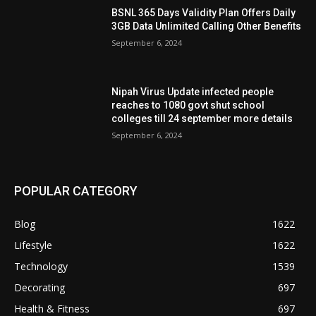
BSNL 365 Days Validity Plan Offers Daily
3GB Data Unlimited Calling Other Benefits
September 6, 2024
Nipah Virus Update infected people
reaches to 1080 govt shut school
colleges till 24 september more details
September 6, 2024
POPULAR CATEGORY
Blog
1622
Lifestyle
1622
Technology
1539
Decorating
697
Health & Fitness
697