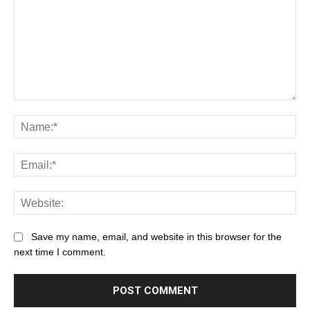
Save my name, email, and website in this browser for the
next time I comment.