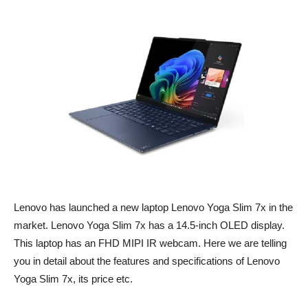
Lenovo has launched a new laptop Lenovo Yoga Slim 7x in the
market. Lenovo Yoga Slim 7x has a 14.5-inch OLED display.
This laptop has an FHD MIPI IR webcam. Here we are telling
you in detail about the features and specifications of Lenovo
Yoga Slim 7x, its price etc.