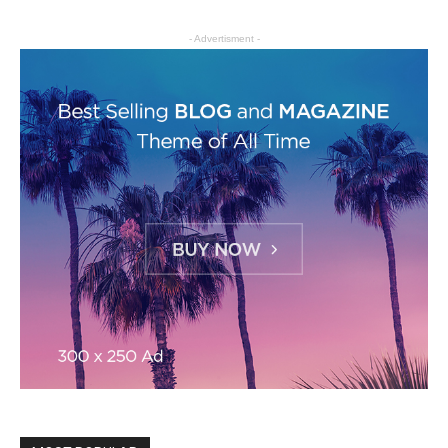
- Advertisment -