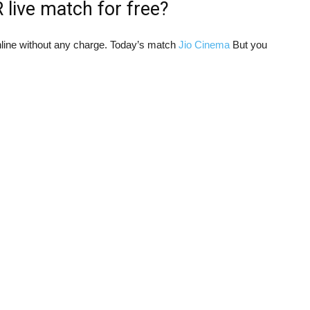
live match for free?
ine without any charge. Today’s match
Jio Cinema
But you