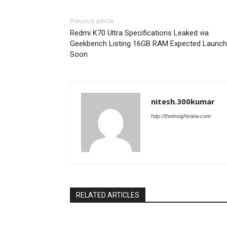
Previous article
Redmi K70 Ultra Specifications Leaked via
Geekbench Listing 16GB RAM Expected Launch
Soon
nitesh.300kumar
http://theinsightview.com
RELATED ARTICLES