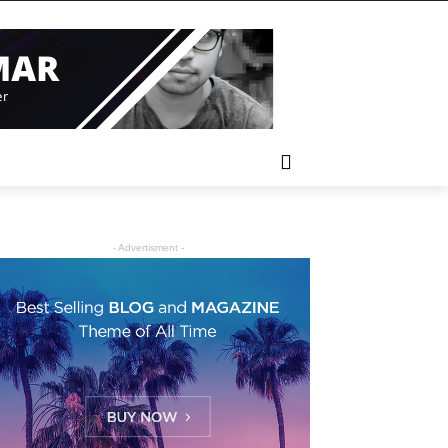
- Advertisment -