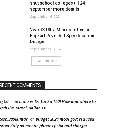
shut school colleges till 24
september more details
September 6, 2024
Vivo T3 Ultra Microsite live on
Flipkart Revealed Specifications
Design
September 6, 2024
Load more
RECENT COMMENTS
India vs Sri Lanka T20I How and where to
ng kohli
on
tch live match online TV
tesh.300kumar
Budget 2024 modi govt reduced
on
stom duty on mobile phones pcba and charger