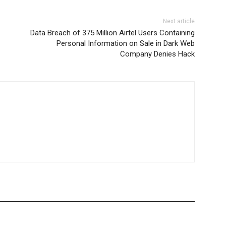
Next article
Data Breach of 375 Million Airtel Users Containing
Personal Information on Sale in Dark Web
Company Denies Hack