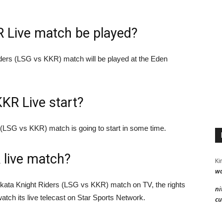
R Live match be played?
ders (LSG vs KKR) match will be played at the Eden
KKR Live start?
(LSG vs KKR) match is going to start in some time.
 live match?
Ki
wa
kata Knight Riders (LSG vs KKR) match on TV, the rights
ni
watch its live telecast on Star Sports Network.
cu