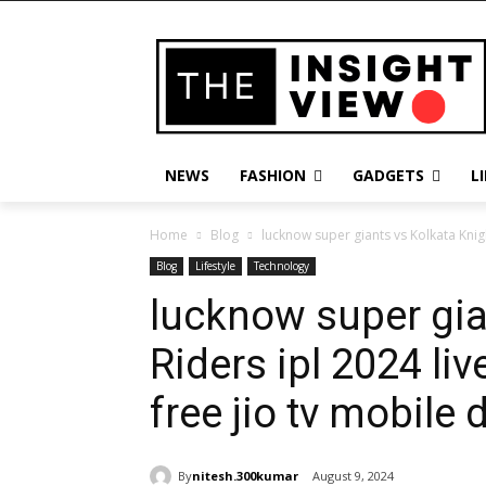
NEWS
FASHION
GADGETS
L
Home
Blog
lucknow super giants vs Kolkata Knigh
Blog
Lifestyle
Technology
lucknow super gia
Riders ipl 2024 li
free jio tv mobile
By
nitesh.300kumar
August 9, 2024