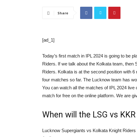
Share
[ad_1]
Today’s first match in IPL 2024 is going to be
Riders. If we talk about the Kolkata team, then 
Riders. Kolkata is at the second position with 6
four matches so far. The Lucknow team has won t
You can watch all the matches of IPL 2024 live 
match for free on the online platform. We are gi
When will the LSG vs KKR 
Lucknow Supergiants vs Kolkata Knight Riders 