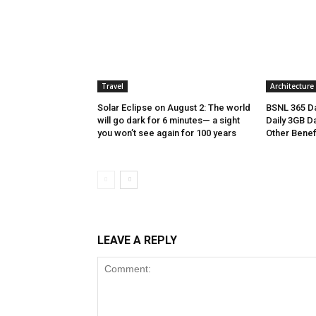
Travel
Architecture
Solar Eclipse on August 2: The world
BSNL 365 Da
will go dark for 6 minutes— a sight
Daily 3GB Da
you won’t see again for 100 years
Other Benef
LEAVE A REPLY