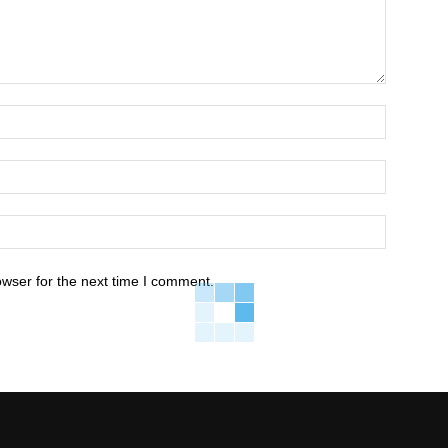
owser for the next time I comment.