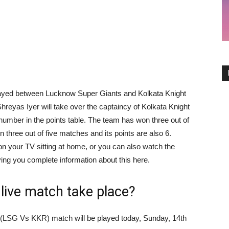
 played between Lucknow Super Giants and Kolkata Knight
Shreyas Iyer will take over the captaincy of Kolkata Knight
 number in the points table. The team has won three out of
hree out of five matches and its points are also 6.
on your TV sitting at home, or you can also watch the
ving you complete information about this here.
live match take place?
(LSG Vs KKR) match will be played today, Sunday, 14th