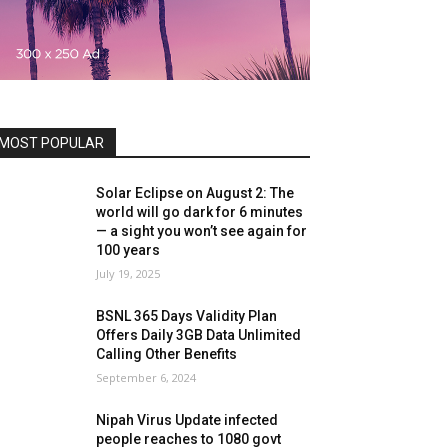
MOST POPULAR
Solar Eclipse on August 2: The
world will go dark for 6 minutes
— a sight you won’t see again for
100 years
July 19, 2025
BSNL 365 Days Validity Plan
Offers Daily 3GB Data Unlimited
Calling Other Benefits
September 6, 2024
Nipah Virus Update infected
people reaches to 1080 govt