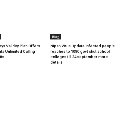
Blog
ys Validity Plan Offers
Nipah Virus Update infected people
ta Unlimited Calling
reaches to 1080 govt shut school
its
colleges till 24 september more
details