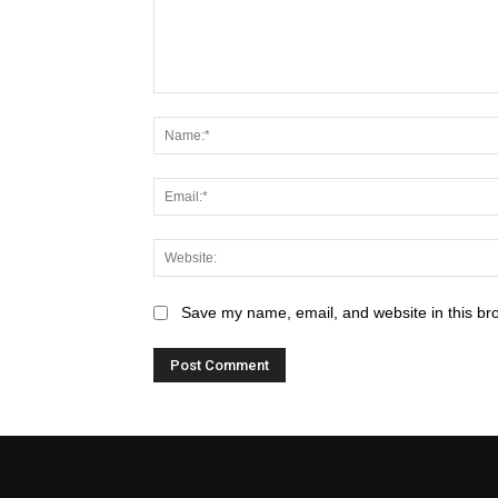
Save my name, email, and website in this br