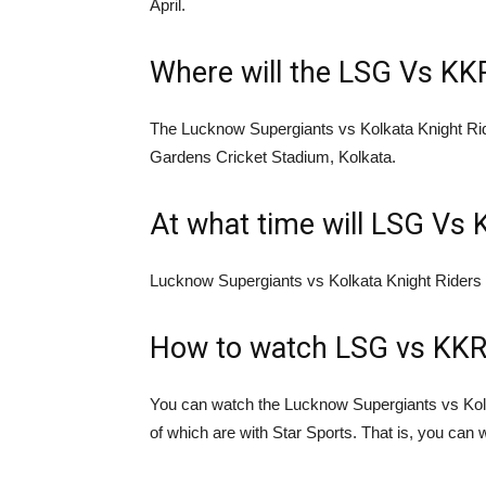
April.
Where will the LSG Vs KK
The Lucknow Supergiants vs Kolkata Knight Ri
Gardens Cricket Stadium, Kolkata.
At what time will LSG Vs 
Lucknow Supergiants vs Kolkata Knight Riders 
How to watch LSG vs KKR
You can watch the Lucknow Supergiants vs Kol
of which are with Star Sports. That is, you can 