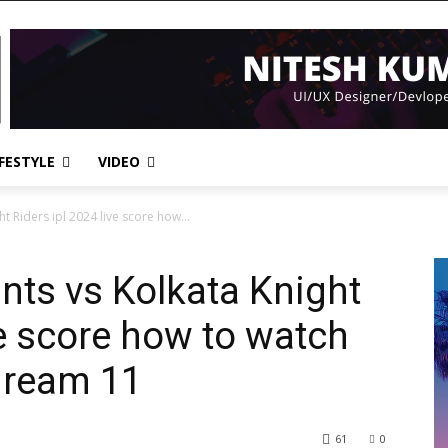
IFESTYLE
VIDEO
t Riders ipl 2024 live score how...
nts vs Kolkata Knight
ve score how to watch
 dream 11
61
0