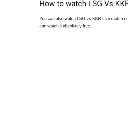
How to watch LSG Vs KKR 
You can also watch LSG vs KKR Live match onl
can watch it absolutely free.