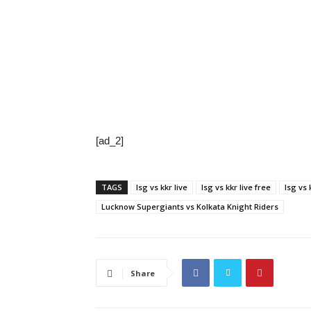
[ad_2]
TAGS
lsg vs kkr live
lsg vs kkr live free
lsg vs 
Lucknow Supergiants vs Kolkata Knight Riders
Share