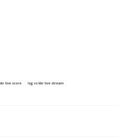
kkr live score
lsg vs kkr live stream