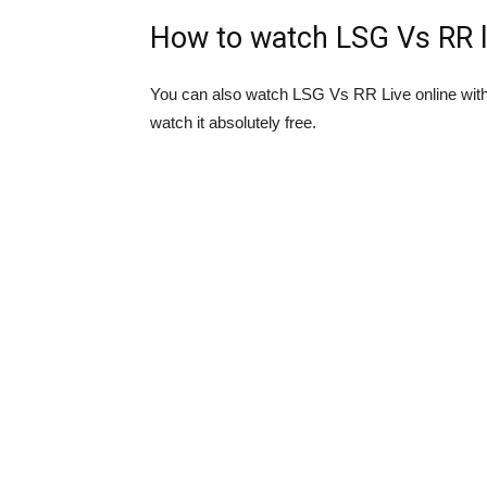
How to watch LSG Vs RR l
You can also watch LSG Vs RR Live online wit
watch it absolutely free.