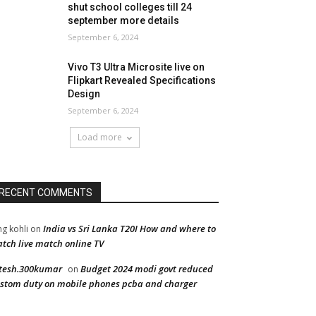
shut school colleges till 24
september more details
September 6, 2024
Vivo T3 Ultra Microsite live on
Flipkart Revealed Specifications
Design
September 6, 2024
Load more
RECENT COMMENTS
India vs Sri Lanka T20I How and where to
ng kohli
on
tch live match online TV
tesh.300kumar
Budget 2024 modi govt reduced
on
stom duty on mobile phones pcba and charger