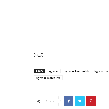
[ad_2]
TAGS
lsg vs rr
lsg vs rr live match
lsg vs rr li
lsg vs rr watch live
Share