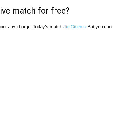
ive match for free?
hout any charge. Today’s match
Jio Cinema
But you can