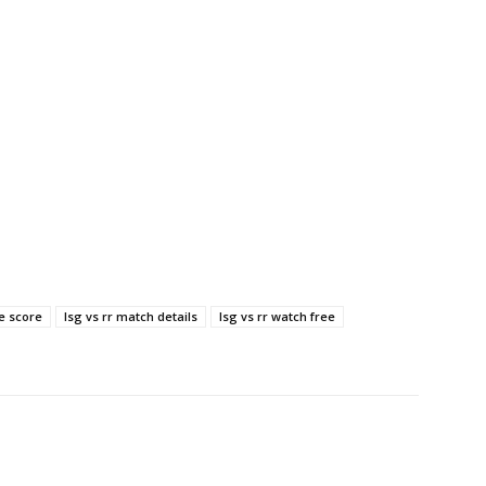
ve score
lsg vs rr match details
lsg vs rr watch free