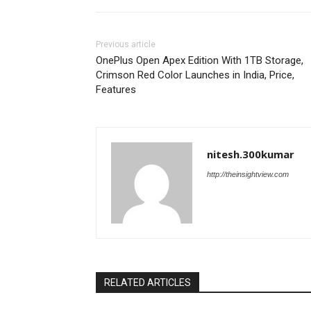
Previous article
OnePlus Open Apex Edition With 1TB Storage,
Crimson Red Color Launches in India, Price,
Features
nitesh.300kumar
http://theinsightview.com
RELATED ARTICLES