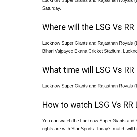
Lucknow Super Giants and Rajasthan Royals (LS
Saturday.
Where will the LSG Vs RR 
Lucknow Super Giants and Rajasthan Royals (L
Bihari Vajpayee Ekana Cricket Stadium, Luckn
What time will LSG Vs RR 
Lucknow Super Giants and Rajasthan Royals (L
How to watch LSG Vs RR 
You can watch the Lucknow Super Giants and 
rights are with Star Sports. Today’s match will 