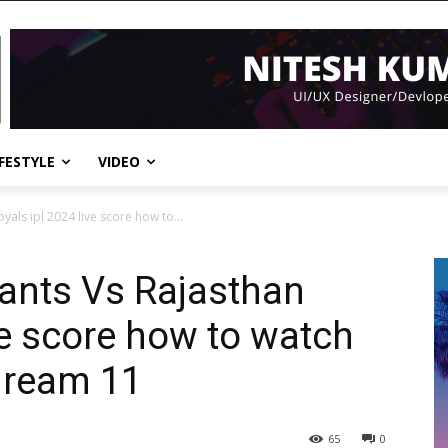
IFESTYLE
VIDEO
als ipl 2024 live score how to...
ants Vs Rajasthan
ve score how to watch
 dream 11
65
0