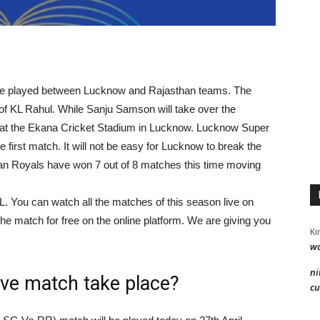
o be played between Lucknow and Rajasthan teams. The
f KL Rahul. While Sanju Samson will take over the
 at the Ekana Cricket Stadium in Lucknow. Lucknow Super
first match. It will not be easy for Lucknow to break the
n Royals have won 7 out of 8 matches this time moving
PL. You can watch all the matches of this season live on
he match for free on the online platform. We are giving you
Ki
wa
ni
ive match take place?
cu