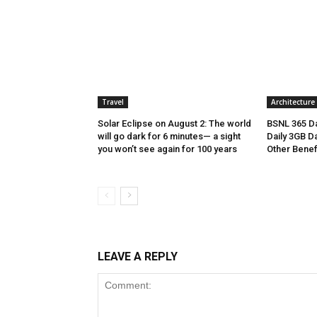
Travel
Architecture
Solar Eclipse on August 2: The world
BSNL 365 Da
will go dark for 6 minutes— a sight
Daily 3GB Da
you won’t see again for 100 years
Other Benef
LEAVE A REPLY