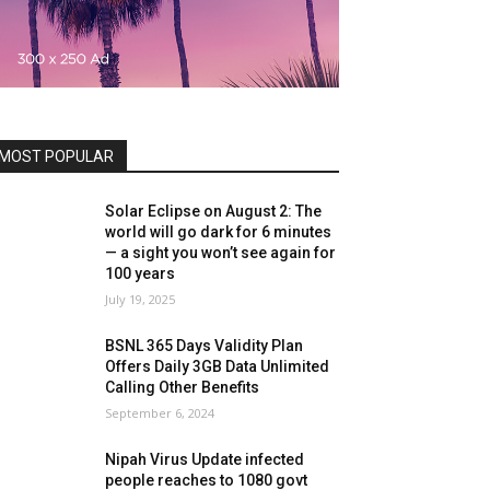
MOST POPULAR
Solar Eclipse on August 2: The
world will go dark for 6 minutes
— a sight you won’t see again for
100 years
July 19, 2025
BSNL 365 Days Validity Plan
Offers Daily 3GB Data Unlimited
Calling Other Benefits
September 6, 2024
Nipah Virus Update infected
people reaches to 1080 govt