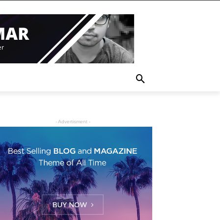
- Advertisment -