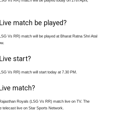
G Vs RR) match will be played today on 27th April,
Live match be played?
SG Vs RR) match will be played at Bharat Ratna Shri Atal
ow.
Live start?
SG Vs RR) match will start today at 7.30 PM.
Live match?
Rajasthan Royals (LSG Vs RR) match live on TV. The
be telecast live on Star Sports Network.