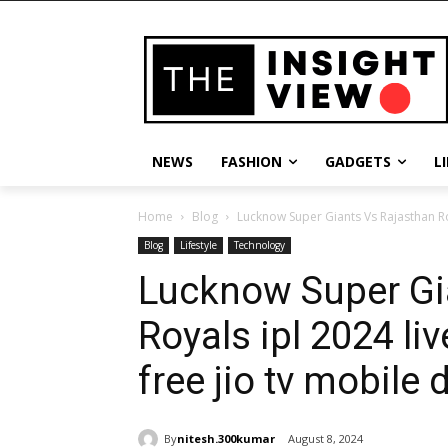
NEWS
FASHION
GADGETS
L
Home
Blog
Lucknow Super Giants Vs Rajasthan Roy
Blog
Lifestyle
Technology
Lucknow Super Gi
Royals ipl 2024 li
free jio tv mobile
By
nitesh.300kumar
August 8, 2024