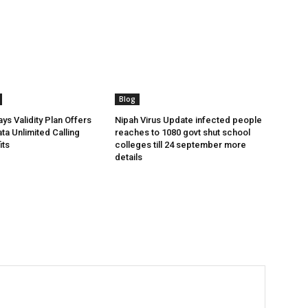
Blog
ys Validity Plan Offers
Nipah Virus Update infected people
ta Unlimited Calling
reaches to 1080 govt shut school
its
colleges till 24 september more
details