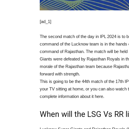
[ad_1]
The second match of the day in IPL 2024 is t
command of the Lucknow team is in the hands o
command of Rajasthan. The match will be held
Giants were defeated by Rajasthan Royals in the 
morale of the Rajasthan team because Rajastha
forward with strength.
This is going to be the 44th match of the 17th I
your TV sitting at home, or you can also watch t
complete information about it here.
When will the LSG Vs RR l