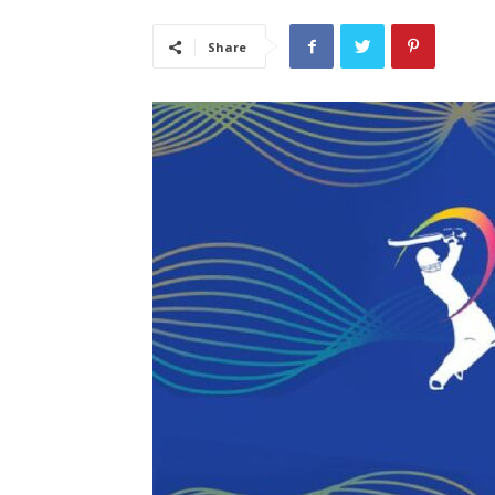
Share