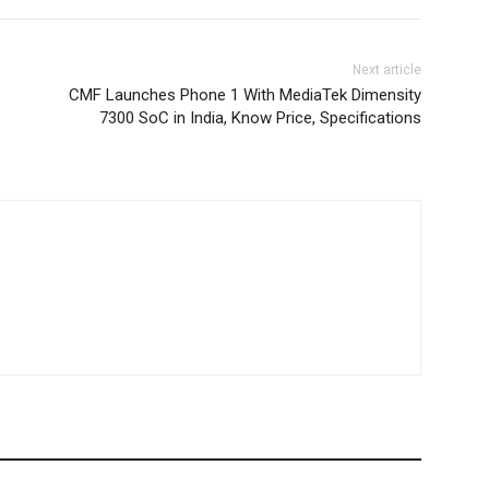
Next article
CMF Launches Phone 1 With MediaTek Dimensity
7300 SoC in India, Know Price, Specifications