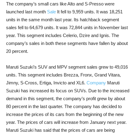
The company’s small cars like Alto and S-Presso were
launched last month
Sale
It fell to 9,959 units. It was 18,251
units in the same month last year. Its hatchback segment
sales fell to 64,679 units. It was 72,844 units in November last
year. This segment includes Celerio, Dzire and Ignis. The
company’s sales in both these segments have fallen by about
20 percent.
Maruti Suzuki’s SUV and MPV segment sales grew to 49,016
units. This segment includes Brezza, Fronx, Grand Vitara,
Jimny, S-Cross, Ertiga, Invicto and XL6.
Company
Maruti
Suzuki has increased its focus on SUVs. Due to the increased
demand in this segment, the company’s profit grew by about
80 percent in the last quarter. The company has decided to
increase the prices of its cars from the beginning of the new
year. The prices of cars will increase from January next year.
Maruti Suzuki has said that the prices of cars are being