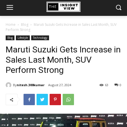
Home
Blog
Maruti Suzuki Gets Increase in Sales Last Month, SUV
Perform Strong
Blog
Lifestyle
Technology
Maruti Suzuki Gets Increase in
Sales Last Month, SUV
Perform Strong
By
nitesh.300kumar
August 27, 2024
63
0