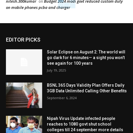
nitesh.300kumar
Budget 2024 modi govt reduced custom duty
on
on mobile phones pcba and charger
EDITOR PICKS
Solar Eclipse on August 2: The world will
go dark for 6 minutes— a sight you won’t
see again for 100 years
July 19, 2025
BSNL 365 Days Validity Plan Offers Daily
3GB Data Unlimited Calling Other Benefits
September 6, 2024
Nipah Virus Update infected people
reaches to 1080 govt shut school
colleges till 24 september more details