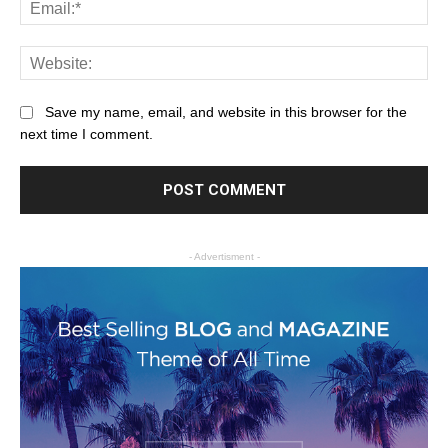
Save my name, email, and website in this browser for the
next time I comment.
- Advertisment -