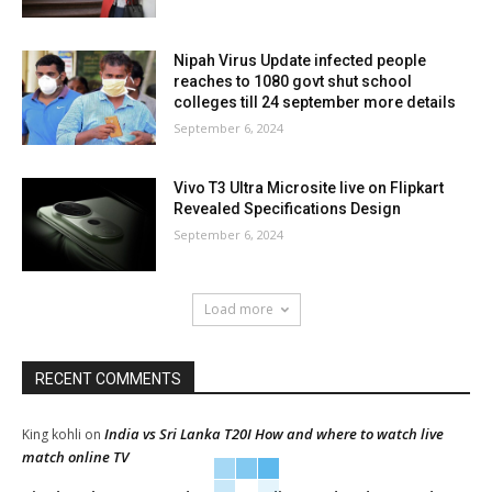
Nipah Virus Update infected people
reaches to 1080 govt shut school
colleges till 24 september more details
September 6, 2024
Vivo T3 Ultra Microsite live on Flipkart
Revealed Specifications Design
September 6, 2024
Load more
RECENT COMMENTS
India vs Sri Lanka T20I How and where to watch live
King kohli
on
match online TV