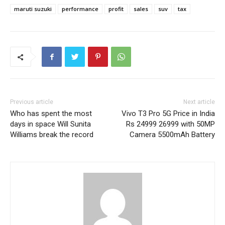
maruti suzuki
performance
profit
sales
suv
tax
Previous article
Next article
Who has spent the most
Vivo T3 Pro 5G Price in India
days in space Will Sunita
Rs 24999 26999 with 50MP
Williams break the record
Camera 5500mAh Battery