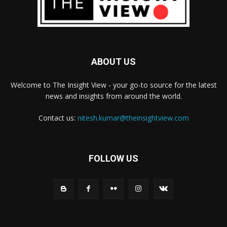
ABOUT US
Welcome to The Insight View - your go-to source for the latest
news and insights from around the world.
Contact us:
nitesh.kumar@theinsightview.com
FOLLOW US