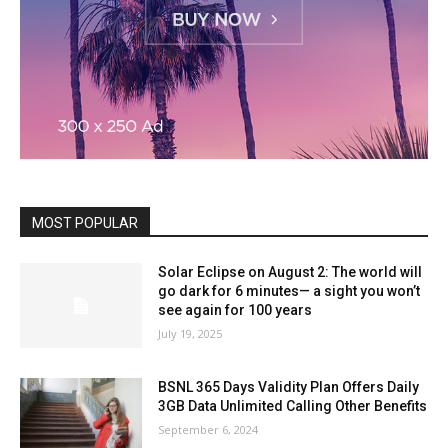
MOST POPULAR
Solar Eclipse on August 2: The world will
go dark for 6 minutes— a sight you won’t
see again for 100 years
July 19, 2025
BSNL 365 Days Validity Plan Offers Daily
3GB Data Unlimited Calling Other Benefits
September 6, 2024