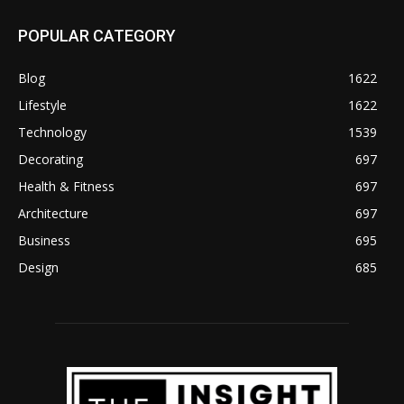
POPULAR CATEGORY
Blog
1622
Lifestyle
1622
Technology
1539
Decorating
697
Health & Fitness
697
Architecture
697
Business
695
Design
685