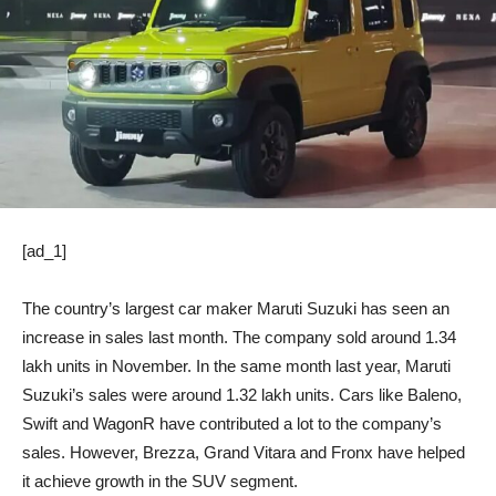
[ad_1]
The country’s largest car maker Maruti Suzuki has seen an
increase in sales last month. The company sold around 1.34
lakh units in November. In the same month last year, Maruti
Suzuki’s sales were around 1.32 lakh units. Cars like Baleno,
Swift and WagonR have contributed a lot to the company’s
sales. However, Brezza, Grand Vitara and Fronx have helped
it achieve growth in the SUV segment.