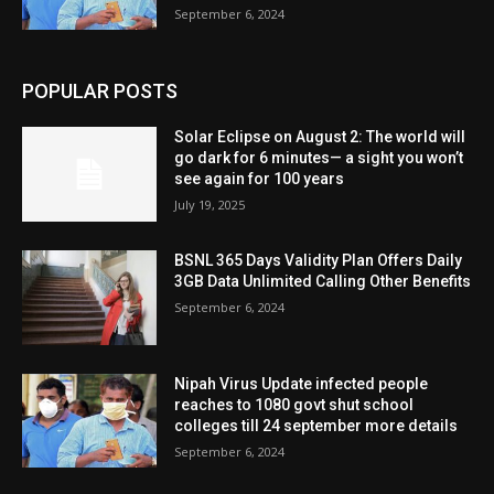
September 6, 2024
POPULAR POSTS
Solar Eclipse on August 2: The world will
go dark for 6 minutes— a sight you won’t
see again for 100 years
July 19, 2025
BSNL 365 Days Validity Plan Offers Daily
3GB Data Unlimited Calling Other Benefits
September 6, 2024
Nipah Virus Update infected people
reaches to 1080 govt shut school
colleges till 24 september more details
September 6, 2024