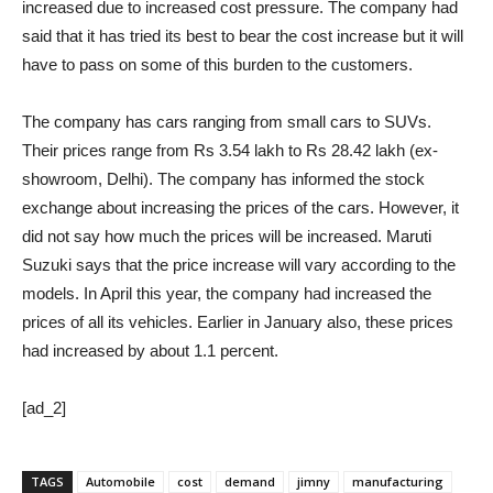
increased due to increased cost pressure. The company had
said that it has tried its best to bear the cost increase but it will
have to pass on some of this burden to the customers.
The company has cars ranging from small cars to SUVs.
Their prices range from Rs 3.54 lakh to Rs 28.42 lakh (ex-
showroom, Delhi). The company has informed the stock
exchange about increasing the prices of the cars. However, it
did not say how much the prices will be increased. Maruti
Suzuki says that the price increase will vary according to the
models. In April this year, the company had increased the
prices of all its vehicles. Earlier in January also, these prices
had increased by about 1.1 percent.
[ad_2]
TAGS
Automobile
cost
demand
jimny
manufacturing