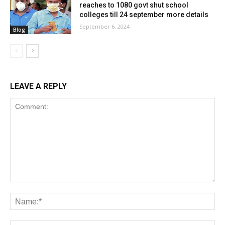
reaches to 1080 govt shut school
colleges till 24 september more details
September 6, 2024
Blog
LEAVE A REPLY