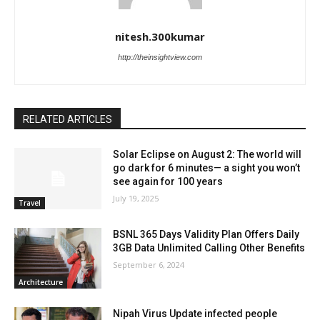
nitesh.300kumar
http://theinsightview.com
RELATED ARTICLES
Solar Eclipse on August 2: The world will
go dark for 6 minutes— a sight you won’t
see again for 100 years
July 19, 2025
Travel
BSNL 365 Days Validity Plan Offers Daily
3GB Data Unlimited Calling Other Benefits
September 6, 2024
Architecture
Nipah Virus Update infected people