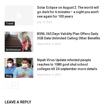
Solar Eclipse on August 2: The world will
go dark for 6 minutes— a sight you won’t
see again for 100 years
July 19, 2025
Travel
BSNL 365 Days Validity Plan Offers Daily
3GB Data Unlimited Calling Other Benefits
September 6, 2024
Architecture
Nipah Virus Update infected people
reaches to 1080 govt shut school
colleges till 24 september more details
September 6, 2024
Blog
LEAVE A REPLY