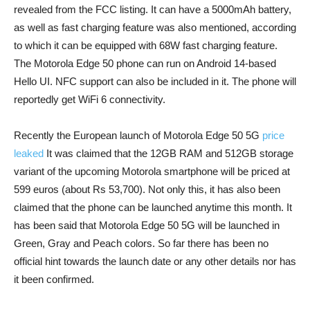
revealed from the FCC listing. It can have a 5000mAh battery,
as well as fast charging feature was also mentioned, according
to which it can be equipped with 68W fast charging feature.
The Motorola Edge 50 phone can run on Android 14-based
Hello UI. NFC support can also be included in it. The phone will
reportedly get WiFi 6 connectivity.
Recently the European launch of Motorola Edge 50 5G
price
leaked
It was claimed that the 12GB RAM and 512GB storage
variant of the upcoming Motorola smartphone will be priced at
599 euros (about Rs 53,700). Not only this, it has also been
claimed that the phone can be launched anytime this month. It
has been said that Motorola Edge 50 5G will be launched in
Green, Gray and Peach colors. So far there has been no
official hint towards the launch date or any other details nor has
it been confirmed.