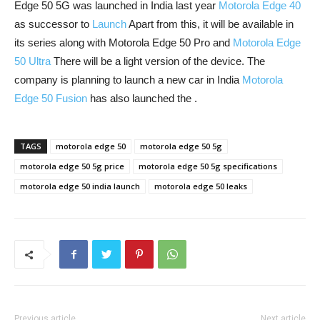
Edge 50 5G was launched in India last year
Motorola Edge 40
as successor to
Launch
Apart from this, it will be available in
its series along with Motorola Edge 50 Pro and
Motorola Edge
50 Ultra
There will be a light version of the device. The
company is planning to launch a new car in India
Motorola
Edge 50 Fusion
has also launched the .
TAGS
motorola edge 50
motorola edge 50 5g
motorola edge 50 5g price
motorola edge 50 5g specifications
motorola edge 50 india launch
motorola edge 50 leaks
Previous article
Next article