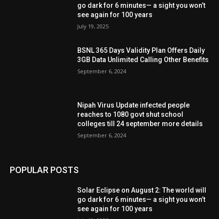
go dark for 6 minutes— a sight you won’t
see again for 100 years
July 19, 2025
BSNL 365 Days Validity Plan Offers Daily
3GB Data Unlimited Calling Other Benefits
September 6, 2024
Nipah Virus Update infected people
reaches to 1080 govt shut school
colleges till 24 september more details
September 6, 2024
POPULAR POSTS
Solar Eclipse on August 2: The world will
go dark for 6 minutes— a sight you won’t
see again for 100 years