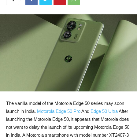
The vanilla model of the Motorola Edge 50 series may soon
launch in India.
Motorola Edge 50 Pro
And
Edge 50 Ultra
After
launching the Motorola Edge 50, it appears that Motorola does
not want to delay the launch of its upcoming Motorola Edge 50
in India. A Motorola smartphone with model number XT2407-3