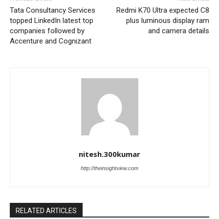
Tata Consultancy Services
Redmi K70 Ultra expected C8
topped LinkedIn latest top
plus luminous display ram
companies followed by
and camera details
Accenture and Cognizant
nitesh.300kumar
http://theinsightview.com
RELATED ARTICLES