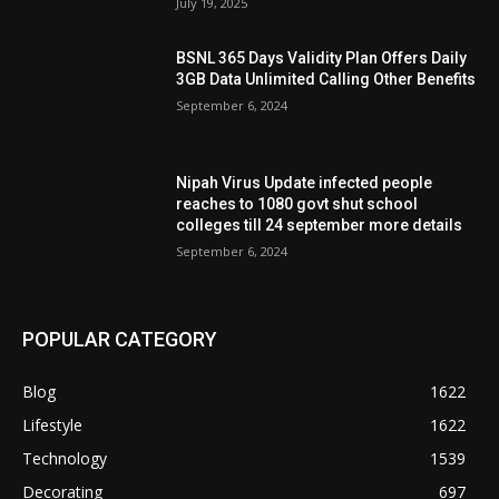
July 19, 2025
BSNL 365 Days Validity Plan Offers Daily
3GB Data Unlimited Calling Other Benefits
September 6, 2024
Nipah Virus Update infected people
reaches to 1080 govt shut school
colleges till 24 september more details
September 6, 2024
POPULAR CATEGORY
Blog
1622
Lifestyle
1622
Technology
1539
Decorating
697