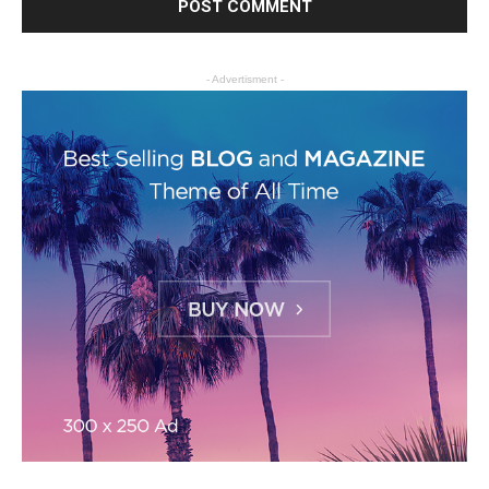
- Advertisment -