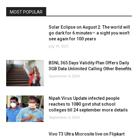
MOST POPULAR
Solar Eclipse on August 2: The world will
go dark for 6 minutes— a sight you won’t
see again for 100 years
July 19, 2025
BSNL 365 Days Validity Plan Offers Daily
3GB Data Unlimited Calling Other Benefits
September 6, 2024
Nipah Virus Update infected people
reaches to 1080 govt shut school
colleges till 24 september more details
September 6, 2024
Vivo T3 Ultra Microsite live on Flipkart