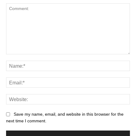
Save my name, email, and website in this browser for the
next time I comment.