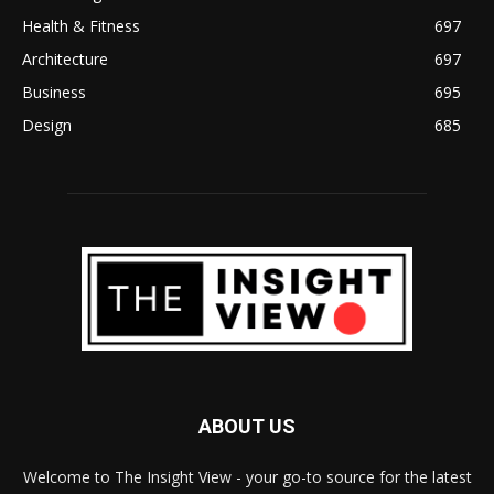
Health & Fitness
697
Architecture
697
Business
695
Design
685
ABOUT US
Welcome to The Insight View - your go-to source for the latest