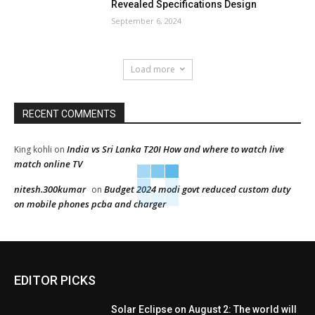
Revealed Specifications Design
September 6, 2024
Load more
RECENT COMMENTS
India vs Sri Lanka T20I How and where to watch live
King kohli
on
match online TV
nitesh.300kumar
Budget 2024 modi govt reduced custom duty
on
on mobile phones pcba and charger
EDITOR PICKS
Solar Eclipse on August 2: The world will