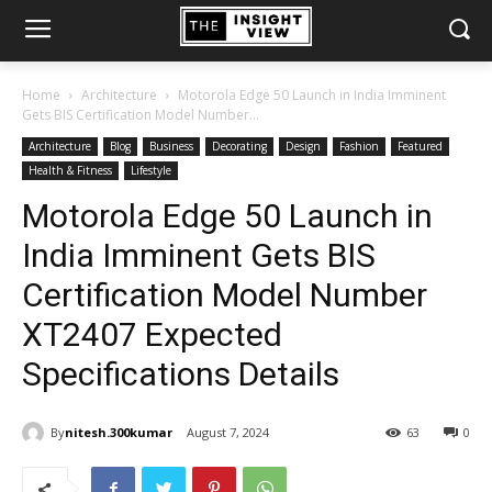
Home
Architecture
Motorola Edge 50 Launch in India Imminent
Gets BIS Certification Model Number...
Architecture
Blog
Business
Decorating
Design
Fashion
Featured
Health & Fitness
Lifestyle
Motorola Edge 50 Launch in
India Imminent Gets BIS
Certification Model Number
XT2407 Expected
Specifications Details
By
nitesh.300kumar
August 7, 2024
63
0