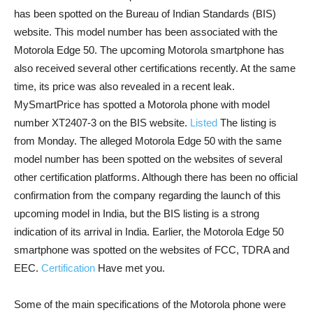
has been spotted on the Bureau of Indian Standards (BIS)
website. This model number has been associated with the
Motorola Edge 50. The upcoming Motorola smartphone has
also received several other certifications recently. At the same
time, its price was also revealed in a recent leak.
MySmartPrice has spotted a Motorola phone with model
number XT2407-3 on the BIS website.
Listed
The listing is
from Monday. The alleged Motorola Edge 50 with the same
model number has been spotted on the websites of several
other certification platforms. Although there has been no official
confirmation from the company regarding the launch of this
upcoming model in India, but the BIS listing is a strong
indication of its arrival in India. Earlier, the Motorola Edge 50
smartphone was spotted on the websites of FCC, TDRA and
EEC.
Certification
Have met you.
Some of the main specifications of the Motorola phone were