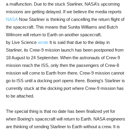
a malfunction. Due to the stuck Starliner, NASA’s upcoming
missions are getting delayed. If we believe the media reports
NASA
Now Starliner is thinking of cancelling the return flight of
the spacecraft. This means that Sunita Williams and Butch
Wilmore will return to Earth on another spacecraft.
by Live Science
wrote
It is said that due to the delay in
Starliner, its Crew-9 mission launch has been postponed from
18 August to 24 September. When the astronauts of Crew-9
mission reach the ISS, only then the passengers of Crew-8
mission will come to Earth from there. Crew-9 mission cannot
go to ISS until a docking port opens there. Boeing’s Starliner is
currently stuck at the docking port where Crew-9 mission has
to be attached.
The special thing is that no date has been finalized yet for
when Boeing’s spacecraft will return to Earth. NASA engineers
are thinking of sending Starliner to Earth without a crew. It is