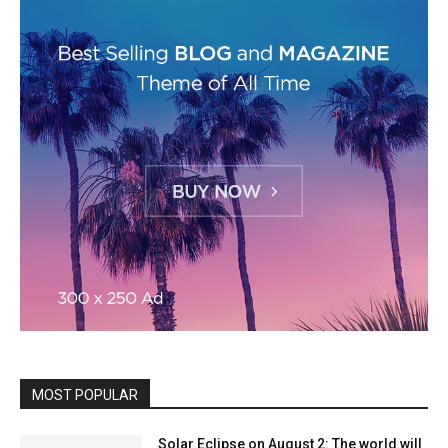
MOST POPULAR
Solar Eclipse on August 2: The world will