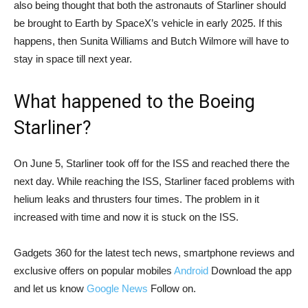
also being thought that both the astronauts of Starliner should
be brought to Earth by SpaceX’s vehicle in early 2025. If this
happens, then Sunita Williams and Butch Wilmore will have to
stay in space till next year.
What happened to the Boeing
Starliner?
On June 5, Starliner took off for the ISS and reached there the
next day. While reaching the ISS, Starliner faced problems with
helium leaks and thrusters four times. The problem in it
increased with time and now it is stuck on the ISS.
Gadgets 360 for the latest tech news, smartphone reviews and
exclusive offers on popular mobiles
Android
Download the app
and let us know
Google News
Follow on.