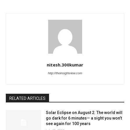
nitesh.300kumar
http://theinsightview.com
RELATED ARTICLES
Solar Eclipse on August 2: The world will
go dark for 6 minutes— a sight you won’t
see again for 100 years