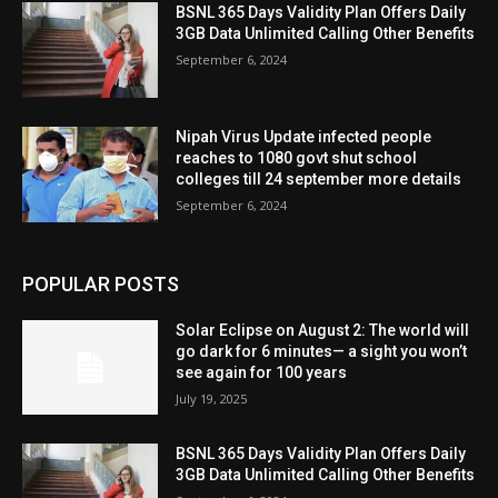
BSNL 365 Days Validity Plan Offers Daily
3GB Data Unlimited Calling Other Benefits
September 6, 2024
Nipah Virus Update infected people
reaches to 1080 govt shut school
colleges till 24 september more details
September 6, 2024
POPULAR POSTS
Solar Eclipse on August 2: The world will
go dark for 6 minutes— a sight you won’t
see again for 100 years
July 19, 2025
BSNL 365 Days Validity Plan Offers Daily
3GB Data Unlimited Calling Other Benefits