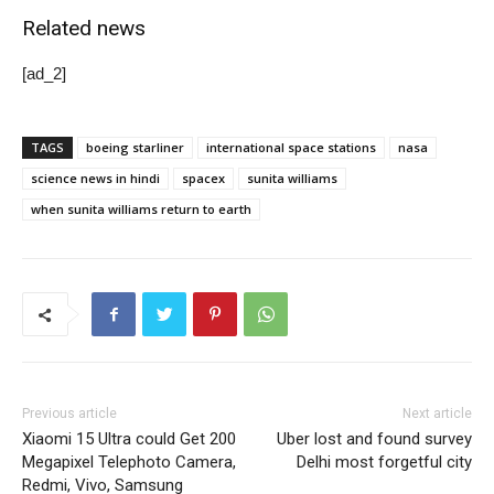
Related news
[ad_2]
TAGS
boeing starliner
international space stations
nasa
science news in hindi
spacex
sunita williams
when sunita williams return to earth
Previous article
Next article
Xiaomi 15 Ultra could Get 200
Uber lost and found survey
Megapixel Telephoto Camera,
Delhi most forgetful city
Redmi, Vivo, Samsung