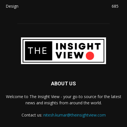
Design
685
ABOUT US
Welcome to The Insight View - your go-to source for the latest
news and insights from around the world.
Contact us:
nitesh.kumar@theinsightview.com