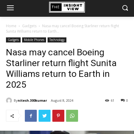
Home
Gadgets
Nasa may cancel Boeing Starliner return flight
Sunita Williams return to Earth...
Gadgets
Mobile Phones
Technology
Nasa may cancel Boeing
Starliner return flight Sunita
Williams return to Earth in
2025
By
nitesh.300kumar
August 8, 2024
61
0