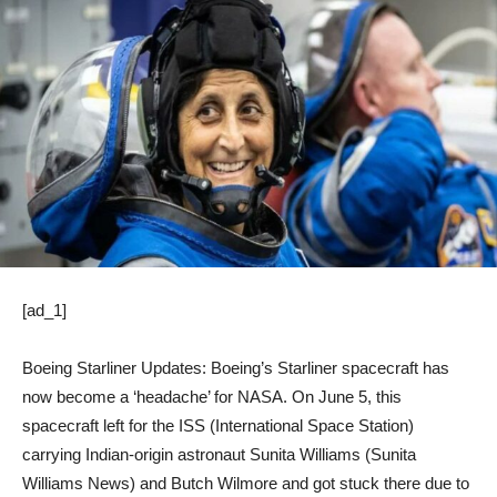
[ad_1]
Boeing Starliner Updates: Boeing’s Starliner spacecraft has
now become a ‘headache’ for NASA. On June 5, this
spacecraft left for the ISS (International Space Station)
carrying Indian-origin astronaut Sunita Williams (Sunita
Williams News) and Butch Wilmore and got stuck there due to