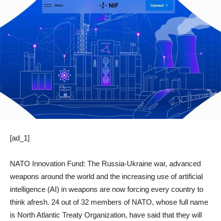
[ad_1]
NATO Innovation Fund: The Russia-Ukraine war, advanced
weapons around the world and the increasing use of artificial
intelligence (AI) in weapons are now forcing every country to
think afresh. 24 out of 32 members of NATO, whose full name
is North Atlantic Treaty Organization, have said that they will