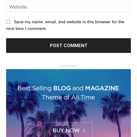
Save my name, email, and website in this browser for the
next time I comment.
- Advertisment -