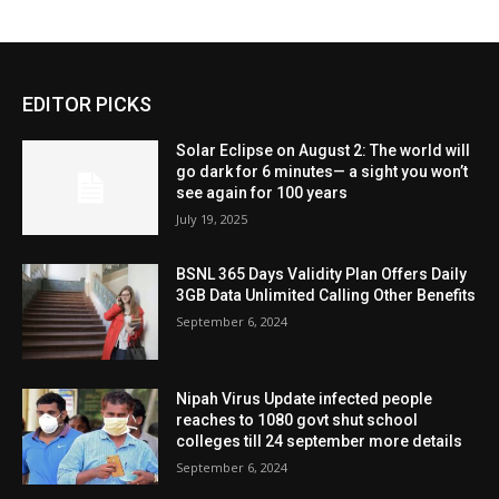
EDITOR PICKS
Solar Eclipse on August 2: The world will
go dark for 6 minutes— a sight you won’t
see again for 100 years
July 19, 2025
BSNL 365 Days Validity Plan Offers Daily
3GB Data Unlimited Calling Other Benefits
September 6, 2024
Nipah Virus Update infected people
reaches to 1080 govt shut school
colleges till 24 september more details
September 6, 2024