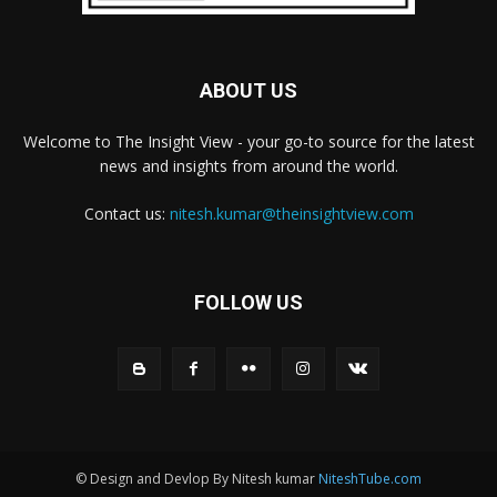
ABOUT US
Welcome to The Insight View - your go-to source for the latest
news and insights from around the world.
Contact us:
nitesh.kumar@theinsightview.com
FOLLOW US
© Design and Devlop By Nitesh kumar
NiteshTube.com