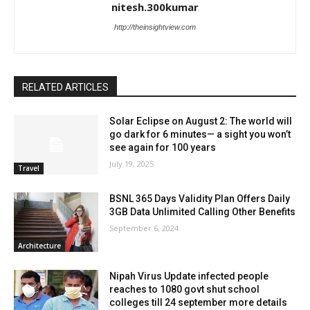
nitesh.300kumar
http://theinsightview.com
RELATED ARTICLES
Solar Eclipse on August 2: The world will
go dark for 6 minutes— a sight you won’t
see again for 100 years
July 19, 2025
Travel
BSNL 365 Days Validity Plan Offers Daily
3GB Data Unlimited Calling Other Benefits
September 6, 2024
Architecture
Nipah Virus Update infected people
reaches to 1080 govt shut school
colleges till 24 september more details