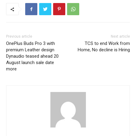
Previous article
Next article
OnePlus Buds Pro 3 with
TCS to end Work from
premium Leather design
Home, No decline is Hiring
Dynaudio teased ahead 20
August launch sale date
more