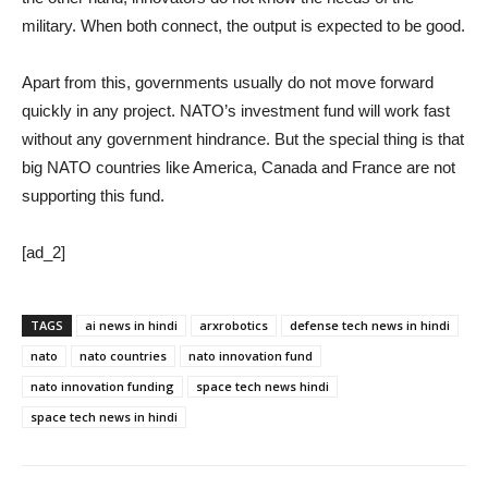
military. When both connect, the output is expected to be good.
Apart from this, governments usually do not move forward
quickly in any project. NATO’s investment fund will work fast
without any government hindrance. But the special thing is that
big NATO countries like America, Canada and France are not
supporting this fund.
[ad_2]
TAGS
ai news in hindi
arxrobotics
defense tech news in hindi
nato
nato countries
nato innovation fund
nato innovation funding
space tech news hindi
space tech news in hindi