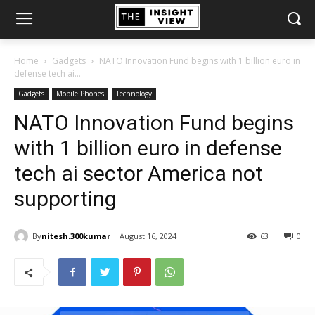
Home
Gadgets
NATO Innovation Fund begins with 1 billion euro in
defense tech ai...
Gadgets
Mobile Phones
Technology
NATO Innovation Fund begins
with 1 billion euro in defense
tech ai sector America not
supporting
By
nitesh.300kumar
August 16, 2024
63
0