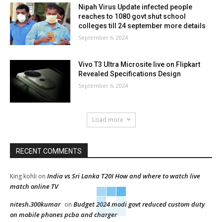
Nipah Virus Update infected people
reaches to 1080 govt shut school
colleges till 24 september more details
September 6, 2024
Vivo T3 Ultra Microsite live on Flipkart
Revealed Specifications Design
September 6, 2024
Load more
RECENT COMMENTS
India vs Sri Lanka T20I How and where to watch live
King kohli
on
match online TV
nitesh.300kumar
Budget 2024 modi govt reduced custom duty
on
on mobile phones pcba and charger