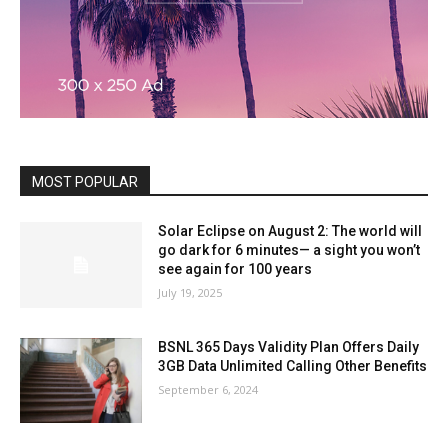
MOST POPULAR
Solar Eclipse on August 2: The world will
go dark for 6 minutes— a sight you won’t
see again for 100 years
July 19, 2025
BSNL 365 Days Validity Plan Offers Daily
3GB Data Unlimited Calling Other Benefits
September 6, 2024