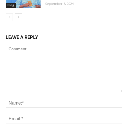
September 6, 2024
Blog
LEAVE A REPLY