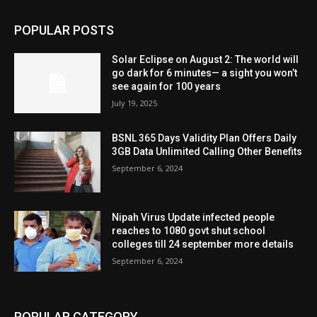
POPULAR POSTS
Solar Eclipse on August 2: The world will
go dark for 6 minutes— a sight you won’t
see again for 100 years
July 19, 2025
BSNL 365 Days Validity Plan Offers Daily
3GB Data Unlimited Calling Other Benefits
September 6, 2024
Nipah Virus Update infected people
reaches to 1080 govt shut school
colleges till 24 september more details
September 6, 2024
POPULAR CATEGORY