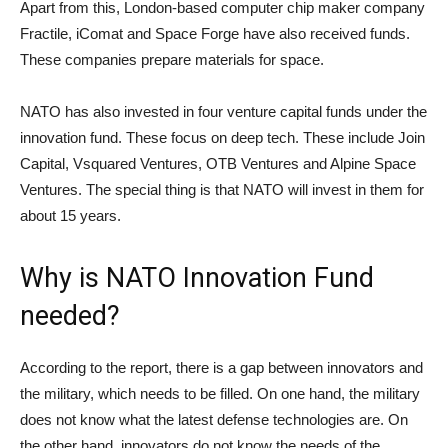
Apart from this, London-based computer chip maker company
Fractile, iComat and Space Forge have also received funds.
These companies prepare materials for space.
NATO has also invested in four venture capital funds under the
innovation fund. These focus on deep tech. These include Join
Capital, Vsquared Ventures, OTB Ventures and Alpine Space
Ventures. The special thing is that NATO will invest in them for
about 15 years.
Why is NATO Innovation Fund
needed?
According to the report, there is a gap between innovators and
the military, which needs to be filled. On one hand, the military
does not know what the latest defense technologies are. On
the other hand, innovators do not know the needs of the