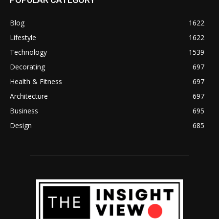
Blog
1622
Lifestyle
1622
Technology
1539
Decorating
697
Health & Fitness
697
Architecture
697
Business
695
Design
685