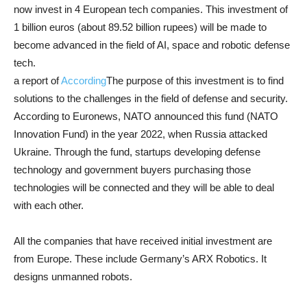
now invest in 4 European tech companies. This investment of
1 billion euros (about 89.52 billion rupees) will be made to
become advanced in the field of AI, space and robotic defense
tech.
a report of
According
The purpose of this investment is to find
solutions to the challenges in the field of defense and security.
According to Euronews, NATO announced this fund (NATO
Innovation Fund) in the year 2022, when Russia attacked
Ukraine. Through the fund, startups developing defense
technology and government buyers purchasing those
technologies will be connected and they will be able to deal
with each other.
All the companies that have received initial investment are
from Europe. These include Germany’s ARX Robotics. It
designs unmanned robots.