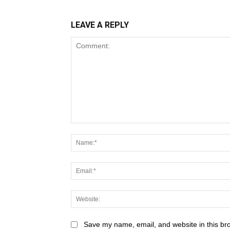
LEAVE A REPLY
Save my name, email, and website in this br