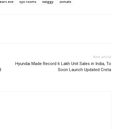
ears eve
oyo rooms
swiggy
zomato
Next article
Hyundai Made Record 6 Lakh Unit Sales in India, To
d
Soon Launch Updated Creta