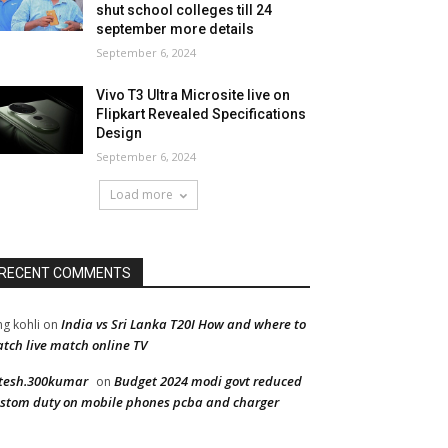
shut school colleges till 24
september more details
September 6, 2024
Vivo T3 Ultra Microsite live on
Flipkart Revealed Specifications
Design
September 6, 2024
Load more
RECENT COMMENTS
India vs Sri Lanka T20I How and where to
ng kohli
on
tch live match online TV
tesh.300kumar
Budget 2024 modi govt reduced
on
stom duty on mobile phones pcba and charger