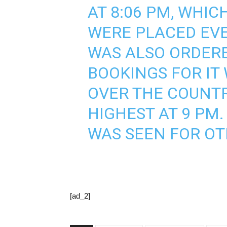
AT 8:06 PM, WHI
WERE PLACED EVE
WAS ALSO ORDERE
BOOKINGS FOR IT
OVER THE COUNTR
HIGHEST AT 9 PM
WAS SEEN FOR OT
[ad_2]