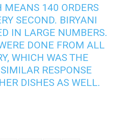
CH MEANS 140 ORDERS
RY SECOND. BIRYANI
D IN LARGE NUMBERS.
 WERE DONE FROM ALL
Y, WHICH WAS THE
. SIMILAR RESPONSE
HER DISHES AS WELL.