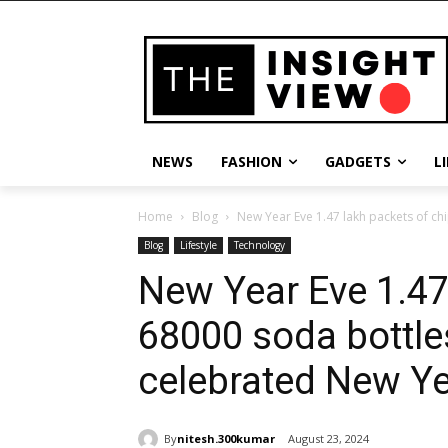
NEWS
FASHION
GADGETS
L
Home
Blog
New Year Eve 1.47 lakh packets of ch
Blog
Lifestyle
Technology
New Year Eve 1.47
68000 soda bottle
celebrated New Y
By
nitesh.300kumar
August 23, 2024