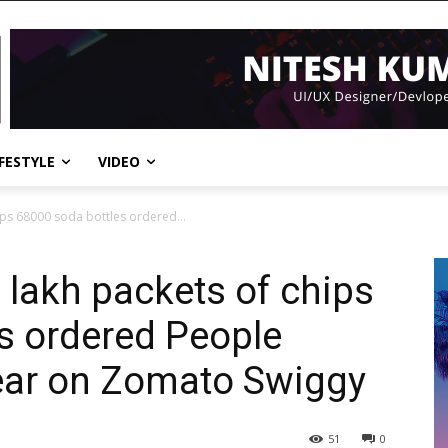
IFESTYLE
VIDEO
ips 68000 soda bottles ordered...
 lakh packets of chips
s ordered People
ear on Zomato Swiggy
51
0