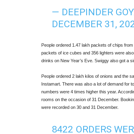
— DEEPINDER GOY
DECEMBER 31, 20
People ordered 1.47 lakh packets of chips from 
packets of ice cubes and 356 lighters were also
drinks on New Year’s Eve. Swiggy also got a si
People ordered 2 lakh kilos of onions and the 
Instamart. There was also a lot of demand for t
numbers were 4 times higher this year. Accordin
rooms on the occasion of 31 December. Bookings
were recorded on 30 and 31 December.
8422 ORDERS WE