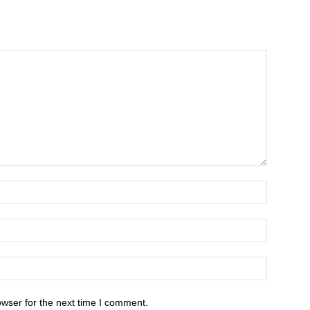
owser for the next time I comment.