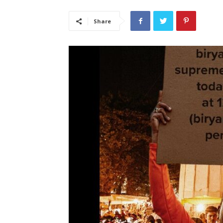
Share