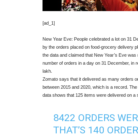
[ad_1]
New Year Eve: People celebrated a lot on 31 De
by the orders placed on food-grocery delivery
the data and claimed that New Year’s Eve was
number of orders in a day on 31 December, in ret
lakh.
Zomato says that it delivered as many orders 
between 2015 and 2020, which is a record. The
data shows that 125 items were delivered on a s
8422 ORDERS WER
THAT’S 140 ORDE