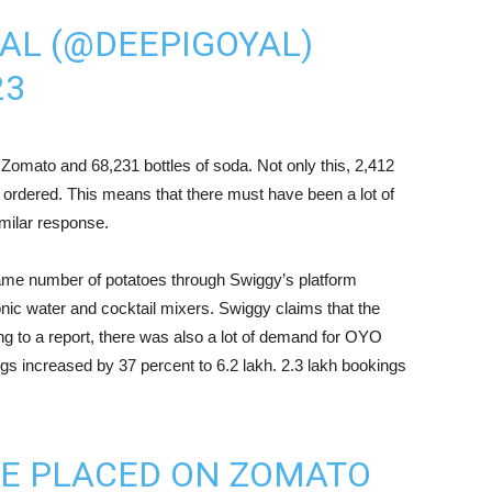
AL (@DEEPIGOYAL)
23
Zomato and 68,231 bottles of soda. Not only this, 2,412
 ordered. This means that there must have been a lot of
milar response.
same number of potatoes through Swiggy’s platform
onic water and cocktail mixers. Swiggy claims that the
g to a report, there was also a lot of demand for OYO
 increased by 37 percent to 6.2 lakh. 2.3 lakh bookings
RE PLACED ON ZOMATO