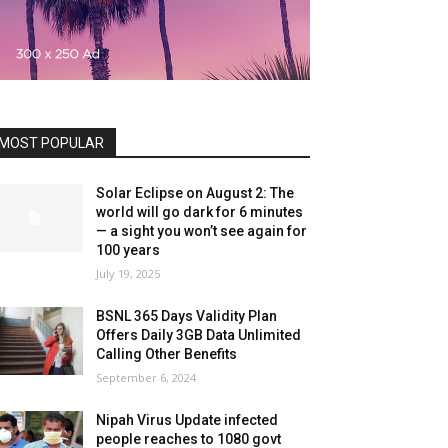
MOST POPULAR
Solar Eclipse on August 2: The
world will go dark for 6 minutes
— a sight you won’t see again for
100 years
July 19, 2025
BSNL 365 Days Validity Plan
Offers Daily 3GB Data Unlimited
Calling Other Benefits
September 6, 2024
Nipah Virus Update infected
people reaches to 1080 govt