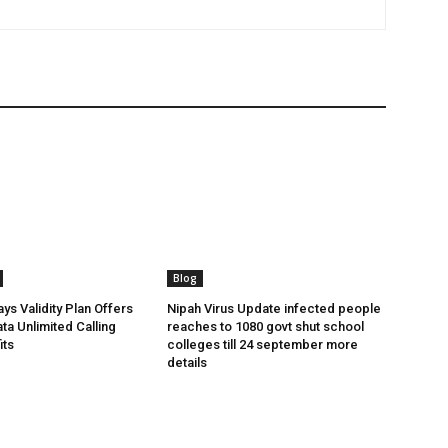
Blog
ys Validity Plan Offers
Nipah Virus Update infected people
ta Unlimited Calling
reaches to 1080 govt shut school
its
colleges till 24 september more
details