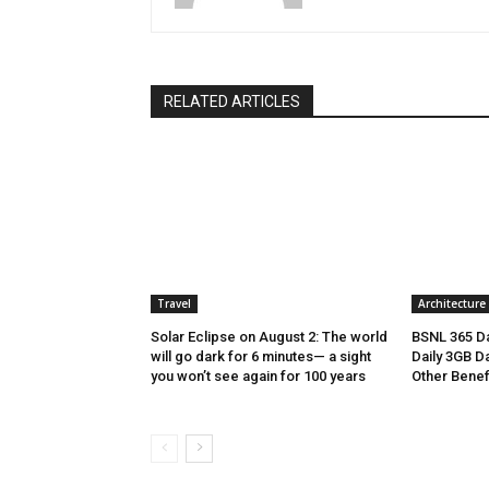
RELATED ARTICLES
Travel
Architecture
Solar Eclipse on August 2: The world
BSNL 365 Da
will go dark for 6 minutes— a sight
Daily 3GB Da
you won’t see again for 100 years
Other Benef