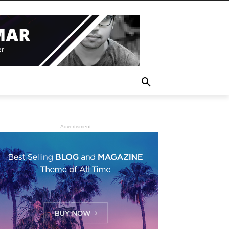
- Advertisment -