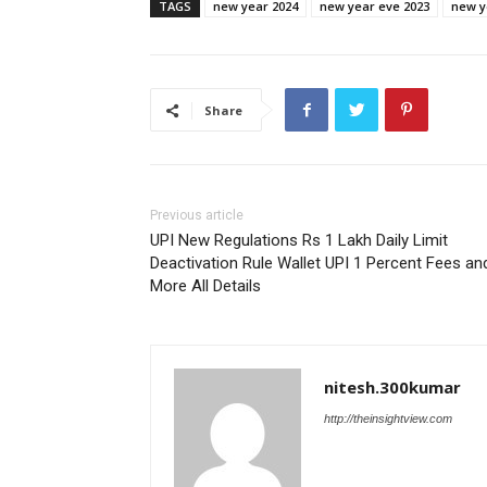
TAGS
new year 2024
new year eve 2023
new y
Share
Previous article
UPI New Regulations Rs 1 Lakh Daily Limit
Deactivation Rule Wallet UPI 1 Percent Fees an
More All Details
nitesh.300kumar
http://theinsightview.com