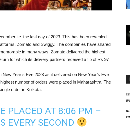
cember i.e. the last day of 2023. This has been revealed
 platforms, Zomato and Swiggy. The companies have shared
 memorable in many ways. Zomato delivered the highest
urn for which its delivery partners received a tip of Rs 97
on New Year’s Eve 2023 as it delivered on New Year’s Eve
 highest number of orders were placed in Maharashtra. The
ingle order in Kolkata.
Ki
wa
E PLACED AT 8:06 PM –
ni
cu
RS EVERY SECOND