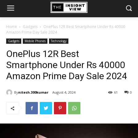
Home
Gadgets
OnePlus 12R Best Smartphone Under Rs 40000
Amazon Prime Day Sale 2024
Gadgets
Mobile Phones
Technology
OnePlus 12R Best
Smartphone Under Rs 40000
Amazon Prime Day Sale 2024
By
nitesh.300kumar
August 4, 2024
61
0