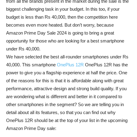
from all the brands present in the market during the sale is the
biggest challenging task in your budget. In this too, if your
budget is less than Rs 40,000, then the competition here
becomes even more heated. But don’t worry, because
Amazon Prime Day Sale 2024 is going to bring a great
opportunity for those who are looking for a best smartphone
under Rs 40,000.
We have selected the best all-rounder smartphones under Rs
40,000. This smartphone
OnePlus 12R
OnePlus 12R has the
power to give you a flagship experience at half the price. One
of the reasons for this is that it is affordable along with great
performance, attractive design and strong build quality. If you
are wondering what is different and better in it compared to
other smartphones in the segment? So we are telling you in
detail about all its features, so that you can find out why
OnePlus 12R should be at the top of your list in the upcoming
Amazon Prime Day sale: