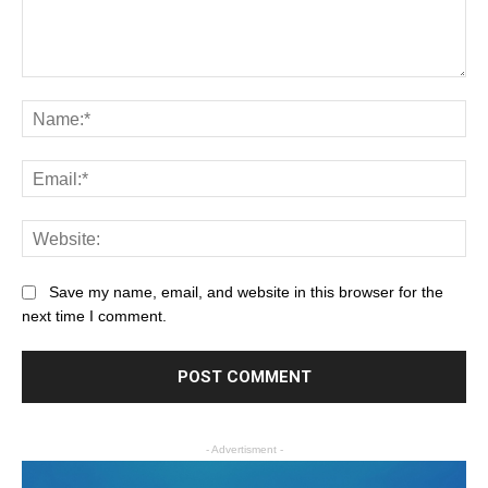
Save my name, email, and website in this browser for the
next time I comment.
- Advertisment -