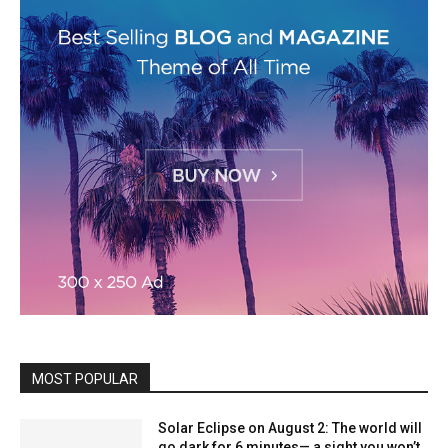
MOST POPULAR
Solar Eclipse on August 2: The world will
go dark for 6 minutes— a sight you won’t