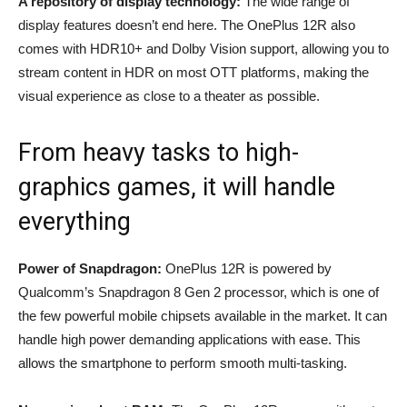
A repository of display technology:
The wide range of
display features doesn’t end here. The OnePlus 12R also
comes with HDR10+ and Dolby Vision support, allowing you to
stream content in HDR on most OTT platforms, making the
visual experience as close to a theater as possible.
From heavy tasks to high-
graphics games, it will handle
everything
Power of Snapdragon:
OnePlus 12R is powered by
Qualcomm’s Snapdragon 8 Gen 2 processor, which is one of
the few powerful mobile chipsets available in the market. It can
handle high power demanding applications with ease. This
allows the smartphone to perform smooth multi-tasking.