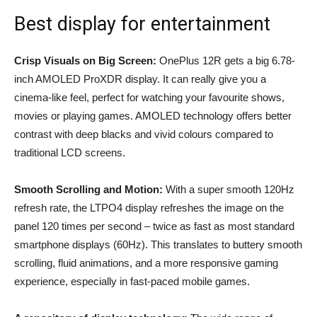
Best display for entertainment
Crisp Visuals on Big Screen:
OnePlus 12R gets a big 6.78-
inch AMOLED ProXDR display. It can really give you a
cinema-like feel, perfect for watching your favourite shows,
movies or playing games. AMOLED technology offers better
contrast with deep blacks and vivid colours compared to
traditional LCD screens.
Smooth Scrolling and Motion:
With a super smooth 120Hz
refresh rate, the LTPO4 display refreshes the image on the
panel 120 times per second – twice as fast as most standard
smartphone displays (60Hz). This translates to buttery smooth
scrolling, fluid animations, and a more responsive gaming
experience, especially in fast-paced mobile games.