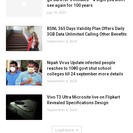
see again for 100 years
July 19, 2025
BSNL 365 Days Validity Plan Offers Daily
3GB Data Unlimited Calling Other Benefits
September 6, 2024
Nipah Virus Update infected people
reaches to 1080 govt shut school
colleges till 24 september more details
September 6, 2024
Vivo T3 Ultra Microsite live on Flipkart
Revealed Specifications Design
September 6, 2024
Load more