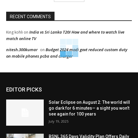
RECENT COMMENTS
India vs Sri Lanka T20I How and where to watch live
King kohli
on
match online TV
nitesh.300kumar
Budget 2024 modi govt reduced custom duty
on
on mobile phones pcba and charger
EDITOR PICKS
Solar Eclipse on August 2: The world will
go dark for 6 minutes— a sight you won’t
see again for 100 years
July 19, 2025
BSNL 365 Days Validity Plan Offers Daily