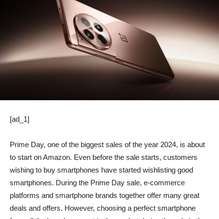
[ad_1]
Prime Day, one of the biggest sales of the year 2024, is about
to start on Amazon. Even before the sale starts, customers
wishing to buy smartphones have started wishlisting good
smartphones. During the Prime Day sale, e-commerce
platforms and smartphone brands together offer many great
deals and offers. However, choosing a perfect smartphone