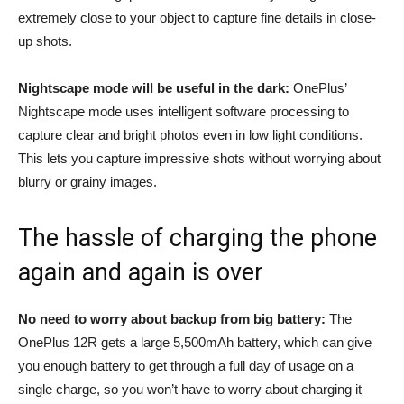
extremely close to your object to capture fine details in close-
up shots.
Nightscape mode will be useful in the dark:
OnePlus’
Nightscape mode uses intelligent software processing to
capture clear and bright photos even in low light conditions.
This lets you capture impressive shots without worrying about
blurry or grainy images.
The hassle of charging the phone
again and again is over
No need to worry about backup from big battery:
The
OnePlus 12R gets a large 5,500mAh battery, which can give
you enough battery to get through a full day of usage on a
single charge, so you won’t have to worry about charging it