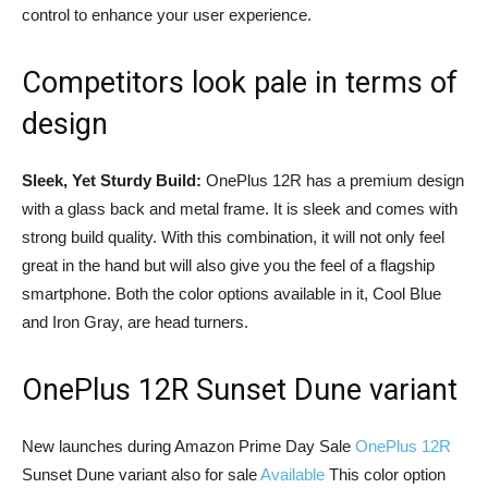
control to enhance your user experience.
Competitors look pale in terms of
design
Sleek, Yet Sturdy Build:
OnePlus 12R has a premium design
with a glass back and metal frame. It is sleek and comes with
strong build quality. With this combination, it will not only feel
great in the hand but will also give you the feel of a flagship
smartphone. Both the color options available in it, Cool Blue
and Iron Gray, are head turners.
OnePlus 12R Sunset Dune variant
New launches during Amazon Prime Day Sale
OnePlus 12R
Sunset Dune variant also for sale
Available
This color option