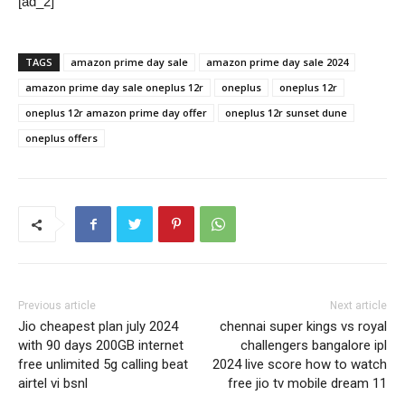
[ad_2]
TAGS
amazon prime day sale
amazon prime day sale 2024
amazon prime day sale oneplus 12r
oneplus
oneplus 12r
oneplus 12r amazon prime day offer
oneplus 12r sunset dune
oneplus offers
Previous article
Next article
Jio cheapest plan july 2024
chennai super kings vs royal
with 90 days 200GB internet
challengers bangalore ipl
free unlimited 5g calling beat
2024 live score how to watch
airtel vi bsnl
free jio tv mobile dream 11