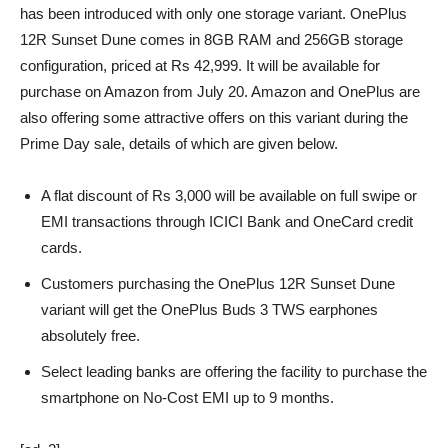
has been introduced with only one storage variant. OnePlus
12R Sunset Dune comes in 8GB RAM and 256GB storage
configuration, priced at Rs 42,999. It will be available for
purchase on Amazon from July 20. Amazon and OnePlus are
also offering some attractive offers on this variant during the
Prime Day sale, details of which are given below.
A flat discount of Rs 3,000 will be available on full swipe or
EMI transactions through ICICI Bank and OneCard credit
cards.
Customers purchasing the OnePlus 12R Sunset Dune
variant will get the OnePlus Buds 3 TWS earphones
absolutely free.
Select leading banks are offering the facility to purchase the
smartphone on No-Cost EMI up to 9 months.