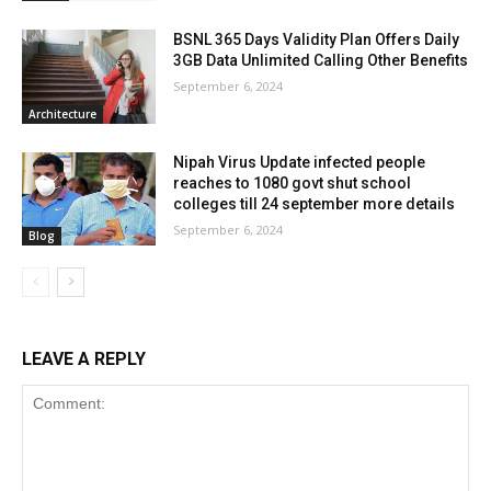
BSNL 365 Days Validity Plan Offers Daily
3GB Data Unlimited Calling Other Benefits
September 6, 2024
Architecture
Nipah Virus Update infected people
reaches to 1080 govt shut school
colleges till 24 september more details
September 6, 2024
Blog
LEAVE A REPLY