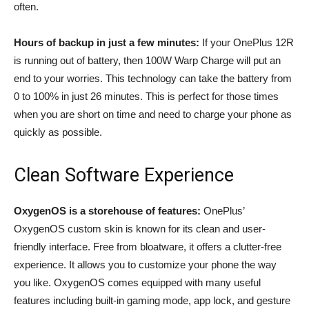
often.
Hours of backup in just a few minutes:
If your OnePlus 12R
is running out of battery, then 100W Warp Charge will put an
end to your worries. This technology can take the battery from
0 to 100% in just 26 minutes. This is perfect for those times
when you are short on time and need to charge your phone as
quickly as possible.
Clean Software Experience
OxygenOS is a storehouse of features:
OnePlus’
OxygenOS custom skin is known for its clean and user-
friendly interface. Free from bloatware, it offers a clutter-free
experience. It allows you to customize your phone the way
you like. OxygenOS comes equipped with many useful
features including built-in gaming mode, app lock, and gesture