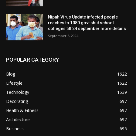
Nipah Virus Update infected people
reaches to 1080 govt shut school
colleges till 24 september more details
September 6, 2024
POPULAR CATEGORY
Blog
1622
Lifestyle
1622
Technology
1539
Decorating
697
Health & Fitness
697
Architecture
697
Business
695