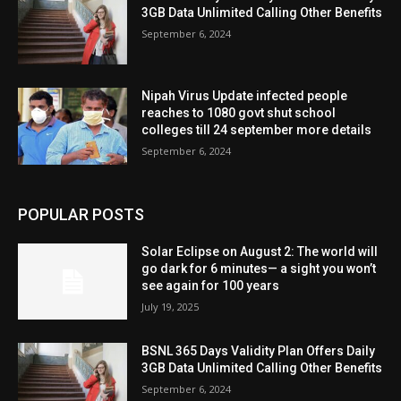
3GB Data Unlimited Calling Other Benefits
September 6, 2024
Nipah Virus Update infected people
reaches to 1080 govt shut school
colleges till 24 september more details
September 6, 2024
POPULAR POSTS
Solar Eclipse on August 2: The world will
go dark for 6 minutes— a sight you won’t
see again for 100 years
July 19, 2025
BSNL 365 Days Validity Plan Offers Daily
3GB Data Unlimited Calling Other Benefits
September 6, 2024