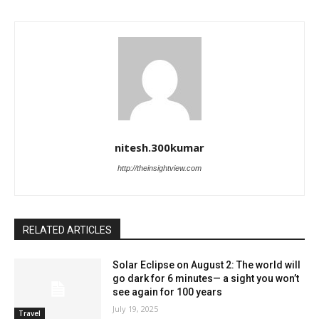
nitesh.300kumar
http://theinsightview.com
RELATED ARTICLES
Solar Eclipse on August 2: The world will
go dark for 6 minutes— a sight you won’t
see again for 100 years
July 19, 2025
Travel