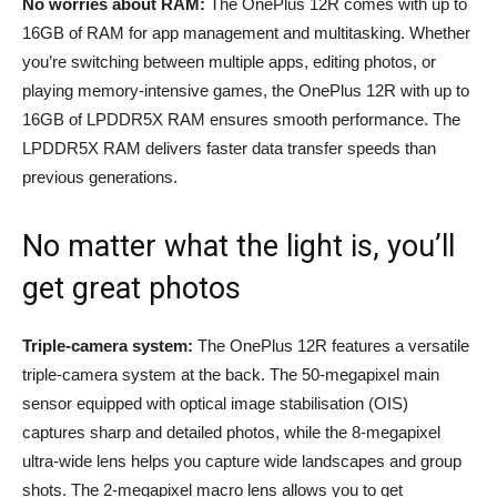
No worries about RAM:
The OnePlus 12R comes with up to
16GB of RAM for app management and multitasking. Whether
you’re switching between multiple apps, editing photos, or
playing memory-intensive games, the OnePlus 12R with up to
16GB of LPDDR5X RAM ensures smooth performance. The
LPDDR5X RAM delivers faster data transfer speeds than
previous generations.
No matter what the light is, you’ll
get great photos
Triple-camera system:
The OnePlus 12R features a versatile
triple-camera system at the back. The 50-megapixel main
sensor equipped with optical image stabilisation (OIS)
captures sharp and detailed photos, while the 8-megapixel
ultra-wide lens helps you capture wide landscapes and group
shots. The 2-megapixel macro lens allows you to get