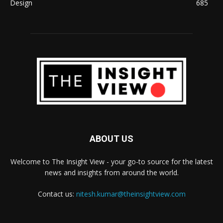
Design
685
ABOUT US
Welcome to The Insight View - your go-to source for the latest
news and insights from around the world.
Contact us:
nitesh.kumar@theinsightview.com