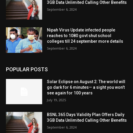
3GB Data Unlimited Calling Other Benefits
September 6, 2024
Nipah Virus Update infected people
reaches to 1080 govt shut school
colleges till 24 september more details
September 6, 2024
POPULAR POSTS
Solar Eclipse on August 2: The world will
go dark for 6 minutes— a sight you won’t
see again for 100 years
July 19, 2025
BSNL 365 Days Validity Plan Offers Daily
3GB Data Unlimited Calling Other Benefits
September 6, 2024