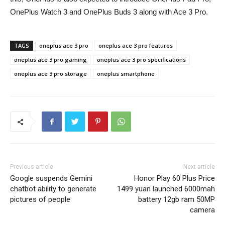
OnePlus Watch 3 and OnePlus Buds 3 along with Ace 3 Pro.
TAGS
oneplus ace 3 pro
oneplus ace 3 pro features
oneplus ace 3 pro gaming
oneplus ace 3 pro specifications
oneplus ace 3 pro storage
oneplus smartphone
Previous article
Next article
Google suspends Gemini
Honor Play 60 Plus Price
chatbot ability to generate
1499 yuan launched 6000mah
pictures of people
battery 12gb ram 50MP
camera