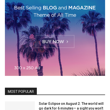
MOST POPULAR
Solar Eclipse on August 2: The world will
go dark for 6 minutes— a sight you won’t