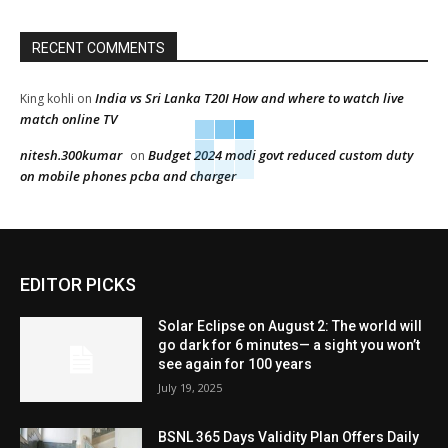
RECENT COMMENTS
India vs Sri Lanka T20I How and where to watch live
King kohli
on
match online TV
nitesh.300kumar
Budget 2024 modi govt reduced custom duty
on
on mobile phones pcba and charger
EDITOR PICKS
Solar Eclipse on August 2: The world will
go dark for 6 minutes— a sight you won’t
see again for 100 years
July 19, 2025
BSNL 365 Days Validity Plan Offers Daily