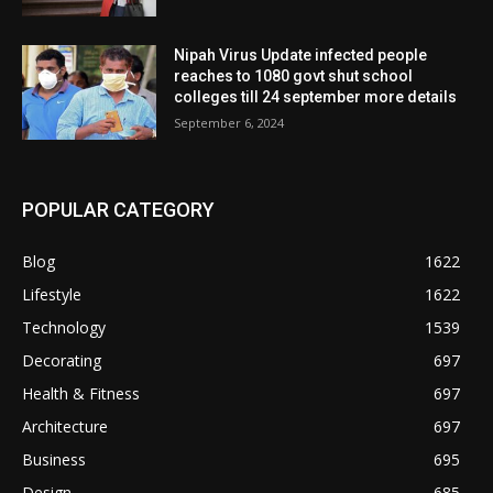
Nipah Virus Update infected people
reaches to 1080 govt shut school
colleges till 24 september more details
September 6, 2024
POPULAR CATEGORY
Blog
1622
Lifestyle
1622
Technology
1539
Decorating
697
Health & Fitness
697
Architecture
697
Business
695
Design
685