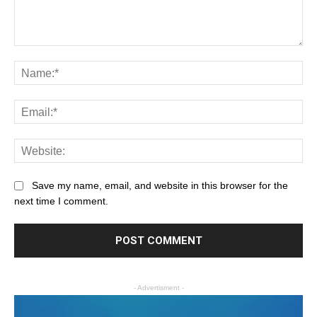
Save my name, email, and website in this browser for the
next time I comment.
- Advertisment -