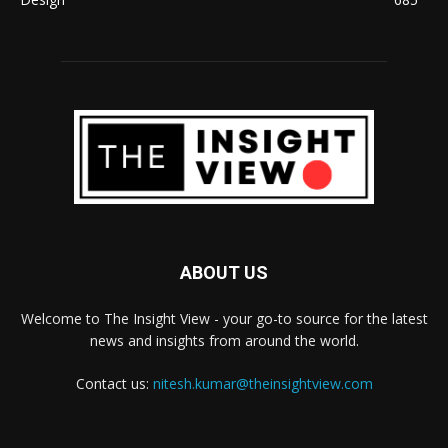
ABOUT US
Welcome to The Insight View - your go-to source for the latest
news and insights from around the world.
Contact us:
nitesh.kumar@theinsightview.com