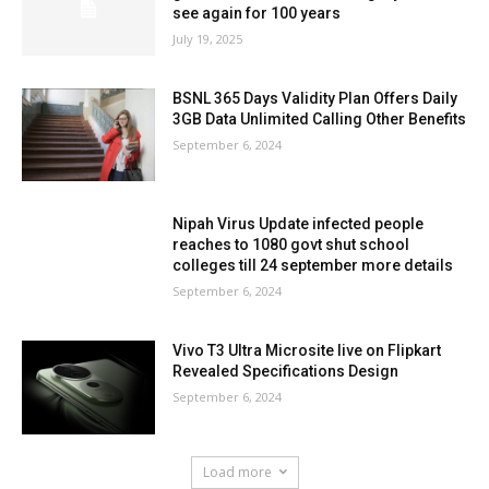
see again for 100 years
July 19, 2025
BSNL 365 Days Validity Plan Offers Daily
3GB Data Unlimited Calling Other Benefits
September 6, 2024
Nipah Virus Update infected people
reaches to 1080 govt shut school
colleges till 24 september more details
September 6, 2024
Vivo T3 Ultra Microsite live on Flipkart
Revealed Specifications Design
September 6, 2024
Load more