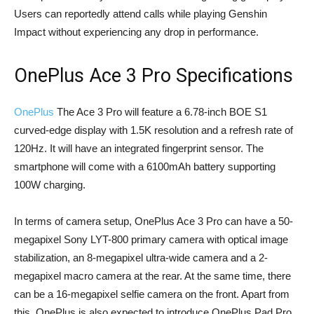
Users can reportedly attend calls while playing Genshin
Impact without experiencing any drop in performance.
OnePlus Ace 3 Pro Specifications
OnePlus
The Ace 3 Pro will feature a 6.78-inch BOE S1
curved-edge display with 1.5K resolution and a refresh rate of
120Hz. It will have an integrated fingerprint sensor. The
smartphone will come with a 6100mAh battery supporting
100W charging.
In terms of camera setup, OnePlus Ace 3 Pro can have a 50-
megapixel Sony LYT-800 primary camera with optical image
stabilization, an 8-megapixel ultra-wide camera and a 2-
megapixel macro camera at the rear. At the same time, there
can be a 16-megapixel selfie camera on the front. Apart from
this, OnePlus is also expected to introduce OnePlus Pad Pro,