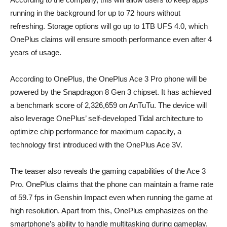
running in the background for up to 72 hours without
refreshing. Storage options will go up to 1TB UFS 4.0, which
OnePlus claims will ensure smooth performance even after 4
years of usage.
According to OnePlus, the OnePlus Ace 3 Pro phone will be
powered by the Snapdragon 8 Gen 3 chipset. It has achieved
a benchmark score of 2,326,659 on AnTuTu. The device will
also leverage OnePlus’ self-developed Tidal architecture to
optimize chip performance for maximum capacity, a
technology first introduced with the OnePlus Ace 3V.
The teaser also reveals the gaming capabilities of the Ace 3
Pro. OnePlus claims that the phone can maintain a frame rate
of 59.7 fps in Genshin Impact even when running the game at
high resolution. Apart from this, OnePlus emphasizes on the
smartphone’s ability to handle multitasking during gameplay.