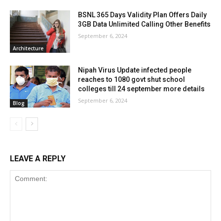
BSNL 365 Days Validity Plan Offers Daily
3GB Data Unlimited Calling Other Benefits
September 6, 2024
Architecture
Nipah Virus Update infected people
reaches to 1080 govt shut school
colleges till 24 september more details
September 6, 2024
Blog
LEAVE A REPLY