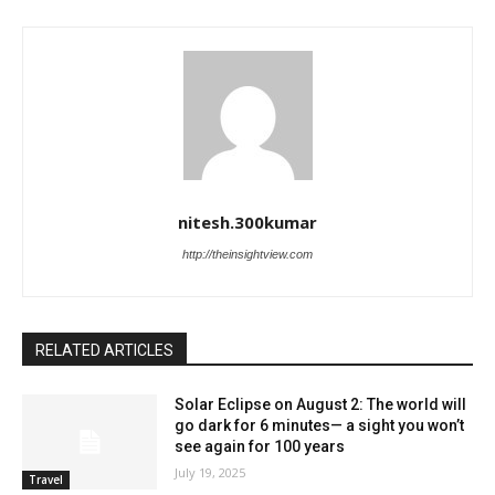
nitesh.300kumar
http://theinsightview.com
RELATED ARTICLES
Solar Eclipse on August 2: The world will
go dark for 6 minutes— a sight you won’t
see again for 100 years
July 19, 2025
Travel