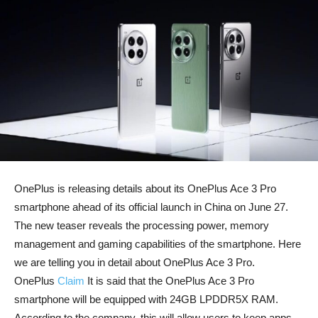
OnePlus is releasing details about its OnePlus Ace 3 Pro
smartphone ahead of its official launch in China on June 27.
The new teaser reveals the processing power, memory
management and gaming capabilities of the smartphone. Here
we are telling you in detail about OnePlus Ace 3 Pro.
OnePlus
Claim
It is said that the OnePlus Ace 3 Pro
smartphone will be equipped with 24GB LPDDR5X RAM.
According to the company, this will allow users to keep apps