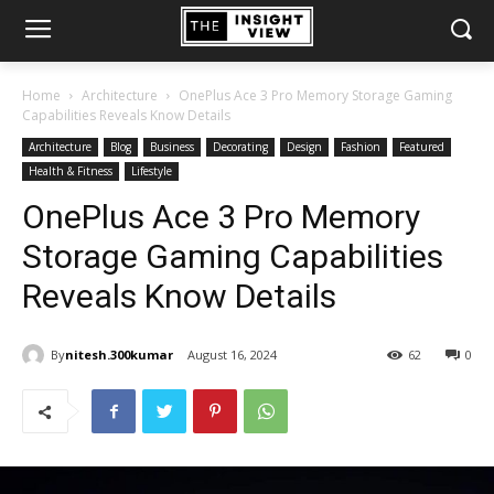
Home
Architecture
OnePlus Ace 3 Pro Memory Storage Gaming
Capabilities Reveals Know Details
Architecture
Blog
Business
Decorating
Design
Fashion
Featured
Health & Fitness
Lifestyle
OnePlus Ace 3 Pro Memory
Storage Gaming Capabilities
Reveals Know Details
By
nitesh.300kumar
August 16, 2024
62
0