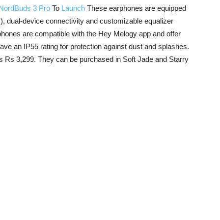
NordBuds 3 Pro
To
Launch
These earphones are equipped
), dual-device connectivity and customizable equalizer
phones are compatible with the Hey Melogy app and offer
o have an IP55 rating for protection against dust and splashes.
is Rs 3,299. They can be purchased in Soft Jade and Starry