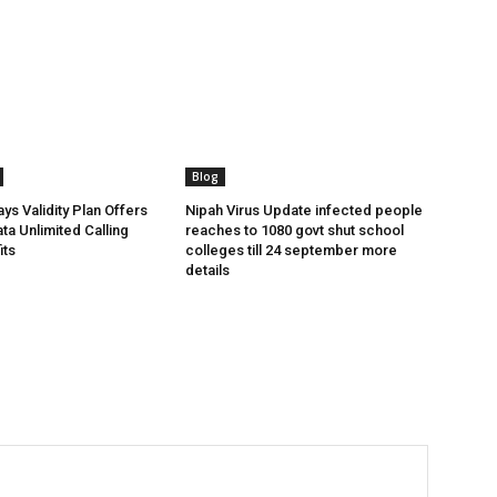
Blog
ys Validity Plan Offers
Nipah Virus Update infected people
ta Unlimited Calling
reaches to 1080 govt shut school
its
colleges till 24 september more
details