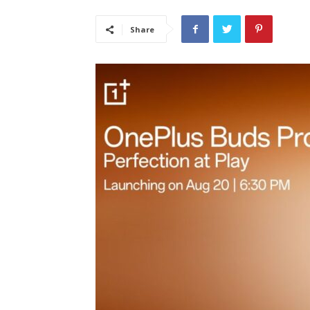
Share