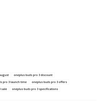
 august
oneplus buds pro 3 discount
s pro 3 launch time
oneplus buds pro 3 offers
 sale
oneplus buds pro 3 specifications