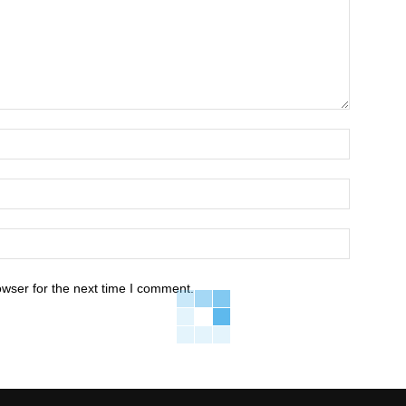
owser for the next time I comment.