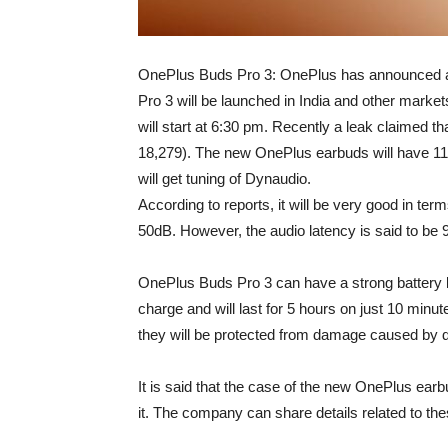
OnePlus Buds Pro 3: OnePlus has announced a
Pro 3 will be launched in India and other market
will start at 6:30 pm. Recently a leak claimed t
18,279). The new OnePlus earbuds will have 11
will get tuning of Dynaudio.
According to reports, it will be very good in term
50dB. However, the audio latency is said to be 
OnePlus Buds Pro 3 can have a strong battery life.
charge and will last for 5 hours on just 10 minu
they will be protected from damage caused by d
It is said that the case of the new OnePlus ear
it. The company can share details related to th