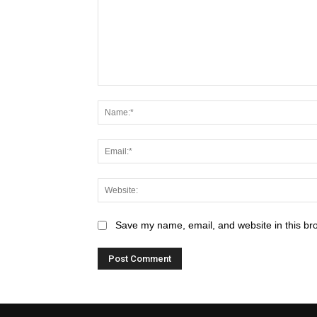
Save my name, email, and website in this br