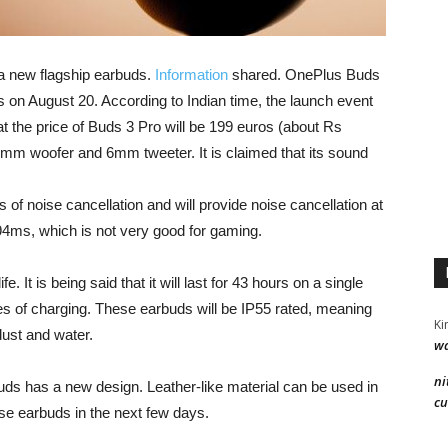
 new flagship earbuds.
Information
shared. OnePlus Buds
s on August 20. According to Indian time, the launch event
hat the price of Buds 3 Pro will be 199 euros (about Rs
mm woofer and 6mm tweeter. It is claimed that its sound
s of noise cancellation and will provide noise cancellation at
94ms, which is not very good for gaming.
 It is being said that it will last for 43 hours on a single
tes of charging. These earbuds will be IP55 rated, meaning
Ki
ust and water.
wa
ni
buds has a new design. Leather-like material can be used in
cu
ese earbuds in the next few days.