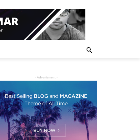
- Advertisment -