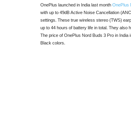
OnePlus launched in India last month
OnePlus 
with up to 49dB Active Noise Cancellation (ANC
settings. These true wireless stereo (TWS) ear
up to 44 hours of battery life in total. They als
The price of OnePlus Nord Buds 3 Pro in India 
Black colors.