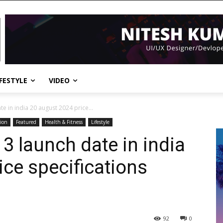
IFESTYLE
VIDEO
e in india 20 august 2024 price...
ion
Featured
Health & Fitness
Lifestyle
3 launch date in india
ice specifications
92
0