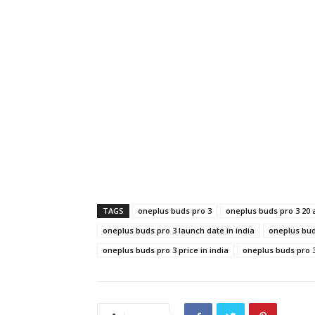
TAGS
oneplus buds pro 3
oneplus buds pro 3 20
oneplus buds pro 3 launch date in india
oneplus bud
oneplus buds pro 3 price in india
oneplus buds pro 3