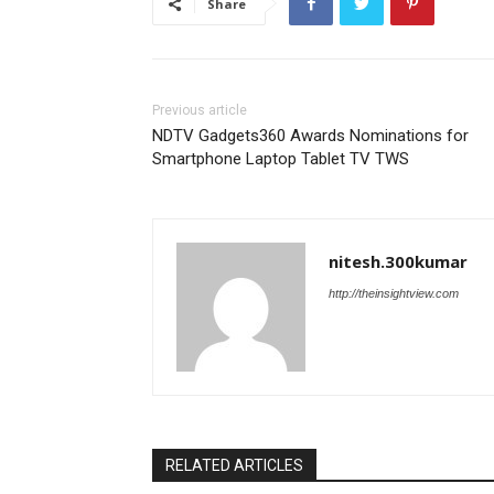
Share
Previous article
NDTV Gadgets360 Awards Nominations for
Smartphone Laptop Tablet TV TWS
nitesh.300kumar
http://theinsightview.com
RELATED ARTICLES