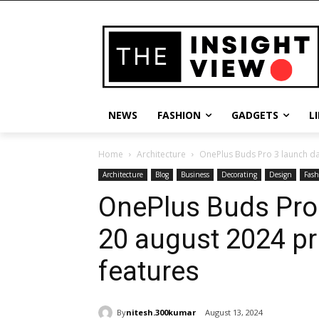
NEWS
FASHION
GADGETS
L
Home
Architecture
OnePlus Buds Pro 3 launch dat
Architecture
Blog
Business
Decorating
Design
Fash
OnePlus Buds Pro 
20 august 2024 pr
features
By
nitesh.300kumar
August 13, 2024