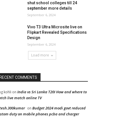
shut school colleges till 24
september more details
September 6, 2024
Vivo T3 Ultra Microsite live on
Flipkart Revealed Specifications
Design
September 6, 2024
Load more
RECENT COMMENTS
India vs Sri Lanka T20I How and where to
ng kohli
on
tch live match online TV
tesh.300kumar
Budget 2024 modi govt reduced
on
stom duty on mobile phones pcba and charger