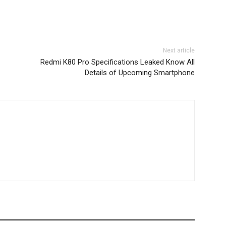
Next article
Redmi K80 Pro Specifications Leaked Know All
Details of Upcoming Smartphone