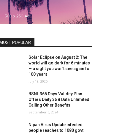
MOST POPULAR
Solar Eclipse on August 2: The
world will go dark for 6 minutes
— a sight you won’t see again for
100 years
July 19, 2025
BSNL 365 Days Validity Plan
Offers Daily 3GB Data Unlimited
Calling Other Benefits
September 6, 2024
Nipah Virus Update infected
people reaches to 1080 govt