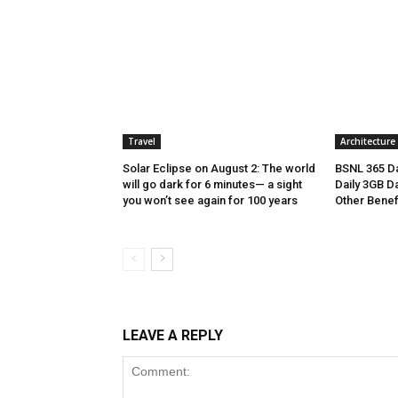
Travel
Architecture
Solar Eclipse on August 2: The world
BSNL 365 Da
will go dark for 6 minutes— a sight
Daily 3GB Da
you won’t see again for 100 years
Other Benef
LEAVE A REPLY