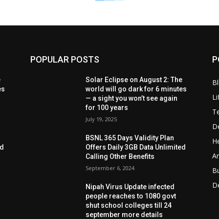
POPULAR POSTS
P
e
Solar Eclipse on August 2: The
B
es
world will go dark for 6 minutes
Li
— a sight you won’t see again
for 100 years
T
July 19, 2025
D
BSNL 365 Days Validity Plan
He
ed
Offers Daily 3GB Data Unlimited
Ar
Calling Other Benefits
September 6, 2024
B
D
Nipah Virus Update infected
people reaches to 1080 govt
shut school colleges till 24
september more details