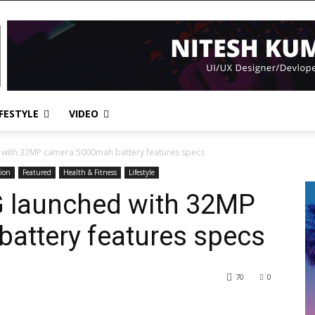
IFESTYLE
VIDEO
with 32MP camera 5000mah battery features specs
ion
Featured
Health & Fitness
Lifestyle
 launched with 32MP
attery features specs
70
0