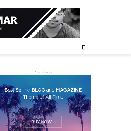
- Advertisment -