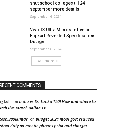
shut school colleges till 24
september more details
September 6, 2024
Vivo T3 Ultra Microsite live on
Flipkart Revealed Specifications
Design
September 6, 2024
Load more
RECENT COMMENTS
India vs Sri Lanka T20I How and where to
ng kohli
on
tch live match online TV
tesh.300kumar
Budget 2024 modi govt reduced
on
stom duty on mobile phones pcba and charger