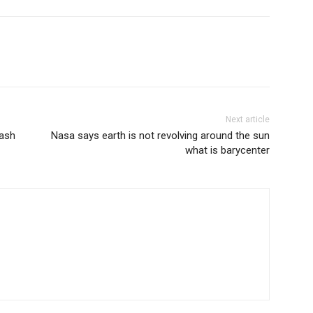
Next article
lash
Nasa says earth is not revolving around the sun
what is barycenter