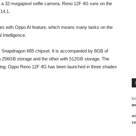
 a 32-megapixel selfie camera. Reno 12F 4G runs on the
 14.1.
omes with Oppo AI feature, which means many tasks on the
 Intelligence.
napdragon 685 chipset. It is accompanied by 8GB of
h 256GB storage and the other with 512GB storage. The
ing. Oppo Reno 12F 4G has been launched in three shades
Ki
wa
ni
cu