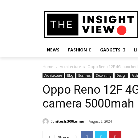
NEWS
FASHION
GADGETS
L
Home
Architecture
Oppo Reno 12F 4G launched 
Architecture
Blog
Business
Decorating
Design
Fash
Oppo Reno 12F 4G
camera 5000mah b
By
nitesh.300kumar
August 2, 2024
Share