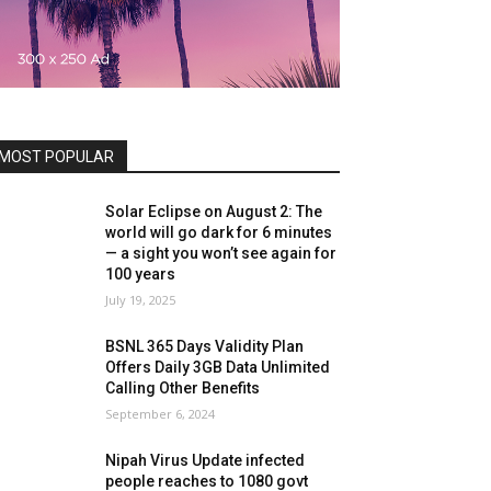
MOST POPULAR
Solar Eclipse on August 2: The
world will go dark for 6 minutes
— a sight you won’t see again for
100 years
July 19, 2025
BSNL 365 Days Validity Plan
Offers Daily 3GB Data Unlimited
Calling Other Benefits
September 6, 2024
Nipah Virus Update infected
people reaches to 1080 govt