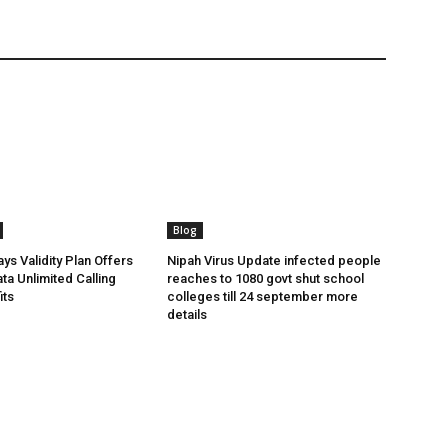
Blog
ys Validity Plan Offers
Nipah Virus Update infected people
ta Unlimited Calling
reaches to 1080 govt shut school
its
colleges till 24 september more
details