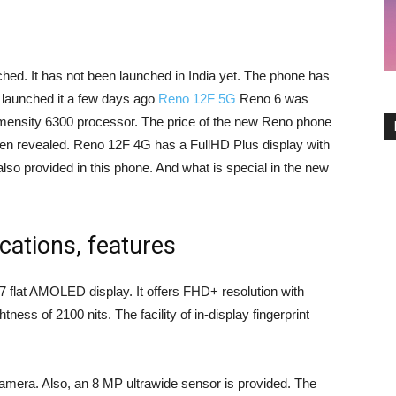
d. It has not been launched in India yet. The phone has
 launched it a few days ago
Reno 12F 5G
Reno 6 was
mensity 6300 processor. The price of the new Reno phone
n revealed. Reno 12F 4G has a FullHD Plus display with
also provided in this phone. And what is special in the new
cations, features
 flat AMOLED display. It offers FHD+ resolution with
ness of 2100 nits. The facility of in-display fingerprint
era. Also, an 8 MP ultrawide sensor is provided. The