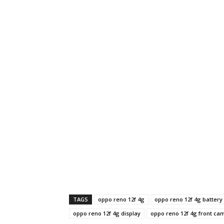
TAGS
oppo reno 12f 4g
oppo reno 12f 4g battery
oppo reno 12f 4g display
oppo reno 12f 4g front ca