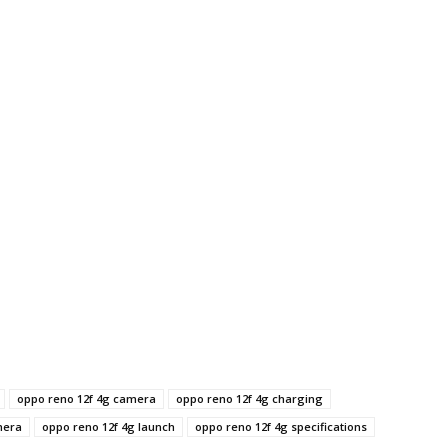
oppo reno 12f 4g camera
oppo reno 12f 4g charging
mera
oppo reno 12f 4g launch
oppo reno 12f 4g specifications