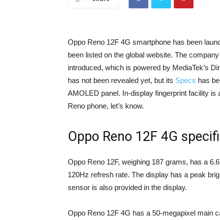
Oppo Reno 12F 4G smartphone has been launche
been listed on the global website. The company
introduced, which is powered by MediaTek’s Di
has not been revealed yet, but its
Specs
has bee
AMOLED panel. In-display fingerprint facility is 
Reno phone, let’s know.
Oppo Reno 12F 4G specifi
Oppo Reno 12F, weighing 187 grams, has a 6.67
120Hz refresh rate. The display has a peak bright
sensor is also provided in the display.
Oppo Reno 12F 4G has a 50-megapixel main cam