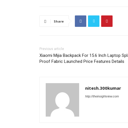
Share
Previous article
Xiaomi Mijia Backpack For 15.6 Inch Laptop Sp
Proof Fabric Launched Price Features Details
nitesh.300kumar
http://theinsightview.com