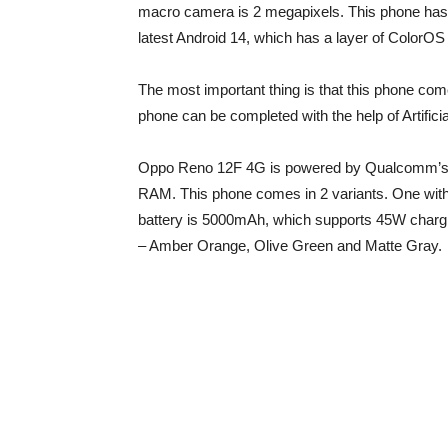
macro camera is 2 megapixels. This phone has
latest Android 14, which has a layer of ColorOS
The most important thing is that this phone c
phone can be completed with the help of Artificial
Oppo Reno 12F 4G is powered by Qualcomm’s S
RAM. This phone comes in 2 variants. One wit
battery is 5000mAh, which supports 45W charg
– Amber Orange, Olive Green and Matte Gray.