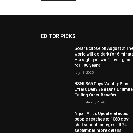
EDITOR PICKS
Solar Eclipse on August 2: Th
world will go dark for 6 minut
— a sight you won’t see again
for 100 years
July 19, 2025
BSNL 365 Days Validity Plan
Offers Daily 3GB Data Unlimit
Calling Other Benefits
September 6, 2024
Nipah Virus Update infected
people reaches to 1080 govt
shut school colleges till 24
september more details