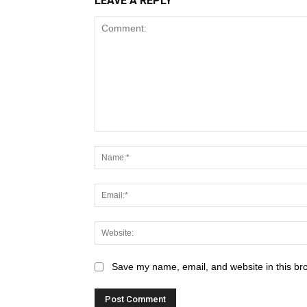
LEAVE A REPLY
Save my name, email, and website in this br