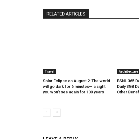
RELATED ARTICLES
Travel
Architecture
Solar Eclipse on August 2: The world
BSNL 365 Da
will go dark for 6 minutes— a sight
Daily 3GB Da
you won’t see again for 100 years
Other Benef