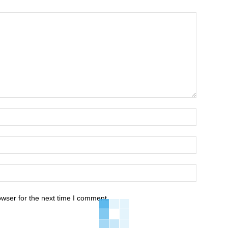
owser for the next time I comment.