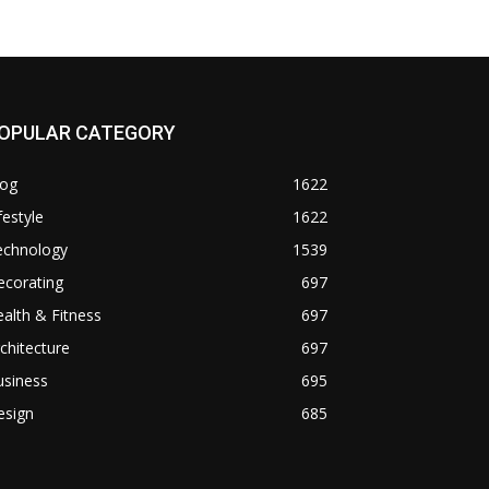
OPULAR CATEGORY
log
1622
festyle
1622
echnology
1539
ecorating
697
alth & Fitness
697
chitecture
697
usiness
695
esign
685