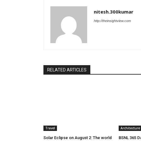
nitesh.300kumar
http://theinsightview.com
RELATED ARTICLES
Travel
Architecture
Solar Eclipse on August 2: The world
BSNL 365 Da