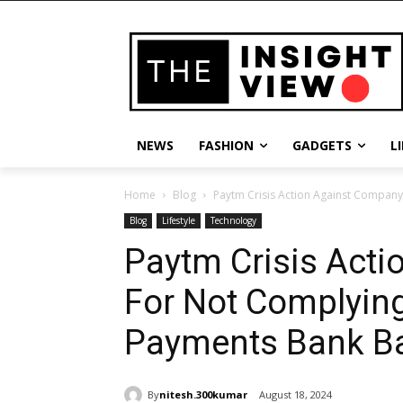
NEWS
FASHION
GADGETS
L
Home
Blog
Paytm Crisis Action Against Company 
Blog
Lifestyle
Technology
Paytm Crisis Act
For Not Complying
Payments Bank B
By
nitesh.300kumar
August 18, 2024