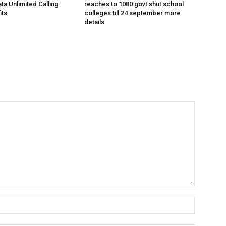
ta Unlimited Calling
reaches to 1080 govt shut school
its
colleges till 24 september more
details