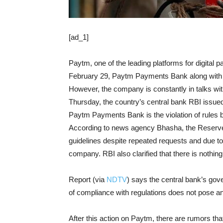
[ad_1]
Paytm, one of the leading platforms for digital 
February 29, Paytm Payments Bank along with s
However, the company is constantly in talks w
Thursday, the country’s central bank RBI issue
Paytm Payments Bank is the violation of rules
According to news agency Bhasha, the Reserve B
guidelines despite repeated requests and due to 
company. RBI also clarified that there is nothing
Report (via
NDTV
) says the central bank’s gov
of compliance with regulations does not pose an
After this action on Paytm, there are rumors tha