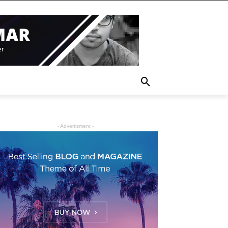
- Advertisment -