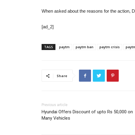
When asked about the reasons for the action, D
[ad_2]
TAGS
paytm
paytm ban
paytm crisis
payt
Share
Previous article
Hyundai Offers Discount of upto Rs 50,000 on
Many Vehicles