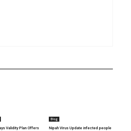
Blog
ys Validity Plan Offers
Nipah Virus Update infected people