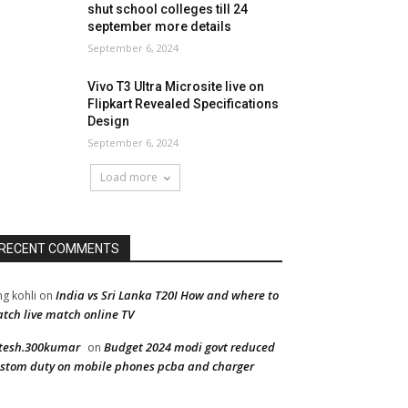
shut school colleges till 24
september more details
September 6, 2024
Vivo T3 Ultra Microsite live on
Flipkart Revealed Specifications
Design
September 6, 2024
Load more
RECENT COMMENTS
India vs Sri Lanka T20I How and where to
ng kohli
on
tch live match online TV
tesh.300kumar
Budget 2024 modi govt reduced
on
stom duty on mobile phones pcba and charger