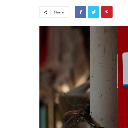
Share