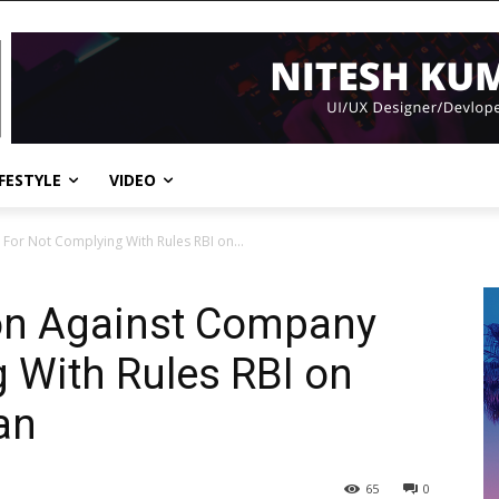
IFESTYLE
VIDEO
For Not Complying With Rules RBI on...
ion Against Company
 With Rules RBI on
an
65
0