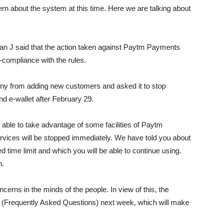
ern about the system at this time. Here we are talking about
n J said that the action taken against Paytm Payments
compliance with the rules.
any from adding new customers and asked it to stop
nd e-wallet after February 29.
e able to take advantage of some facilities of Paytm
services will be stopped immediately. We have told you about
ed time limit and which you will be able to continue using.
n.
erns in the minds of the people. In view of this, the
 (Frequently Asked Questions) next week, which will make