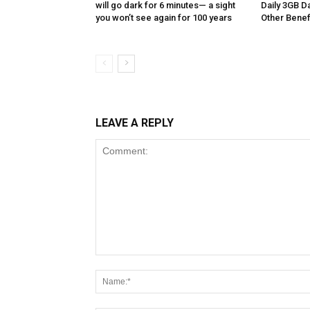
will go dark for 6 minutes— a sight
Daily 3GB Da
you won’t see again for 100 years
Other Benef
LEAVE A REPLY