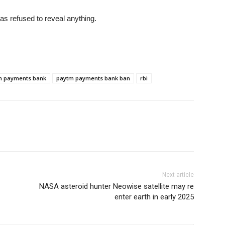
as refused to reveal anything.
m payments bank
paytm payments bank ban
rbi
Next article
NASA asteroid hunter Neowise satellite may re
enter earth in early 2025