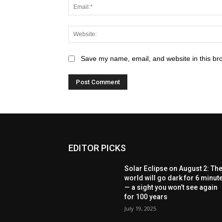
Save my name, email, and website in this br
EDITOR PICKS
Solar Eclipse on August 2: Th
world will go dark for 6 minut
— a sight you won’t see again
for 100 years
July 19, 2025