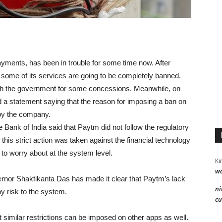
payments, has been in trouble for some time now. After
ome of its services are going to be completely banned.
ith the government for some concessions. Meanwhile, on
d a statement saying that the reason for imposing a ban on
 by the company.
ank of India said that Paytm did not follow the regulatory
this strict action was taken against the financial technology
 to worry about at the system level.
Ki
wa
ernor Shaktikanta Das has made it clear that Paytm’s lack
ni
y risk to the system.
cu
t similar restrictions can be imposed on other apps as well.