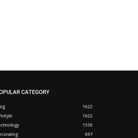
OPULAR CATEGORY
log
1622
festyle
1622
echnology
1539
ecorating
697