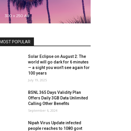
MOST POPULAR
Solar Eclipse on August 2: The
world will go dark for 6 minutes
— a sight you won’t see again for
100 years
July 19, 2025
BSNL 365 Days Validity Plan
Offers Daily 3GB Data Unlimited
Calling Other Benefits
September 6, 2024
Nipah Virus Update infected
people reaches to 1080 govt