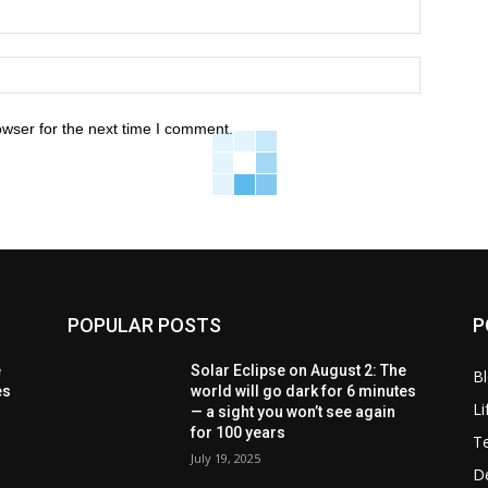
owser for the next time I comment.
POPULAR POSTS
P
e
Solar Eclipse on August 2: The
B
es
world will go dark for 6 minutes
Li
— a sight you won’t see again
for 100 years
T
July 19, 2025
D