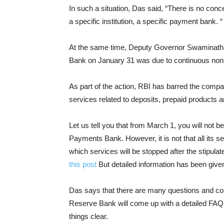
In such a situation, Das said, “There is no conc
a specific institution, a specific payment bank. “
At the same time, Deputy Governor Swaminatha
Bank on January 31 was due to continuous non-
As part of the action, RBI has barred the comp
services related to deposits, prepaid products a
Let us tell you that from March 1, you will not b
Payments Bank. However, it is not that all its 
which services will be stopped after the stipulat
this post
But detailed information has been give
Das says that there are many questions and conc
Reserve Bank will come up with a detailed FAQ
things clear.