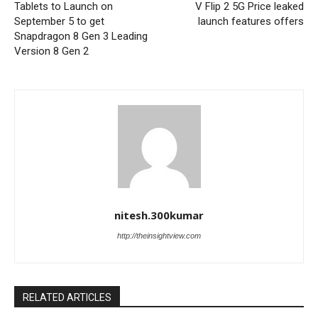
Tablets to Launch on
V Flip 2 5G Price leaked
September 5 to get
launch features offers
Snapdragon 8 Gen 3 Leading
Version 8 Gen 2
nitesh.300kumar
http://theinsightview.com
RELATED ARTICLES