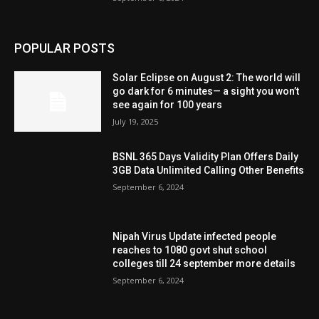
POPULAR POSTS
Solar Eclipse on August 2: The world will
go dark for 6 minutes— a sight you won’t
see again for 100 years
July 19, 2025
BSNL 365 Days Validity Plan Offers Daily
3GB Data Unlimited Calling Other Benefits
September 6, 2024
Nipah Virus Update infected people
reaches to 1080 govt shut school
colleges till 24 september more details
September 6, 2024