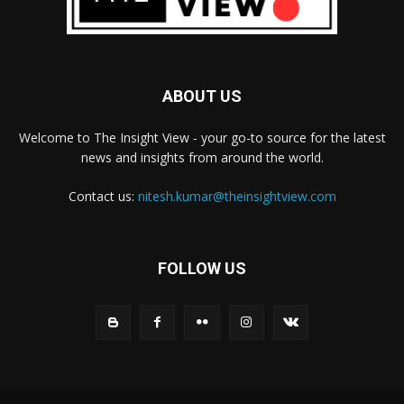
ABOUT US
Welcome to The Insight View - your go-to source for the latest
news and insights from around the world.
Contact us:
nitesh.kumar@theinsightview.com
FOLLOW US