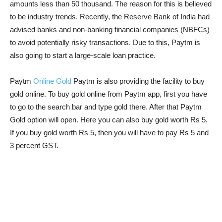
amounts less than 50 thousand. The reason for this is believed
to be industry trends. Recently, the Reserve Bank of India had
advised banks and non-banking financial companies (NBFCs)
to avoid potentially risky transactions. Due to this, Paytm is
also going to start a large-scale loan practice.
Paytm
Online Gold
Paytm is also providing the facility to buy
gold online. To buy gold online from Paytm app, first you have
to go to the search bar and type gold there. After that Paytm
Gold option will open. Here you can also buy gold worth Rs 5.
If you buy gold worth Rs 5, then you will have to pay Rs 5 and
3 percent GST.