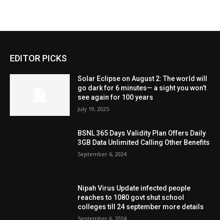
EDITOR PICKS
Solar Eclipse on August 2: The world will
go dark for 6 minutes— a sight you won’t
see again for 100 years
July 19, 2025
BSNL 365 Days Validity Plan Offers Daily
3GB Data Unlimited Calling Other Benefits
September 6, 2024
Nipah Virus Update infected people
reaches to 1080 govt shut school
colleges till 24 september more details
September 6, 2024