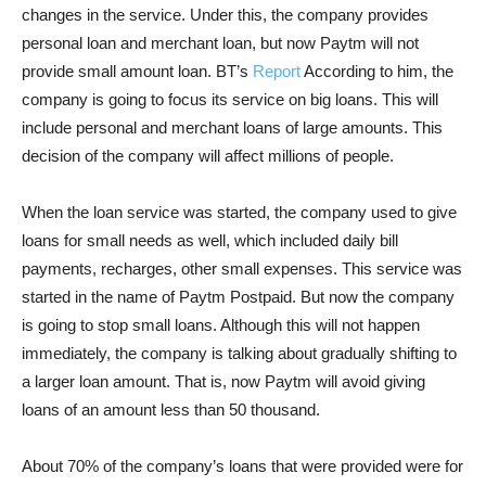
changes in the service. Under this, the company provides
personal loan and merchant loan, but now Paytm will not
provide small amount loan. BT’s
Report
According to him, the
company is going to focus its service on big loans. This will
include personal and merchant loans of large amounts. This
decision of the company will affect millions of people.
When the loan service was started, the company used to give
loans for small needs as well, which included daily bill
payments, recharges, other small expenses. This service was
started in the name of Paytm Postpaid. But now the company
is going to stop small loans. Although this will not happen
immediately, the company is talking about gradually shifting to
a larger loan amount. That is, now Paytm will avoid giving
loans of an amount less than 50 thousand.
About 70% of the company’s loans that were provided were for