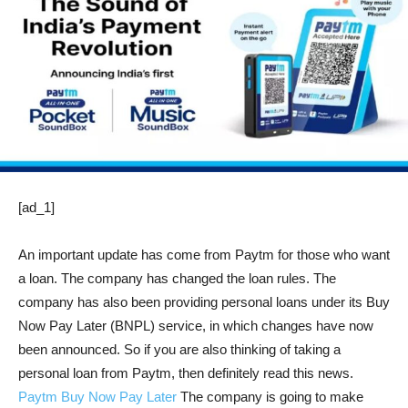
[ad_1]
An important update has come from Paytm for those who want
a loan. The company has changed the loan rules. The
company has also been providing personal loans under its Buy
Now Pay Later (BNPL) service, in which changes have now
been announced. So if you are also thinking of taking a
personal loan from Paytm, then definitely read this news.
Paytm
Buy Now Pay Later
The company is going to make