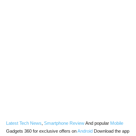
Latest Tech News
,
Smartphone Review
And popular
Mobile
Gadgets 360 for exclusive offers on
Android
Download the app