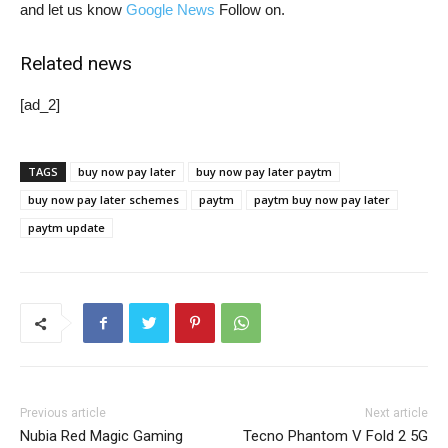
and let us know
Google News
Follow on.
Related news
[ad_2]
TAGS
buy now pay later
buy now pay later paytm
buy now pay later schemes
paytm
paytm buy now pay later
paytm update
Previous article
Next article
Nubia Red Magic Gaming
Tecno Phantom V Fold 2 5G