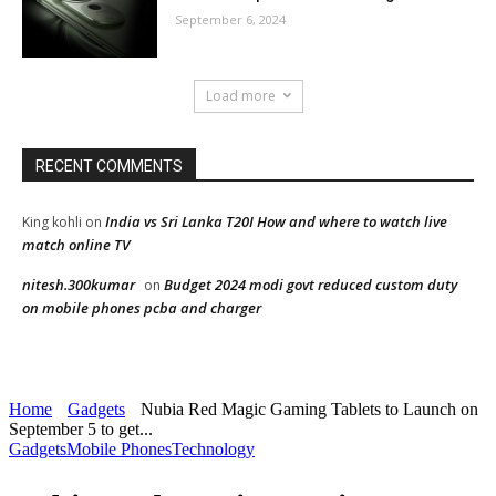
September 6, 2024
Load more
RECENT COMMENTS
India vs Sri Lanka T20I How and where to watch live
King kohli
on
match online TV
nitesh.300kumar
Budget 2024 modi govt reduced custom duty
on
on mobile phones pcba and charger