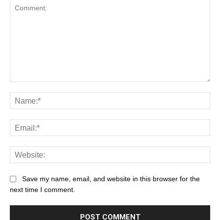
Save my name, email, and website in this browser for the
next time I comment.