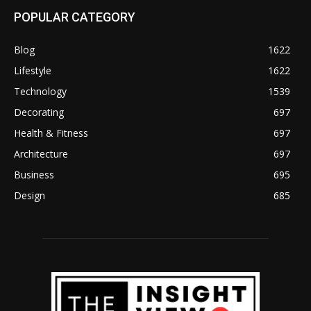
POPULAR CATEGORY
Blog
1622
Lifestyle
1622
Technology
1539
Decorating
697
Health & Fitness
697
Architecture
697
Business
695
Design
685