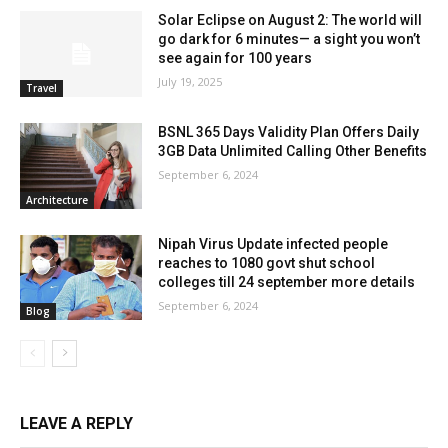
Solar Eclipse on August 2: The world will
go dark for 6 minutes— a sight you won’t
see again for 100 years
July 19, 2025
Travel
BSNL 365 Days Validity Plan Offers Daily
3GB Data Unlimited Calling Other Benefits
September 6, 2024
Architecture
Nipah Virus Update infected people
reaches to 1080 govt shut school
colleges till 24 september more details
September 6, 2024
Blog
LEAVE A REPLY