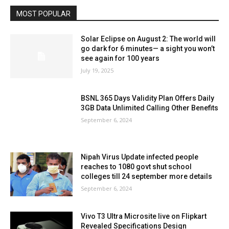
MOST POPULAR
Solar Eclipse on August 2: The world will
go dark for 6 minutes— a sight you won’t
see again for 100 years
July 19, 2025
BSNL 365 Days Validity Plan Offers Daily
3GB Data Unlimited Calling Other Benefits
September 6, 2024
Nipah Virus Update infected people
reaches to 1080 govt shut school
colleges till 24 september more details
September 6, 2024
Vivo T3 Ultra Microsite live on Flipkart
Revealed Specifications Design