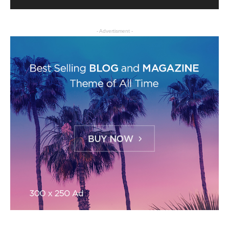
- Advertisment -