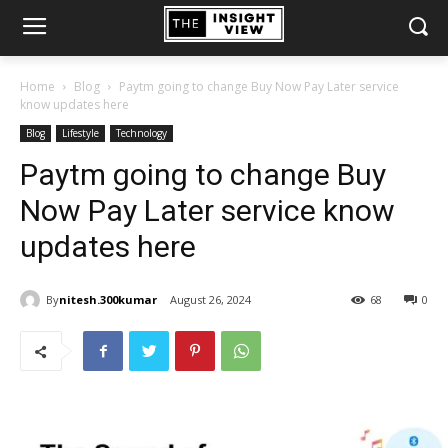
Home
Blog
Paytm going to change Buy Now Pay Later service
know updates here
Blog
Lifestyle
Technology
Paytm going to change Buy
Now Pay Later service know
updates here
By
nitesh.300kumar
August 26, 2024
68
0