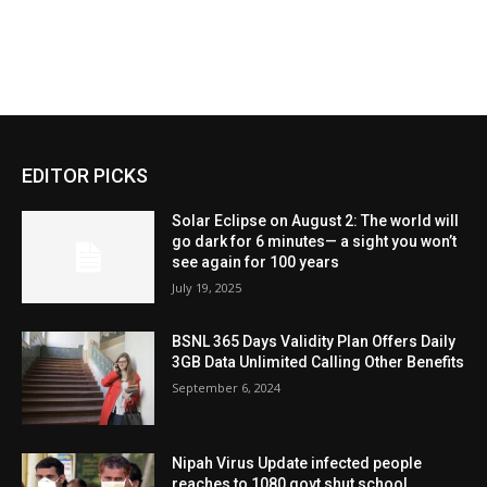
EDITOR PICKS
Solar Eclipse on August 2: The world will
go dark for 6 minutes— a sight you won’t
see again for 100 years
July 19, 2025
BSNL 365 Days Validity Plan Offers Daily
3GB Data Unlimited Calling Other Benefits
September 6, 2024
Nipah Virus Update infected people
reaches to 1080 govt shut school