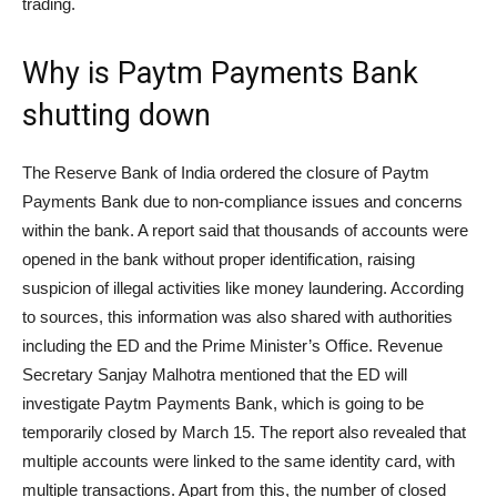
trading.
Why is Paytm Payments Bank
shutting down
The Reserve Bank of India ordered the closure of Paytm
Payments Bank due to non-compliance issues and concerns
within the bank. A report said that thousands of accounts were
opened in the bank without proper identification, raising
suspicion of illegal activities like money laundering. According
to sources, this information was also shared with authorities
including the ED and the Prime Minister’s Office. Revenue
Secretary Sanjay Malhotra mentioned that the ED will
investigate Paytm Payments Bank, which is going to be
temporarily closed by March 15. The report also revealed that
multiple accounts were linked to the same identity card, with
multiple transactions. Apart from this, the number of closed