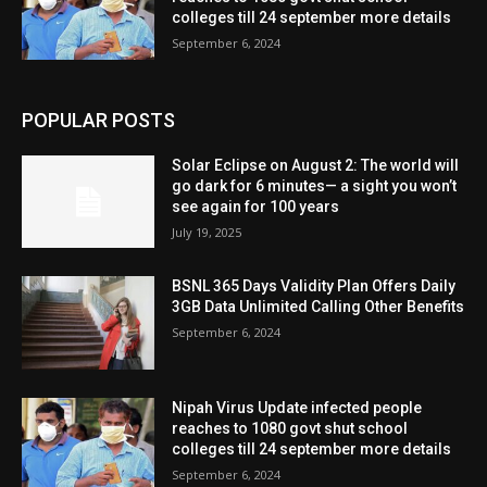
colleges till 24 september more details
September 6, 2024
POPULAR POSTS
Solar Eclipse on August 2: The world will
go dark for 6 minutes— a sight you won’t
see again for 100 years
July 19, 2025
BSNL 365 Days Validity Plan Offers Daily
3GB Data Unlimited Calling Other Benefits
September 6, 2024
Nipah Virus Update infected people
reaches to 1080 govt shut school
colleges till 24 september more details
September 6, 2024