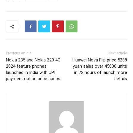
Previous article
Next article
Nokia 235 and Nokia 220 4G
Huawei Nova Flip price 5288
2024 feature phones
yuan sales over 45000 units
launched in India with UPI
in 72 hours of launch more
payment option price specs
details