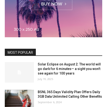
MOST POPULAR
Solar Eclipse on August 2: The world will
go dark for 6 minutes— a sight you won’t
see again for 100 years
July 19, 2025
BSNL 365 Days Validity Plan Offers Daily
3GB Data Unlimited Calling Other Benefits
September 6, 2024