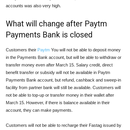
accounts was also very high.
What will change after Paytm
Payments Bank is closed
Customers their
Paytm
You will not be able to deposit money
in the Payments Bank account, but will be able to withdraw or
transfer money even after March 15. Salary credit, direct
benefit transfer or subsidy will not be available in Paytm
Payments Bank account, but refund, cashback and sweep-in
facility from partner bank will still be available. Customers will
not be able to top-up or transfer money in their wallet after
March 15. However, if there is balance available in their
account, they can make payments.
Customers will not be able to recharge their Fastag issued by