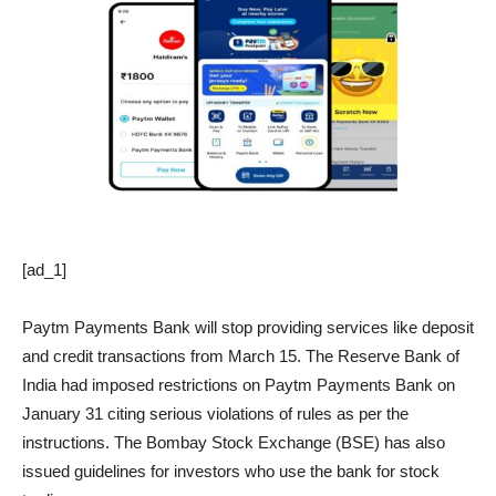
[ad_1]
Paytm Payments Bank will stop providing services like deposit
and credit transactions from March 15. The Reserve Bank of
India had imposed restrictions on Paytm Payments Bank on
January 31 citing serious violations of rules as per the
instructions. The Bombay Stock Exchange (BSE) has also
issued guidelines for investors who use the bank for stock