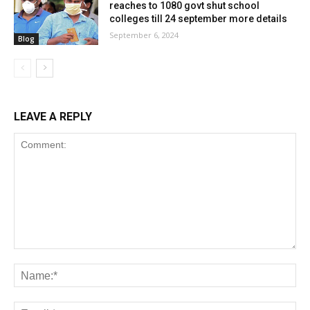
reaches to 1080 govt shut school
colleges till 24 september more details
September 6, 2024
Blog
LEAVE A REPLY