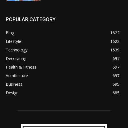
POPULAR CATEGORY
Blog
1622
Lifestyle
1622
Technology
1539
Decorating
697
Health & Fitness
697
Architecture
697
Business
695
Design
685