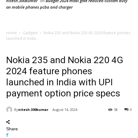
nitesh.300kumar
Budget 2024 modi govt reduced custom duty
on
on mobile phones pcba and charger