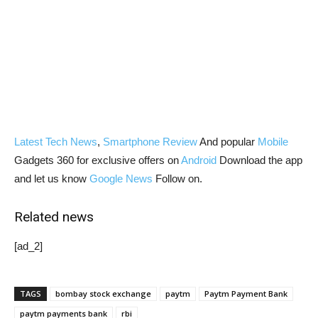
Latest Tech News
,
Smartphone Review
And popular
Mobile
Gadgets 360 for exclusive offers on
Android
Download the app
and let us know
Google News
Follow on.
Related news
[ad_2]
TAGS
bombay stock exchange
paytm
Paytm Payment Bank
paytm payments bank
rbi