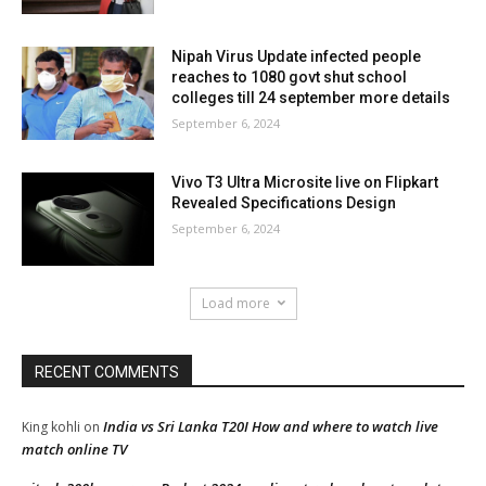
Nipah Virus Update infected people
reaches to 1080 govt shut school
colleges till 24 september more details
September 6, 2024
Vivo T3 Ultra Microsite live on Flipkart
Revealed Specifications Design
September 6, 2024
Load more
RECENT COMMENTS
India vs Sri Lanka T20I How and where to watch live
King kohli
on
match online TV