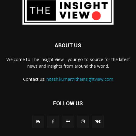
ABOUT US
Welcome to The Insight View - your go-to source for the latest
news and insights from around the world.
Contact us:
nitesh.kumar@theinsightview.com
FOLLOW US