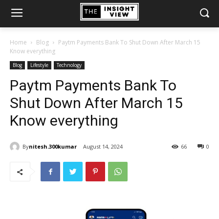
Home
Blog
Paytm Payments Bank To Shut Down After March 15
Know everything
Blog
Lifestyle
Technology
Paytm Payments Bank To
Shut Down After March 15
Know everything
By
nitesh.300kumar
August 14, 2024
66
0