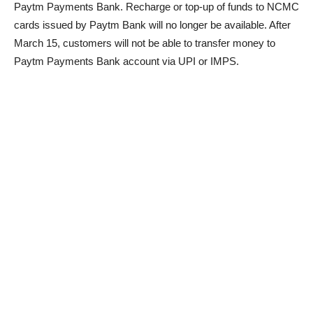
Paytm Payments Bank. Recharge or top-up of funds to NCMC
cards issued by Paytm Bank will no longer be available. After
March 15, customers will not be able to transfer money to
Paytm Payments Bank account via UPI or IMPS.