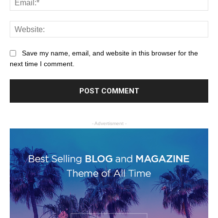
Save my name, email, and website in this browser for the
next time I comment.
- Advertisment -