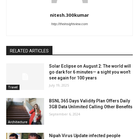
nitesh.300kumar
http://theinsightview.com
RELATED ARTICLES
Solar Eclipse on August 2: The world will
go dark for 6 minutes— a sight you won’t
see again for 100 years
July 19, 2025
Travel
BSNL 365 Days Validity Plan Offers Daily
3GB Data Unlimited Calling Other Benefits
September 6, 2024
Architecture
Nipah Virus Update infected people