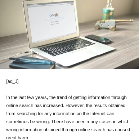
[ad_1]
In the last few years, the trend of getting information through
online search has increased. However, the results obtained
from searching for any information on the Internet can
sometimes be wrong. There have been many cases in which
wrong information obtained through online search has caused
great harm.