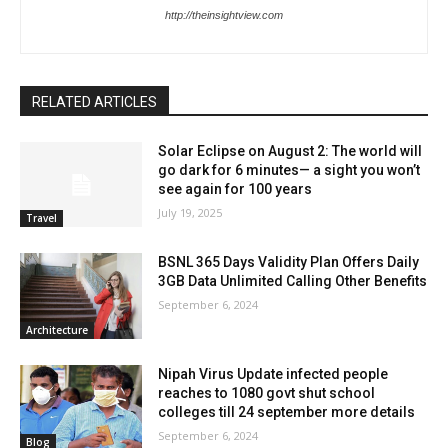
http://theinsightview.com
RELATED ARTICLES
Solar Eclipse on August 2: The world will
go dark for 6 minutes— a sight you won’t
see again for 100 years
July 19, 2025
Travel
BSNL 365 Days Validity Plan Offers Daily
3GB Data Unlimited Calling Other Benefits
September 6, 2024
Architecture
Nipah Virus Update infected people
reaches to 1080 govt shut school
colleges till 24 september more details
September 6, 2024
Blog