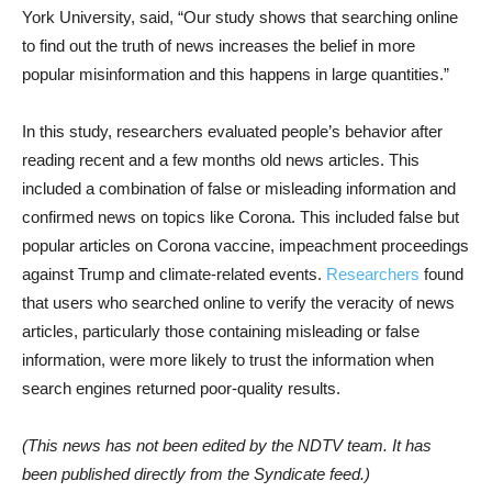
York University, said, “Our study shows that searching online
to find out the truth of news increases the belief in more
popular misinformation and this happens in large quantities.”
In this study, researchers evaluated people’s behavior after
reading recent and a few months old news articles. This
included a combination of false or misleading information and
confirmed news on topics like Corona. This included false but
popular articles on Corona vaccine, impeachment proceedings
against Trump and climate-related events.
Researchers
found
that users who searched online to verify the veracity of news
articles, particularly those containing misleading or false
information, were more likely to trust the information when
search engines returned poor-quality results.
(This news has not been edited by the NDTV team. It has
been published directly from the Syndicate feed.)