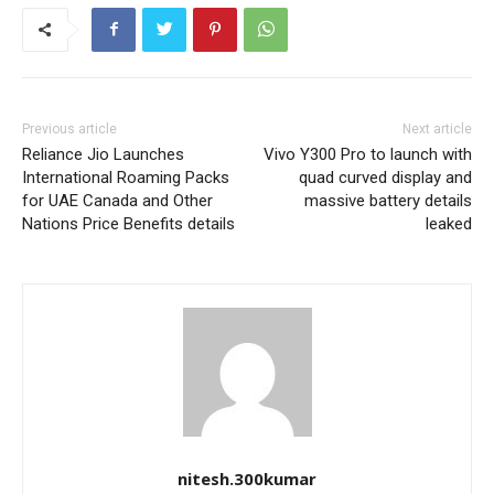
Previous article
Next article
Reliance Jio Launches
Vivo Y300 Pro to launch with
International Roaming Packs
quad curved display and
for UAE Canada and Other
massive battery details
Nations Price Benefits details
leaked
nitesh.300kumar