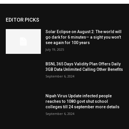
EDITOR PICKS
Solar Eclipse on August 2: The world will
go dark for 6 minutes— a sight you won’t
see again for 100 years
July 19, 2025
BSNL 365 Days Validity Plan Offers Daily
3GB Data Unlimited Calling Other Benefits
September 6, 2024
Nipah Virus Update infected people
reaches to 1080 govt shut school
colleges till 24 september more details
September 6, 2024