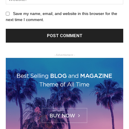
Save my name, email, and website in this browser for the
next time I comment.
- Advertisment -