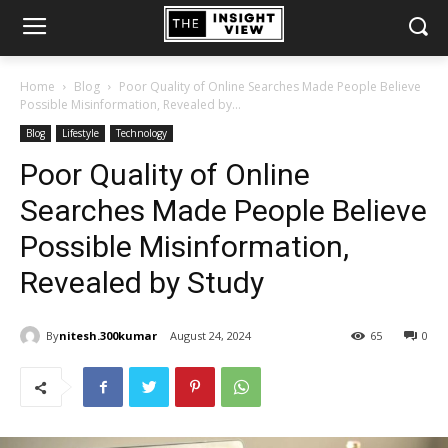
Home
Blog
Poor Quality of Online Searches Made People Believe
Possible Misinformation, Revealed by...
Blog
Lifestyle
Technology
Poor Quality of Online
Searches Made People Believe
Possible Misinformation,
Revealed by Study
By
nitesh.300kumar
August 24, 2024
65
0