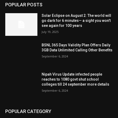
POPULAR POSTS
Solar Eclipse on August 2: The world will
go dark for 6 minutes— a sight you won’t
see again for 100 years
July 19, 2025
BSNL 365 Days Validity Plan Offers Daily
3GB Data Unlimited Calling Other Benefits
September 6, 2024
Nipah Virus Update infected people
reaches to 1080 govt shut school
colleges till 24 september more details
September 6, 2024
POPULAR CATEGORY