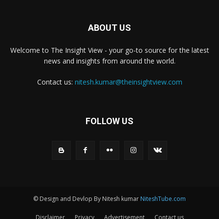
ABOUT US
Welcome to The Insight View - your go-to source for the latest
news and insights from around the world.
Contact us:
nitesh.kumar@theinsightview.com
FOLLOW US
© Design and Devlop By Nitesh kumar
NiteshTube.com
Disclaimer
Privacy
Advertisement
Contact us