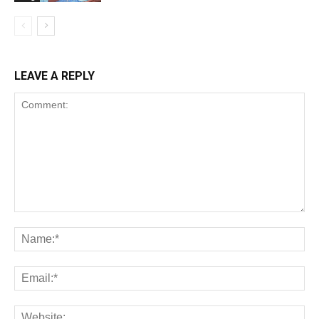
LEAVE A REPLY