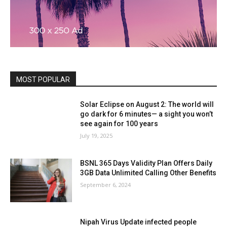
MOST POPULAR
Solar Eclipse on August 2: The world will
go dark for 6 minutes— a sight you won’t
see again for 100 years
July 19, 2025
BSNL 365 Days Validity Plan Offers Daily
3GB Data Unlimited Calling Other Benefits
September 6, 2024
Nipah Virus Update infected people