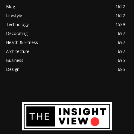
Blog
1622
Lifestyle
1622
Technology
1539
Decorating
697
Health & Fitness
697
Architecture
697
Business
695
Design
685