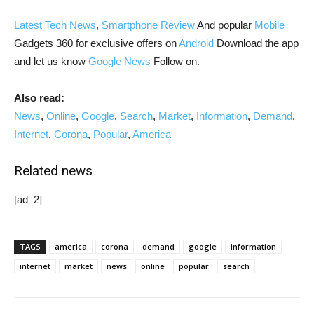
Latest Tech News
,
Smartphone Review
And popular
Mobile
Gadgets 360 for exclusive offers on
Android
Download the app
and let us know
Google News
Follow on.
Also read:
News
,
Online
,
Google
,
Search
,
Market
,
Information
,
Demand
,
Internet
,
Corona
,
Popular
,
America
Related news
[ad_2]
TAGS
america
corona
demand
google
information
internet
market
news
online
popular
search