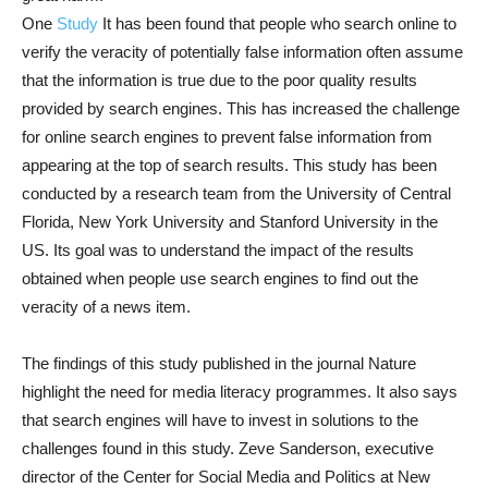
One
Study
It has been found that people who search online to
verify the veracity of potentially false information often assume
that the information is true due to the poor quality results
provided by search engines. This has increased the challenge
for online search engines to prevent false information from
appearing at the top of search results. This study has been
conducted by a research team from the University of Central
Florida, New York University and Stanford University in the
US. Its goal was to understand the impact of the results
obtained when people use search engines to find out the
veracity of a news item.
The findings of this study published in the journal Nature
highlight the need for media literacy programmes. It also says
that search engines will have to invest in solutions to the
challenges found in this study. Zeve Sanderson, executive
director of the Center for Social Media and Politics at New