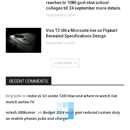
reaches to 1080 govt shut school
colleges till 24 september more details
September 6, 2024
Vivo T3 Ultra Microsite live on Flipkart
Revealed Specifications Design
September 6, 2024
Load more
RECENT COMMENTS
India vs Sri Lanka T20I How and where to watch live
King kohli
on
match online TV
nitesh.300kumar
Budget 2024 modi govt reduced custom duty
on
on mobile phones pcba and charger