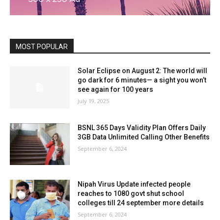
MOST POPULAR
Solar Eclipse on August 2: The world will
go dark for 6 minutes— a sight you won’t
see again for 100 years
July 19, 2025
BSNL 365 Days Validity Plan Offers Daily
3GB Data Unlimited Calling Other Benefits
September 6, 2024
Nipah Virus Update infected people
reaches to 1080 govt shut school
colleges till 24 september more details
September 6, 2024