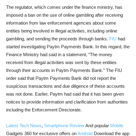
The regulator, which comes under the finance ministry, has
imposed a ban on the use of online gambling after receiving
information from law enforcement agencies about some
entities being involved in illegal activities, including online
gambling, and sending the proceeds through banks.
FIU
had
started investigating Paytm Payments Bank. In this regard, the
Finance Ministry had said in a statement, “The money
received from illegal activities was sent by these entities
through their accounts in Paytm Payments Bank.” The FIU
order said that Paytm Payments Bank did not report the
suspicious transactions and due diligence of these accounts
was not done. Earlier, Paytm had said that it has been given
notices to provide information and clarification from authorities
including the Enforcement Directorate.
Latest Tech News
,
Smartphone Review
And popular
Mobile
Gadgets 360 for exclusive offers on
Android
Download the app