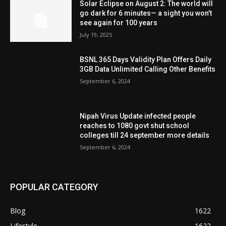
Solar Eclipse on August 2: The world will
go dark for 6 minutes— a sight you won’t
see again for 100 years
July 19, 2025
BSNL 365 Days Validity Plan Offers Daily
3GB Data Unlimited Calling Other Benefits
September 6, 2024
Nipah Virus Update infected people
reaches to 1080 govt shut school
colleges till 24 september more details
September 6, 2024
POPULAR CATEGORY
Blog
1622
Lifestyle
1622