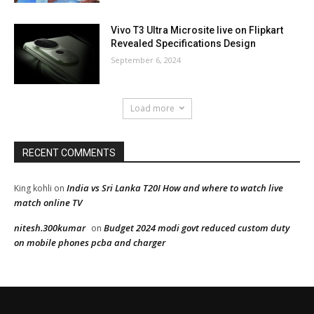
Vivo T3 Ultra Microsite live on Flipkart
Revealed Specifications Design
September 6, 2024
Load more
RECENT COMMENTS
India vs Sri Lanka T20I How and where to watch live
King kohli
on
match online TV
nitesh.300kumar
Budget 2024 modi govt reduced custom duty
on
on mobile phones pcba and charger