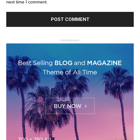
next time I comment.
- Advertisment -