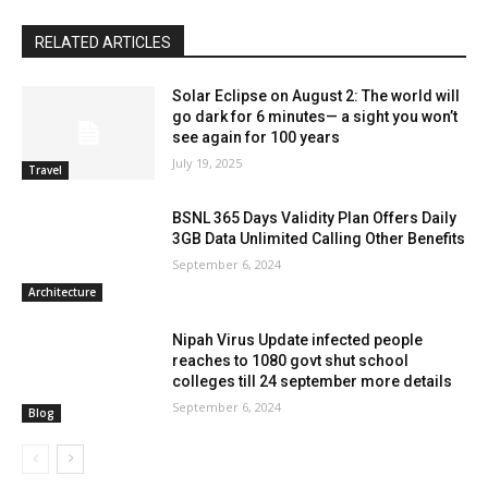
RELATED ARTICLES
Solar Eclipse on August 2: The world will
go dark for 6 minutes— a sight you won’t
see again for 100 years
July 19, 2025
Travel
BSNL 365 Days Validity Plan Offers Daily
3GB Data Unlimited Calling Other Benefits
September 6, 2024
Architecture
Nipah Virus Update infected people
reaches to 1080 govt shut school
colleges till 24 september more details
September 6, 2024
Blog