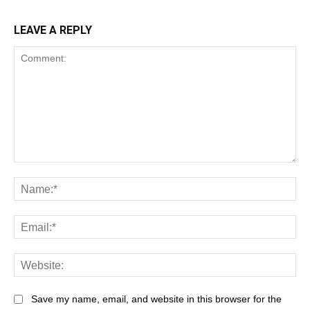
LEAVE A REPLY
Save my name, email, and website in this browser for the