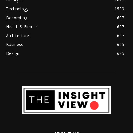
Technology
1539
Decorating
697
Health & Fitness
697
Architecture
697
Business
695
Design
685