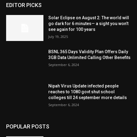
EDITOR PICKS
Solar Eclipse on August 2: The world will
go dark for 6 minutes— a sight you won’t
see again for 100 years
July 19, 2025
BSNL 365 Days Validity Plan Offers Daily
3GB Data Unlimited Calling Other Benefits
September 6, 2024
Nipah Virus Update infected people
reaches to 1080 govt shut school
colleges till 24 september more details
September 6, 2024
POPULAR POSTS