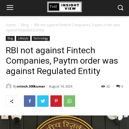
Home
Blog
RBI not against Fintech Companies, Paytm order was
against Regulated Entity
Blog
Lifestyle
Technology
RBI not against Fintech
Companies, Paytm order was
against Regulated Entity
By
nitesh.300kumar
August 14, 2024
62
0