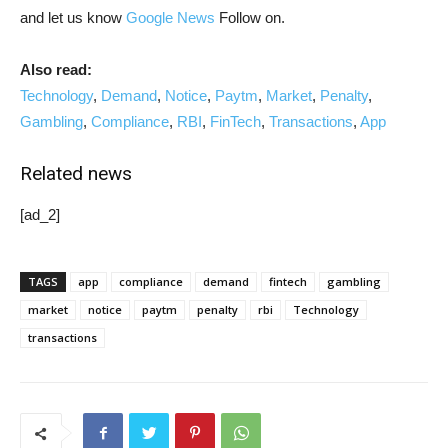
and let us know
Google News
Follow on.
Also read:
Technology
,
Demand
,
Notice
,
Paytm
,
Market
,
Penalty
,
Gambling
,
Compliance
,
RBI
,
FinTech
,
Transactions
,
App
Related news
[ad_2]
TAGS
app
compliance
demand
fintech
gambling
market
notice
paytm
penalty
rbi
Technology
transactions