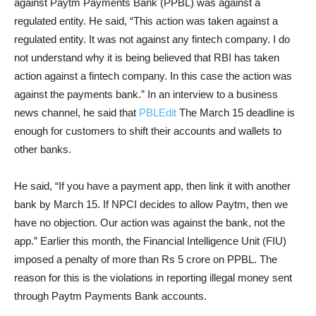
against Paytm Payments Bank (PPBL) was against a
regulated entity. He said, “This action was taken against a
regulated entity. It was not against any fintech company. I do
not understand why it is being believed that RBI has taken
action against a fintech company. In this case the action was
against the payments bank.” In an interview to a business
news channel, he said that
PBLEdit
The March 15 deadline is
enough for customers to shift their accounts and wallets to
other banks.
He said, “If you have a payment app, then link it with another
bank by March 15. If NPCI decides to allow Paytm, then we
have no objection. Our action was against the bank, not the
app.” Earlier this month, the Financial Intelligence Unit (FIU)
imposed a penalty of more than Rs 5 crore on PPBL. The
reason for this is the violations in reporting illegal money sent
through Paytm Payments Bank accounts.