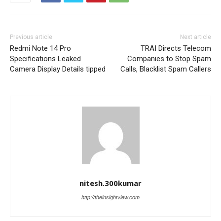
Previous article
Next article
Redmi Note 14 Pro
TRAI Directs Telecom
Specifications Leaked
Companies to Stop Spam
Camera Display Details tipped
Calls, Blacklist Spam Callers
nitesh.300kumar
http://theinsightview.com