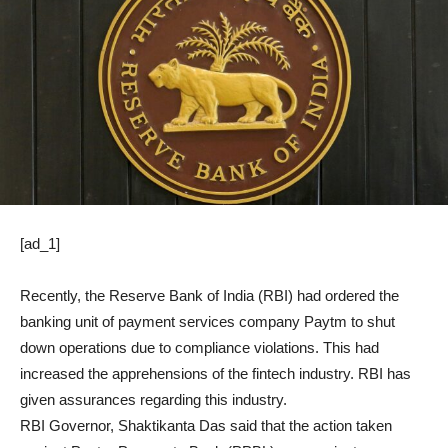
[ad_1]
Recently, the Reserve Bank of India (RBI) had ordered the
banking unit of payment services company Paytm to shut
down operations due to compliance violations. This had
increased the apprehensions of the fintech industry. RBI has
given assurances regarding this industry.
RBI Governor, Shaktikanta Das said that the action taken