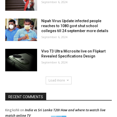
September 6, 2024
Nipah Virus Update infected people
reaches to 1080 govt shut school
colleges till 24 september more details
September 6, 2024
Vivo T3 Ultra Microsite live on Flipkart
Revealed Specifications Design
September 6, 2024
Load more
RECENT COMMENTS
India vs Sri Lanka T20I How and where to watch live
King kohli
on
match online TV