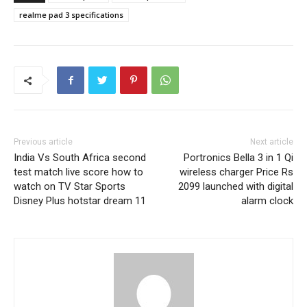
realme pad 3 specifications
Previous article
Next article
India Vs South Africa second
Portronics Bella 3 in 1 Qi
test match live score how to
wireless charger Price Rs
watch on TV Star Sports
2099 launched with digital
Disney Plus hotstar dream 11
alarm clock