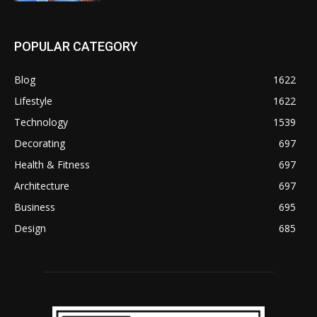
POPULAR CATEGORY
Blog
1622
Lifestyle
1622
Technology
1539
Decorating
697
Health & Fitness
697
Architecture
697
Business
695
Design
685