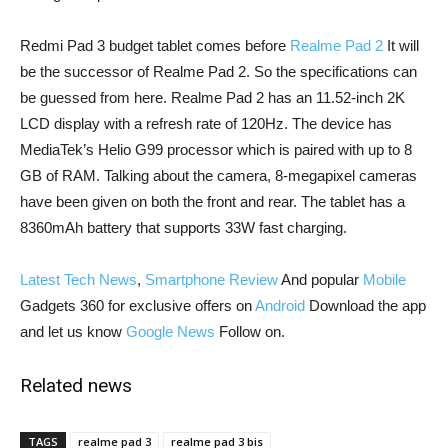
Redmi Pad 3 budget tablet comes before
Realme Pad 2
It will
be the successor of Realme Pad 2. So the specifications can
be guessed from here. Realme Pad 2 has an 11.52-inch 2K
LCD display with a refresh rate of 120Hz. The device has
MediaTek’s Helio G99 processor which is paired with up to 8
GB of RAM. Talking about the camera, 8-megapixel cameras
have been given on both the front and rear. The tablet has a
8360mAh battery that supports 33W fast charging.
Latest Tech News
,
Smartphone Review
And popular
Mobile
Gadgets 360 for exclusive offers on
Android
Download the app
and let us know
Google News
Follow on.
Related news
TAGS
realme pad 3
realme pad 3 bis