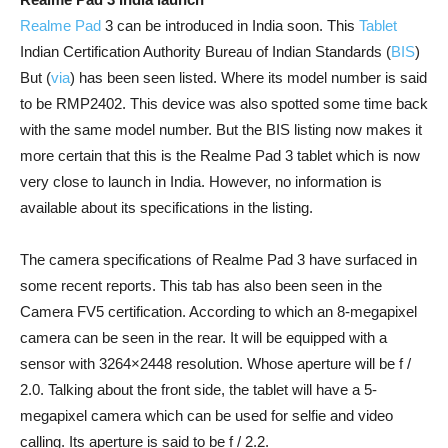
Realme Pad
3 can be introduced in India soon. This
Tablet
Indian Certification Authority Bureau of Indian Standards (
BIS
)
But (
via
) has been seen listed. Where its model number is said
to be RMP2402. This device was also spotted some time back
with the same model number. But the BIS listing now makes it
more certain that this is the Realme Pad 3 tablet which is now
very close to launch in India. However, no information is
available about its specifications in the listing.
The camera specifications of Realme Pad 3 have surfaced in
some recent reports. This tab has also been seen in the
Camera FV5 certification. According to which an 8-megapixel
camera can be seen in the rear. It will be equipped with a
sensor with 3264×2448 resolution. Whose aperture will be f /
2.0. Talking about the front side, the tablet will have a 5-
megapixel camera which can be used for selfie and video
calling. Its aperture is said to be f / 2.2.