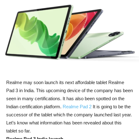
Realme may soon launch its next affordable tablet Realme
Pad 3 in India. This upcoming device of the company has been
seen in many certifications. It has also been spotted on the
Indian certification platform.
Realme Pad 2
It is going to be the
successor of the tablet which the company launched last year.
Let’s know what information has been revealed about this
tablet so far.
Realme Pad 3 India launch