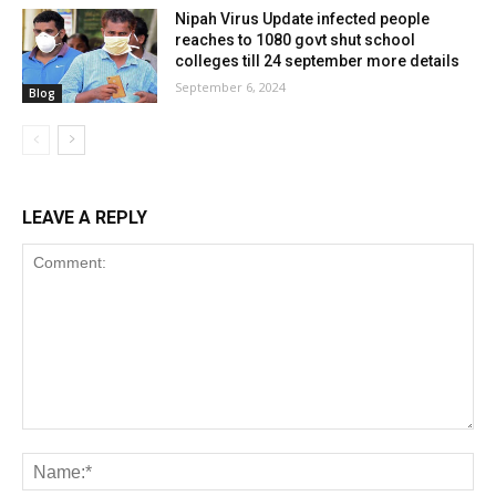
Nipah Virus Update infected people
reaches to 1080 govt shut school
colleges till 24 september more details
September 6, 2024
Blog
LEAVE A REPLY