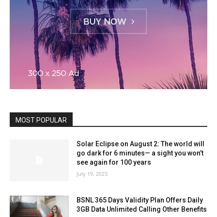
MOST POPULAR
Solar Eclipse on August 2: The world will
go dark for 6 minutes— a sight you won’t
see again for 100 years
July 19, 2025
BSNL 365 Days Validity Plan Offers Daily
3GB Data Unlimited Calling Other Benefits