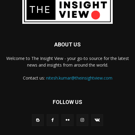
ABOUT US
Welcome to The Insight View - your go-to source for the latest
news and insights from around the world.
Contact us:
nitesh.kumar@theinsightview.com
FOLLOW US