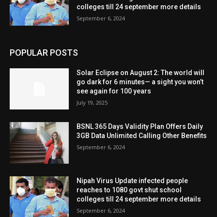
colleges till 24 september more details
September 6, 2024
POPULAR POSTS
Solar Eclipse on August 2: The world will
go dark for 6 minutes— a sight you won’t
see again for 100 years
July 19, 2025
BSNL 365 Days Validity Plan Offers Daily
3GB Data Unlimited Calling Other Benefits
September 6, 2024
Nipah Virus Update infected people
reaches to 1080 govt shut school
colleges till 24 september more details
September 6, 2024