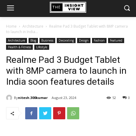
Home
Architecture
Realme Pad 3 Budget Tablet with 8MP camera
to launch in India...
Architecture
Blog
Business
Decorating
Design
Fashion
Featured
Health & Fitness
Lifestyle
Realme Pad 3 Budget Tablet
with 8MP camera to launch in
India soon features details
By
nitesh.300kumar
August 23, 2024
52
0