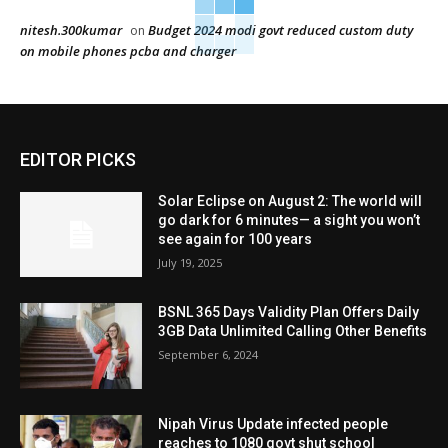
nitesh.300kumar
Budget 2024 modi govt reduced custom duty
on
on mobile phones pcba and charger
EDITOR PICKS
Solar Eclipse on August 2: The world will
go dark for 6 minutes— a sight you won’t
see again for 100 years
July 19, 2025
BSNL 365 Days Validity Plan Offers Daily
3GB Data Unlimited Calling Other Benefits
September 6, 2024
Nipah Virus Update infected people
reaches to 1080 govt shut school