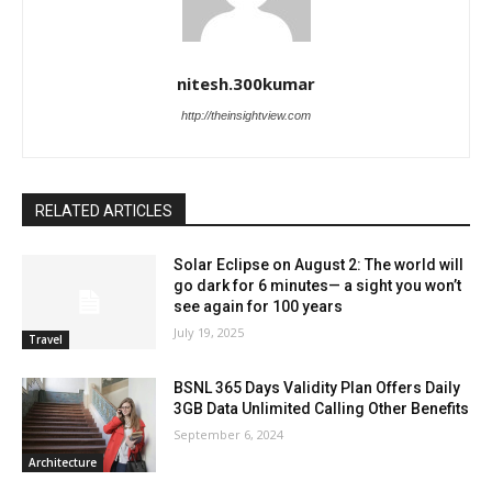
nitesh.300kumar
http://theinsightview.com
RELATED ARTICLES
Solar Eclipse on August 2: The world will
go dark for 6 minutes— a sight you won’t
see again for 100 years
July 19, 2025
Travel
BSNL 365 Days Validity Plan Offers Daily
3GB Data Unlimited Calling Other Benefits
September 6, 2024
Architecture