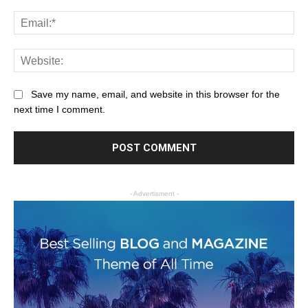
Save my name, email, and website in this browser for the
next time I comment.
- Advertisment -