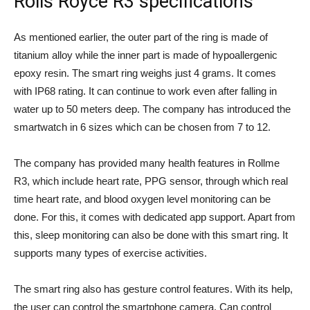
Rolls Royce R3 specifications
As mentioned earlier, the outer part of the ring is made of
titanium alloy while the inner part is made of hypoallergenic
epoxy resin. The smart ring weighs just 4 grams. It comes
with IP68 rating. It can continue to work even after falling in
water up to 50 meters deep. The company has introduced the
smartwatch in 6 sizes which can be chosen from 7 to 12.
The company has provided many health features in Rollme
R3, which include heart rate, PPG sensor, through which real
time heart rate, and blood oxygen level monitoring can be
done. For this, it comes with dedicated app support. Apart from
this, sleep monitoring can also be done with this smart ring. It
supports many types of exercise activities.
The smart ring also has gesture control features. With its help,
the user can control the smartphone camera. Can control