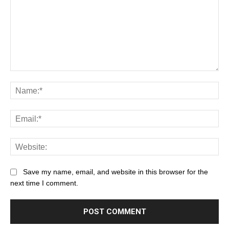
Save my name, email, and website in this browser for the
next time I comment.