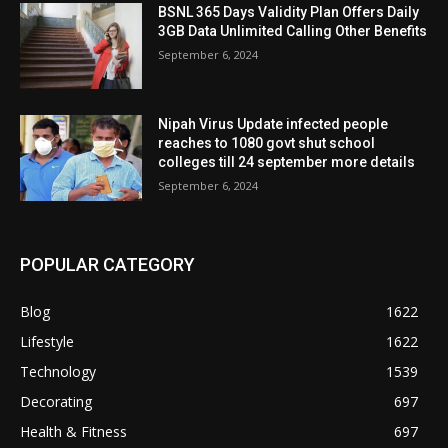
BSNL 365 Days Validity Plan Offers Daily
3GB Data Unlimited Calling Other Benefits
September 6, 2024
Nipah Virus Update infected people
reaches to 1080 govt shut school
colleges till 24 september more details
September 6, 2024
POPULAR CATEGORY
Blog
1622
Lifestyle
1622
Technology
1539
Decorating
697
Health & Fitness
697