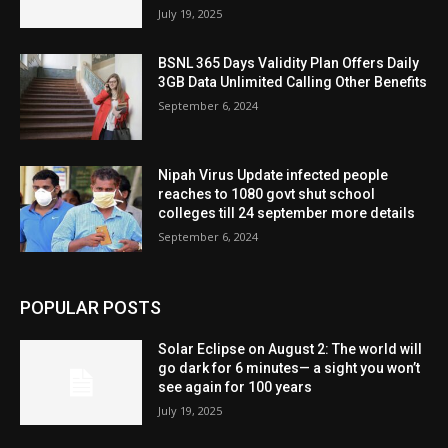
July 19, 2025
BSNL 365 Days Validity Plan Offers Daily
3GB Data Unlimited Calling Other Benefits
September 6, 2024
Nipah Virus Update infected people
reaches to 1080 govt shut school
colleges till 24 september more details
September 6, 2024
POPULAR POSTS
Solar Eclipse on August 2: The world will
go dark for 6 minutes— a sight you won’t
see again for 100 years
July 19, 2025