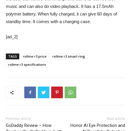
music and can also do video playback. It has a 17.5mAh
polymer battery. When fully charged, it can give 60 days of
standby time. It comes with a charging case.
[ad_2]
TAGS
rollme r3 price
rollme r3 smart ring
rollme r3 specifications
Previous article
Next article
GoDaddy Review – How
Honor AI Eye Protection and