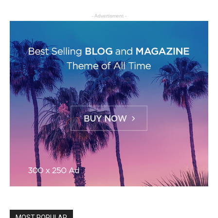
- Advertisment -
MOST POPULAR