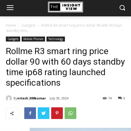
Home
Gadgets
Rollme R3 smart ring price dollar 90 with 60 days
standby time...
Gadgets
Mobile Phones
Technology
Rollme R3 smart ring price
dollar 90 with 60 days standby
time ip68 rating launched
specifications
By
nitesh.300kumar
July 30, 2024
74
0