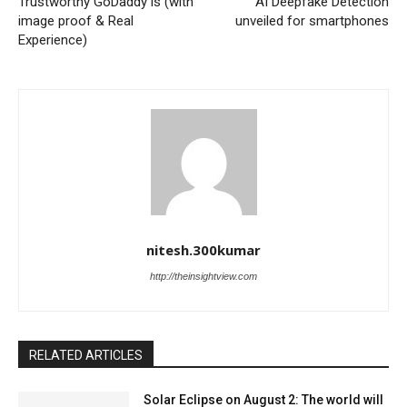
Trustworthy GoDaddy is (with
AI Deepfake Detection
image proof & Real
unveiled for smartphones
Experience)
nitesh.300kumar
http://theinsightview.com
RELATED ARTICLES
Solar Eclipse on August 2: The world will