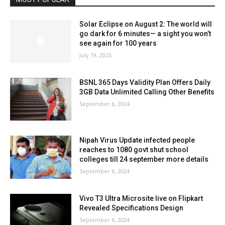
Solar Eclipse on August 2: The world will
go dark for 6 minutes— a sight you won’t
see again for 100 years
July 19, 2025
BSNL 365 Days Validity Plan Offers Daily
3GB Data Unlimited Calling Other Benefits
September 6, 2024
Nipah Virus Update infected people
reaches to 1080 govt shut school
colleges till 24 september more details
September 6, 2024
Vivo T3 Ultra Microsite live on Flipkart
Revealed Specifications Design
September 6, 2024