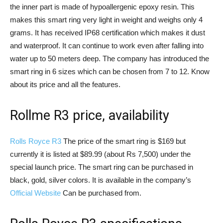
the inner part is made of hypoallergenic epoxy resin. This
makes this smart ring very light in weight and weighs only 4
grams. It has received IP68 certification which makes it dust
and waterproof. It can continue to work even after falling into
water up to 50 meters deep. The company has introduced the
smart ring in 6 sizes which can be chosen from 7 to 12. Know
about its price and all the features.
Rollme R3 price, availability
Rolls Royce R3
The price of the smart ring is $169 but
currently it is listed at $89.99 (about Rs 7,500) under the
special launch price. The smart ring can be purchased in
black, gold, silver colors. It is available in the company’s
Official Website
Can be purchased from.