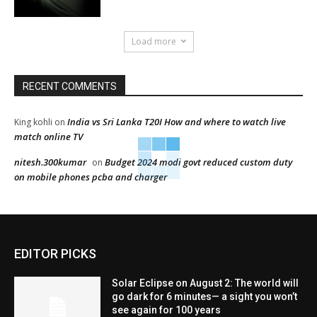
Load more
RECENT COMMENTS
India vs Sri Lanka T20I How and where to watch live
King kohli
on
match online TV
nitesh.300kumar
Budget 2024 modi govt reduced custom duty
on
on mobile phones pcba and charger
EDITOR PICKS
Solar Eclipse on August 2: The world will
go dark for 6 minutes— a sight you won’t
see again for 100 years