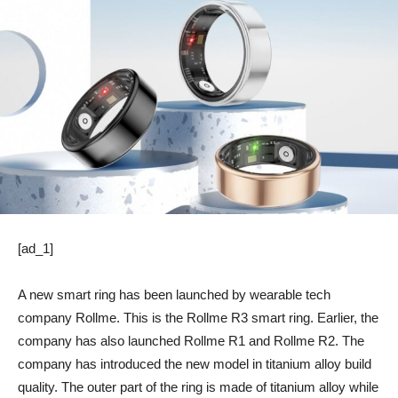
[ad_1]
A new smart ring has been launched by wearable tech
company Rollme. This is the Rollme R3 smart ring. Earlier, the
company has also launched Rollme R1 and Rollme R2. The
company has introduced the new model in titanium alloy build
quality. The outer part of the ring is made of titanium alloy while