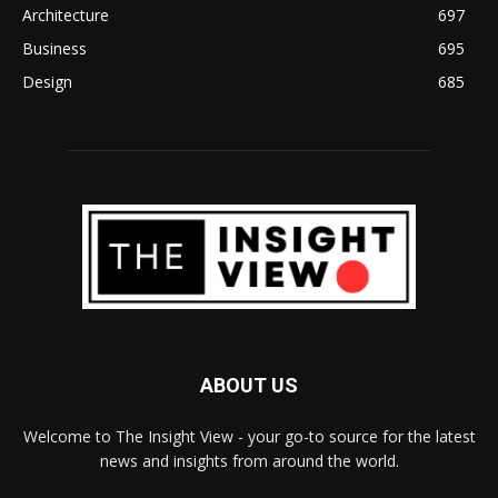
Architecture
697
Business
695
Design
685
ABOUT US
Welcome to The Insight View - your go-to source for the latest
news and insights from around the world.