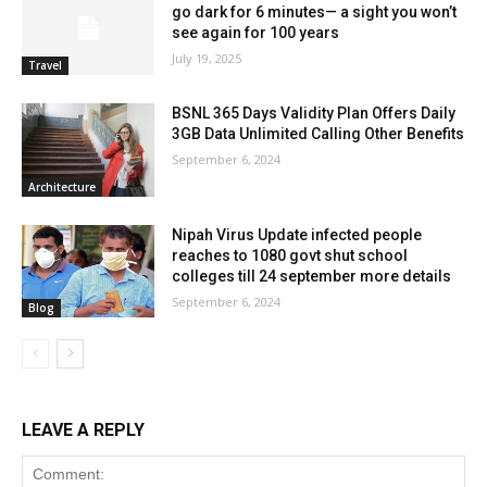
go dark for 6 minutes— a sight you won’t
see again for 100 years
July 19, 2025
Travel
BSNL 365 Days Validity Plan Offers Daily
3GB Data Unlimited Calling Other Benefits
September 6, 2024
Architecture
Nipah Virus Update infected people
reaches to 1080 govt shut school
colleges till 24 september more details
September 6, 2024
Blog
LEAVE A REPLY