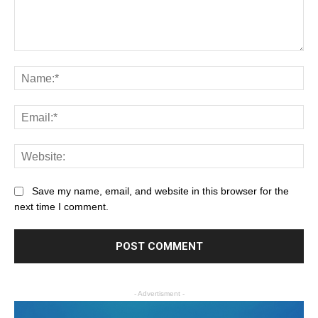
Save my name, email, and website in this browser for the
next time I comment.
- Advertisment -