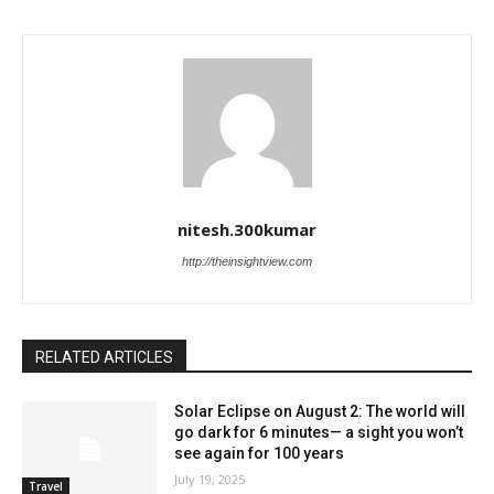
nitesh.300kumar
http://theinsightview.com
RELATED ARTICLES
Solar Eclipse on August 2: The world will
go dark for 6 minutes— a sight you won’t
see again for 100 years
July 19, 2025
Travel