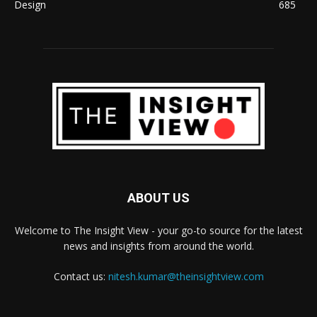
Design
685
ABOUT US
Welcome to The Insight View - your go-to source for the latest
news and insights from around the world.
Contact us:
nitesh.kumar@theinsightview.com