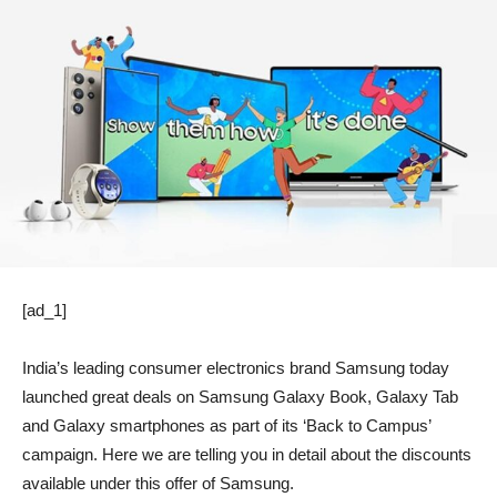
[ad_1]
India’s leading consumer electronics brand Samsung today
launched great deals on Samsung Galaxy Book, Galaxy Tab
and Galaxy smartphones as part of its ‘Back to Campus’
campaign. Here we are telling you in detail about the discounts
available under this offer of Samsung.