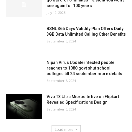
see again for 100 years
July 19, 2025
BSNL 365 Days Validity Plan Offers Daily
3GB Data Unlimited Calling Other Benefits
September 6, 2024
Nipah Virus Update infected people
reaches to 1080 govt shut school
colleges till 24 september more details
September 6, 2024
Vivo T3 Ultra Microsite live on Flipkart
Revealed Specifications Design
September 6, 2024
Load more