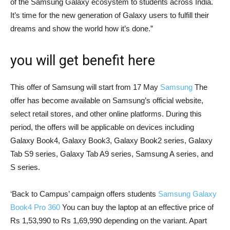
of the Samsung Galaxy ecosystem to students across India.
It’s time for the new generation of Galaxy users to fulfill their
dreams and show the world how it’s done.”
you will get benefit here
This offer of Samsung will start from 17 May
Samsung
The
offer has become available on Samsung’s official website,
select retail stores, and other online platforms. During this
period, the offers will be applicable on devices including
Galaxy Book4, Galaxy Book3, Galaxy Book2 series, Galaxy
Tab S9 series, Galaxy Tab A9 series, Samsung A series, and
S series.
‘Back to Campus’ campaign offers students
Samsung Galaxy
Book4 Pro 360
You can buy the laptop at an effective price of
Rs 1,53,990 to Rs 1,69,990 depending on the variant. Apart