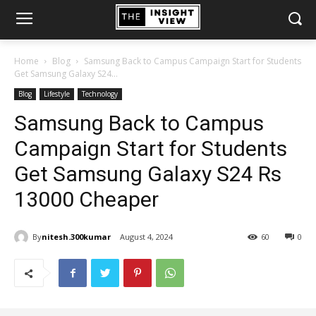
Home
Blog
Samsung Back to Campus Campaign Start for Students
Get Samsung Galaxy S24...
Blog
Lifestyle
Technology
Samsung Back to Campus
Campaign Start for Students
Get Samsung Galaxy S24 Rs
13000 Cheaper
By
nitesh.300kumar
August 4, 2024
60
0