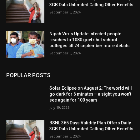
3GB Data Unlimited Calling Other Benefits
September 6, 2024
Nipah Virus Update infected people
reaches to 1080 govt shut school
colleges till 24 september more details
September 6, 2024
POPULAR POSTS
Solar Eclipse on August 2: The world will
go dark for 6 minutes— a sight you won’t
see again for 100 years
July 19, 2025
BSNL 365 Days Validity Plan Offers Daily
3GB Data Unlimited Calling Other Benefits
September 6, 2024