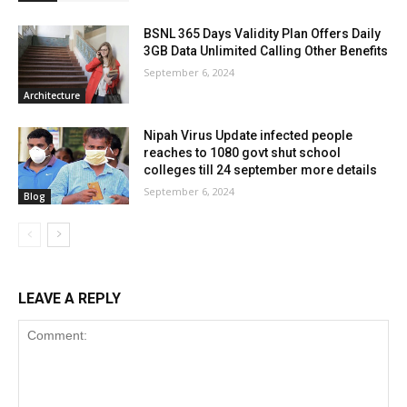
BSNL 365 Days Validity Plan Offers Daily
3GB Data Unlimited Calling Other Benefits
September 6, 2024
Architecture
Nipah Virus Update infected people
reaches to 1080 govt shut school
colleges till 24 september more details
September 6, 2024
Blog
LEAVE A REPLY