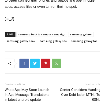
to better connect their phones and laptops and open mobile
apps, access files or even turn on their hotspot.
[ad_2]
TAGS
samsung back to campus campaign
samsung galaxy
samsung galaxy book
samsung galaxy s24
samsung galaxy tab
Previous article
Next article
WhatsApp May Soon Launch
Center Considers Handing
In App Message Translations
Over Debt laden MTNL To
in latest android update
BSNL