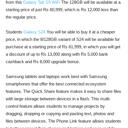
from this
Galaxy Tab S9 WiFi
The 128GB will be available at a
starting price of just Rs 60,999, which is Rs 12,000 less than
the regular price.
Students
Galaxy S24
You will be able to buy it at a cheaper
price, in which the 8/128GB variant of S24 will be available for
purchase at a starting price of Rs 61,999, in which you will get
a discount of up to Rs 13,000 along with Rs 5,000 bank
cashback and Rs 8,000 upgrade bonus.
Samsung tablets and laptops work best with Samsung
smartphones that offer the best connected ecosystem
features. The Quick Share feature makes it easy to share files
with large storage between devices in a flash. This multi-
control feature allows students to manage projects by
dragging, dropping or copying and pasting text, photos and
files between devices. The Phone Link feature allows students