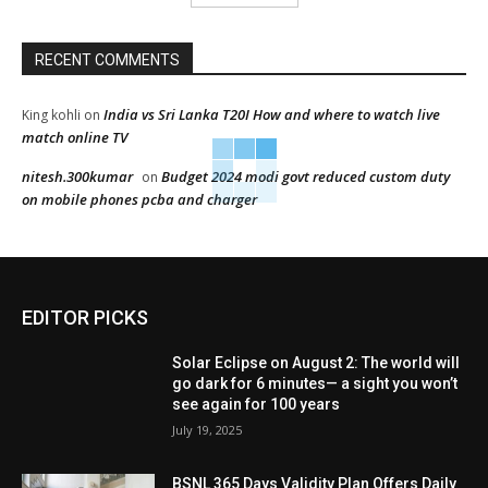
RECENT COMMENTS
India vs Sri Lanka T20I How and where to watch live
King kohli
on
match online TV
nitesh.300kumar
Budget 2024 modi govt reduced custom duty
on
on mobile phones pcba and charger
EDITOR PICKS
Solar Eclipse on August 2: The world will
go dark for 6 minutes— a sight you won’t
see again for 100 years
July 19, 2025
BSNL 365 Days Validity Plan Offers Daily