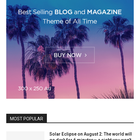
MOST POPULAR
Solar Eclipse on August 2: The world will
go dark for 6 minutes— a sight you won’t