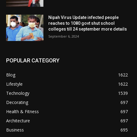
Nipah Virus Update infected people
reaches to 1080 govt shut school
colleges till 24 september more details
September 6, 2024
POPULAR CATEGORY
Blog
1622
Lifestyle
1622
Technology
1539
Decorating
697
Health & Fitness
697
Architecture
697
Business
695