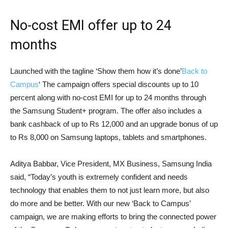
No-cost EMI offer up to 24
months
Launched with the tagline ‘Show them how it’s done’
Back to
Campus
‘ The campaign offers special discounts up to 10
percent along with no-cost EMI for up to 24 months through
the Samsung Student+ program. The offer also includes a
bank cashback of up to Rs 12,000 and an upgrade bonus of up
to Rs 8,000 on Samsung laptops, tablets and smartphones.
Aditya Babbar, Vice President, MX Business, Samsung India
said, “Today’s youth is extremely confident and needs
technology that enables them to not just learn more, but also
do more and be better. With our new ‘Back to Campus’
campaign, we are making efforts to bring the connected power