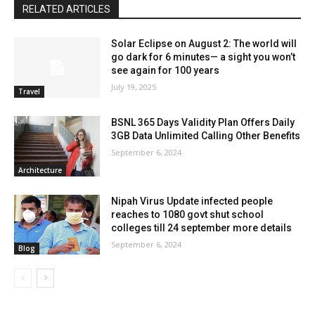
RELATED ARTICLES
Solar Eclipse on August 2: The world will
go dark for 6 minutes— a sight you won’t
see again for 100 years
July 19, 2025
Travel
BSNL 365 Days Validity Plan Offers Daily
3GB Data Unlimited Calling Other Benefits
September 6, 2024
Architecture
Nipah Virus Update infected people
reaches to 1080 govt shut school
colleges till 24 september more details
September 6, 2024
Blog