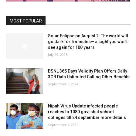
MOST POPULAR
Solar Eclipse on August 2: The world will
go dark for 6 minutes— a sight you won’t
see again for 100 years
July 19, 2025
BSNL 365 Days Validity Plan Offers Daily
3GB Data Unlimited Calling Other Benefits
September 6, 2024
Nipah Virus Update infected people
reaches to 1080 govt shut school
colleges till 24 september more details
September 6, 2024