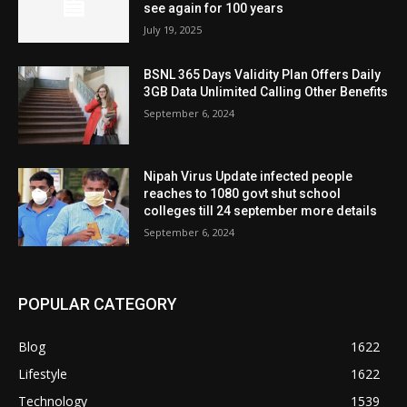
see again for 100 years
July 19, 2025
BSNL 365 Days Validity Plan Offers Daily
3GB Data Unlimited Calling Other Benefits
September 6, 2024
Nipah Virus Update infected people
reaches to 1080 govt shut school
colleges till 24 september more details
September 6, 2024
POPULAR CATEGORY
Blog
1622
Lifestyle
1622
Technology
1539