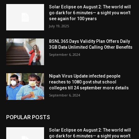
Solar Eclipse on August 2: The world will
go dark for 6 minutes— a sight you won’t
see again for 100 years
July 19, 2025
BSNL 365 Days Validity Plan Offers Daily
3GB Data Unlimited Calling Other Benefits
September 6, 2024
Nipah Virus Update infected people
reaches to 1080 govt shut school
colleges till 24 september more details
September 6, 2024
POPULAR POSTS
Solar Eclipse on August 2: The world will
go dark for 6 minutes— a sight you won’t