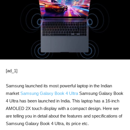
[ad_1]
Samsung launched its most powerful laptop in the Indian
market
Samsung Galaxy Book 4 Ultra
Samsung Galaxy Book
4 Ultra has been launched in India. This laptop has a 16-inch
AMOLED 2X touch display with a compact design. Here we
are telling you in detail about the features and specifications of
Samsung Galaxy Book 4 Ultra, its price etc.