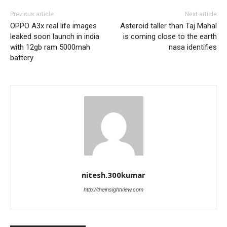
Previous article
Next article
OPPO A3x real life images
Asteroid taller than Taj Mahal
leaked soon launch in india
is coming close to the earth
with 12gb ram 5000mah
nasa identifies
battery
nitesh.300kumar
http://theinsightview.com