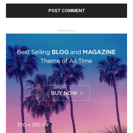
- Advertisment -