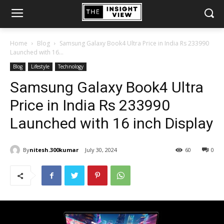
Home
Blog
Samsung Galaxy Book4 Ultra Price in India Rs 233990
Launched with 16...
Blog
Lifestyle
Technology
Samsung Galaxy Book4 Ultra
Price in India Rs 233990
Launched with 16 inch Display
By
nitesh.300kumar
July 30, 2024
60
0