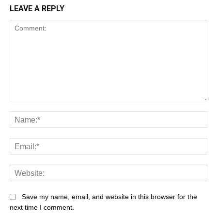
LEAVE A REPLY
Save my name, email, and website in this browser for the
next time I comment.