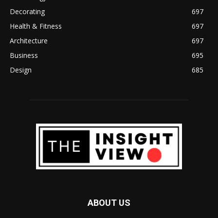
Decorating
697
Health & Fitness
697
Architecture
697
Business
695
Design
685
ABOUT US