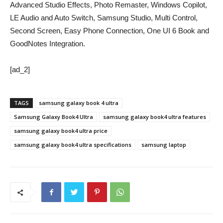
Advanced Studio Effects, Photo Remaster, Windows Copilot,
LE Audio and Auto Switch, Samsung Studio, Multi Control,
Second Screen, Easy Phone Connection, One UI 6 Book and
GoodNotes Integration.
[ad_2]
TAGS
samsung galaxy book 4 ultra
Samsung Galaxy Book4 Ultra
samsung galaxy book4 ultra features
samsung galaxy book4 ultra price
samsung galaxy book4 ultra specifications
samsung laptop