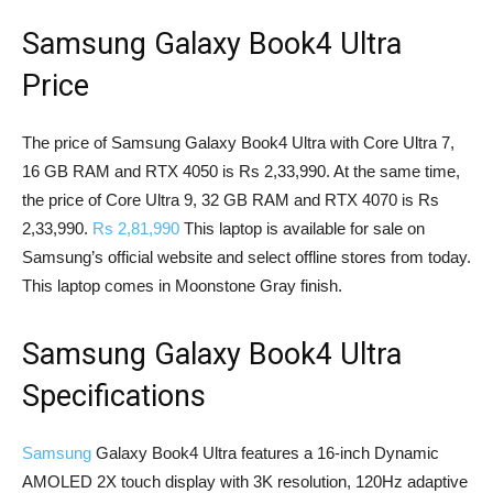
Samsung Galaxy Book4 Ultra
Price
The price of Samsung Galaxy Book4 Ultra with Core Ultra 7,
16 GB RAM and RTX 4050 is Rs 2,33,990. At the same time,
the price of Core Ultra 9, 32 GB RAM and RTX 4070 is Rs
2,33,990.
Rs 2,81,990
This laptop is available for sale on
Samsung’s official website and select offline stores from today.
This laptop comes in Moonstone Gray finish.
Samsung Galaxy Book4 Ultra
Specifications
Samsung
Galaxy Book4 Ultra features a 16-inch Dynamic
AMOLED 2X touch display with 3K resolution, 120Hz adaptive