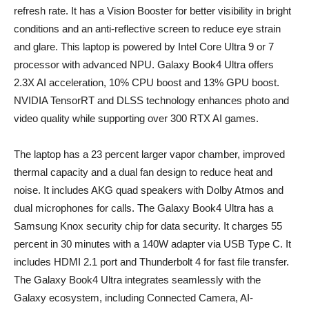
refresh rate. It has a Vision Booster for better visibility in bright
conditions and an anti-reflective screen to reduce eye strain
and glare. This laptop is powered by Intel Core Ultra 9 or 7
processor with advanced NPU. Galaxy Book4 Ultra offers
2.3X AI acceleration, 10% CPU boost and 13% GPU boost.
NVIDIA TensorRT and DLSS technology enhances photo and
video quality while supporting over 300 RTX AI games.
The laptop has a 23 percent larger vapor chamber, improved
thermal capacity and a dual fan design to reduce heat and
noise. It includes AKG quad speakers with Dolby Atmos and
dual microphones for calls. The Galaxy Book4 Ultra has a
Samsung Knox security chip for data security. It charges 55
percent in 30 minutes with a 140W adapter via USB Type C. It
includes HDMI 2.1 port and Thunderbolt 4 for fast file transfer.
The Galaxy Book4 Ultra integrates seamlessly with the
Galaxy ecosystem, including Connected Camera, AI-