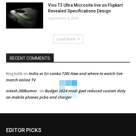
Vivo T3 Ultra Microsite live on Flipkart
Revealed Specifications Design
September 6, 2024
Load more
RECENT COMMENTS
India vs Sri Lanka T20I How and where to watch live
King kohli
on
match online TV
nitesh.300kumar
Budget 2024 modi govt reduced custom duty
on
on mobile phones pcba and charger
EDITOR PICKS