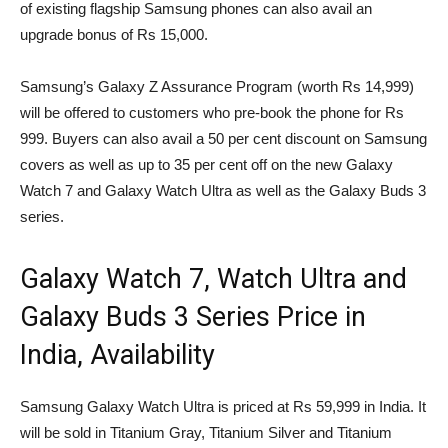
of existing flagship Samsung phones can also avail an
upgrade bonus of Rs 15,000.
Samsung’s Galaxy Z Assurance Program (worth Rs 14,999)
will be offered to customers who pre-book the phone for Rs
999. Buyers can also avail a 50 per cent discount on Samsung
covers as well as up to 35 per cent off on the new Galaxy
Watch 7 and Galaxy Watch Ultra as well as the Galaxy Buds 3
series.
Galaxy Watch 7, Watch Ultra and
Galaxy Buds 3 Series Price in
India, Availability
Samsung Galaxy Watch Ultra is priced at Rs 59,999 in India. It
will be sold in Titanium Gray, Titanium Silver and Titanium