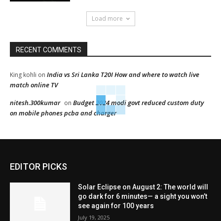
Load more
RECENT COMMENTS
India vs Sri Lanka T20I How and where to watch live
King kohli
on
match online TV
nitesh.300kumar
Budget 2024 modi govt reduced custom duty
on
on mobile phones pcba and charger
EDITOR PICKS
Solar Eclipse on August 2: The world will
go dark for 6 minutes— a sight you won’t
see again for 100 years
July 19, 2025