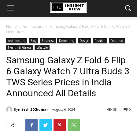
Home
Architecture
Samsung Galaxy Z Fold 6 Flip 6 Galaxy Watch 7
Ultra Buds...
Architecture
Blog
Business
Decorating
Design
Fashion
Featured
Health & Fitness
Lifestyle
Samsung Galaxy Z Fold 6 Flip
6 Galaxy Watch 7 Ultra Buds 3
TWS Series Prices in India
Announced All Details
By
nitesh.300kumar
August 6, 2024
58
0