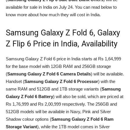
available for sale in India on July 24. You can read below to
know more about how much they will cost in India.
Samsung Galaxy Z Fold 6, Galaxy
Z Flip 6 Price in India, Availability
Samsung Galaxy Z Fold 6 price in India starts at Rs 1,64,999
for the base model with 12GB RAM and 256GB storage
(
Samsung Galaxy Z Fold 6 Camera Details
) will be available.
Handset (
Samsung Galaxy Z Fold 6 Processor
) with the
same RAM and 512GB and 1TB storage variants (
Samsung
Galaxy Z Fold 6 Battery
) will also be sold, which are priced at
Rs 1,76,999 and Rs 2,00,999 respectively. The 256GB and
512GB models will be available in Navy, Pink and Silver
Shadow colour options (
Samsung Galaxy Z Fold 6 Ram
Storage Variant
), while the 1TB model comes in Silver