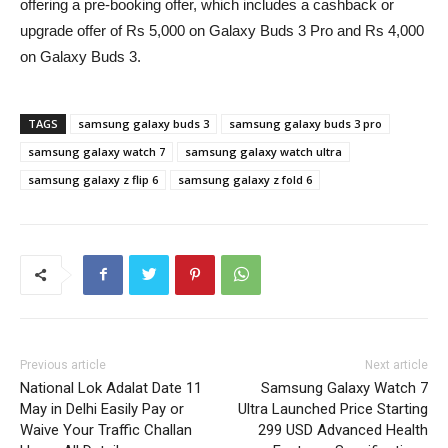
offering a pre-booking offer, which includes a cashback or
upgrade offer of Rs 5,000 on Galaxy Buds 3 Pro and Rs 4,000
on Galaxy Buds 3.
TAGS
samsung galaxy buds 3
samsung galaxy buds 3 pro
samsung galaxy watch 7
samsung galaxy watch ultra
samsung galaxy z flip 6
samsung galaxy z fold 6
Previous article
Next article
National Lok Adalat Date 11
Samsung Galaxy Watch 7
May in Delhi Easily Pay or
Ultra Launched Price Starting
Waive Your Traffic Challan
299 USD Advanced Health