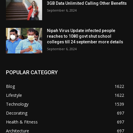
3GB Data Unlimited Calling Other Benefits
September 6, 2024
Nipah Virus Update infected people
reaches to 1080 govt shut school
colleges till 24 september more details
September 6, 2024
POPULAR CATEGORY
Blog
1622
Lifestyle
1622
Technology
1539
Decorating
697
Health & Fitness
697
Architecture
697