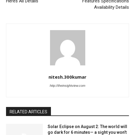
Heres All Details
Features Specifications
Availability Details
nitesh.300kumar
http://theinsightview.com
RELATED ARTICLES
Solar Eclipse on August 2: The world will
go dark for 6 minutes— a sight you won’t