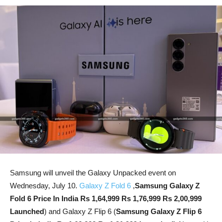
Samsung will unveil the Galaxy Unpacked event on
Wednesday, July 10.
Galaxy Z Fold 6
,
Samsung Galaxy Z
Fold 6 Price In India Rs 1,64,999 Rs 1,76,999 Rs 2,00,999
Launched
) and Galaxy Z Flip 6 (
Samsung Galaxy Z Flip 6