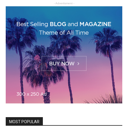
- Advertisment -
MOST POPULAR