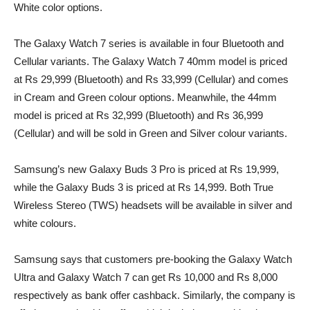
White color options.
The Galaxy Watch 7 series is available in four Bluetooth and
Cellular variants. The Galaxy Watch 7 40mm model is priced
at Rs 29,999 (Bluetooth) and Rs 33,999 (Cellular) and comes
in Cream and Green colour options. Meanwhile, the 44mm
model is priced at Rs 32,999 (Bluetooth) and Rs 36,999
(Cellular) and will be sold in Green and Silver colour variants.
Samsung’s new Galaxy Buds 3 Pro is priced at Rs 19,999,
while the Galaxy Buds 3 is priced at Rs 14,999. Both True
Wireless Stereo (TWS) headsets will be available in silver and
white colours.
Samsung says that customers pre-booking the Galaxy Watch
Ultra and Galaxy Watch 7 can get Rs 10,000 and Rs 8,000
respectively as bank offer cashback. Similarly, the company is