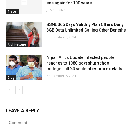
see again for 100 years
July 19, 2025
Travel
BSNL 365 Days Validity Plan Offers Daily
3GB Data Unlimited Calling Other Benefits
September 6, 2024
Architecture
Nipah Virus Update infected people
reaches to 1080 govt shut school
colleges till 24 september more details
September 6, 2024
Blog
LEAVE A REPLY