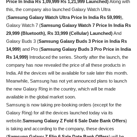
Price In India Rs 1,09,999 Rs 1,21,999 Launched)
Along with
this, the company also launched Galaxy Watch Ultra
(
Samsung Galaxy Watch Ultra Price In India Rs 59,999
),
Galaxy Watch 7 (
Samsung Galaxy Watch 7 Price In India Rs
29,999 (Bluetooth), Rs 33,999 (Cellular) Launched)
And
Galaxy Buds 3 (
Samsung Galaxy Buds 3 Price in India Rs
14,999
) and Pro (
Samsung Galaxy Buds 3 Pro Price in India
Rs 14,999)
Introduced the series. Shortly after the launch, the
company has now revealed the price of all these products in
India. All the devices will be available for sale later this month.
Meanwhile, Samsung has not yet announced plans to launch
the new Galaxy Ring in the country, which will be made
available in the global market soon.
Samsung is now taking pre-booking orders (except for the
Galaxy Ring) for all the devices launched today via its
website.
Samsung Galaxy Z Fold 6 Sale Date Bank Offers
)
is taking and according to the company, these devices
(
Samsung Galaxy Z Flip 6 Sale Date
Bank Offers
) will be