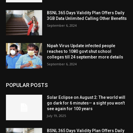
BSNL 365 Days Validity Plan Offers Daily
3GB Data Unlimited Calling Other Benefits
September 6, 2024
Nipah Virus Update infected people
reaches to 1080 govt shut school
colleges till 24 september more details
September 6, 2024
POPULAR POSTS
Solar Eclipse on August 2: The world will
go dark for 6 minutes— a sight you won’t
see again for 100 years
July 19, 2025
BSNL 365 Days Validity Plan Offers Daily