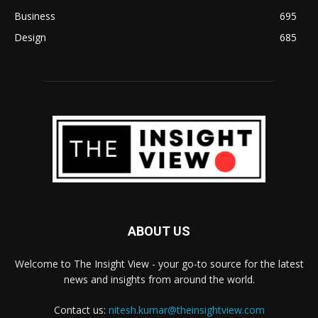
Business
695
Design
685
ABOUT US
Welcome to The Insight View - your go-to source for the latest
news and insights from around the world.
Contact us:
nitesh.kumar@theinsightview.com