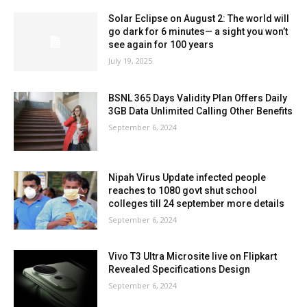
Solar Eclipse on August 2: The world will
go dark for 6 minutes— a sight you won’t
see again for 100 years
July 19, 2025
BSNL 365 Days Validity Plan Offers Daily
3GB Data Unlimited Calling Other Benefits
September 6, 2024
Nipah Virus Update infected people
reaches to 1080 govt shut school
colleges till 24 september more details
September 6, 2024
Vivo T3 Ultra Microsite live on Flipkart
Revealed Specifications Design
September 6, 2024