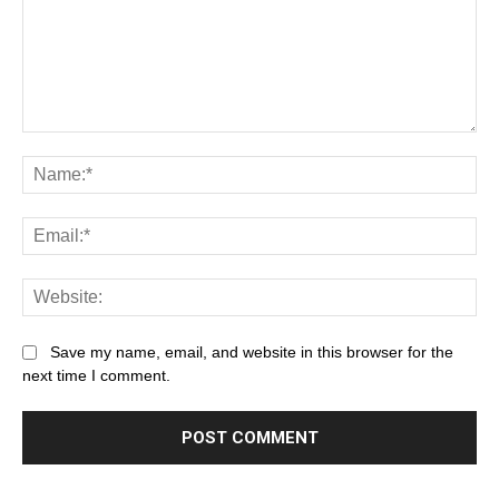
Save my name, email, and website in this browser for the
next time I comment.