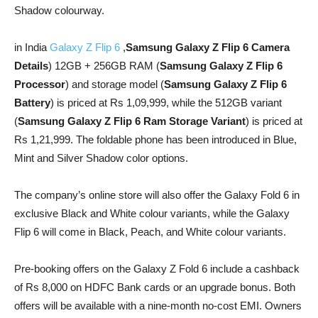
Shadow colourway.
in India
Galaxy Z Flip 6
,
Samsung Galaxy Z Flip 6 Camera
Details
) 12GB + 256GB RAM (
Samsung Galaxy Z Flip 6
Processor
) and storage model (
Samsung Galaxy Z Flip 6
Battery
) is priced at Rs 1,09,999, while the 512GB variant
(
Samsung Galaxy Z Flip 6 Ram Storage Variant
) is priced at
Rs 1,21,999. The foldable phone has been introduced in Blue,
Mint and Silver Shadow color options.
The company’s online store will also offer the Galaxy Fold 6 in
exclusive Black and White colour variants, while the Galaxy
Flip 6 will come in Black, Peach, and White colour variants.
Pre-booking offers on the Galaxy Z Fold 6 include a cashback
of Rs 8,000 on HDFC Bank cards or an upgrade bonus. Both
offers will be available with a nine-month no-cost EMI. Owners