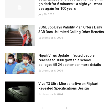
go dark for 6 minutes— a sight you won’t
see again for 100 years
July 19, 2025
BSNL 365 Days Validity Plan Offers Daily
3GB Data Unlimited Calling Other Benefits
September 6, 2024
Nipah Virus Update infected people
reaches to 1080 govt shut school
colleges till 24 september more details
September 6, 2024
Vivo T3 Ultra Microsite live on Flipkart
Revealed Specifications Design
September 6, 2024