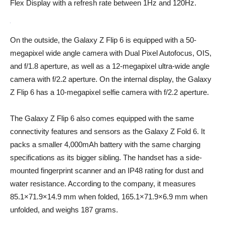
Flex Display with a refresh rate between 1Hz and 120Hz.
On the outside, the Galaxy Z Flip 6 is equipped with a 50-
megapixel wide angle camera with Dual Pixel Autofocus, OIS,
and f/1.8 aperture, as well as a 12-megapixel ultra-wide angle
camera with f/2.2 aperture. On the internal display, the Galaxy
Z Flip 6 has a 10-megapixel selfie camera with f/2.2 aperture.
The Galaxy Z Flip 6 also comes equipped with the same
connectivity features and sensors as the Galaxy Z Fold 6. It
packs a smaller 4,000mAh battery with the same charging
specifications as its bigger sibling. The handset has a side-
mounted fingerprint scanner and an IP48 rating for dust and
water resistance. According to the company, it measures
85.1×71.9×14.9 mm when folded, 165.1×71.9×6.9 mm when
unfolded, and weighs 187 grams.