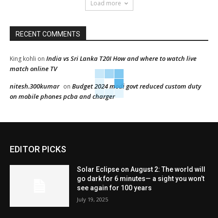
Load more
RECENT COMMENTS
India vs Sri Lanka T20I How and where to watch live
King kohli
on
match online TV
nitesh.300kumar
Budget 2024 modi govt reduced custom duty
on
on mobile phones pcba and charger
EDITOR PICKS
Solar Eclipse on August 2: The world will
go dark for 6 minutes— a sight you won’t
see again for 100 years
July 19, 2025