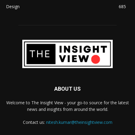
Design
685
ABOUT US
Welcome to The Insight View - your go-to source for the latest
news and insights from around the world.
Contact us:
nitesh.kumar@theinsightview.com