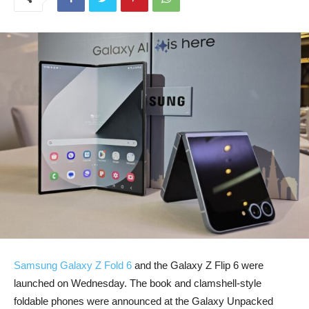
Samsung Galaxy Z Fold 6
and the Galaxy Z Flip 6 were
launched on Wednesday. The book and clamshell-style
foldable phones were announced at the Galaxy Unpacked