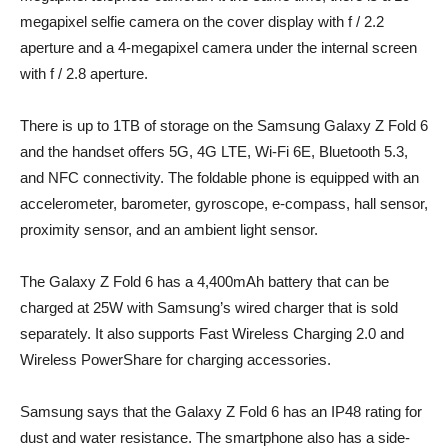
megapixel selfie camera on the cover display with f / 2.2
aperture and a 4-megapixel camera under the internal screen
with f / 2.8 aperture.
There is up to 1TB of storage on the Samsung Galaxy Z Fold 6
and the handset offers 5G, 4G LTE, Wi-Fi 6E, Bluetooth 5.3,
and NFC connectivity. The foldable phone is equipped with an
accelerometer, barometer, gyroscope, e-compass, hall sensor,
proximity sensor, and an ambient light sensor.
The Galaxy Z Fold 6 has a 4,400mAh battery that can be
charged at 25W with Samsung’s wired charger that is sold
separately. It also supports Fast Wireless Charging 2.0 and
Wireless PowerShare for charging accessories.
Samsung says that the Galaxy Z Fold 6 has an IP48 rating for
dust and water resistance. The smartphone also has a side-