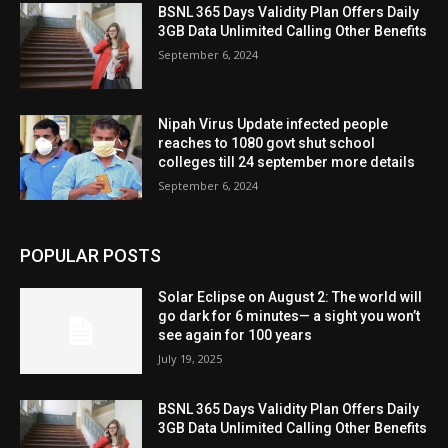
BSNL 365 Days Validity Plan Offers Daily
3GB Data Unlimited Calling Other Benefits
September 6, 2024
Nipah Virus Update infected people
reaches to 1080 govt shut school
colleges till 24 september more details
September 6, 2024
POPULAR POSTS
Solar Eclipse on August 2: The world will
go dark for 6 minutes— a sight you won’t
see again for 100 years
July 19, 2025
BSNL 365 Days Validity Plan Offers Daily
3GB Data Unlimited Calling Other Benefits