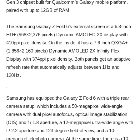
Gen 3 chipset built for Qualcomm’s Galaxy mobile platform,
paired with up to 12GB of RAM.
The Samsung Galaxy Z Fold 6’s external screen is a 6.3-inch
HD+ (968×2,376 pixels) Dynamic AMOLED 2X display with
410ppi pixel density. On the inside, it has a 7.6-inch QXGA+
(1,856×2,160 pixels) Dynamic AMOLED 2X Infinity Flex
Display with 374ppi pixel density. Both panels get an adaptive
refresh rate that automatically adjusts between 1Hz and
120Hz.
Samsung has equipped the Galaxy Z Fold 6 with a triple rear
camera setup, which includes a 50-megapixel wide-angle
camera with dual pixel autofocus, optical image stabilization
(OIS) and f / 1.8 aperture, a 12-megapixel ultra-wide angle with
f / 2.2 aperture and 123-degree field-of-view, and a 10-
megapixel telephoto camera. At the same time, there is a 10-