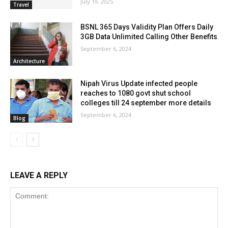
July 19, 2025
Travel
BSNL 365 Days Validity Plan Offers Daily
3GB Data Unlimited Calling Other Benefits
September 6, 2024
Architecture
Nipah Virus Update infected people
reaches to 1080 govt shut school
colleges till 24 september more details
September 6, 2024
Blog
LEAVE A REPLY