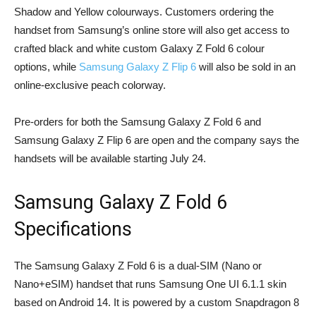
Shadow and Yellow colourways. Customers ordering the
handset from Samsung’s online store will also get access to
crafted black and white custom Galaxy Z Fold 6 colour
options, while
Samsung Galaxy Z Flip 6
will also be sold in an
online-exclusive peach colorway.
Pre-orders for both the Samsung Galaxy Z Fold 6 and
Samsung Galaxy Z Flip 6 are open and the company says the
handsets will be available starting July 24.
Samsung Galaxy Z Fold 6
Specifications
The Samsung Galaxy Z Fold 6 is a dual-SIM (Nano or
Nano+eSIM) handset that runs Samsung One UI 6.1.1 skin
based on Android 14. It is powered by a custom Snapdragon 8