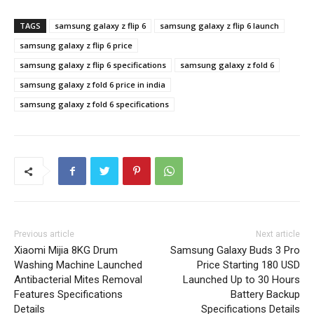
TAGS
samsung galaxy z flip 6
samsung galaxy z flip 6 launch
samsung galaxy z flip 6 price
samsung galaxy z flip 6 specifications
samsung galaxy z fold 6
samsung galaxy z fold 6 price in india
samsung galaxy z fold 6 specifications
Previous article
Next article
Xiaomi Mijia 8KG Drum
Samsung Galaxy Buds 3 Pro
Washing Machine Launched
Price Starting 180 USD
Antibacterial Mites Removal
Launched Up to 30 Hours
Features Specifications
Battery Backup
Details
Specifications Details