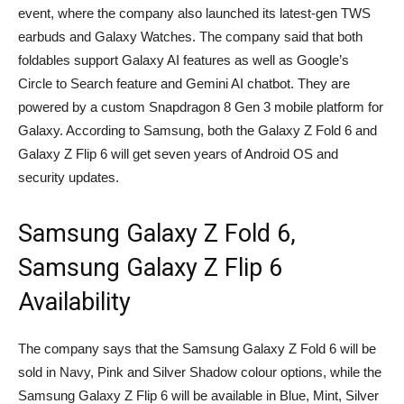
event, where the company also launched its latest-gen TWS
earbuds and Galaxy Watches. The company said that both
foldables support Galaxy AI features as well as Google’s
Circle to Search feature and Gemini AI chatbot. They are
powered by a custom Snapdragon 8 Gen 3 mobile platform for
Galaxy. According to Samsung, both the Galaxy Z Fold 6 and
Galaxy Z Flip 6 will get seven years of Android OS and
security updates.
Samsung Galaxy Z Fold 6,
Samsung Galaxy Z Flip 6
Availability
The company says that the Samsung Galaxy Z Fold 6 will be
sold in Navy, Pink and Silver Shadow colour options, while the
Samsung Galaxy Z Flip 6 will be available in Blue, Mint, Silver