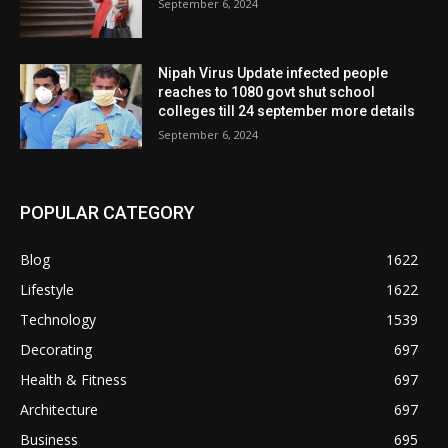
September 6, 2024
Nipah Virus Update infected people
reaches to 1080 govt shut school
colleges till 24 september more details
September 6, 2024
POPULAR CATEGORY
Blog
1622
Lifestyle
1622
Technology
1539
Decorating
697
Health & Fitness
697
Architecture
697
Business
695