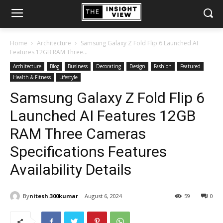
Home
Architecture
Samsung Galaxy Z Fold Flip 6 Launched AI
Features 12GB RAM Three...
Architecture
Blog
Business
Decorating
Design
Fashion
Featured
Health & Fitness
Lifestyle
Samsung Galaxy Z Fold Flip 6
Launched AI Features 12GB
RAM Three Cameras
Specifications Features
Availability Details
By
nitesh.300kumar
August 6, 2024
59
0