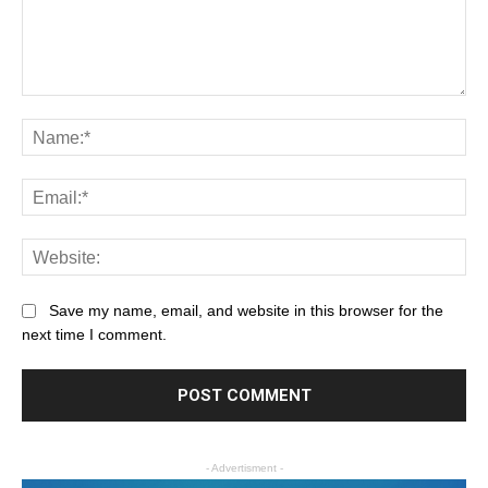
Save my name, email, and website in this browser for the
next time I comment.
- Advertisment -