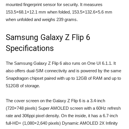
mounted fingerprint sensor for security. It measures
153.5×68.1×12.1 mm when folded, 153.5×132.6×5.6 mm
when unfolded and weighs 239 grams.
Samsung Galaxy Z Flip 6
Specifications
The Samsung Galaxy Z Flip 6 also runs on One UI 6.1.1. It
also offers dual-SIM connectivity and is powered by the same
Snapdragon chipset paired with up to 12GB of RAM and up to
512GB of storage.
The cover screen on the Galaxy Z Flip 6 is a 3.4-inch
(720×748 pixels) Super AMOLED screen with a 60Hz refresh
rate and 306ppi pixel density. On the inside, it has a 6.7-inch
full-HD+ (1,080×2,640 pixels) Dynamic AMOLED 2X Infinity