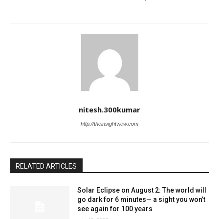
nitesh.300kumar
http://theinsightview.com
RELATED ARTICLES
Solar Eclipse on August 2: The world will
go dark for 6 minutes— a sight you won’t
see again for 100 years