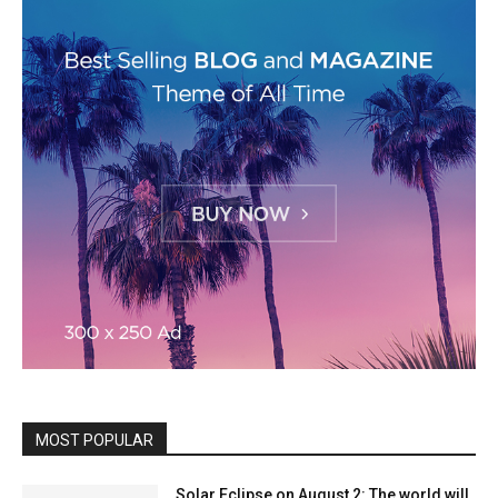
MOST POPULAR
Solar Eclipse on August 2: The world will