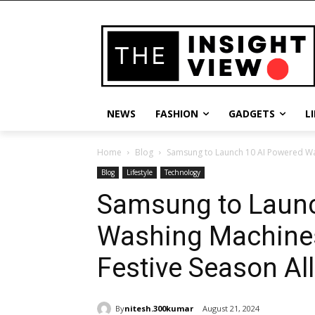
NEWS
FASHION
GADGETS
L
Home
Blog
Samsung to Launch 10 AI Powered Was
Blog
Lifestyle
Technology
Samsung to Launc
Washing Machines
Festive Season All
By
nitesh.300kumar
August 21, 2024