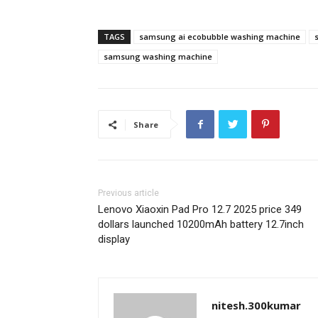
TAGS
samsung ai ecobubble washing machine
samsung washing machine
Share
Previous article
Lenovo Xiaoxin Pad Pro 12.7 2025 price 349
dollars launched 10200mAh battery 12.7inch
display
nitesh.300kumar