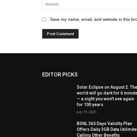
Save my name, email, and website in this br
EDITOR PICKS
Solar Eclipse on August 2: Th
world will go dark for 6 minut
— a sight you won’t see again
for 100 years
July 19, 2025
BSNL 365 Days Validity Plan
Offers Daily 3GB Data Unlimit
Calling Other Benefits