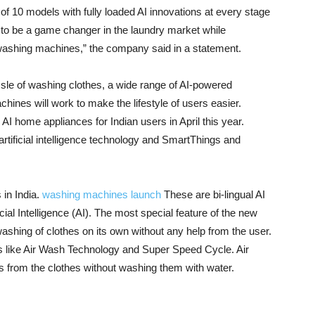
of 10 models with fully loaded AI innovations at every stage
 to be a game changer in the laundry market while
 washing machines,” the company said in a statement.
sle of washing clothes, a wide range of AI-powered
hines will work to make the lifestyle of users easier.
I home appliances for Indian users in April this year.
ificial intelligence technology and SmartThings and
in India.
washing machines launch
These are bi-lingual AI
l Intelligence (AI). The most special feature of the new
washing of clothes on its own without any help from the user.
res like Air Wash Technology and Super Speed ​​Cycle. Air
 from the clothes without washing them with water.