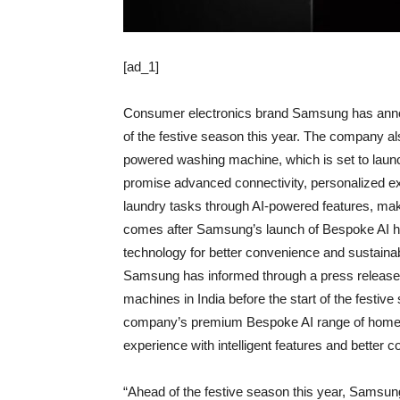
[ad_1]
Consumer electronics brand Samsung has anno
of the festive season this year. The company als
powered washing machine, which is set to lau
promise advanced connectivity, personalized ex
laundry tasks through AI-powered features, m
comes after Samsung’s launch of Bespoke AI ho
technology for better convenience and sustainabi
Samsung has informed through a press release
machines in India before the start of the festiv
company’s premium Bespoke AI range of home ap
experience with intelligent features and better co
“Ahead of the festive season this year, Samsung