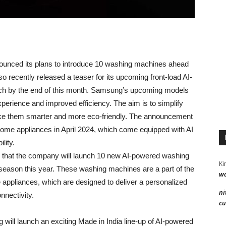
unced its plans to introduce 10 washing machines ahead
o recently released a teaser for its upcoming front-load AI-
nch by the end of this month. Samsung’s upcoming models
perience and improved efficiency. The aim is to simplify
ake them smarter and more eco-friendly. The announcement
me appliances in April 2024, which come equipped with AI
lity.
 that the company will launch 10 new AI-powered washing
Ki
e season this year. These washing machines are a part of the
wa
pliances, which are designed to deliver a personalized
ni
nnectivity.
cu
 will launch an exciting Made in India line-up of AI-powered