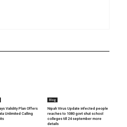
Blog
ys Validity Plan Offers
Nipah Virus Update infected people
ta Unlimited Calling
reaches to 1080 govt shut school
its
colleges till 24 september more
details