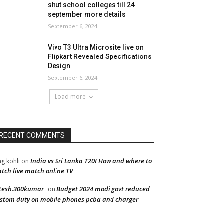
shut school colleges till 24
september more details
September 6, 2024
Vivo T3 Ultra Microsite live on
Flipkart Revealed Specifications
Design
September 6, 2024
Load more
RECENT COMMENTS
India vs Sri Lanka T20I How and where to
ng kohli
on
tch live match online TV
tesh.300kumar
Budget 2024 modi govt reduced
on
stom duty on mobile phones pcba and charger