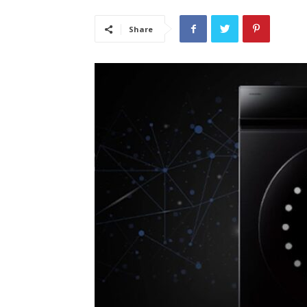
Share