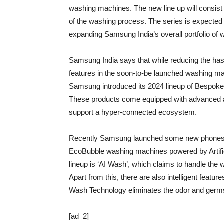
washing machines. The new line up will consist 
of the washing process. The series is expected
expanding Samsung India’s overall portfolio of
Samsung India says that while reducing the has
features in the soon-to-be launched washing mac
Samsung introduced its 2024 lineup of Bespoke A
These products come equipped with advanced art
support a hyper-connected ecosystem.
Recently Samsung launched some new phones 
EcoBubble washing machines powered by Artificia
lineup is ‘AI Wash’, which claims to handle the 
Apart from this, there are also intelligent featu
Wash Technology eliminates the odor and germs
[ad_2]