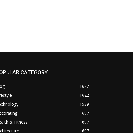
OPULAR CATEGORY
log
1622
festyle
1622
echnology
1539
ecorating
697
alth & Fitness
697
chitecture
697