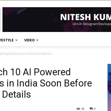
IFESTYLE
VIDEO
hing Machines in India Soon Before...
h 10 AI Powered
 in India Soon Before
 Details
58
0