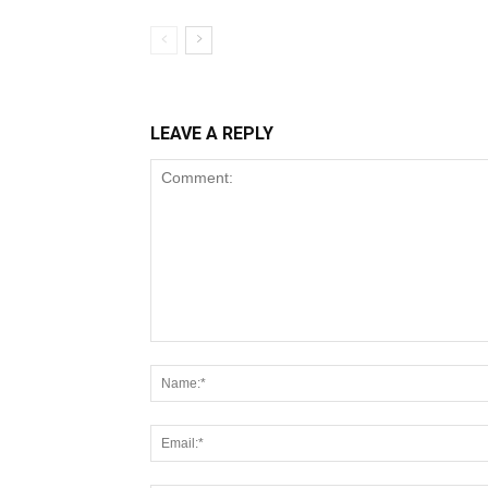
LEAVE A REPLY