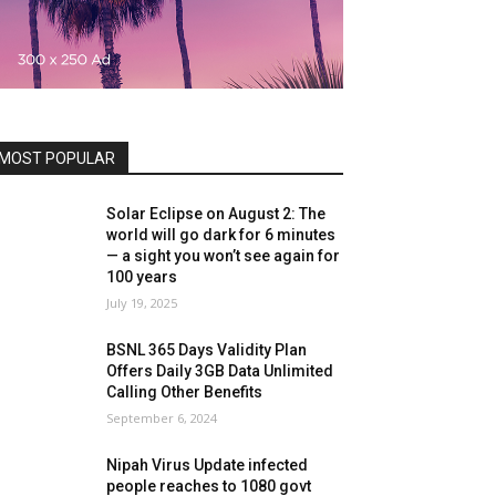
MOST POPULAR
Solar Eclipse on August 2: The
world will go dark for 6 minutes
— a sight you won’t see again for
100 years
July 19, 2025
BSNL 365 Days Validity Plan
Offers Daily 3GB Data Unlimited
Calling Other Benefits
September 6, 2024
Nipah Virus Update infected
people reaches to 1080 govt