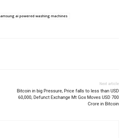
samsung ai powered washing machines
Next article
Bitcoin in big Pressure, Price falls to less than USD
60,000, Defunct Exchange Mt Gox Moves USD 700
Crore in Bitcoin