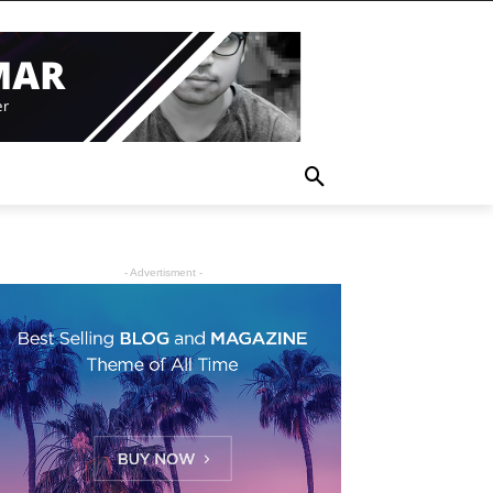
- Advertisment -