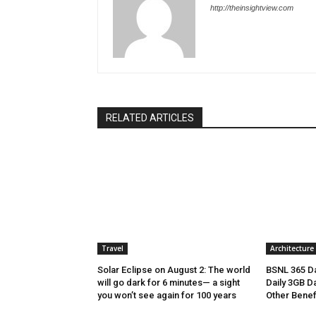
http://theinsightview.com
RELATED ARTICLES
Travel
Architecture
Solar Eclipse on August 2: The world
BSNL 365 Da
will go dark for 6 minutes— a sight
Daily 3GB Da
you won’t see again for 100 years
Other Benef