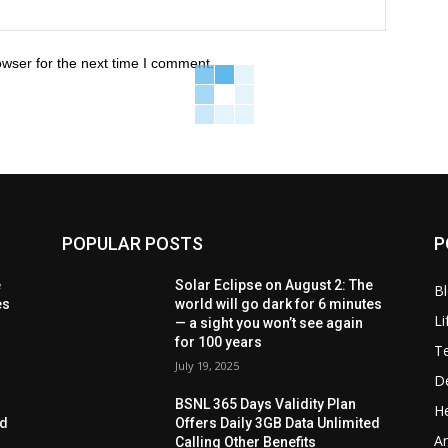
owser for the next time I comment.
POPULAR POSTS
P
e
Solar Eclipse on August 2: The
B
es
world will go dark for 6 minutes
Li
— a sight you won’t see again
for 100 years
T
July 19, 2025
D
BSNL 365 Days Validity Plan
He
ed
Offers Daily 3GB Data Unlimited
Ar
Calling Other Benefits