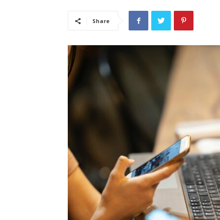
Share