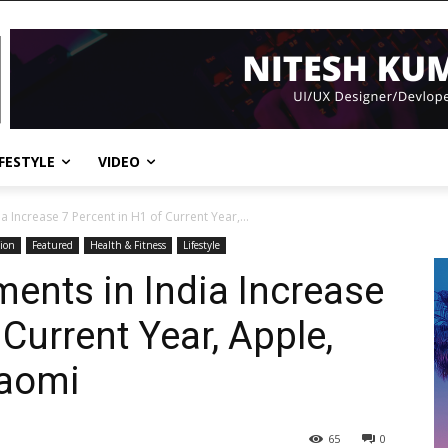
IFESTYLE
VIDEO
 Increase 7 Percent in H1 of Current Year,...
ion
Featured
Health & Fitness
Lifestyle
ents in India Increase
 Current Year, Apple,
iaomi
65
0