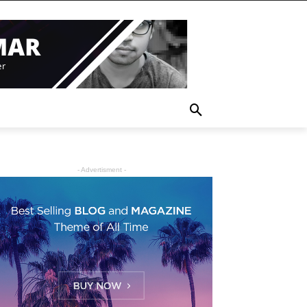
- Advertisment -