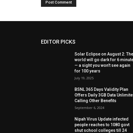
EDITOR PICKS
Solar Eclipse on August 2: Th
world will go dark for 6 minut
— a sight you won’t see again
for 100 years
July 19, 2025
BSNL 365 Days Validity Plan
Offers Daily 3GB Data Unlimit
Calling Other Benefits
September 6, 2024
Nipah Virus Update infected
people reaches to 1080 govt
shut school colleges till 24