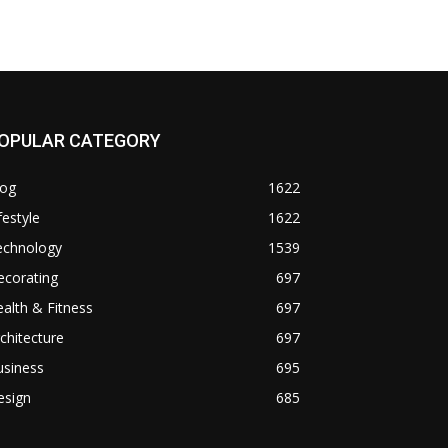
OPULAR CATEGORY
log
1622
festyle
1622
echnology
1539
ecorating
697
alth & Fitness
697
chitecture
697
usiness
695
esign
685