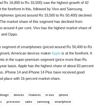
d Rs 16,800 to Rs 33,500) saw the highest growth of 42
the forefront in this, followed by Vivo and Samsung.
tphones (priced around Rs 33,500 to Rs 50,400) declined
 The market share of this segment has declined from
 to around 4 per cent. Vivo has the highest market share of
s and Oppo.
um segment of smartphones (priced around Rs 50,400 to Rs
 segment, American devices maker
Apple
is at the forefront. It
nts in the super-premium segment (price more than Rs
year basis. Apple has the highest share of about 83 percent
lus, iPhone 14 and iPhone 14 Plus have received good
d place with 16 percent market share.
design
devices
Features
in vivo
iphone
es
processor
sales
samsung
smartphone