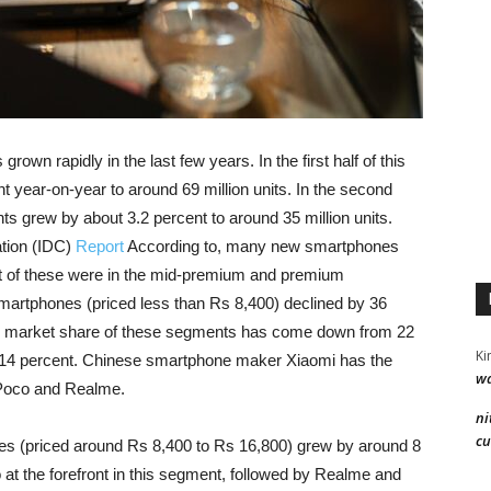
wn rapidly in the last few years. In the first half of this
 year-on-year to around 69 million units. In the second
ts grew by about 3.2 percent to around 35 million units.
tion (IDC)
Report
According to, many new smartphones
t of these were in the mid-premium and premium
martphones (priced less than Rs 8,400) declined by 36
he market share of these segments has come down from 22
Ki
nd 14 percent. Chinese smartphone maker Xiaomi has the
wa
y Poco and Realme.
ni
cu
s (priced around Rs 8,400 to Rs 16,800) grew by around 8
 at the forefront in this segment, followed by Realme and