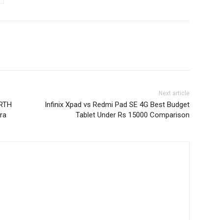
Next article
oRTH
Infinix Xpad vs Redmi Pad SE 4G Best Budget
ra
Tablet Under Rs 15000 Comparison