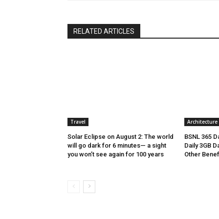
RELATED ARTICLES
Travel
Architecture
Solar Eclipse on August 2: The world
BSNL 365 Da
will go dark for 6 minutes— a sight
Daily 3GB Da
you won’t see again for 100 years
Other Benef