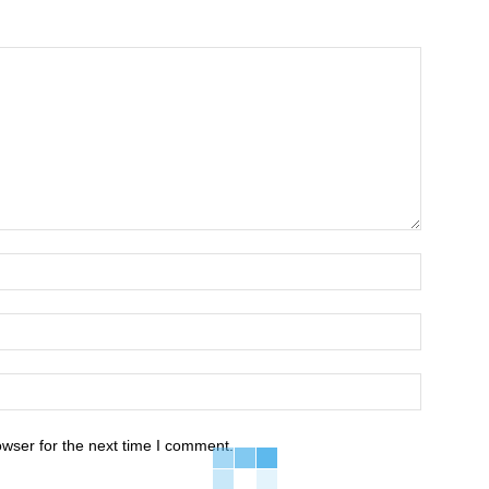
owser for the next time I comment.