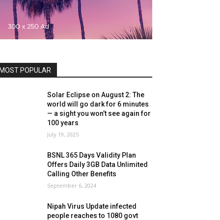
MOST POPULAR
Solar Eclipse on August 2: The
world will go dark for 6 minutes
— a sight you won’t see again for
100 years
July 19, 2025
BSNL 365 Days Validity Plan
Offers Daily 3GB Data Unlimited
Calling Other Benefits
September 6, 2024
Nipah Virus Update infected
people reaches to 1080 govt