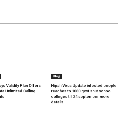
Blog
ys Validity Plan Offers
Nipah Virus Update infected people
ta Unlimited Calling
reaches to 1080 govt shut school
its
colleges till 24 september more
details