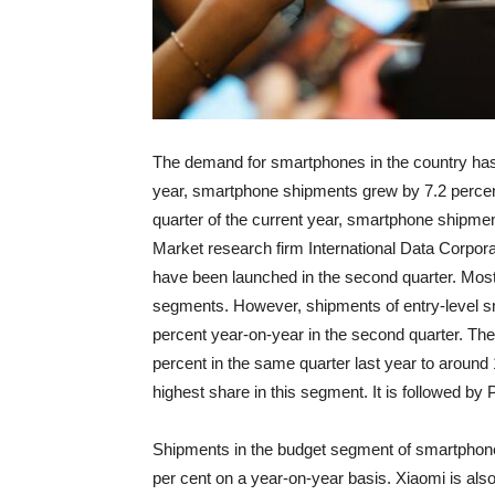
The demand for smartphones in the country has gro
year, smartphone shipments grew by 7.2 percent
quarter of the current year, smartphone shipmen
Market research firm International Data Corpora
have been launched in the second quarter. Mos
segments. However, shipments of entry-level s
percent year-on-year in the second quarter. T
percent in the same quarter last year to arou
highest share in this segment. It is followed b
Shipments in the budget segment of smartphone
per cent on a year-on-year basis. Xiaomi is also