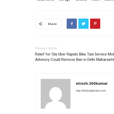
Share
Previous article
Relief for Ola Uber Rapido Bike Taxi Service M
Advisory Could Remove Ban in Delhi Maharasht
nitesh.300kumar
http://theinsightview.com