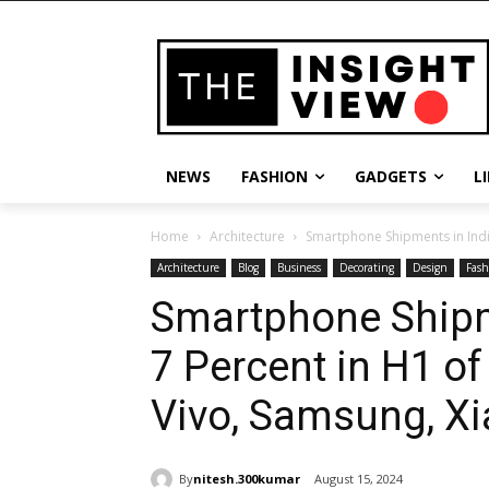
NEWS
FASHION
GADGETS
L
Home
Architecture
Smartphone Shipments in India
Architecture
Blog
Business
Decorating
Design
Fash
Smartphone Shipm
7 Percent in H1 of
Vivo, Samsung, X
By
nitesh.300kumar
August 15, 2024