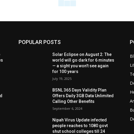
POPULAR POSTS
P
e
Solar Eclipse on August 2: The
B
es
world will go dark for 6 minutes
Li
— a sight you won’t see again
for 100 years
T
July 19, 2025
D
BSNL 365 Days Validity Plan
He
ed
Offers Daily 3GB Data Unlimited
Ar
Calling Other Benefits
September 6, 2024
B
D
Nipah Virus Update infected
people reaches to 1080 govt
shut school colleges till 24