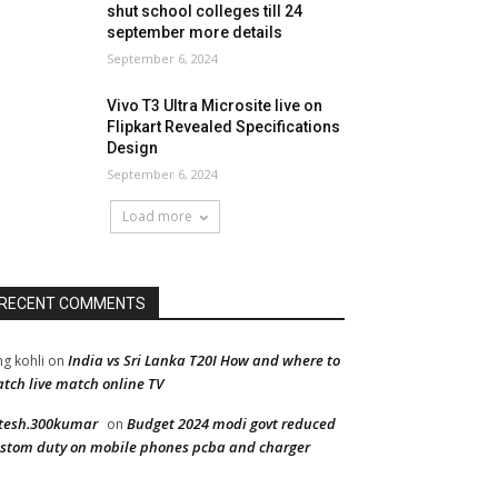
shut school colleges till 24
september more details
September 6, 2024
Vivo T3 Ultra Microsite live on
Flipkart Revealed Specifications
Design
September 6, 2024
Load more
RECENT COMMENTS
India vs Sri Lanka T20I How and where to
ng kohli
on
tch live match online TV
tesh.300kumar
Budget 2024 modi govt reduced
on
stom duty on mobile phones pcba and charger