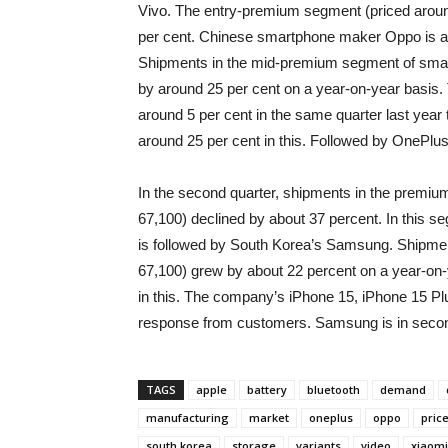
Vivo. The entry-premium segment (priced aroun
per cent. Chinese smartphone maker Oppo is at 
Shipments in the mid-premium segment of smar
by around 25 per cent on a year-on-year basis.
around 5 per cent in the same quarter last year
around 25 per cent in this. Followed by OnePlu
In the second quarter, shipments in the premi
67,100) declined by about 37 percent. In this
is followed by South Korea’s Samsung. Shipme
67,100) grew by about 22 percent on a year-on-
in this. The company’s iPhone 15, iPhone 15 P
response from customers. Samsung is in secon
TAGS
apple
battery
bluetooth
demand
manufacturing
market
oneplus
oppo
pric
south korea
storage
variants
video
xiaomi