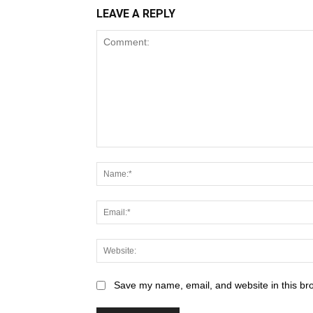
LEAVE A REPLY
Save my name, email, and website in this br