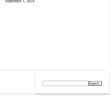
September 1, 2024
Search