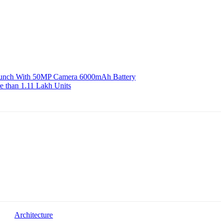
aunch With 50MP Camera 6000mAh Battery
e than 1.11 Lakh Units
Architecture