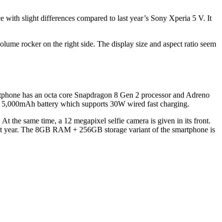
e with slight differences compared to last year’s Sony Xperia 5 V. It
lume rocker on the right side. The display size and aspect ratio seem
rtphone has an octa core Snapdragon 8 Gen 2 processor and Adreno
,000mAh battery which supports 30W wired fast charging.
t the same time, a 12 megapixel selfie camera is given in its front.
ast year. The 8GB RAM + 256GB storage variant of the smartphone is