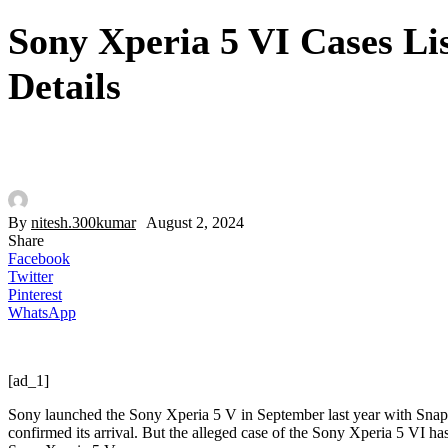
Sony Xperia 5 VI Cases Li
Details
By
nitesh.300kumar
August 2, 2024
Share
Facebook
Twitter
Pinterest
WhatsApp
[ad_1]
Sony launched the Sony Xperia 5 V in September last year with Sna
confirmed its arrival. But the alleged case of the Sony Xperia 5 VI h