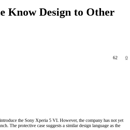
te Know Design to Other
62
0
introduce the Sony Xperia 5 VI. However, the company has not yet
nch. The protective case suggests a similar design language as the