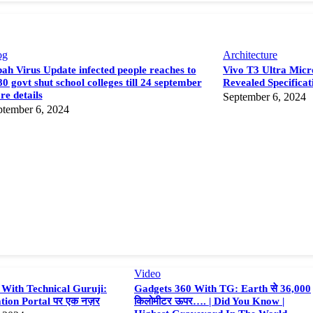
og
Architecture
ah Virus Update infected people reaches to
Vivo T3 Ultra Micro
0 govt shut school colleges till 24 september
Revealed Specificat
e details
September 6, 2024
ptember 6, 2024
Video
With Technical Guruji:
Gadgets 360 With TG: Earth से 36,000
tion Portal पर एक नज़र
किलोमीटर ऊपर…. | Did You Know |