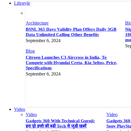
Lifestyle
Architecture
Bl
BSNL 365 Days Validity Plan Offers Daily 3GB
Nip
Data Unlimited Calling Other Benefits
108
mor
September 6, 2024
Se
Blog
Citroen Launches C3 Aircross in India, To
Compete with Hyundai Creta, Kia Seltos, Price,
Specifications
September 6, 2024
Video
Video
Video
Gadgets 360 With Technical Guruji:
Gadgets 360 
इस पूरे हफ्ते की बड़ी Tech से जुडी खबरें
Sony PlaySta