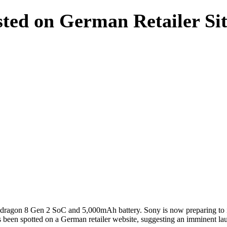
sted on German Retailer Si
pdragon 8 Gen 2 SoC and 5,000mAh battery. Sony is now preparing to 
as been spotted on a German retailer website, suggesting an imminent lau