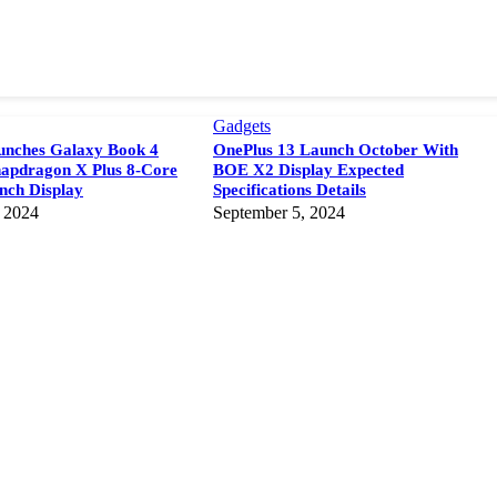
Gadgets
nches Galaxy Book 4
OnePlus 13 Launch October With
napdragon X Plus 8-Core
BOE X2 Display Expected
Inch Display
Specifications Details
 2024
September 5, 2024