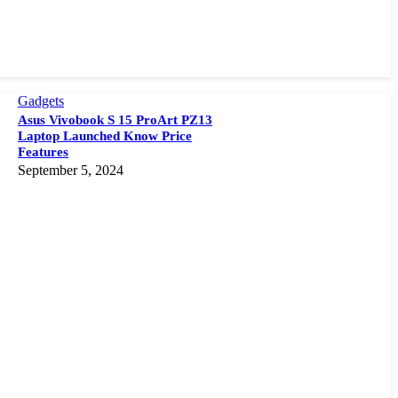
Gadgets
Asus Vivobook S 15 ProArt PZ13
Laptop Launched Know Price
Features
September 5, 2024