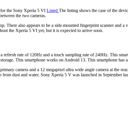
 for the Sony Xperia 5 VI
Listed
The listing shows the case of the devic
 between the two cameras.
. There also appears to be a side-mounted fingerprint scanner and a vo
bout the Xperia 5 VI yet, but it is expected to arrive soon.
 refresh rate of 120Hz and a touch sampling rate of 240Hz. This sma
ge. This smartphone works on Android 13. This smartphone has a 5
imary camera and a 12 megapixel ultra wide angle camera at the rear. A
on from dust and water. Sony Xperia 5 V was launched in September l