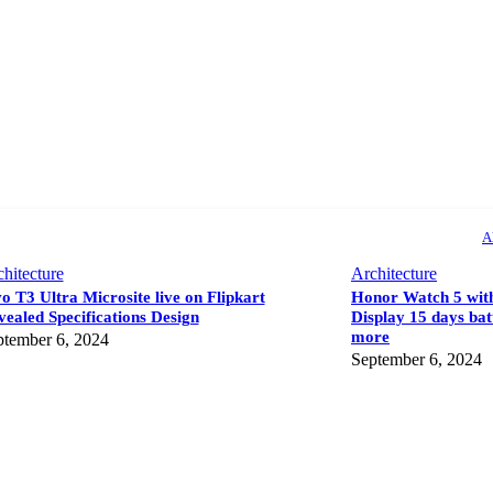
A
hitecture
Architecture
o T3 Ultra Microsite live on Flipkart
Honor Watch 5 wi
ealed Specifications Design
Display 15 days bat
more
ptember 6, 2024
September 6, 2024