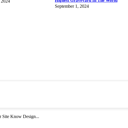
Highest Graveyard In The World
 2024
September 1, 2024
r Site Know Design...