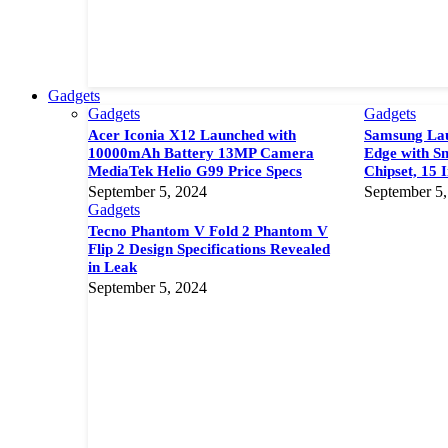
Gadgets
Gadgets
Gadgets
Acer Iconia X12 Launched with
Samsung Lau
10000mAh Battery 13MP Camera
Edge with S
MediaTek Helio G99 Price Specs
Chipset, 15 
September 5, 2024
September 5,
Gadgets
Tecno Phantom V Fold 2 Phantom V
Flip 2 Design Specifications Revealed
in Leak
September 5, 2024