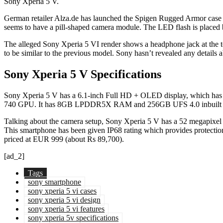
Sony Xperia 5 V.
German retailer Alza.de has launched the Spigen Rugged Armor case
seems to have a pill-shaped camera module. The LED flash is placed
The alleged Sony Xperia 5 VI render shows a headphone jack at the top
to be similar to the previous model. Sony hasn’t revealed any details a
Sony Xperia 5 V Specifications
Sony Xperia 5 V has a 6.1-inch Full HD + OLED display, which has a
740 GPU. It has 8GB LPDDR5X RAM and 256GB UFS 4.0 inbuilt stora
Talking about the camera setup, Sony Xperia 5 V has a 52 megapixel pr
This smartphone has been given IP68 rating which provides protecti
priced at EUR 999 (about Rs 89,700).
[ad_2]
Tags
sony smartphone
sony xperia 5 vi cases
sony xperia 5 vi design
sony xperia 5 vi features
sony xperia 5v specifications