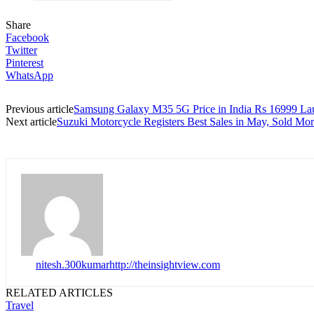
Share
Facebook
Twitter
Pinterest
WhatsApp
Previous article
Samsung Galaxy M35 5G Price in India Rs 16999 L
Next article
Suzuki Motorcycle Registers Best Sales in May, Sold Mor
nitesh.300kumar
http://theinsightview.com
RELATED ARTICLES
Travel