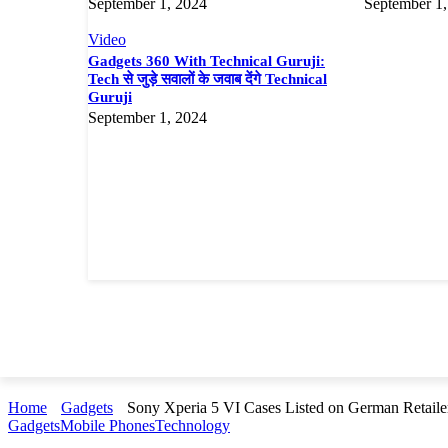
September 1, 2024
September 1,
Video
Gadgets 360 With Technical Guruji:
Tech से जुड़े सवालों के जवाब देंगे Technical
Guruji
September 1, 2024
Home
Gadgets
Sony Xperia 5 VI Cases Listed on German Retaile
Gadgets
Mobile Phones
Technology