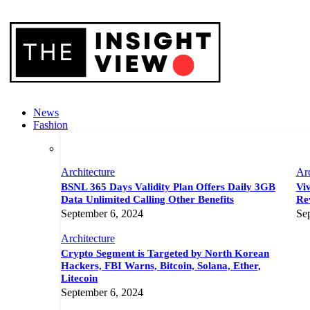
News
Fashion
Architecture
Arc
BSNL 365 Days Validity Plan Offers Daily 3GB
Viv
Data Unlimited Calling Other Benefits
Rev
September 6, 2024
Se
Architecture
Crypto Segment is Targeted by North Korean
Hackers, FBI Warns, Bitcoin, Solana, Ether,
Litecoin
September 6, 2024