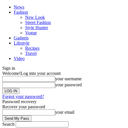
News
Fashion
New Look
Street Fashion
Style Hunter
Vogue
Gadgets
Lifestyle
Recipes
Travel
Video
Sign in
Welcome!
Log into your account
your username
your password
Forgot your password?
Password recovery
Recover your password
your email
Search