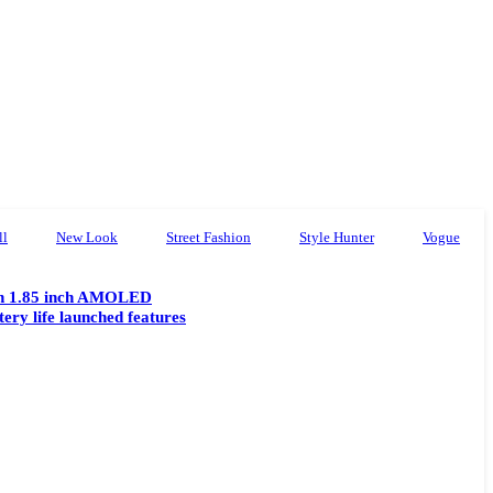
ll
New Look
Street Fashion
Style Hunter
Vogue
th 1.85 inch AMOLED
tery life launched features