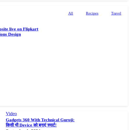
All
Recipes
Travel
site live on Flipkart
ions Design
Video
Gadgets 360 With Technical Guruji:
किसी भी Device को बनाएं स्मार्ट!