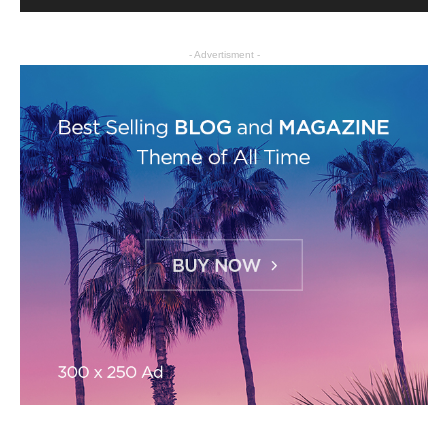
- Advertisment -