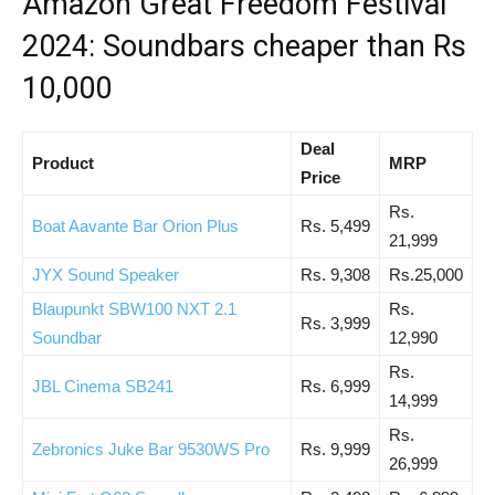
Amazon Great Freedom Festival
2024: Soundbars cheaper than Rs
10,000
Deal
Product
MRP
Price
Rs.
Boat Aavante Bar Orion Plus
Rs. 5,499
21,999
JYX Sound Speaker
Rs. 9,308
Rs.25,000
Blaupunkt SBW100 NXT 2.1
Rs.
Rs. 3,999
Soundbar
12,990
Rs.
JBL Cinema SB241
Rs. 6,999
14,999
Rs.
Zebronics Juke Bar 9530WS Pro
Rs. 9,999
26,999