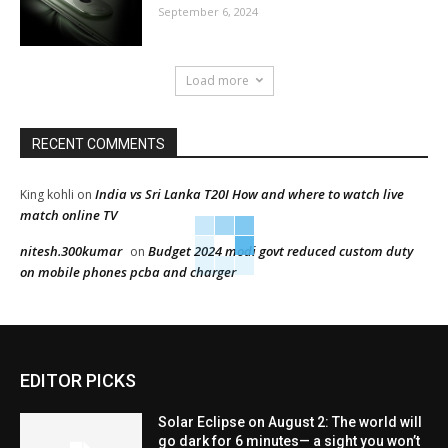
September 6, 2024
Load more
RECENT COMMENTS
India vs Sri Lanka T20I How and where to watch live
King kohli
on
match online TV
nitesh.300kumar
Budget 2024 modi govt reduced custom duty
on
on mobile phones pcba and charger
EDITOR PICKS
Solar Eclipse on August 2: The world will
go dark for 6 minutes— a sight you won’t