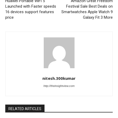
Huawei Portable WiFi 5
Amazon Great Freedom
Launched with Faster speeds
Festival Sale Best Deals on
16 devices support features
Smartwatches Apple Watch 9
price
Galaxy Fit 3 More
nitesh.300kumar
http://theinsightview.com
RELATED ARTICLES