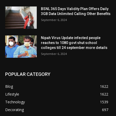
BSNL 365 Days Validity Plan Offers Daily
3GB Data Unlimited Calling Other Benefits
September 6, 2024
Nipah Virus Update infected people
reaches to 1080 govt shut school
colleges till 24 september more details
September 6, 2024
POPULAR CATEGORY
Blog
1622
Lifestyle
1622
Technology
1539
Decorating
697