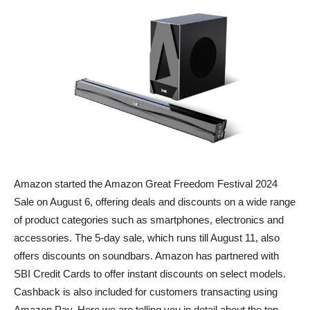
Amazon started the Amazon Great Freedom Festival 2024
Sale on August 6, offering deals and discounts on a wide range
of product categories such as smartphones, electronics and
accessories. The 5-day sale, which runs till August 11, also
offers discounts on soundbars. Amazon has partnered with
SBI Credit Cards to offer instant discounts on select models.
Cashback is also included for customers transacting using
Amazon Pay. Here we are telling you in detail about the top