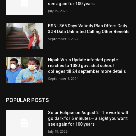
see again for 100 years
July 19, 2025
BSNL 365 Days Validity Plan Offers Daily
3GB Data Unlimited Calling Other Benefits
September 6, 2024
Nipah Virus Update infected people
reaches to 1080 govt shut school
colleges till 24 september more details
September 6, 2024
POPULAR POSTS
Solar Eclipse on August 2: The world will
go dark for 6 minutes— a sight you won’t
see again for 100 years
July 19, 2025