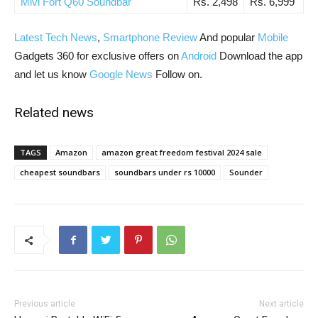
Mivi Fort Q60 Soundbar
Rs. 2,498
Rs. 6,999
Latest Tech News
,
Smartphone Review
And popular
Mobile
Gadgets 360 for exclusive offers on
Android
Download the app
and let us know
Google News
Follow on.
Related news
TAGS
Amazon
amazon great freedom festival 2024 sale
cheapest soundbars
soundbars under rs 10000
Sounder
Previous article
Next article