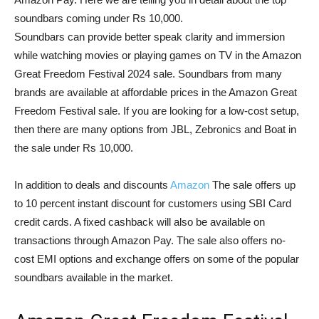
soundbars coming under Rs 10,000.
Soundbars can provide better speak clarity and immersion
while watching movies or playing games on TV in the Amazon
Great Freedom Festival 2024 sale. Soundbars from many
brands are available at affordable prices in the Amazon Great
Freedom Festival sale. If you are looking for a low-cost setup,
then there are many options from JBL, Zebronics and Boat in
the sale under Rs 10,000.
In addition to deals and discounts
Amazon
The sale offers up
to 10 percent instant discount for customers using SBI Card
credit cards. A fixed cashback will also be available on
transactions through Amazon Pay. The sale also offers no-
cost EMI options and exchange offers on some of the popular
soundbars available in the market.