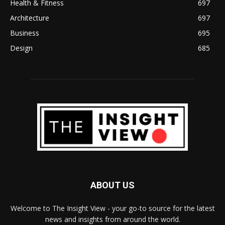
Health & Fitness
697
Architecture
697
Business
695
Design
685
ABOUT US
Welcome to The Insight View - your go-to source for the latest
news and insights from around the world.