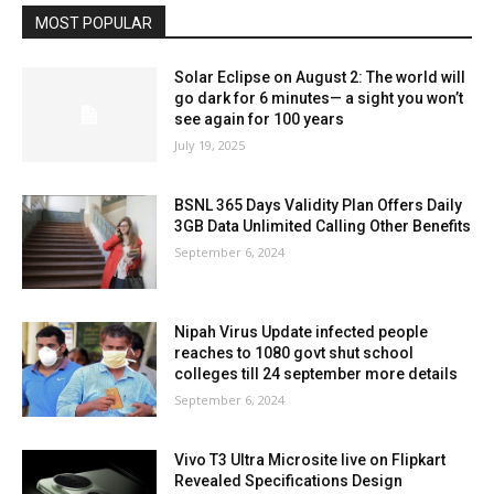
MOST POPULAR
Solar Eclipse on August 2: The world will
go dark for 6 minutes— a sight you won’t
see again for 100 years
July 19, 2025
BSNL 365 Days Validity Plan Offers Daily
3GB Data Unlimited Calling Other Benefits
September 6, 2024
Nipah Virus Update infected people
reaches to 1080 govt shut school
colleges till 24 september more details
September 6, 2024
Vivo T3 Ultra Microsite live on Flipkart
Revealed Specifications Design