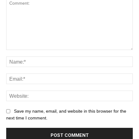
Save my name, email, and website in this browser for the
next time I comment.