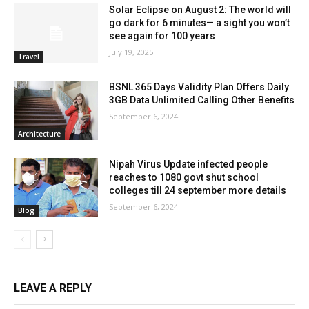
Solar Eclipse on August 2: The world will
go dark for 6 minutes— a sight you won’t
see again for 100 years
July 19, 2025
Travel
BSNL 365 Days Validity Plan Offers Daily
3GB Data Unlimited Calling Other Benefits
September 6, 2024
Architecture
Nipah Virus Update infected people
reaches to 1080 govt shut school
colleges till 24 september more details
September 6, 2024
Blog
LEAVE A REPLY