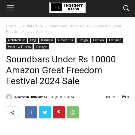
Home
Architecture
Soundbars Under Rs 10000 Amazon Great
Freedom Festival 2024 Sale
Architecture
Blog
Business
Decorating
Design
Fashion
Featured
Health & Fitness
Lifestyle
Soundbars Under Rs 10000
Amazon Great Freedom
Festival 2024 Sale
By
nitesh.300kumar
August 9, 2024
59
0