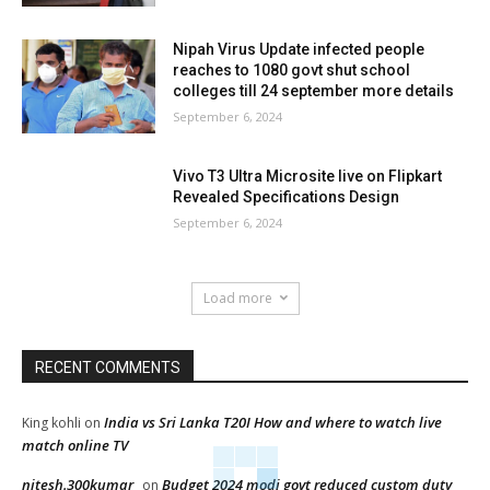
Nipah Virus Update infected people
reaches to 1080 govt shut school
colleges till 24 september more details
September 6, 2024
Vivo T3 Ultra Microsite live on Flipkart
Revealed Specifications Design
September 6, 2024
Load more
RECENT COMMENTS
India vs Sri Lanka T20I How and where to watch live
King kohli
on
match online TV
nitesh.300kumar
Budget 2024 modi govt reduced custom duty
on