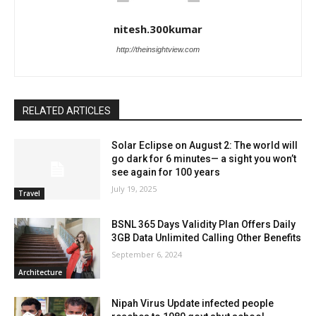
nitesh.300kumar
http://theinsightview.com
RELATED ARTICLES
Solar Eclipse on August 2: The world will
go dark for 6 minutes— a sight you won’t
see again for 100 years
July 19, 2025
Travel
BSNL 365 Days Validity Plan Offers Daily
3GB Data Unlimited Calling Other Benefits
September 6, 2024
Architecture
Nipah Virus Update infected people