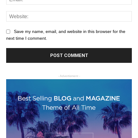
Save my name, email, and website in this browser for the
next time I comment.
- Advertisment -