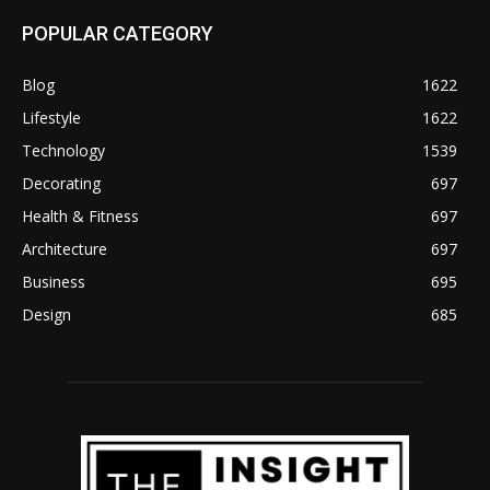
POPULAR CATEGORY
Blog
1622
Lifestyle
1622
Technology
1539
Decorating
697
Health & Fitness
697
Architecture
697
Business
695
Design
685