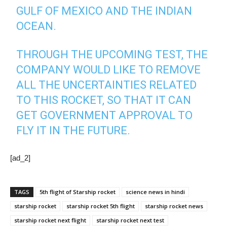
GULF OF MEXICO AND THE INDIAN
OCEAN.
THROUGH THE UPCOMING TEST, THE
COMPANY WOULD LIKE TO REMOVE
ALL THE UNCERTAINTIES RELATED
TO THIS ROCKET, SO THAT IT CAN
GET GOVERNMENT APPROVAL TO
FLY IT IN THE FUTURE.
[ad_2]
TAGS
5th flight of Starship rocket
science news in hindi
starship rocket
starship rocket 5th flight
starship rocket news
starship rocket next flight
starship rocket next test