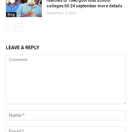
reaches to 1080 govt shut school
colleges till 24 september more details
September 6, 2024
Blog
LEAVE A REPLY