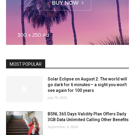
MOST POPULAR
Solar Eclipse on August 2: The world will
go dark for 6 minutes— a sight you won’t
see again for 100 years
July 19, 2025
BSNL 365 Days Validity Plan Offers Daily
3GB Data Unlimited Calling Other Benefits
September 6, 2024