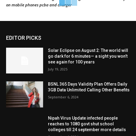
on mobile phones pcba and charger
EDITOR PICKS
Solar Eclipse on August 2: The world will
go dark for 6 minutes— a sight you won’t
see again for 100 years
July 19, 2025
BSNL 365 Days Validity Plan Offers Daily
3GB Data Unlimited Calling Other Benefits
September 6, 2024
Nipah Virus Update infected people
reaches to 1080 govt shut school
colleges till 24 september more details