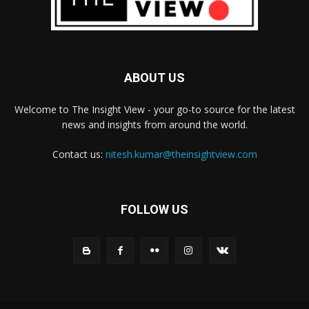
ABOUT US
Welcome to The Insight View - your go-to source for the latest
news and insights from around the world.
Contact us:
nitesh.kumar@theinsightview.com
FOLLOW US