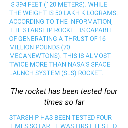
IS 394 FEET (120 METERS). WHILE
THE WEIGHT IS 50 LAKH KILOGRAMS.
ACCORDING TO THE INFORMATION,
THE STARSHIP ROCKET IS CAPABLE
OF GENERATING A THRUST OF 16
MILLION POUNDS (70
MEGANEWTONS). THIS IS ALMOST
TWICE MORE THAN NASA’S SPACE
LAUNCH SYSTEM (SLS) ROCKET.
The rocket has been tested four
times so far
STARSHIP HAS BEEN TESTED FOUR
TIMES SO FAR. IT WAS FIRST TESTED