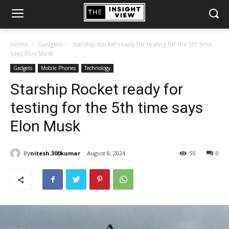
Home
Gadgets
Starship Rocket ready for testing for the 5th time
says Elon Musk
Gadgets
Mobile Phones
Technology
Starship Rocket ready for
testing for the 5th time says
Elon Musk
By
nitesh.300kumar
August 8, 2024
55
0