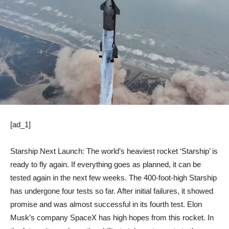
[ad_1]
Starship Next Launch: The world’s heaviest rocket ‘Starship’ is
ready to fly again. If everything goes as planned, it can be
tested again in the next few weeks. The 400-foot-high Starship
has undergone four tests so far. After initial failures, it showed
promise and was almost successful in its fourth test. Elon
Musk’s company SpaceX has high hopes from this rocket. In