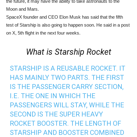
the future, it may have the ability to take astronauts to the
Moon and Mars.
SpaceX founder and CEO Elon Musk has said that the fifth
test of Starship is also going to happen soon. He said in a post
on X, 5th flight in the next four weeks.
What is Starship Rocket
STARSHIP IS A REUSABLE ROCKET. IT
HAS MAINLY TWO PARTS. THE FIRST
IS THE PASSENGER CARRY SECTION,
I.E. THE ONE IN WHICH THE
PASSENGERS WILL STAY, WHILE THE
SECOND IS THE SUPER HEAVY
ROCKET BOOSTER. THE LENGTH OF
STARSHIP AND BOOSTER COMBINED