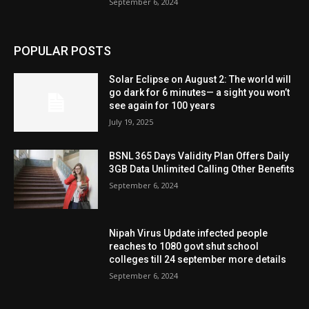
September 6, 2024
POPULAR POSTS
Solar Eclipse on August 2: The world will
go dark for 6 minutes— a sight you won’t
see again for 100 years
July 19, 2025
BSNL 365 Days Validity Plan Offers Daily
3GB Data Unlimited Calling Other Benefits
September 6, 2024
Nipah Virus Update infected people
reaches to 1080 govt shut school
colleges till 24 september more details
September 6, 2024