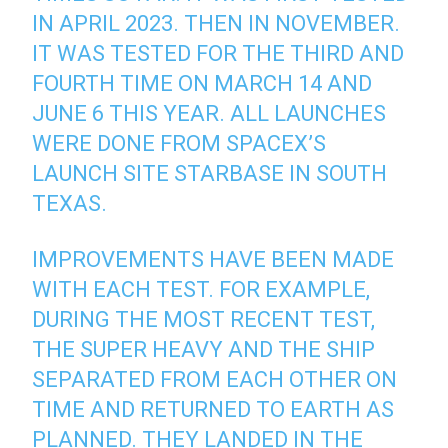
IN APRIL 2023. THEN IN NOVEMBER.
IT WAS TESTED FOR THE THIRD AND
FOURTH TIME ON MARCH 14 AND
JUNE 6 THIS YEAR. ALL LAUNCHES
WERE DONE FROM SPACEX’S
LAUNCH SITE STARBASE IN SOUTH
TEXAS.
IMPROVEMENTS HAVE BEEN MADE
WITH EACH TEST. FOR EXAMPLE,
DURING THE MOST RECENT TEST,
THE SUPER HEAVY AND THE SHIP
SEPARATED FROM EACH OTHER ON
TIME AND RETURNED TO EARTH AS
PLANNED. THEY LANDED IN THE