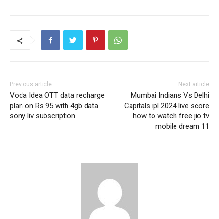
Previous article
Next article
Voda Idea OTT data recharge
Mumbai Indians Vs Delhi
plan on Rs 95 with 4gb data
Capitals ipl 2024 live score
sony liv subscription
how to watch free jio tv
mobile dream 11