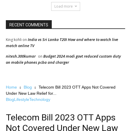
Load more
RECENT COMMENTS
India vs Sri Lanka T20I How and where to watch live
King kohli
on
match online TV
nitesh.300kumar
Budget 2024 modi govt reduced custom duty
on
on mobile phones pcba and charger