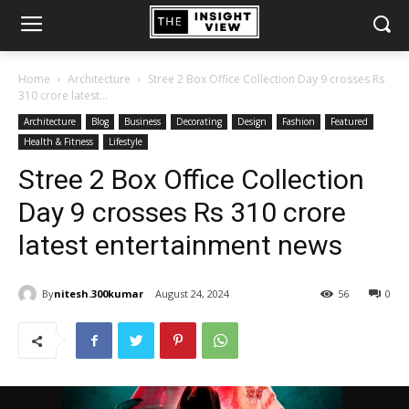
Home
Architecture
Stree 2 Box Office Collection Day 9 crosses Rs
310 crore latest...
Architecture
Blog
Business
Decorating
Design
Fashion
Featured
Health & Fitness
Lifestyle
Stree 2 Box Office Collection
Day 9 crosses Rs 310 crore
latest entertainment news
By
nitesh.300kumar
August 24, 2024
56
0