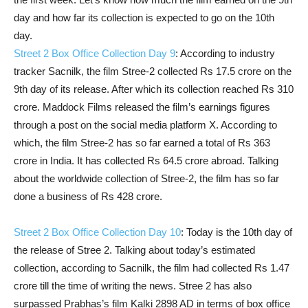
day and how far its collection is expected to go on the 10th
day.
Street 2 Box Office Collection Day 9
: According to industry
tracker Sacnilk, the film Stree-2 collected Rs 17.5 crore on the
9th day of its release. After which its collection reached Rs 310
crore. Maddock Films released the film’s earnings figures
through a post on the social media platform X. According to
which, the film Stree-2 has so far earned a total of Rs 363
crore in India. It has collected Rs 64.5 crore abroad. Talking
about the worldwide collection of Stree-2, the film has so far
done a business of Rs 428 crore.
Street 2 Box Office Collection Day 10
: Today is the 10th day of
the release of Stree 2. Talking about today’s estimated
collection, according to Sacnilk, the film had collected Rs 1.47
crore till the time of writing the news. Stree 2 has also
surpassed Prabhas’s film Kalki 2898 AD in terms of box office