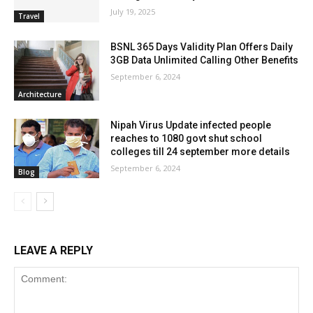
July 19, 2025
Travel
BSNL 365 Days Validity Plan Offers Daily
3GB Data Unlimited Calling Other Benefits
September 6, 2024
Architecture
Nipah Virus Update infected people
reaches to 1080 govt shut school
colleges till 24 september more details
September 6, 2024
Blog
LEAVE A REPLY