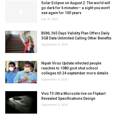
Solar Eclipse on August 2: The world will
go dark for 6 minutes— a sight you won’t
see again for 100 years
July 19, 2025
BSNL 365 Days Validity Plan Offers Daily
3GB Data Unlimited Calling Other Benefits
September 6, 2024
Nipah Virus Update infected people
reaches to 1080 govt shut school
colleges till 24 september more details
September 6, 2024
Vivo T3 Ultra Microsite live on Flipkart
Revealed Specifications Design
September 6, 2024