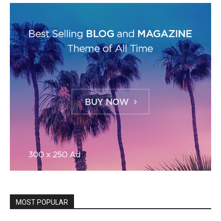
MOST POPULAR