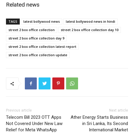
Related news
TAGS
latest bollywood news
latest bollywood news in hindi
street 2 box office collection
street 2 box office collection day 10
street 2 box office collection day 9
street 2 box office collection latest report
street 2 box office collection update
Previous article
Next article
Telecom Bill 2023 OTT Apps
Ather Energy Starts Business
Not Covered Under New Law
in Sri Lanka, Its Second
Relief for Meta WhatsApp
International Market