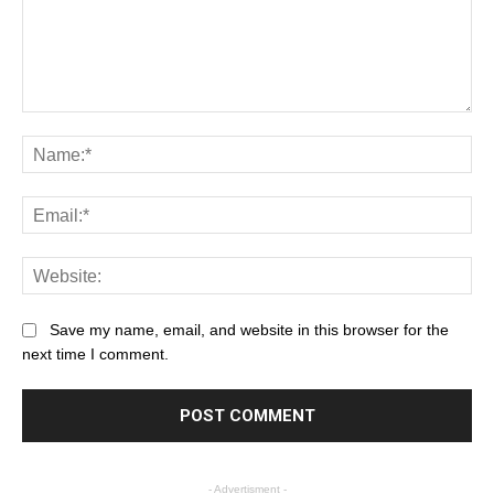
Save my name, email, and website in this browser for the
next time I comment.
- Advertisment -