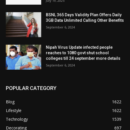
July 19, 2025
BSNL 365 Days Validity Plan Offers Daily
3GB Data Unlimited Calling Other Benefits
September 6, 2024
Nipah Virus Update infected people
reaches to 1080 govt shut school
colleges till 24 september more details
September 6, 2024
POPULAR CATEGORY
Blog
1622
Lifestyle
1622
Technology
1539
Decorating
697