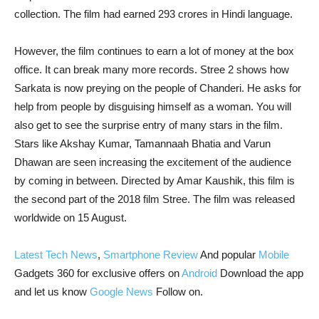
collection. The film had earned 293 crores in Hindi language.
However, the film continues to earn a lot of money at the box
office. It can break many more records. Stree 2 shows how
Sarkata is now preying on the people of Chanderi. He asks for
help from people by disguising himself as a woman. You will
also get to see the surprise entry of many stars in the film.
Stars like Akshay Kumar, Tamannaah Bhatia and Varun
Dhawan are seen increasing the excitement of the audience
by coming in between. Directed by Amar Kaushik, this film is
the second part of the 2018 film Stree. The film was released
worldwide on 15 August.
Latest Tech News
,
Smartphone Review
And popular
Mobile
Gadgets 360 for exclusive offers on
Android
Download the app
and let us know
Google News
Follow on.