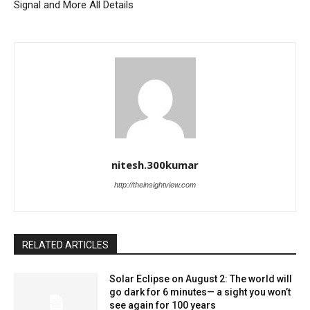
Signal and More All Details
nitesh.300kumar
http://theinsightview.com
RELATED ARTICLES
Solar Eclipse on August 2: The world will
go dark for 6 minutes— a sight you won’t
see again for 100 years