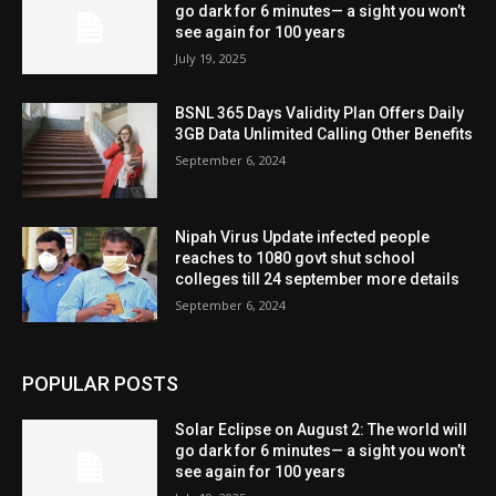
go dark for 6 minutes— a sight you won’t
see again for 100 years
July 19, 2025
BSNL 365 Days Validity Plan Offers Daily
3GB Data Unlimited Calling Other Benefits
September 6, 2024
Nipah Virus Update infected people
reaches to 1080 govt shut school
colleges till 24 september more details
September 6, 2024
POPULAR POSTS
Solar Eclipse on August 2: The world will
go dark for 6 minutes— a sight you won’t
see again for 100 years