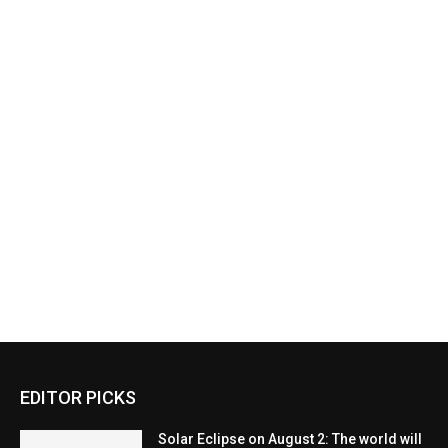
EDITOR PICKS
Solar Eclipse on August 2: The world will