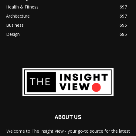
Health & Fitness
697
Architecture
697
Business
695
Design
685
ABOUT US
Welcome to The Insight View - your go-to source for the latest