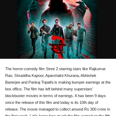
The horror-comedy film Stree 2 starring stars like Rajkumar
Rao, Shraddha Kapoor, Aparshakti Khurana, Abhishek
Banerjee and Pankaj Tripathi is making bumper earnings at the
box office. The film has left behind many superstars’
blockbuster movies in terms of earnings. It has been 9 days
since the release of this film and today is its 10th day of
release. The movie managed to collect around Rs 300 crore in
the first week. Let’s know how much the film earned on the 9th