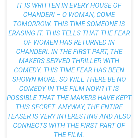
IT IS WRITTEN IN EVERY HOUSE OF
CHANDERI – O WOMAN, COME
TOMORROW. THIS TIME SOMEONE IS
ERASING IT. THIS TELLS THAT THE FEAR
OF WOMEN HAS RETURNED IN
CHANDERI. IN THE FIRST PART, THE
MAKERS SERVED THRILLER WITH
COMEDY. THIS TIME FEAR HAS BEEN
SHOWN MORE. SO WILL THERE BE NO
COMEDY IN THE FILM NOW? IT IS
POSSIBLE THAT THE MAKERS HAVE KEPT
THIS SECRET. ANYWAY, THE ENTIRE
TEASER IS VERY INTERESTING AND ALSO
CONNECTS WITH THE FIRST PART OF
THE FILM.