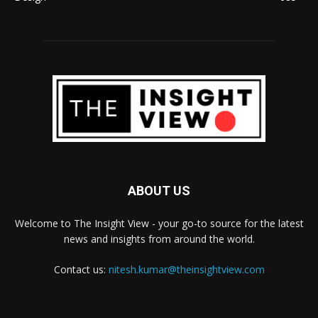
ABOUT US
Welcome to The Insight View - your go-to source for the latest
news and insights from around the world.
Contact us:
nitesh.kumar@theinsightview.com