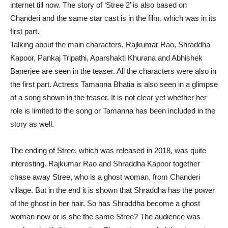
internet till now. The story of ‘Stree 2’ is also based on
Chanderi and the same star cast is in the film, which was in its
first part.
Talking about the main characters, Rajkumar Rao, Shraddha
Kapoor, Pankaj Tripathi, Aparshakti Khurana and Abhishek
Banerjee are seen in the teaser. All the characters were also in
the first part. Actress Tamanna Bhatia is also seen in a glimpse
of a song shown in the teaser. It is not clear yet whether her
role is limited to the song or Tamanna has been included in the
story as well.
The ending of Stree, which was released in 2018, was quite
interesting. Rajkumar Rao and Shraddha Kapoor together
chase away Stree, who is a ghost woman, from Chanderi
village. But in the end it is shown that Shraddha has the power
of the ghost in her hair. So has Shraddha become a ghost
woman now or is she the same Stree? The audience was