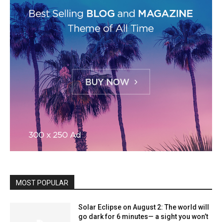
MOST POPULAR
Solar Eclipse on August 2: The world will
go dark for 6 minutes— a sight you won’t