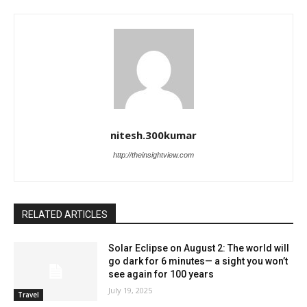
nitesh.300kumar
http://theinsightview.com
RELATED ARTICLES
Solar Eclipse on August 2: The world will
go dark for 6 minutes— a sight you won’t
see again for 100 years
July 19, 2025
Travel