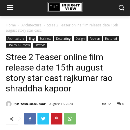
Home
Architecture
Stree 2 Teaser online film release date 15th
august story star cast...
Architecture
Blog
Business
Decorating
Design
Fashion
Featured
Health & Fitness
Lifestyle
Stree 2 Teaser online film
release date 15th august
story star cast rajkumar rao
shraddha kapoor
By
nitesh.300kumar
August 15, 2024
62
0