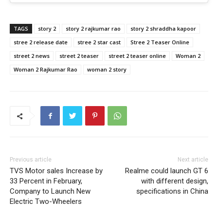
TAGS
story 2
story 2 rajkumar rao
story 2 shraddha kapoor
stree 2 release date
stree 2 star cast
Stree 2 Teaser Online
street 2 news
street 2 teaser
street 2 teaser online
Woman 2
Woman 2 Rajkumar Rao
woman 2 story
Previous article
Next article
TVS Motor sales Increase by
Realme could launch GT 6
33 Percent in February,
with different design,
Company to Launch New
specifications in China
Electric Two-Wheelers