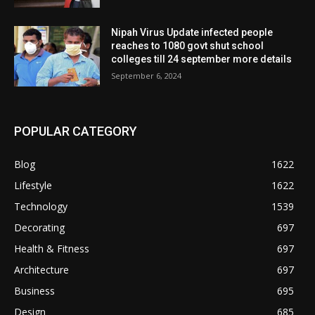
Nipah Virus Update infected people
reaches to 1080 govt shut school
colleges till 24 september more details
September 6, 2024
POPULAR CATEGORY
Blog
1622
Lifestyle
1622
Technology
1539
Decorating
697
Health & Fitness
697
Architecture
697
Business
695
Design
685