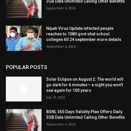
3GB Data Unlimited Calling Other Benefits
September 6, 2024
Nipah Virus Update infected people
reaches to 1080 govt shut school
colleges till 24 september more details
September 6, 2024
POPULAR POSTS
Solar Eclipse on August 2: The world will
go dark for 6 minutes— a sight you won’t
see again for 100 years
July 19, 2025
BSNL 365 Days Validity Plan Offers Daily
3GB Data Unlimited Calling Other Benefits
September 6, 2024