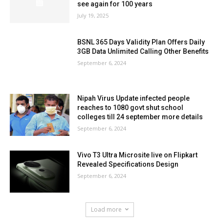
see again for 100 years
July 19, 2025
BSNL 365 Days Validity Plan Offers Daily
3GB Data Unlimited Calling Other Benefits
September 6, 2024
Nipah Virus Update infected people
reaches to 1080 govt shut school
colleges till 24 september more details
September 6, 2024
Vivo T3 Ultra Microsite live on Flipkart
Revealed Specifications Design
September 6, 2024
Load more