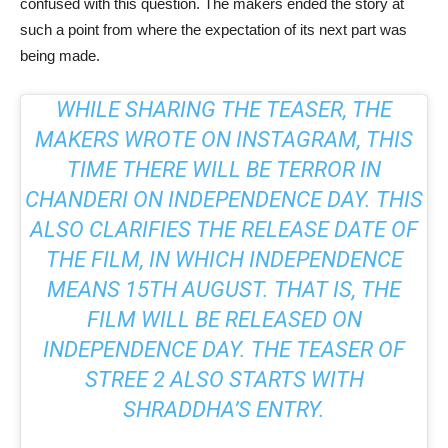
confused with this question. The makers ended the story at
such a point from where the expectation of its next part was
being made.
WHILE SHARING THE TEASER, THE
MAKERS WROTE ON INSTAGRAM, THIS
TIME THERE WILL BE TERROR IN
CHANDERI ON INDEPENDENCE DAY. THIS
ALSO CLARIFIES THE RELEASE DATE OF
THE FILM, IN WHICH INDEPENDENCE
MEANS 15TH AUGUST. THAT IS, THE
FILM WILL BE RELEASED ON
INDEPENDENCE DAY. THE TEASER OF
STREE 2 ALSO STARTS WITH
SHRADDHA’S ENTRY.