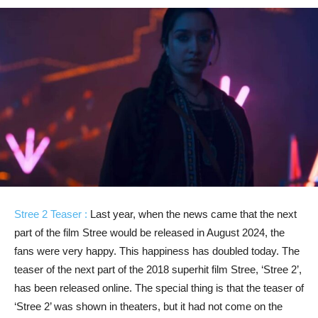
Stree 2 Teaser :
Last year, when the news came that the next
part of the film Stree would be released in August 2024, the
fans were very happy. This happiness has doubled today. The
teaser of the next part of the 2018 superhit film Stree, ‘Stree 2’,
has been released online. The special thing is that the teaser of
‘Stree 2’ was shown in theaters, but it had not come on the