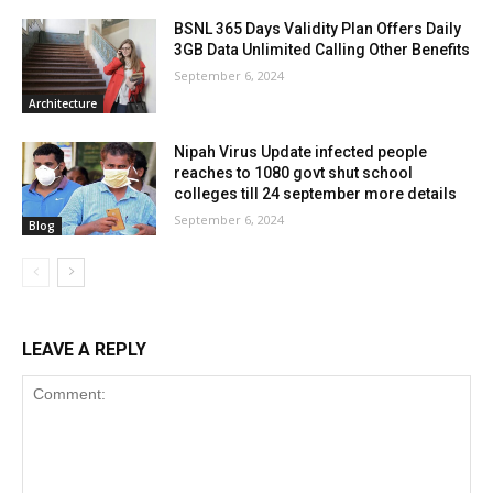
BSNL 365 Days Validity Plan Offers Daily
3GB Data Unlimited Calling Other Benefits
September 6, 2024
Architecture
Nipah Virus Update infected people
reaches to 1080 govt shut school
colleges till 24 september more details
September 6, 2024
Blog
LEAVE A REPLY