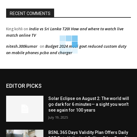
RECENT COMMENTS
India vs Sri Lanka T20I How and where to watch live
King kohli
on
match online TV
nitesh.300kumar
Budget 2024 modi govt reduced custom duty
on
on mobile phones pcba and charger
EDITOR PICKS
Solar Eclipse on August 2: The world will
go dark for 6 minutes— a sight you won’t
see again for 100 years
July 19, 2025
BSNL 365 Days Validity Plan Offers Daily