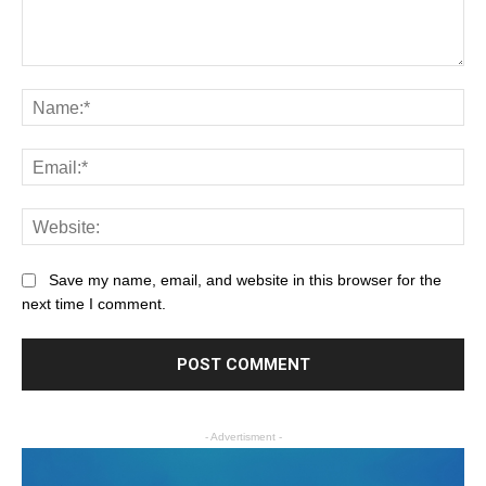
Save my name, email, and website in this browser for the
next time I comment.
- Advertisment -